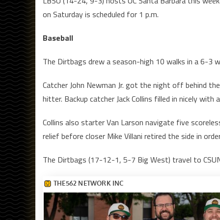
LBSU (14-24, 9-3) hosts UC Santa Barbara this weeke
on Saturday is scheduled for 1 p.m.
Baseball
The Dirtbags drew a season-high 10 walks in a 6-3 
Catcher John Newman Jr. got the night off behind the p
hitter. Backup catcher Jack Collins filled in nicely wit
Collins also starter Van Larson navigate five scoreles
relief before closer Mike Villani retired the side in ord
The Dirtbags (17-12-1, 5-7 Big West) travel to CSUN