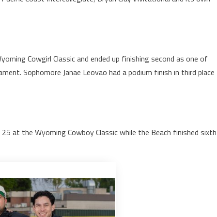
yoming Cowgirl Classic and ended up finishing second as one of
ament. Sophomore Janae Leovao had a podium finish in third place
op 25 at the Wyoming Cowboy Classic while the Beach finished sixth