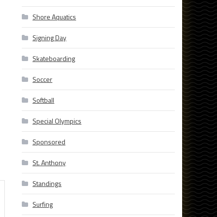
Shore Aquatics
Signing Day
Skateboarding
Soccer
Softball
Special Olympics
Sponsored
St. Anthony
Standings
Surfing