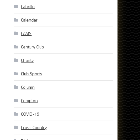
r
Cabrillo
Calendar
CAMS
Century Club
Charity
Club Sports
Column
Compton
COVID-19
Cross Country