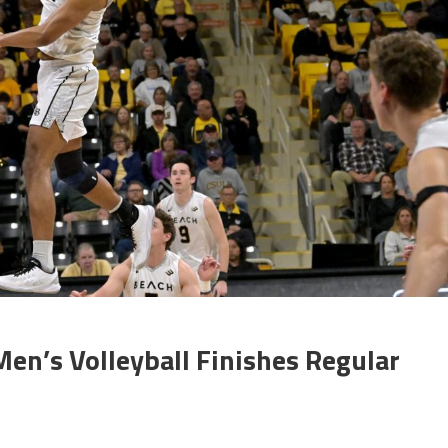
en’s Volleyball Finishes Regular