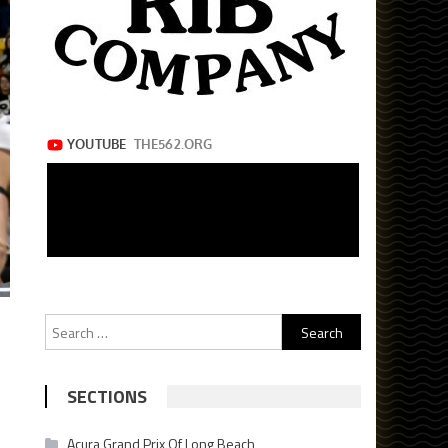
Search
for:
SECTIONS
Acura Grand Prix Of Long Beach