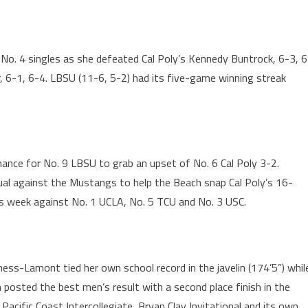
 No. 4 singles as she defeated Cal Poly’s Kennedy Buntrock, 6-3, 6
, 6-1, 6-4. LBSU (11-6, 5-2) had its five-game winning streak
nce for No. 9 LBSU to grab an upset of No. 6 Cal Poly 3-2.
al against the Mustangs to help the Beach snap Cal Poly’s 16-
is week against No. 1 UCLA, No. 5 TCU and No. 3 USC.
ness-Lamont tied her own school record in the javelin (174’5”) whil
n posted the best men’s result with a second place finish in the
 Pacific Coast Intercollegiate, Bryan Clay Invitational and its own