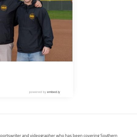
g sportswriter and videographer who has been covering Southern