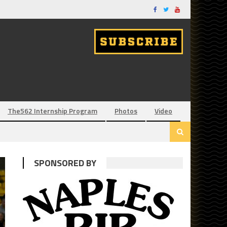
The562 Internship Program
Photos
Video
SPONSORED BY