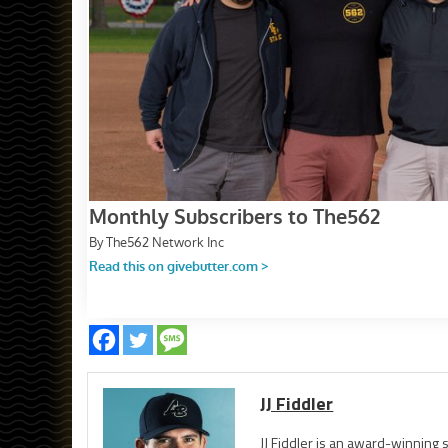
JJ Fiddler
JJ Fiddler is an award-winnin