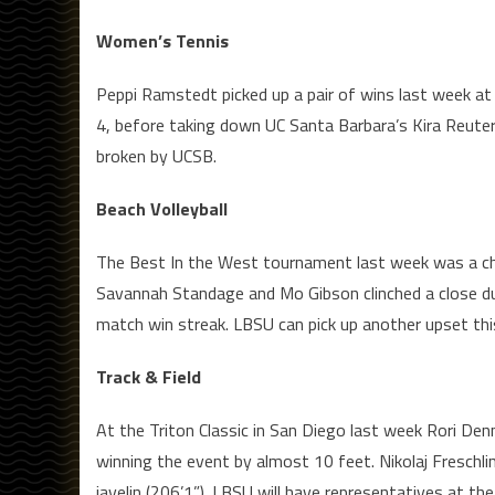
Women’s Tennis
Peppi Ramstedt picked up a pair of wins last week at
4, before taking down UC Santa Barbara’s Kira Reuter
broken by UCSB.
Beach Volleyball
The Best In the West tournament last week was a cha
Savannah Standage and Mo Gibson clinched a close du
match win streak. LBSU can pick up another upset th
Track & Field
At the Triton Classic in San Diego last week Rori Den
winning the event by almost 10 feet. Nikolaj Freschli
javelin (206’1”). LBSU will have representatives at the