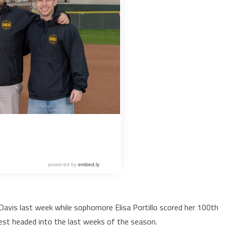
Davis last week while sophomore Elisa Portillo scored her 100th
 West headed into the last weeks of the season.