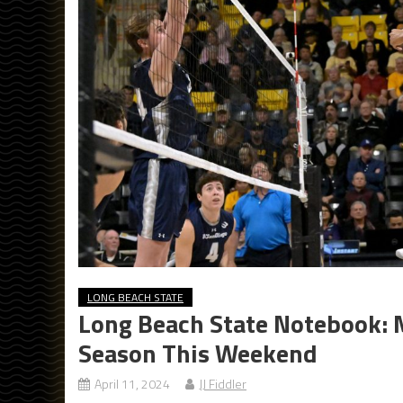
LONG BEACH STATE
Long Beach State Notebook: M
Season This Weekend
April 11, 2024
JJ Fiddler