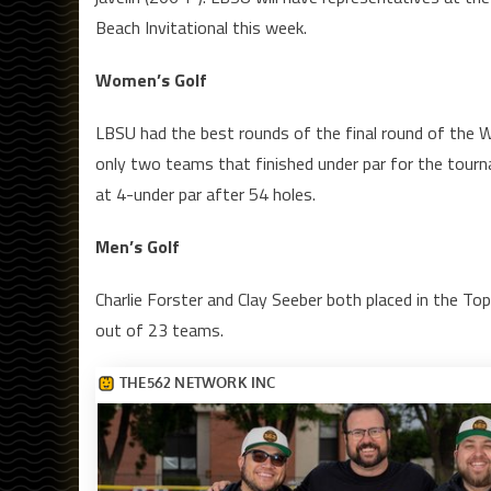
Beach Invitational this week.
Women’s Golf
LBSU had the best rounds of the final round of the W
only two teams that finished under par for the tourn
at 4-under par after 54 holes.
Men’s Golf
Charlie Forster and Clay Seeber both placed in the T
out of 23 teams.