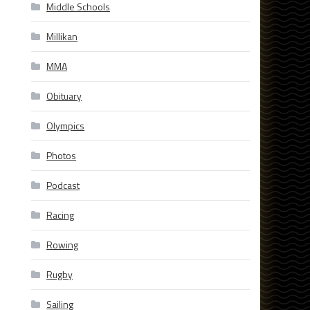
Middle Schools
Millikan
MMA
Obituary
Olympics
Photos
Podcast
Racing
Rowing
Rugby
Sailing