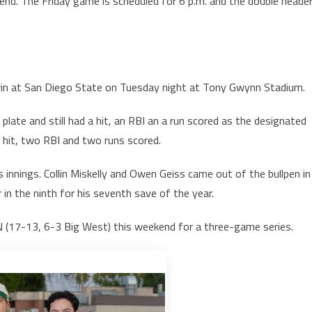
nd. The Friday game is scheduled for 6 p.m. and the double heade
win at San Diego State on Tuesday night at Tony Gwynn Stadium.
late and still had a hit, an RBI an a run scored as the designated
h a hit, two RBI and two runs scored.
s innings. Collin Miskelly and Owen Geiss came out of the bullpen in
er in the ninth for his seventh save of the year.
 (17-13, 6-3 Big West) this weekend for a three-game series.