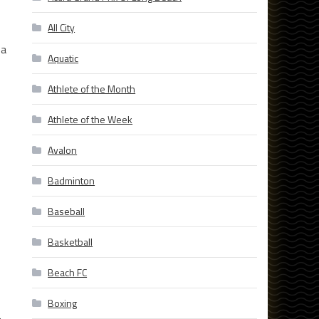
All City
 a
Aquatic
Athlete of the Month
Athlete of the Week
Avalon
Badminton
Baseball
Basketball
Beach FC
Boxing