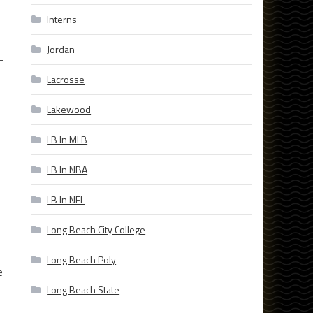
Interns
Jordan
-
Lacrosse
Lakewood
LB In MLB
LB In NBA
LB In NFL
Long Beach City College
Long Beach Poly
e
Long Beach State