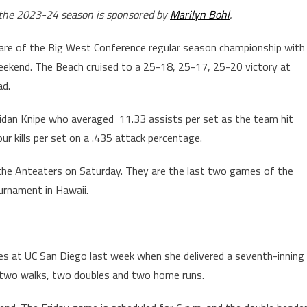
r the 2023-24 season is sponsored by
Marilyn Bohl
.
hare of the Big West Conference regular season championship with
weekend. The Beach cruised to a 25-18, 25-17, 25-20 victory at
ad.
idan Knipe who averaged 11.33 assists per set as the team hit
our kills per set on a .435 attack percentage.
 the Anteaters on Saturday. They are the last two games of the
urnament in Hawaii.
ies at UC San Diego last week when she delivered a seventh-inning
h two walks, two doubles and two home runs.