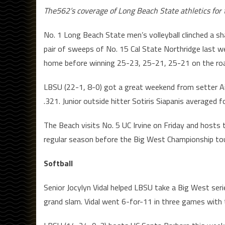
The562’s coverage of Long Beach State athletics fo
No. 1 Long Beach State men’s volleyball clinched a s
pair of sweeps of No. 15 Cal State Northridge last 
home before winning 25-23, 25-21, 25-21 on the ro
LBSU (22-1, 8-0) got a great weekend from setter A
.321. Junior outside hitter Sotiris Siapanis averaged f
The Beach visits No. 5 UC Irvine on Friday and hosts
regular season before the Big West Championship to
Softball
Senior Jocylyn Vidal helped LBSU take a Big West ser
grand slam. Vidal went 6-for-11 in three games wit