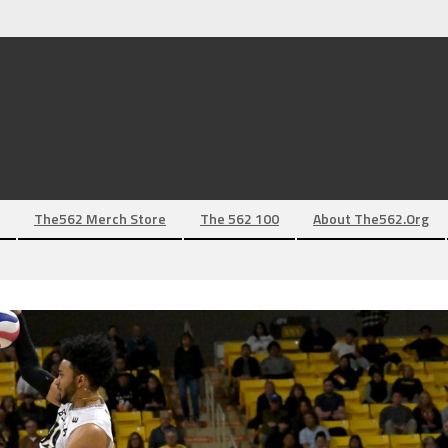
The562 Merch Store
The 562 100
About The562.org