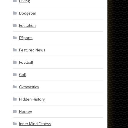
Diving
Dodgeball
Education
ESports
Featured News
Football
Golf
Gymnastics
Hidden History
Hockey
Inner Mind Fitness