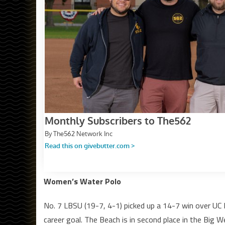
Women’s Water Polo
No. 7 LBSU (19-7, 4-1) picked up a 14-7 win over UC 
career goal. The Beach is in second place in the Big