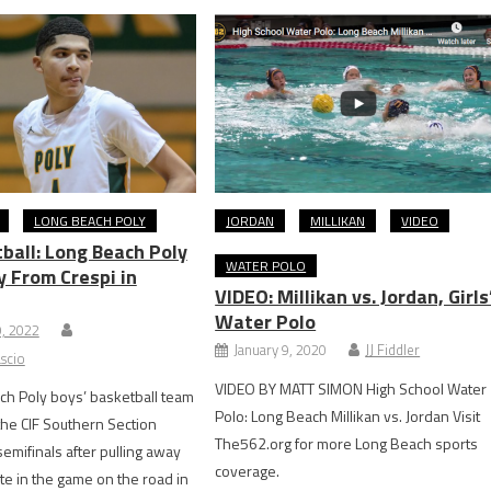
LONG BEACH POLY
JORDAN
MILLIKAN
VIDEO
ball: Long Beach Poly
WATER POLO
y From Crespi in
VIDEO: Millikan vs. Jordan, Girls
Water Polo
9, 2022
January 9, 2020
JJ Fiddler
scio
VIDEO BY MATT SIMON High School Water
h Poly boys’ basketball team
Polo: Long Beach Millikan vs. Jordan Visit
the CIF Southern Section
The562.org for more Long Beach sports
semifinals after pulling away
coverage.
ate in the game on the road in