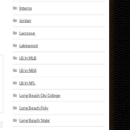
Interns
Jordan
Lacrosse
Lakewood
LB In MLB
LB In NBA
LB In NFL
Long Beach City College
Long Beach Poly
Long Beach State