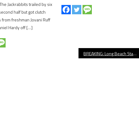
The Jackrabbits trailed by six
second half but got clutch
 from freshman Jovani Ruff
niel Hardy off […]
BREAKING: Long Beach State Men’s Basketball Names Chris Acker New Head Coach