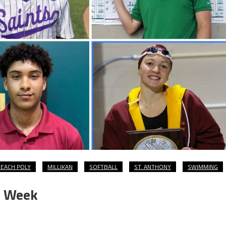
EACH POLY
MILLIKAN
SOFTBALL
ST. ANTHONY
SWIMMING
e Week