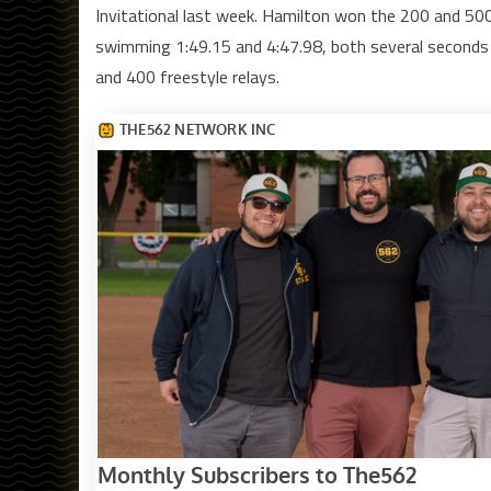
Invitational last week. Hamilton won the 200 and 50
swimming 1:49.15 and 4:47.98, both several seconds
and 400 freestyle relays.