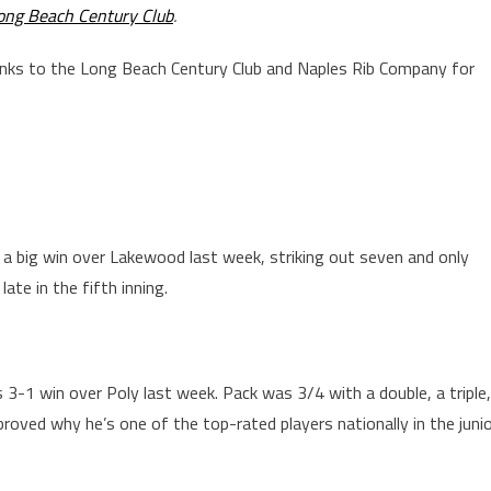
ong Beach Century Club
.
anks to the Long Beach Century Club and Naples Rib Company for
a big win over Lakewood last week, striking out seven and only
late in the fifth inning.
 3-1 win over Poly last week. Pack was 3/4 with a double, a triple,
roved why he’s one of the top-rated players nationally in the juni