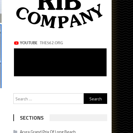
Search
for:
SECTIONS
Acura Grand Prix Of Long Beach