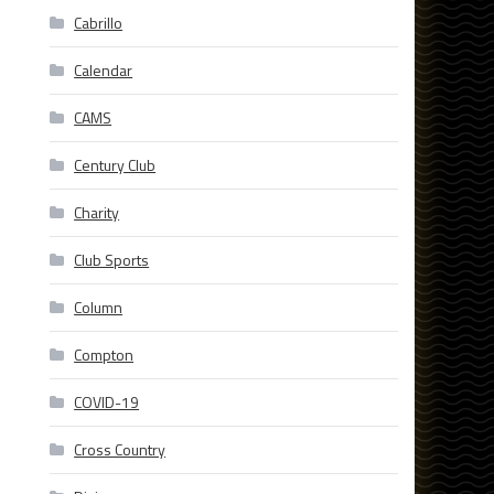
Cabrillo
Calendar
CAMS
Century Club
Charity
Club Sports
Column
Compton
COVID-19
Cross Country