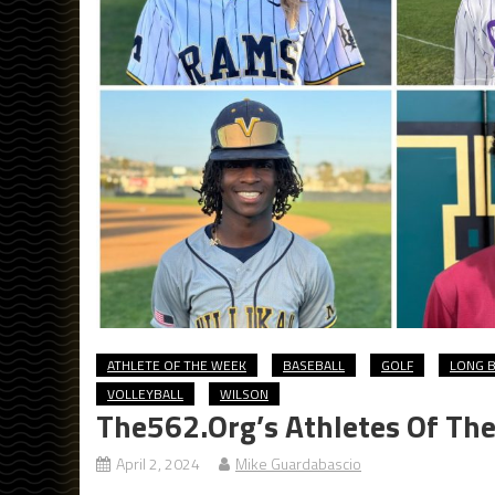
ATHLETE OF THE WEEK
BASEBALL
GOLF
LONG B
VOLLEYBALL
WILSON
The562.org’s Athletes Of Th
April 2, 2024
Mike Guardabascio