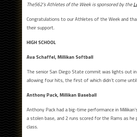
The562’s Athletes of the Week is sponsored by the
L
Congratulations to our Athletes of the Week and th
their support.
HIGH SCHOOL
Ava Schaffel, Millikan Softball
The senior San Diego State commit was lights out in 
allowing four hits, the first of which didn’t come until 
Anthony Pack, Millikan Baseball
Anthony Pack had a big-time performance in Millikan’s
a stolen base, and 2 runs scored for the Rams as he p
class.