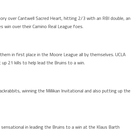
ory over Cantwell Sacred Heart, hitting 2/3 with an RBI double, an
ies win over their Camino Real League foes.
 them in first place in the Moore League all by themselves. UCLA
p 21 kills to help lead the Bruins to a win.
krabbits, winning the Millikan Invitational and also putting up the
nsational in leading the Bruins to a win at the Klaus Barth