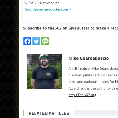
Subscribe to the562 on GiveButter to make a rec
Mike Guardabascio
An LBC native, Mike Guardabasc
his work published in dozens 
state and national honors for h
Award, and is the author of th
http://The562.org
RELATED ARTICLES