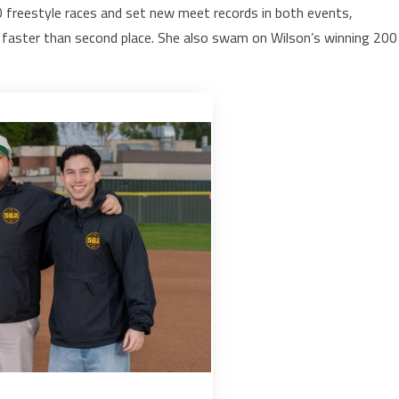
0 freestyle races and set new meet records in both events,
 faster than second place. She also swam on Wilson’s winning 200