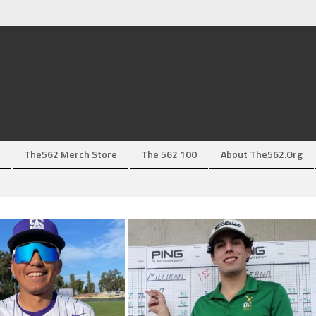
The562 Merch Store
The 562 100
About The562.org