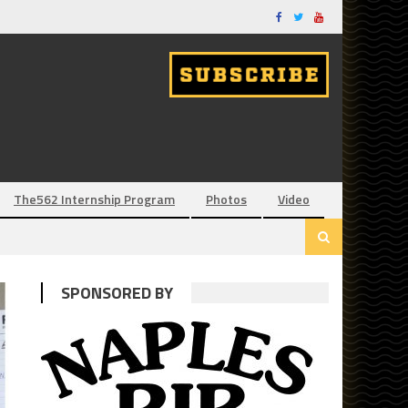
The562 Internship Program
Photos
Video
SPONSORED BY