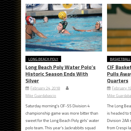
LONG BEACH POLY
BASKETBALL
Long Beach Poly Water Polo’s
CIF Basket
Historic Season Ends With
Pulls Awa
Silver
Quarters
February 24, 2018
February 1
Mike Guardabascio
Mike Guardaba
Saturday morning’s CIF-SS Division 4
The Long Beac
championship game was more bitter than
is headed to 
sweet for the Long Beach Poly girls’ water
Division 2AA 
polo team. This year’s Jackrabbits squad
from Crespi l