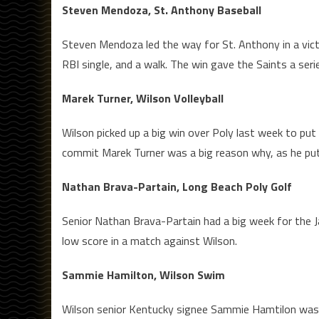
Steven Mendoza, St. Anthony Baseball
Steven Mendoza led the way for St. Anthony in a vict
RBI single, and a walk. The win gave the Saints a ser
Marek Turner, Wilson Volleyball
Wilson picked up a big win over Poly last week to put
commit Marek Turner was a big reason why, as he put u
Nathan Brava-Partain, Long Beach Poly Golf
Senior Nathan Brava-Partain had a big week for the Jac
low score in a match against Wilson.
Sammie Hamilton, Wilson Swim
Wilson senior Kentucky signee Sammie Hamtilon was se