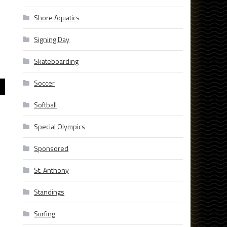
Shore Aquatics
Signing Day
Skateboarding
Soccer
Softball
Special Olympics
Sponsored
St. Anthony
Standings
Surfing