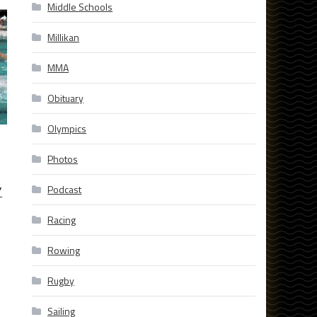
Middle Schools
Millikan
MMA
Obituary
Olympics
Photos
’
Podcast
Racing
Rowing
Rugby
Sailing