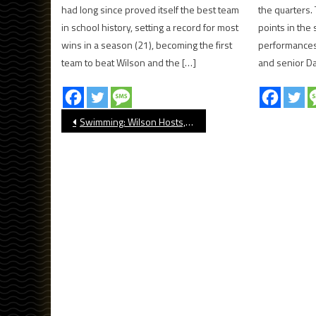
had long since proved itself the best team
the quarters. 
in school history, setting a record for most
points in the 
wins in a season (21), becoming the first
performances
team to beat Wilson and the […]
and senior Da
Post
Swimming: Wilson Hosts, Wins At Annual Klaus Barth Invite
navigation