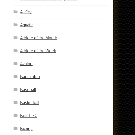
All City
Aquatic
Athlete of the Month
Athlete of the Week
Avalon
Badminton
Baseball
Basketball
Beach FC
or
Boxing