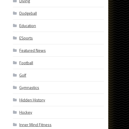
Diving
Dodgeball
Education
ESports
Featured News
Football
Golf
Gymnastics
Hidden History
Hockey
Inner Mind Fitness