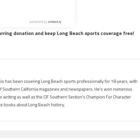
urring donation and keep Long Beach sports coverage free!
io has been covering Long Beach sports professionally for 18 years, with
of Southern California magazines and newspapers. He's won numerous
is writing as well as the CIF Southern Section’s Champion For Character
ree books about Long Beach history.