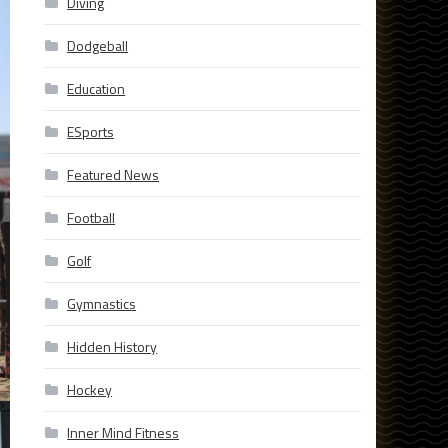
Diving
Dodgeball
Education
ESports
Featured News
Football
Golf
Gymnastics
Hidden History
Hockey
Inner Mind Fitness