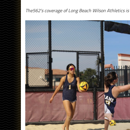
The562’s coverage of Long Beach Wilson Athletics is