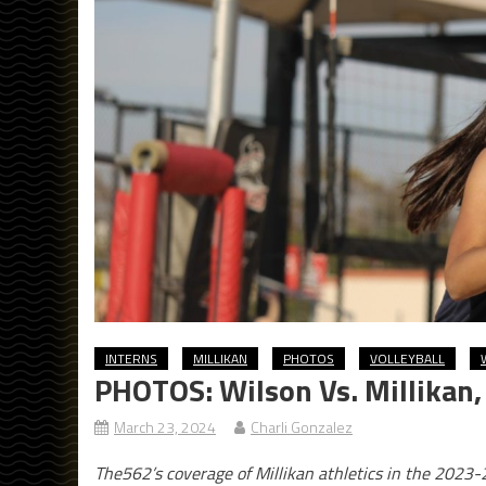
INTERNS
MILLIKAN
PHOTOS
VOLLEYBALL
PHOTOS: Wilson Vs. Millikan,
March 23, 2024
Charli Gonzalez
The562’s coverage of Millikan athletics in the 2023-