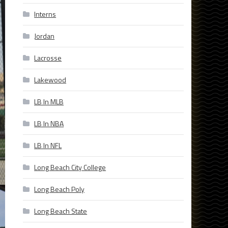
Interns
Jordan
Lacrosse
Lakewood
LB In MLB
LB In NBA
LB In NFL
Long Beach City College
Long Beach Poly
Long Beach State