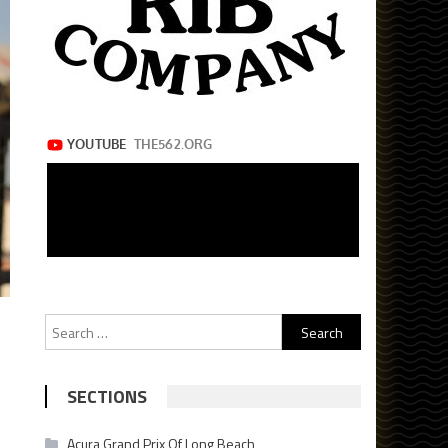
Search
for:
SECTIONS
Acura Grand Prix Of Long Beach