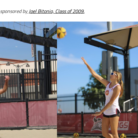
 sponsored by
Joel Bitonio, Class of 2009.