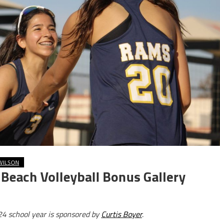
WILSON
 Beach Volleyball Bonus Gallery
24 school year is sponsored by
Curtis Boyer
.