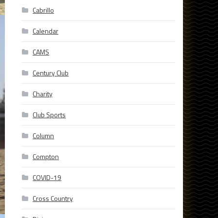
Cabrillo
Calendar
CAMS
Century Club
Charity
Club Sports
Column
Compton
COVID-19
Cross Country