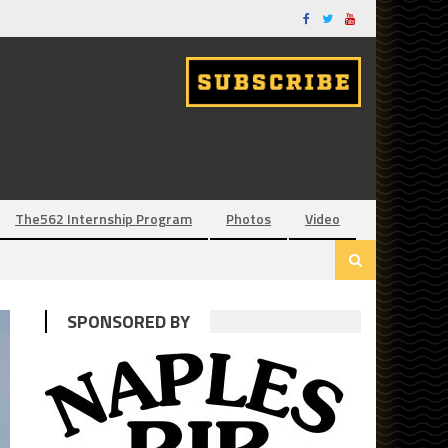
The562 Internship Program
Photos
Video
SPONSORED BY