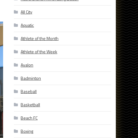
All City
Aquatic
Athlete of the Month
Athlete of the Week
Avalon
Badminton
Baseball
Basketball
Beach FC
Boxing