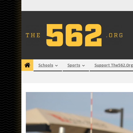
Skip
to
content
Schools
Sports
Support The562.org