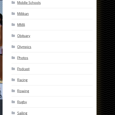
Middle Schools
Millikan
MMA
Obituary
Olympics
Photos
Podcast
Racing
Rowing
Rugby
Sailing