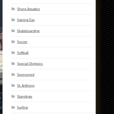
Shore Aquatics
Signing Day
Skateboarding
Soccer
Softball
Special Olympics
Sponsored
St. Anthony
Standings
Surfing