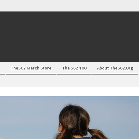
The562 Merch Store
The 562 100
About The562.org