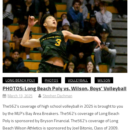
LONG BEACH POLY
PHOTOS
VOLLEYBALL
WILSON
PHOTOS: Long Beach Poly vs. Wilson, Boys’ Volleyball
March 13, 2025
Stephen Dachman
The562’s coverage of high school volleyball in 2025 is brought to you
by the MLP’s Bay Area Breakers. The562’s coverage of Long Beach
Poly is sponsored by Bryson Financial. The562’s coverage of Long
Beach Wilson Athletics is sponsored by Joel Bitonio, Class of 2009.