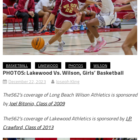
BASKETBALL
LAKEWOOD
PHOTOS
WILSON
PHOTOS: Lakewood Vs. Wilson, Girls’ Basketball
December 22, 2023
Joseph Kling
The562’s coverage of Long Beach Wilson Athletics is sponsored
by
Joel Bitonio, Class of 2009
The562’s coverage of Lakewood Athletics is sponsored by
J.P.
Crawford, Class of 2013