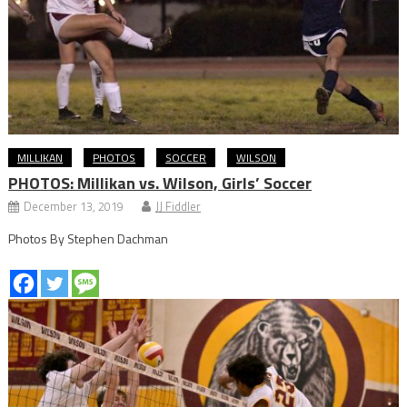
MILLIKAN
PHOTOS
SOCCER
WILSON
PHOTOS: Millikan vs. Wilson, Girls’ Soccer
December 13, 2019
JJ Fiddler
Photos By Stephen Dachman