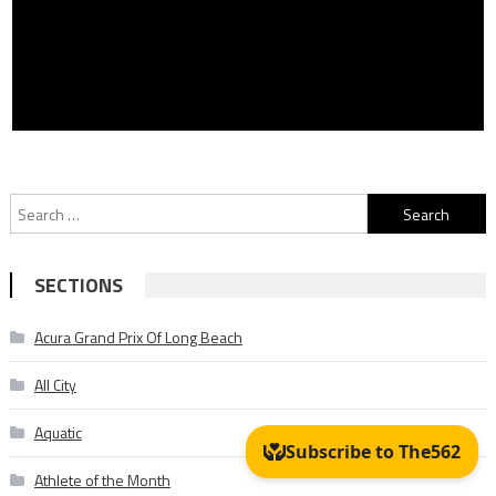
Search
for:
SECTIONS
Acura Grand Prix Of Long Beach
All City
Aquatic
Athlete of the Month