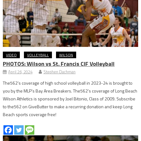
VIDEO
VOLLEYBALL
WILSON
PHOTOS: Wilson vs St. Francis CIF Volleyball
April 26, 2024
Stephen Dachman
The562’s coverage of high school volleyball in 2023-24 is brought to
you by the MLP’s Bay Area Breakers. The562’s coverage of Long Beach
Wilson Athletics is sponsored by Joel Bitonio, Class of 2009. Subscribe
to the562 on GiveButter to make a recurring donation and keep Long
Beach sports coverage free!