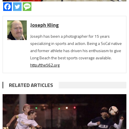
Joseph Kling
Joseph has been a photographer for 15 years
specializing in sports and action. Being a SoCal native
and former athlete has driven his enthusiasm to give
Long Beach the best sports coverage available.
http://the562.org
RELATED ARTICLES