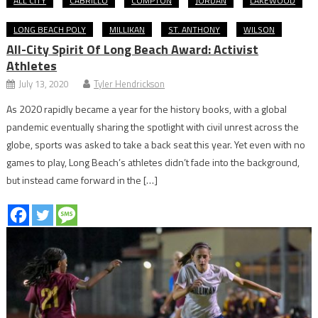
ALL CITY
CABRILLO
COMPTON
JORDAN
LAKEWOOD
LONG BEACH POLY
MILLIKAN
ST. ANTHONY
WILSON
All-City Spirit Of Long Beach Award: Activist
Athletes
July 13, 2020
Tyler Hendrickson
As 2020 rapidly became a year for the history books, with a global
pandemic eventually sharing the spotlight with civil unrest across the
globe, sports was asked to take a back seat this year. Yet even with no
games to play, Long Beach’s athletes didn’t fade into the background,
but instead came forward in the […]