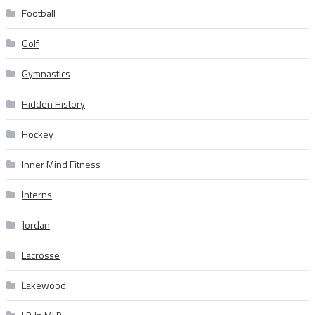
Football
Golf
Gymnastics
Hidden History
Hockey
Inner Mind Fitness
Interns
Jordan
Lacrosse
Lakewood