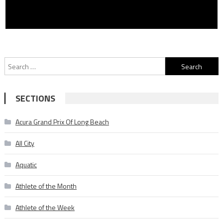
Search
for:
SECTIONS
Acura Grand Prix Of Long Beach
All City
Aquatic
Athlete of the Month
Athlete of the Week