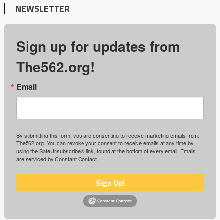
NEWSLETTER
Sign up for updates from
The562.org!
Email
By submitting this form, you are consenting to receive marketing emails from:
The562.org. You can revoke your consent to receive emails at any time by
using the SafeUnsubscribe® link, found at the bottom of every email.
Emails
are serviced by Constant Contact.
Sign Up!