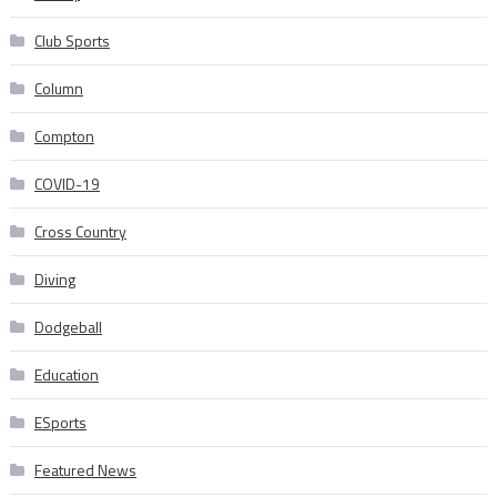
Club Sports
Column
Compton
COVID-19
Cross Country
Diving
Dodgeball
Education
ESports
Featured News