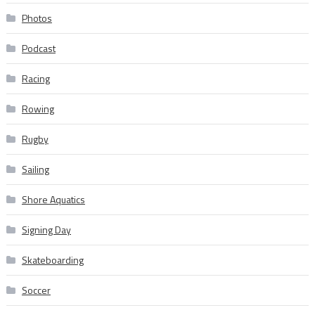
Photos
Podcast
Racing
Rowing
Rugby
Sailing
Shore Aquatics
Signing Day
Skateboarding
Soccer