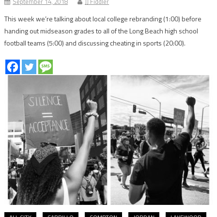
September 14, 2018
JJ Fiddler
This week we’re talking about local college rebranding (1:00) before
handing out midseason grades to all of the Long Beach high school
football teams (5:00) and discussing cheating in sports (20:00).