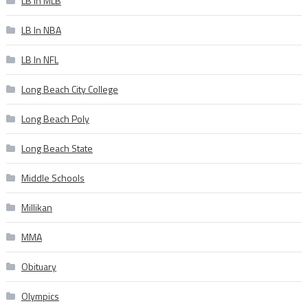
LB In MLB
LB In NBA
LB In NFL
Long Beach City College
Long Beach Poly
Long Beach State
Middle Schools
Millikan
MMA
Obituary
Olympics