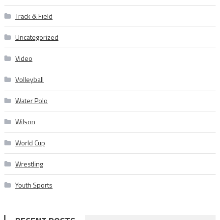
Track & Field
Uncategorized
Video
Volleyball
Water Polo
Wilson
World Cup
Wrestling
Youth Sports