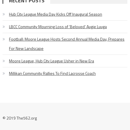
RECENT POSTS
Hub City League Media Day Kicks Off Inaugural Season
LBCC Community Mourning Loss of ‘Beloved’ Augie Luuga
Football: Moore League Hosts Second Annual Media Day, Prepares
For New Landscape
Moore League, Hub City League Usher in New Era
Millikan Community Rallies To Find Lacrosse Coach
© 2019 The562.org