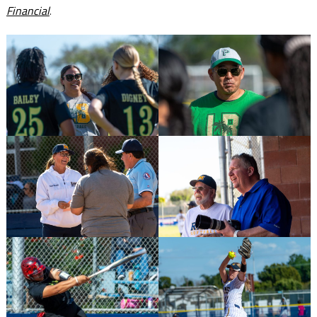
Financial
.