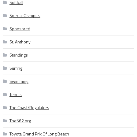
Softball
Special Olympics
Sponsored
St. Anthony
Standings
Surfing
Swimming
Tennis
The Coast/Regulators
The562.org
Toyota Grand Prix Of Long Beach