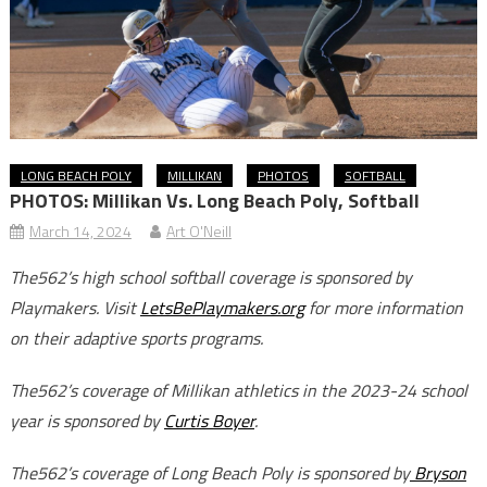
LONG BEACH POLY
MILLIKAN
PHOTOS
SOFTBALL
PHOTOS: Millikan Vs. Long Beach Poly, Softball
March 14, 2024
Art O'Neill
The562’s high school softball coverage is sponsored by
Playmakers. Visit
LetsBePlaymakers.org
for more information
on their adaptive sports programs.
The562’s coverage of Millikan athletics in the 2023-24 school
year is sponsored by
Curtis Boyer
.
The562’s coverage of Long Beach Poly is sponsored by
Bryson