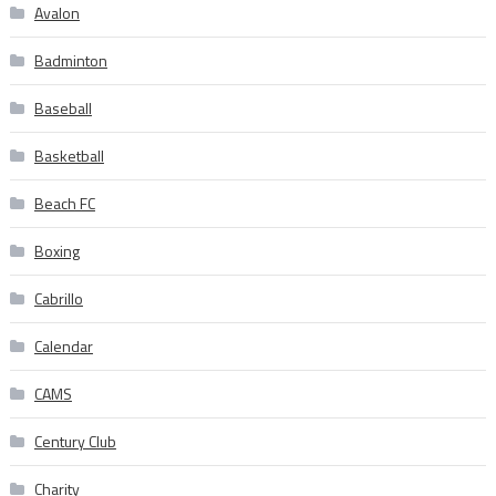
Avalon
Badminton
Baseball
Basketball
Beach FC
Boxing
Cabrillo
Calendar
CAMS
Century Club
Charity