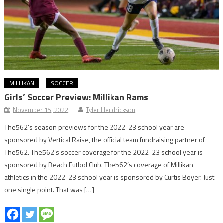
MILLIKAN
SOCCER
Girls’ Soccer Preview: Millikan Rams
November 15, 2022
Tyler Hendrickson
The562’s season previews for the 2022-23 school year are
sponsored by Vertical Raise, the official team fundraising partner of
The562. The562’s soccer coverage for the 2022-23 school year is
sponsored by Beach Futbol Club. The562’s coverage of Millikan
athletics in the 2022-23 school year is sponsored by Curtis Boyer. Just
one single point. That was […]