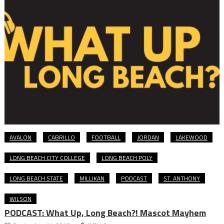
AVALON
CABRILLO
FOOTBALL
JORDAN
LAKEWOOD
LONG BEACH CITY COLLEGE
LONG BEACH POLY
LONG BEACH STATE
MILLIKAN
PODCAST
ST. ANTHONY
WILSON
PODCAST: What Up, Long Beach?! Mascot Mayhem