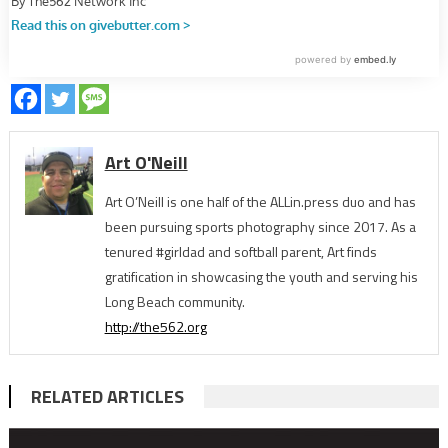
Art O'Neill
Art O’Neill is one half of the ALLin.press duo and has
been pursuing sports photography since 2017. As a
tenured #girldad and softball parent, Art finds
gratification in showcasing the youth and serving his
Long Beach community.
http://the562.org
RELATED ARTICLES