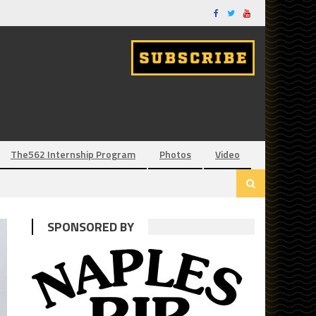
The562 Internship Program
Photos
Video
SPONSORED BY