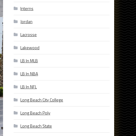
Interns
Jordan
Lacrosse
Lakewood
LB In MLB
LB In NBA
LB In NFL
Long Beach City College
Long Beach Poly
Long Beach State