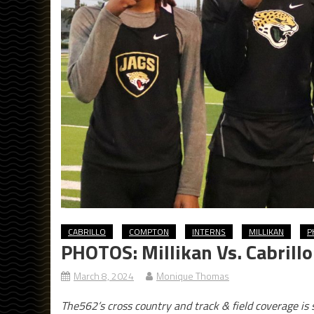
CABRILLO
COMPTON
INTERNS
MILLIKAN
P
PHOTOS: Millikan Vs. Cabrill
March 8, 2024
Monique Thomas
The562’s cross country and track & field coverage i