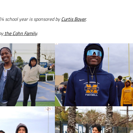
24 school year is sponsored by
Curtis Boyer
.
by
the Cohn Family
.