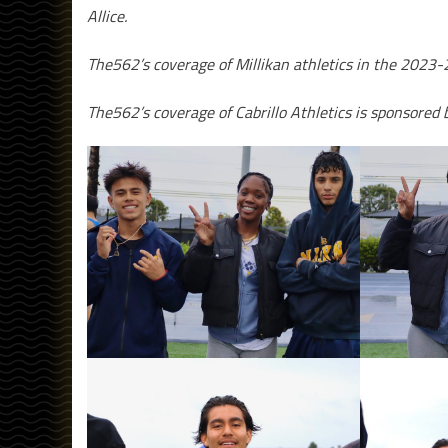
Allice.
The562’s coverage of Millikan athletics in the 2023-
The562’s coverage of Cabrillo Athletics is sponsored 