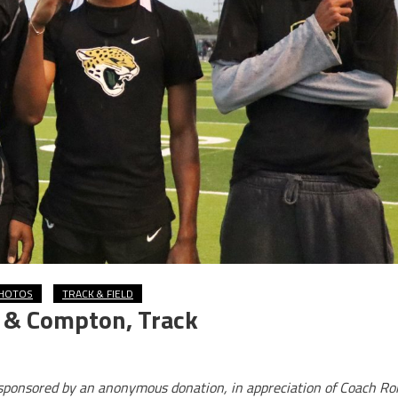
HOTOS
TRACK & FIELD
o & Compton, Track
s sponsored by an anonymous donation, in appreciation of Coach Ro