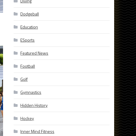
Diving
Dodgeball
Education
ESports
Featured News
Football
Golf
Gymnastics
Hidden History
Hockey
Inner Mind Fitness