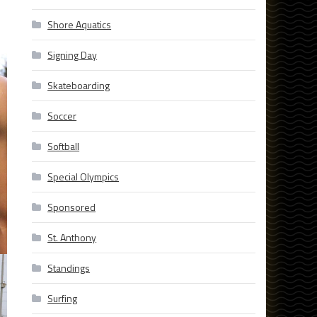
Shore Aquatics
Signing Day
Skateboarding
Soccer
Softball
Special Olympics
Sponsored
St. Anthony
Standings
Surfing