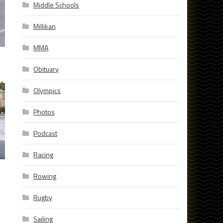
Middle Schools
Millikan
MMA
Obituary
Olympics
Photos
Podcast
Racing
Rowing
Rugby
Sailing