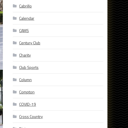
Cabrillo
Calendar
CAMS
Century Club
Charity
Club Sports
Column
Compton
COVID-19
Cross Country