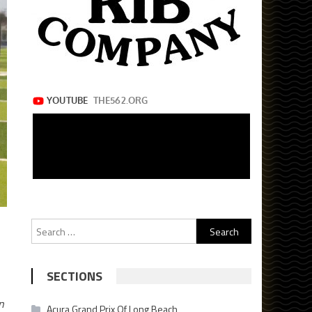
Search
for:
SECTIONS
n
Acura Grand Prix Of Long Beach