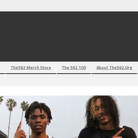
The562 Merch Store
The 562 100
About The562.org