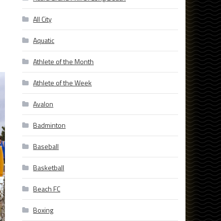
All City
Aquatic
Athlete of the Month
Athlete of the Week
Avalon
Badminton
Baseball
Basketball
Beach FC
Boxing