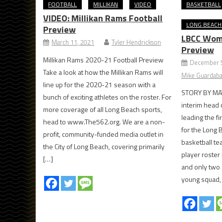
FOOTBALL
MILLIKAN
VIDEO
BASKETBALL
VIDEO: Millikan Rams Football
LONG BEACH 
Preview
LBCC Wome
March 11, 2021
Tyler Hendrickson
Preview
Millikan Rams 2020-21 Football Preview
December 5
Take a look at how the Millikan Rams will
Mike Guardaba
line up for the 2020-21 season with a
STORY BY MAT
bunch of exciting athletes on the roster. For
interim head c
more coverage of all Long Beach sports,
leading the fi
head to www.The562.org. We are a non-
for the Long 
profit, community-funded media outlet in
basketball te
the City of Long Beach, covering primarily
player roster 
[…]
and only two
young squad, 