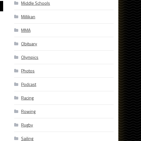
Middle Schools
Millikan
MMA
Obituary
Olympics
Photos
Podcast
Racing
Rowing
Rugby
Sailing