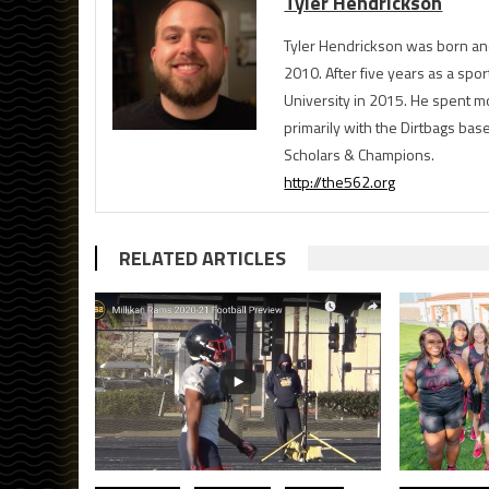
Tyler Hendrickson
Tyler Hendrickson was born and
2010. After five years as a spor
University in 2015. He spent m
primarily with the Dirtbags bas
Scholars & Champions.
http://the562.org
RELATED ARTICLES