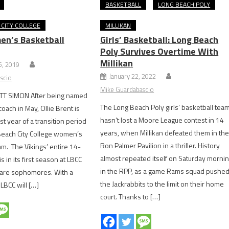
BASKETBALL
LONG BEACH POLY
CITY COLLEGE
MILLIKAN
n’s Basketball
Girls’ Basketball: Long Beach
Poly Survives Overtime With
Millikan
, 2019
January 22, 2022
scio
Mike Guardabascio
T SIMON After being named
The Long Beach Poly girls’ basketball tea
oach in May, Ollie Brent is
hasn’t lost a Moore League contest in 14
rst year of a transition period
years, when Millikan defeated them in th
Beach City College women’s
Ron Palmer Pavilion in a thriller. History
am. The Vikings’ entire 14-
almost repeated itself on Saturday morni
is in its first season at LBCC
in the RPP, as a game Rams squad pushe
 are sophomores. With a
the Jackrabbits to the limit on their home
LBCC will […]
court. Thanks to […]