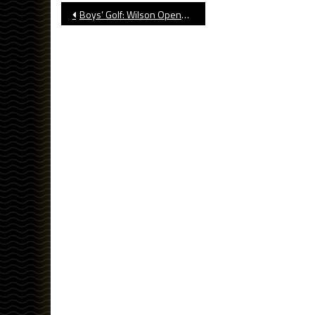
Post
Boys’ Golf: Wilson Opens Season With Win
navigation