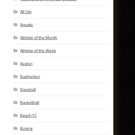
All City
Aquatic
Athlete of the Month
Athlete of the Week
Avalon
Badminton
Baseball
Basketball
Beach FC
Boxing