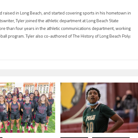
 raised in Long Beach, and started covering sports in his hometown in
tswriter, Tyler joined the athletic department at Long Beach State
ore than four years in the athletic communications department, working
eball program. Tyler also co-authored of The History of Long Beach Poly: