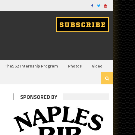
The562 Internship Program
Photos
Video
SPONSORED BY