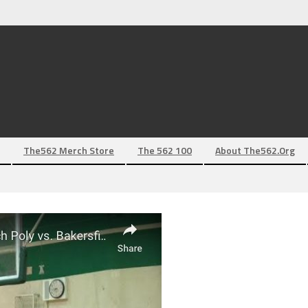
The562 Merch Store
The 562 100
About The562.org