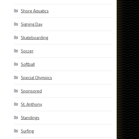
Shore Aquatics
Signing Day
Skateboarding
Soccer
Softball
Special Olympics
Sponsored
St. Anthony
Standings
Surfing