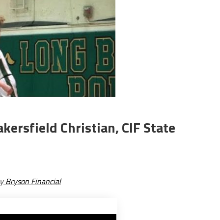
kersfield Christian, CIF State
y
Bryson Financial