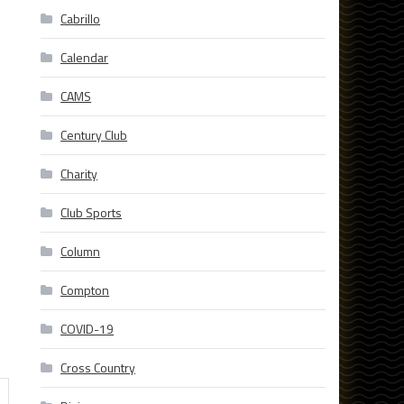
Cabrillo
Calendar
CAMS
Century Club
Charity
Club Sports
Column
Compton
COVID-19
Cross Country