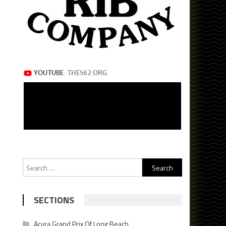
Search
for:
SECTIONS
Acura Grand Prix Of Long Beach