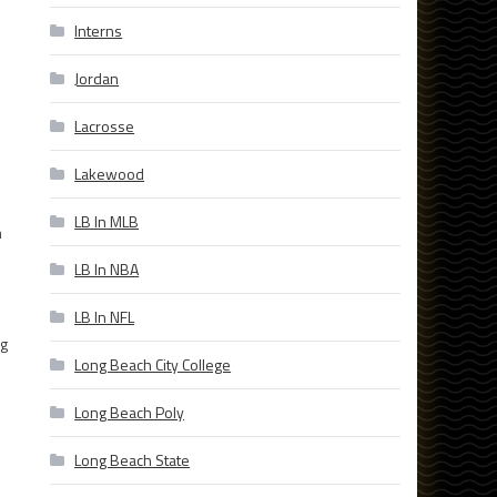
Interns
Jordan
Lacrosse
Lakewood
LB In MLB
m
LB In NBA
e
LB In NFL
ng
Long Beach City College
d
Long Beach Poly
Long Beach State