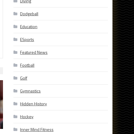
Diving
Dodgeball
Education
ESports
Featured News
Football
Golf
Gymnastics
Hidden History
Hockey
Inner Mind Fitness