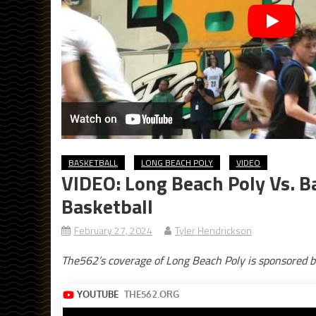
BASKETBALL
LONG BEACH POLY
VIDEO
VIDEO: Long Beach Poly Vs. Ba
Basketball
February 27, 2024
Tyler Hendrickson
The562’s coverage of Long Beach Poly is sponsored b