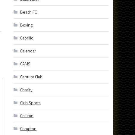
Beach FC
Boxing
,
Cabrillo
Calendar
CAMS
Century Club
Charity
Club Sports
Column
Compton