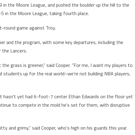
 in the Moore League, and pushed the boulder up the hill to the
in the Moore League, taking fourth place.
st-round game against Troy.
oper and the program, with some key departures, including the
 the Lancers.
 the grass is greener,” said Cooper. “For me, I want my players to
nd students up for the real world–we’re not building NBA players,
ut hasn’t yet had 6-foot-7 center Ethan Edwards on the floor yet
ntinue to compete in the mold he’s set for them, with disruptive
tty and grimy,” said Cooper, who’s high on his guards this year.