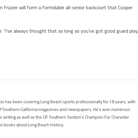
 Frazier will form a formidable all-senior backcourt that Cooper
r. “I’ve always thought that as long as you’ve got good guard play
io has been covering Long Beach sports professionally for 18 years, with
of Southern California magazines and newspapers. He's won numerous
is writing as well as the CIF Southern Section’s Champion For Character
ree books about Long Beach history.