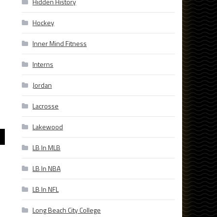
Hidden History
Hockey
Inner Mind Fitness
Interns
Jordan
Lacrosse
Lakewood
LB In MLB
LB In NBA
LB In NFL
Long Beach City College