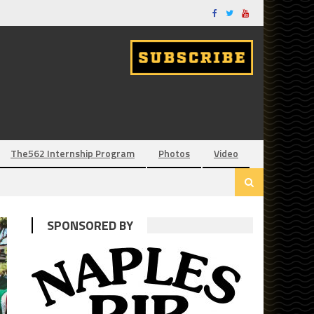
The562 Internship Program
Photos
Video
SPONSORED BY