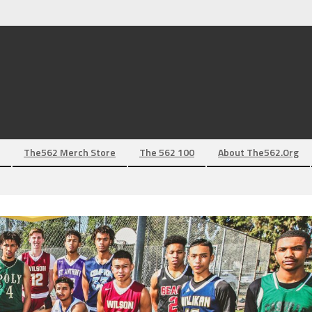
The562 Merch Store
The 562 100
About The562.org