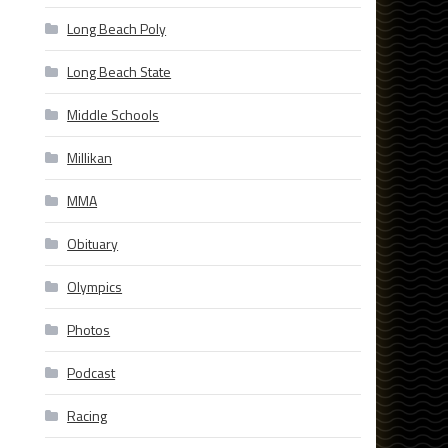
Long Beach Poly
Long Beach State
Middle Schools
Millikan
MMA
Obituary
Olympics
Photos
Podcast
Racing