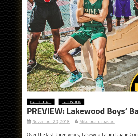
BASKETBALL
LAKEWOOD
PREVIEW: Lakewood Boys’ Ba
November 29, 2018
Mike Guardabascio
Over the last three years, Lakewood alum Duane Coope