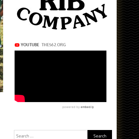
Search