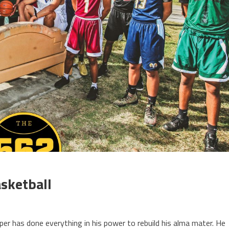
sketball
r has done everything in his power to rebuild his alma mater. He