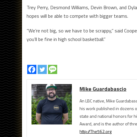
Trey Perry, Desmond Williams, Devin Brown, and Dylan
hopes will be able to compete with bigger teams.
“We’re not big, so we have to be scrappy,” said Coope
you’ll be fine in high school basketball.”
Mike Guardabascio
An LBC native, Mike Guardabasc
his work published in dozens 
state and national honors for h
Award, and is the author of th
http://The562.org