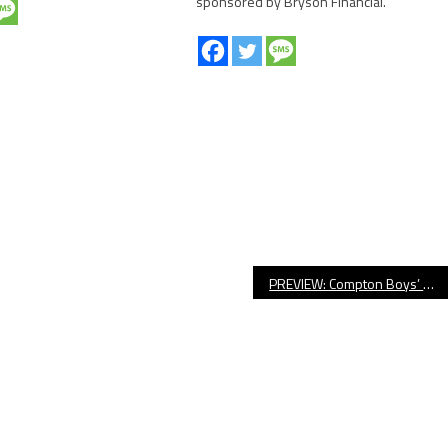
sponsored by Bryson Financial.
PREVIEW: Compton Boys’ Basketball