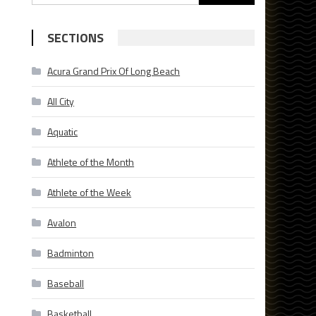
for:
SECTIONS
Acura Grand Prix Of Long Beach
All City
Aquatic
Athlete of the Month
Athlete of the Week
Avalon
Badminton
Baseball
Basketball