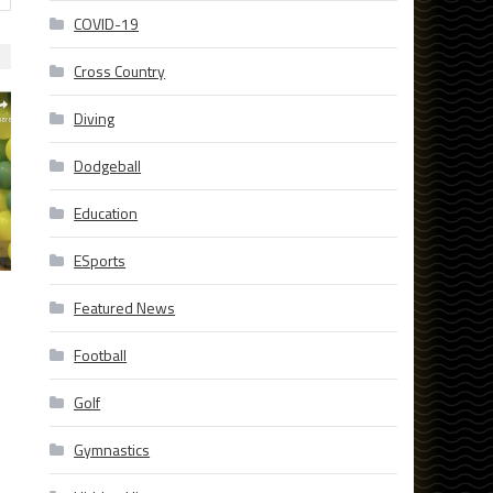
COVID-19
Cross Country
Diving
Dodgeball
Education
ESports
Featured News
Football
Golf
Gymnastics