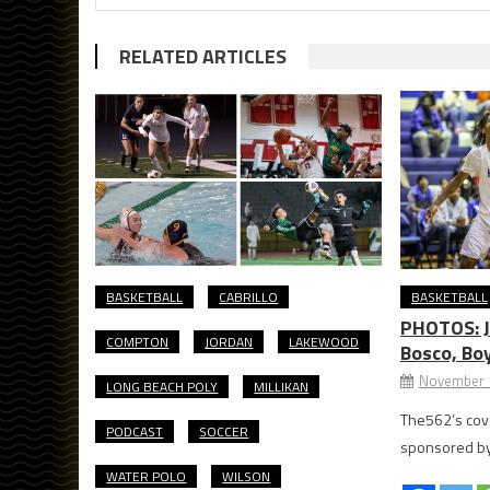
RELATED ARTICLES
BASKETBALL
CABRILLO
BASKETBALL
PHOTOS: Jo
COMPTON
JORDAN
LAKEWOOD
Bosco, Boy
November 
LONG BEACH POLY
MILLIKAN
The562’s cove
PODCAST
SOCCER
sponsored by 
WATER POLO
WILSON