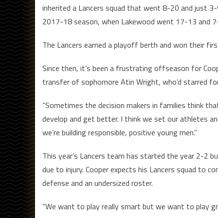
inherited a Lancers squad that went 8-20 and just 3-9
2017-18 season, when Lakewood went 17-13 and 7-5 
The Lancers earned a playoff berth and won their fir
Since then, it’s been a frustrating offseason for Co
transfer of sophomore Atin Wright, who’d starred for
“Sometimes the decision makers in families think that
develop and get better. I think we set our athletes a
we’re building responsible, positive young men.”
This year’s Lancers team has started the year 2-2 b
due to injury. Cooper expects his Lancers squad to co
defense and an undersized roster.
“We want to play really smart but we want to play gri