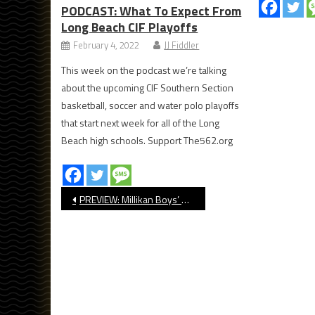
PODCAST: What To Expect From
Long Beach CIF Playoffs
February 4, 2022
JJ Fiddler
This week on the podcast we’re talking
about the upcoming CIF Southern Section
basketball, soccer and water polo playoffs
that start next week for all of the Long
Beach high schools. Support The562.org
Post
PREVIEW: Millikan Boys’ Basketball
navigation