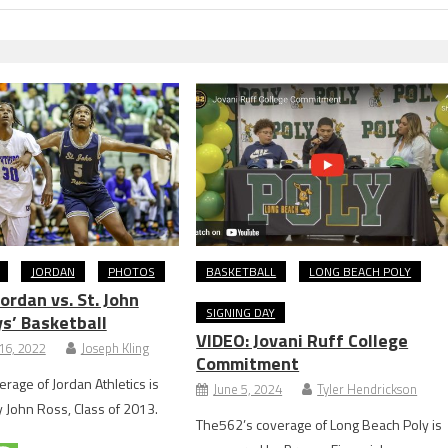
JORDAN
PHOTOS
BASKETBALL
LONG BEACH POLY
rdan vs. St. John
SIGNING DAY
s’ Basketball
VIDEO: Jovani Ruff College
16, 2022
Joseph Kling
Commitment
rage of Jordan Athletics is
June 5, 2024
Tyler Hendrickson
John Ross, Class of 2013.
The562’s coverage of Long Beach Poly is