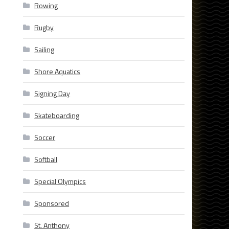
Rowing
Rugby
Sailing
Shore Aquatics
Signing Day
Skateboarding
Soccer
Softball
Special Olympics
Sponsored
St. Anthony