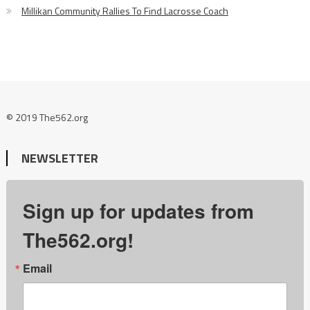
Millikan Community Rallies To Find Lacrosse Coach
© 2019 The562.org
NEWSLETTER
Sign up for updates from
The562.org!
Email