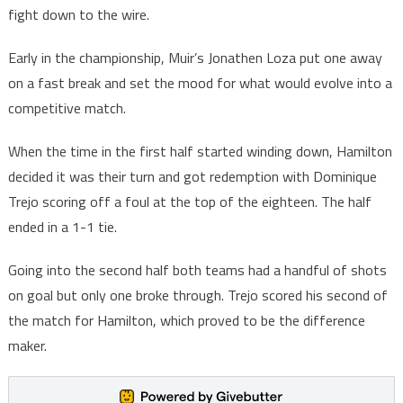
fight down to the wire.
Early in the championship, Muir’s Jonathen Loza put one away
on a fast break and set the mood for what would evolve into a
competitive match.
When the time in the first half started winding down, Hamilton
decided it was their turn and got redemption with Dominique
Trejo scoring off a foul at the top of the eighteen. The half
ended in a 1-1 tie.
Going into the second half both teams had a handful of shots
on goal but only one broke through. Trejo scored his second of
the match for Hamilton, which proved to be the difference
maker.