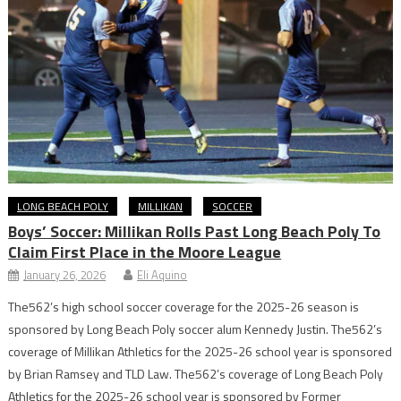
LONG BEACH POLY
MILLIKAN
SOCCER
Boys’ Soccer: Millikan Rolls Past Long Beach Poly To
Claim First Place in the Moore League
January 26, 2026
Eli Aquino
The562’s high school soccer coverage for the 2025-26 season is
sponsored by Long Beach Poly soccer alum Kennedy Justin. The562’s
coverage of Millikan Athletics for the 2025-26 school year is sponsored
by Brian Ramsey and TLD Law. The562’s coverage of Long Beach Poly
Athletics for the 2025-26 school year is sponsored by Former