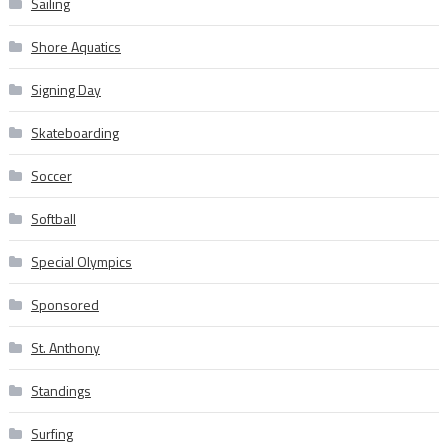
Sailing
Shore Aquatics
Signing Day
Skateboarding
Soccer
Softball
Special Olympics
Sponsored
St. Anthony
Standings
Surfing