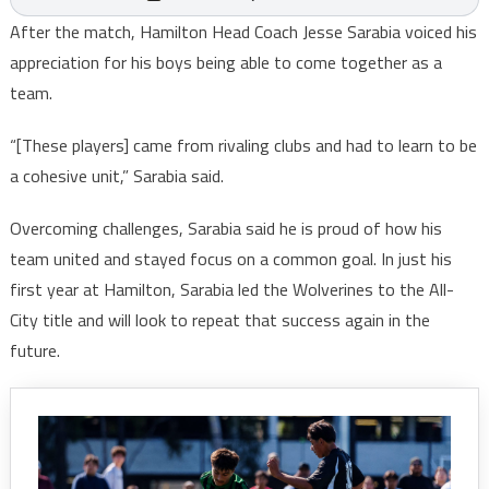
After the match, Hamilton Head Coach Jesse Sarabia voiced his
appreciation for his boys being able to come together as a
team.
“[These players] came from rivaling clubs and had to learn to be
a cohesive unit,” Sarabia said.
Overcoming challenges, Sarabia said he is proud of how his
team united and stayed focus on a common goal. In just his
first year at Hamilton, Sarabia led the Wolverines to the All-
City title and will look to repeat that success again in the
future.