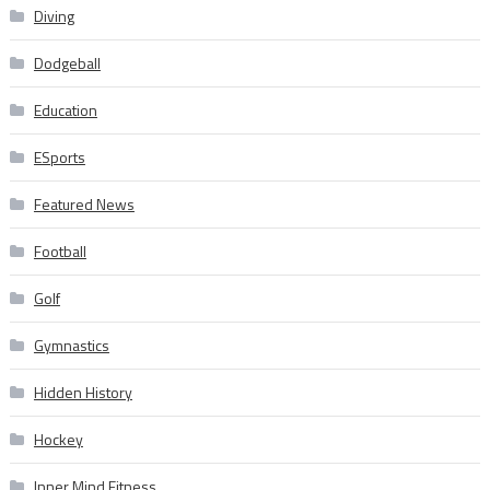
Diving
Dodgeball
Education
ESports
Featured News
Football
Golf
Gymnastics
Hidden History
Hockey
Inner Mind Fitness