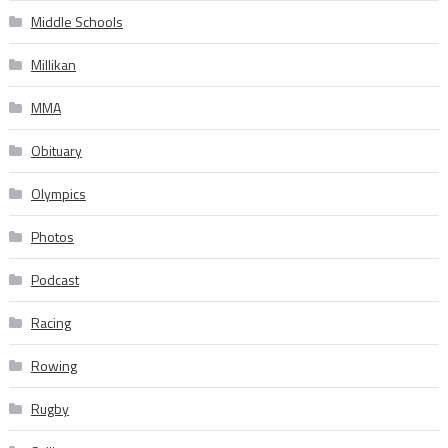
Middle Schools
Millikan
MMA
Obituary
Olympics
Photos
Podcast
Racing
Rowing
Rugby