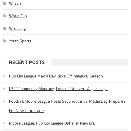
Wilson
World Cup
Wrestling
Youth Sports
RECENT POSTS
Hub City League Media Day Kicks Off Inaugural Season
LBCC Community Mourning Loss of ‘Beloved’ Augie Luuga
Football: Moore League Hosts Second Annual Media Day, Prepares
For New Landscape
Moore League, Hub City League Usher in New Era