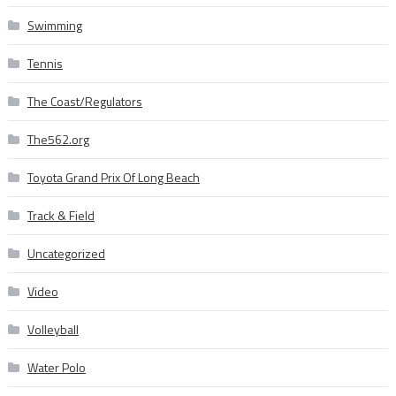
Swimming
Tennis
The Coast/Regulators
The562.org
Toyota Grand Prix Of Long Beach
Track & Field
Uncategorized
Video
Volleyball
Water Polo