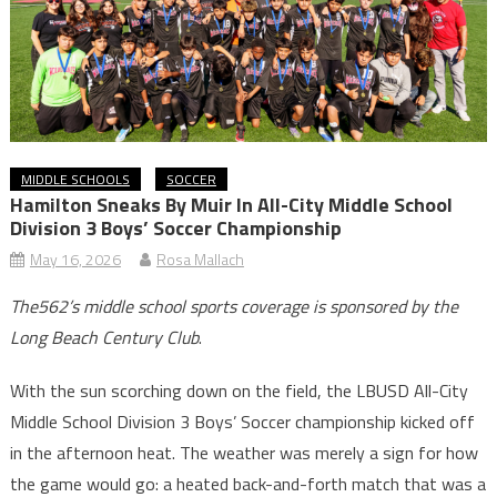
MIDDLE SCHOOLS
SOCCER
Hamilton Sneaks By Muir In All-City Middle School
Division 3 Boys’ Soccer Championship
May 16, 2026
Rosa Mallach
The562’s middle school sports coverage is sponsored by the
Long Beach Century Club
.
With the sun scorching down on the field, the LBUSD All-City
Middle School Division 3 Boys’ Soccer championship kicked off
in the afternoon heat. The weather was merely a sign for how
the game would go: a heated back-and-forth match that was a