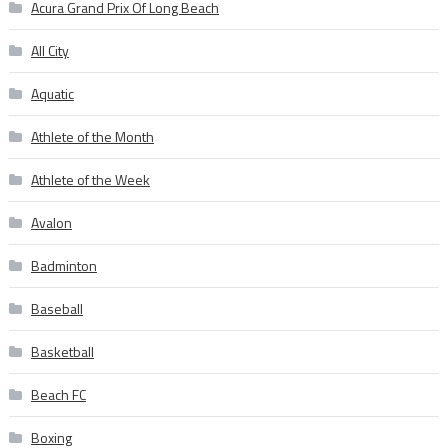
Acura Grand Prix Of Long Beach
All City
Aquatic
Athlete of the Month
Athlete of the Week
Avalon
Badminton
Baseball
Basketball
Beach FC
Boxing