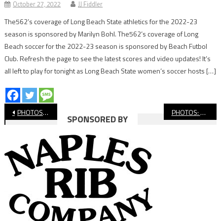
October 27, 2022
JJ Fiddler
The562’s coverage of Long Beach State athletics for the 2022-23
season is sponsored by Marilyn Bohl. The562’s coverage of Long
Beach soccer for the 2022-23 season is sponsored by Beach Futbol
Club. Refresh the page to see the latest scores and video updates! It’s
all left to play for tonight as Long Beach State women’s soccer hosts […]
Post
PHOTOS: Muir vs. Hamilton, Long Beach All-City Middle School Boys’ Soccer Division 3 Championship
PHOTOS: Washington vs. Stephens, Long Beach All-City Middle School Boys’ Soccer Division 2 Championship
SPONSORED BY
navigation