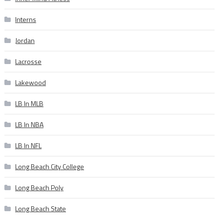
Interns
Jordan
Lacrosse
Lakewood
LB In MLB
LB In NBA
LB In NFL
Long Beach City College
Long Beach Poly
Long Beach State