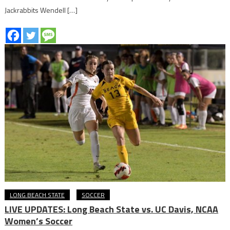
Jackrabbits Wendell […]
LONG BEACH STATE
SOCCER
LIVE UPDATES: Long Beach State vs. UC Davis, NCAA
Women’s Soccer