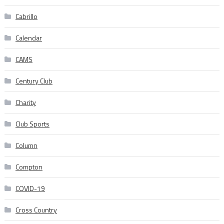
Cabrillo
Calendar
CAMS
Century Club
Charity
Club Sports
Column
Compton
COVID-19
Cross Country