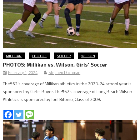
MILLIKAN
PHOTOS
SOCCER
WILSON
PHOTOS: Millikan vs. Wilson, Girls’ Soccer
February 1, 2024
Stephen Dachman
The562’s coverage of Millikan athletics in the 2023-24 school year is
sponsored by Curtis Boyer. The562’s coverage of Long Beach Wilson
Athletics is sponsored by Joel Bitonio, Class of 2009.