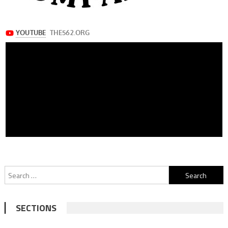
Search
for:
SECTIONS