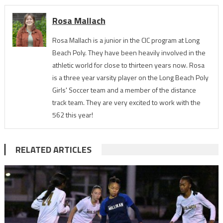
Rosa Mallach
Rosa Mallach is a junior in the CIC program at Long
Beach Poly. They have been heavily involved in the
athletic world for close to thirteen years now. Rosa
is a three year varsity player on the Long Beach Poly
Girls' Soccer team and a member of the distance
track team. They are very excited to work with the
562 this year!
RELATED ARTICLES