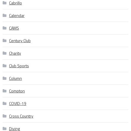
Cabrillo
Calendar
CAMS
Century Club
Charity
Club Sports
Column
Compton
COVID-19
Cross Country
Diving