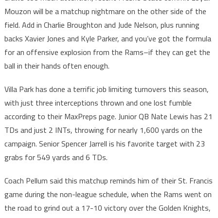
Mouzon will be a matchup nightmare on the other side of the
field. Add in Charlie Broughton and Jude Nelson, plus running
backs Xavier Jones and Kyle Parker, and you’ve got the formula
for an offensive explosion from the Rams–if they can get the
ball in their hands often enough.
Villa Park has done a terrific job limiting turnovers this season,
with just three interceptions thrown and one lost fumble
according to their MaxPreps page. Junior QB Nate Lewis has 21
TDs and just 2 INTs, throwing for nearly 1,600 yards on the
campaign. Senior Spencer Jarrell is his favorite target with 23
grabs for 549 yards and 6 TDs.
Coach Pellum said this matchup reminds him of their St. Francis
game during the non-league schedule, when the Rams went on
the road to grind out a 17-10 victory over the Golden Knights,