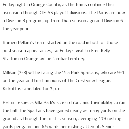
Friday night in Orange County, as the Rams continue their
ascension through CIF-SS playoff divisions. The Rams are now
a Division 3 program, up from D4 a season ago and Division 6
the year prior.
Romeo Pellum’s team started on the road in both of those
postseason appearances, so Friday’s visit to Fred Kelly
Stadium in Orange will be familiar territory.
Millikan (7-3) will be facing the Villa Park Spartans, who are 9-1
on the year and tri-champions of the Crestview League.
Kickoff is scheduled for 7 p.m.
Pellum respects Villa Park’s size up front and their ability to run
the ball. The Spartans have gained nearly as many yards on the
ground as through the air this season, averaging 173 rushing
yards per game and 6.5 yards per rushing attempt. Senior