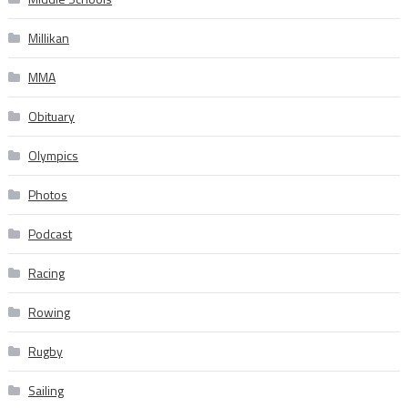
Millikan
MMA
Obituary
Olympics
Photos
Podcast
Racing
Rowing
Rugby
Sailing