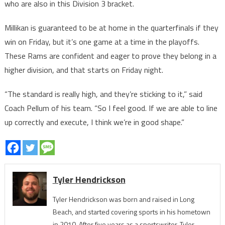
who are also in this Division 3 bracket.
Millikan is guaranteed to be at home in the quarterfinals if they
win on Friday, but it’s one game at a time in the playoffs.
These Rams are confident and eager to prove they belong in a
higher division, and that starts on Friday night.
“The standard is really high, and they’re sticking to it,” said
Coach Pellum of his team. “So I feel good. If we are able to line
up correctly and execute, I think we’re in good shape.”
Tyler Hendrickson
Tyler Hendrickson was born and raised in Long
Beach, and started covering sports in his hometown
in 2010. After five years as a sportswriter, Tyler