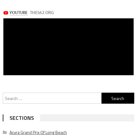
Search
for:
SECTIONS
Acura Grand Prix Of Long Beach