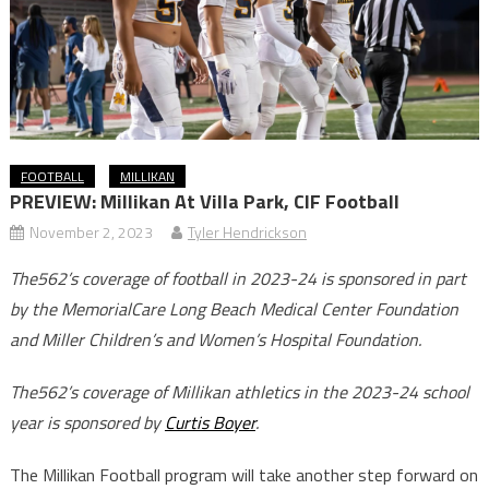
FOOTBALL
MILLIKAN
PREVIEW: Millikan At Villa Park, CIF Football
November 2, 2023
Tyler Hendrickson
The562’s coverage of football in 2023-24 is sponsored in part
by the MemorialCare Long Beach Medical Center Foundation
and Miller Children’s and Women’s Hospital Foundation.
The562’s coverage of Millikan athletics in the 2023-24 school
year is sponsored by
Curtis Boyer
.
The Millikan Football program will take another step forward on