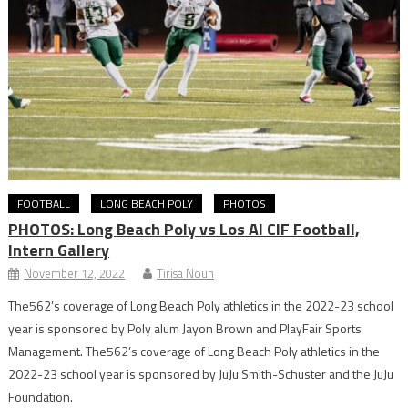
FOOTBALL
LONG BEACH POLY
PHOTOS
PHOTOS: Long Beach Poly vs Los Al CIF Football,
Intern Gallery
November 12, 2022
Tirisa Noun
The562’s coverage of Long Beach Poly athletics in the 2022-23 school
year is sponsored by Poly alum Jayon Brown and PlayFair Sports
Management. The562’s coverage of Long Beach Poly athletics in the
2022-23 school year is sponsored by JuJu Smith-Schuster and the JuJu
Foundation.