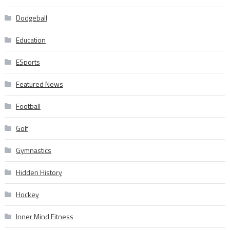
Dodgeball
Education
ESports
Featured News
Football
Golf
Gymnastics
Hidden History
Hockey
Inner Mind Fitness