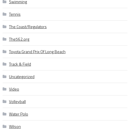
Swimming
Tennis
The Coast/Regulators
The562.org
Toyota Grand Prix Of Long Beach
Track & Field
Uncategorized
Video
Volleyball
Water Polo
Wilson