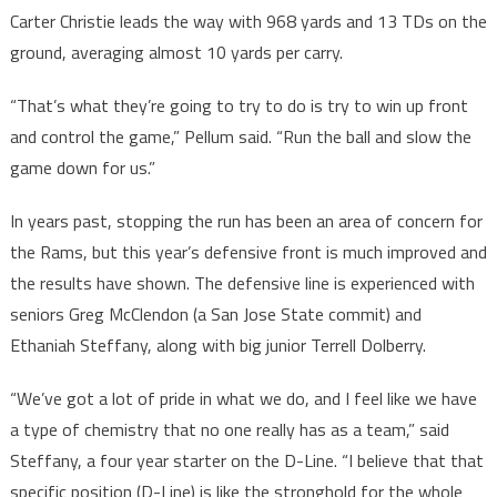
Carter Christie leads the way with 968 yards and 13 TDs on the
ground, averaging almost 10 yards per carry.
“That’s what they’re going to try to do is try to win up front
and control the game,” Pellum said. “Run the ball and slow the
game down for us.”
In years past, stopping the run has been an area of concern for
the Rams, but this year’s defensive front is much improved and
the results have shown. The defensive line is experienced with
seniors Greg McClendon (a San Jose State commit) and
Ethaniah Steffany, along with big junior Terrell Dolberry.
“We’ve got a lot of pride in what we do, and I feel like we have
a type of chemistry that no one really has as a team,” said
Steffany, a four year starter on the D-Line. “I believe that that
specific position (D-Line) is like the stronghold for the whole