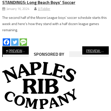
STANDINGS: Long Beach Boys’ Soccer
January 16, 2024
JJ Fiddler
The second half of the Moore League boys’ soccer schedule starts this
week and here’s how they stand with a half dozen league games
remaining.
Post
PREVIEW: Long Beach State Men’s Basketball Hosts Exhibition Tonight
PREVIEW: Long Beach Poly vs Vista Murrieta CIF Football Playoffs
SPONSORED BY
navigation