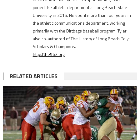
joined the athletic department at Long Beach State
University in 2015. He spent more than four years in
the athletic communications department, working
primarily with the Dirtbags baseball program. Tyler
also co-authored of The History of Long Beach Poly:
Scholars & Champions.
http://the562.org
RELATED ARTICLES