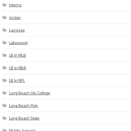
Interns
Jordan
Lacrosse
Lakewood
LB In MLB
LB In NBA
LB In NFL
Long Beach City College
Long Beach Poly
Long Beach State
Middle Schools