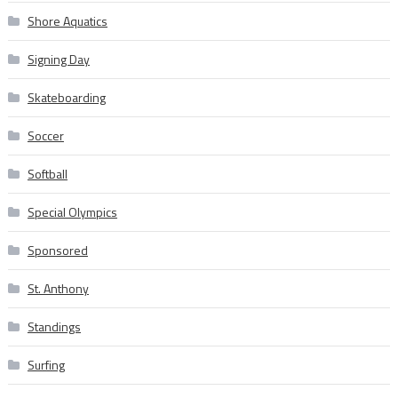
Shore Aquatics
Signing Day
Skateboarding
Soccer
Softball
Special Olympics
Sponsored
St. Anthony
Standings
Surfing