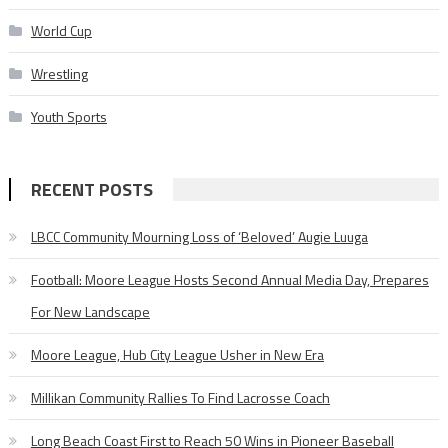
World Cup
Wrestling
Youth Sports
RECENT POSTS
LBCC Community Mourning Loss of ‘Beloved’ Augie Luuga
Football: Moore League Hosts Second Annual Media Day, Prepares
For New Landscape
Moore League, Hub City League Usher in New Era
Millikan Community Rallies To Find Lacrosse Coach
Long Beach Coast First to Reach 50 Wins in Pioneer Baseball