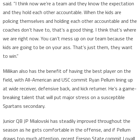
said. “I think now we’re a team and they know the expectation
and they hold each other accountable. When the kids are
policing themselves and holding each other accountable and the
coaches don’t have to, that’s a good thing. I think that’s where
we are right now. You can’t mess up on our team because the
kids are going to be on your ass. That’s just them, they want
to win.”
Millikan also has the benefit of having the best player on the
field, with All-American and USC commit Ryan Pellum lining up
at wide receiver, defensive back, and kick returner. He’s a game-
breaking talent that will put major stress on a susceptible
Spartans secondary.
Junior QB JP Mialovski has steadily improved throughout the
season as he gets comfortable in the offense, and if Pellum
draws too much attention, recent Fresno State commit Loyall