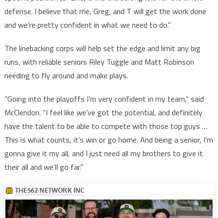
defense. I believe that me, Greg, and T will get the work done
and we’re pretty confident in what we need to do.”
The linebacking corps will help set the edge and limit any big
runs, with reliable seniors Riley Tuggle and Matt Robinson
needing to fly around and make plays.
“Going into the playoffs I’m very confident in my team,” said
McClendon. “I feel like we’ve got the potential, and definitely
have the talent to be able to compete with those top guys …
This is what counts, it’s win or go home. And being a senior, I’m
gonna give it my all, and I just need all my brothers to give it
their all and we’ll go far.”