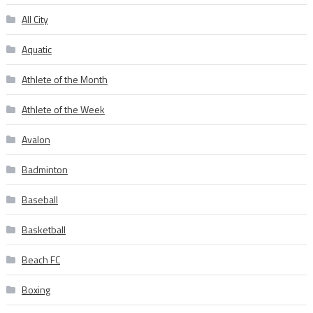
All City
Aquatic
Athlete of the Month
Athlete of the Week
Avalon
Badminton
Baseball
Basketball
Beach FC
Boxing