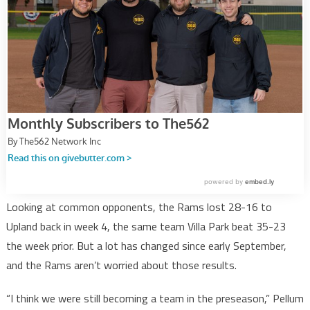
Looking at common opponents, the Rams lost 28-16 to
Upland back in week 4, the same team Villa Park beat 35-23
the week prior. But a lot has changed since early September,
and the Rams aren’t worried about those results.
“I think we were still becoming a team in the preseason,” Pellum