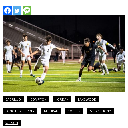
CABRILLO
COMPTON
JORDAN
LAKEWOOD
LONG BEACH POLY
MILLIKAN
SOCCER
ST. ANTHONY
WILSON