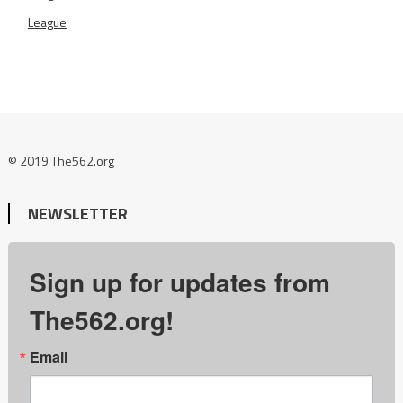
League
© 2019 The562.org
NEWSLETTER
Sign up for updates from
The562.org!
Email