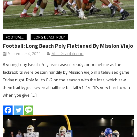
FOOTBALL
LONG BEACH POLY
Football: Long Beach Poly Flattened By Mission Viejo
September 4, 2021
Mike Guardabascio
A young Long Beach Poly team wasn’t ready for primetime as the
Jackrabbits were beaten handily by Mission Viejo in a televised game
Friday night. Poly fell to 0-2 on the season with the loss, which saw
them trail by just seven at halftime but fall 41-14. “It’s very hard to win
when you give […]