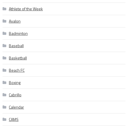
Athlete of the Week
Avalon
Badminton
Baseball
Basketball
Beach FC
Boxing
Cabrillo
Calendar
CAMS