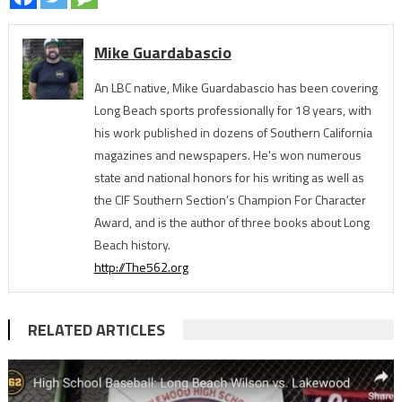
Mike Guardabascio
An LBC native, Mike Guardabascio has been covering
Long Beach sports professionally for 18 years, with
his work published in dozens of Southern California
magazines and newspapers. He's won numerous
state and national honors for his writing as well as
the CIF Southern Section’s Champion For Character
Award, and is the author of three books about Long
Beach history.
http://The562.org
RELATED ARTICLES