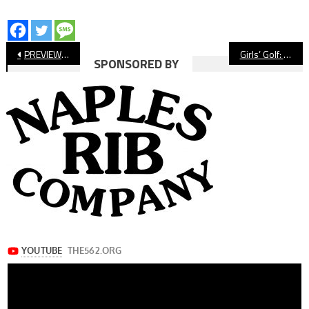
Post
PREVIEW: Cabrillo vs. Verbum Dei, Football
Girls’ Golf: Wilson Shoots Best Round Of Season
SPONSORED BY
navigation