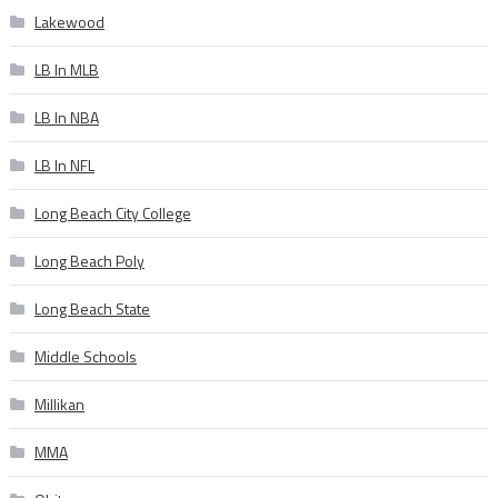
Lakewood
LB In MLB
LB In NBA
LB In NFL
Long Beach City College
Long Beach Poly
Long Beach State
Middle Schools
Millikan
MMA