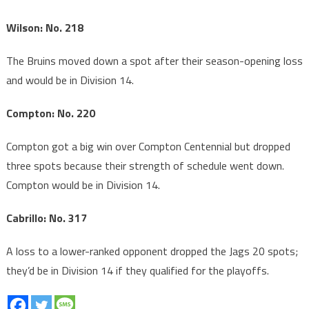
Wilson: No. 218
The Bruins moved down a spot after their season-opening loss
and would be in Division 14.
Compton: No. 220
Compton got a big win over Compton Centennial but dropped
three spots because their strength of schedule went down.
Compton would be in Division 14.
Cabrillo: No. 317
A loss to a lower-ranked opponent dropped the Jags 20 spots;
they’d be in Division 14 if they qualified for the playoffs.