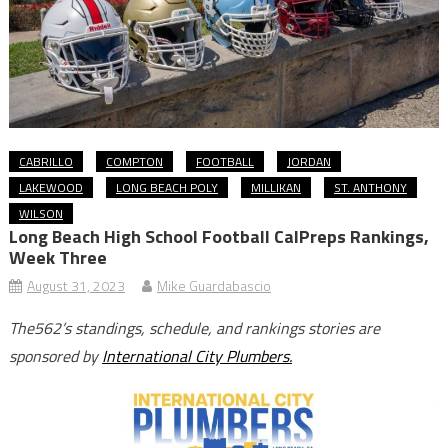
CABRILLO
COMPTON
FOOTBALL
JORDAN
LAKEWOOD
LONG BEACH POLY
MILLIKAN
ST. ANTHONY
WILSON
Long Beach High School Football CalPreps Rankings,
Week Three
August 31, 2023
Mike Guardabascio
The562’s standings, schedule, and rankings stories are
sponsored by
International City Plumbers.