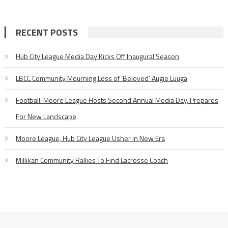
RECENT POSTS
Hub City League Media Day Kicks Off Inaugural Season
LBCC Community Mourning Loss of ‘Beloved’ Augie Luuga
Football: Moore League Hosts Second Annual Media Day, Prepares
For New Landscape
Moore League, Hub City League Usher in New Era
Millikan Community Rallies To Find Lacrosse Coach