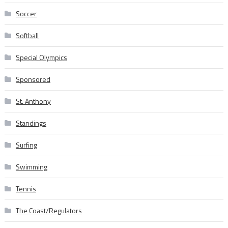
Soccer
Softball
Special Olympics
Sponsored
St. Anthony
Standings
Surfing
Swimming
Tennis
The Coast/Regulators