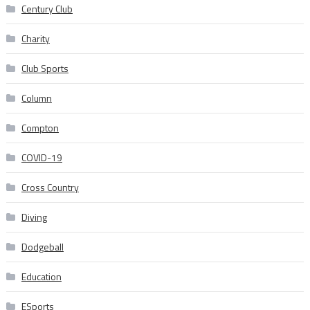
Century Club
Charity
Club Sports
Column
Compton
COVID-19
Cross Country
Diving
Dodgeball
Education
ESports