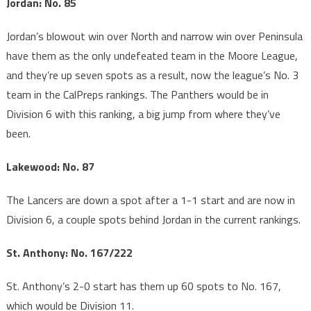
Jordan: No. 85
Jordan’s blowout win over North and narrow win over Peninsula
have them as the only undefeated team in the Moore League,
and they’re up seven spots as a result, now the league’s No. 3
team in the CalPreps rankings. The Panthers would be in
Division 6 with this ranking, a big jump from where they’ve
been.
Lakewood: No. 87
The Lancers are down a spot after a 1-1 start and are now in
Division 6, a couple spots behind Jordan in the current rankings.
St. Anthony: No. 167/222
St. Anthony’s 2-0 start has them up 60 spots to No. 167,
which would be Division 11.