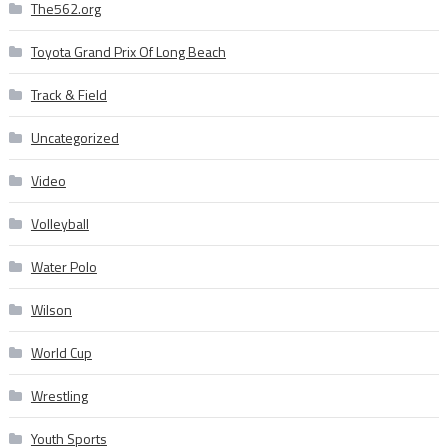
The562.org
Toyota Grand Prix Of Long Beach
Track & Field
Uncategorized
Video
Volleyball
Water Polo
Wilson
World Cup
Wrestling
Youth Sports