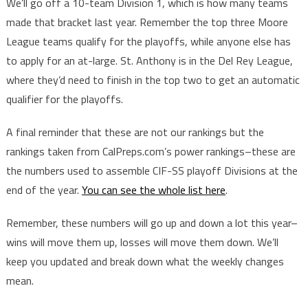
We’ll go off a 10-team Division 1, which is how many teams
made that bracket last year. Remember the top three Moore
League teams qualify for the playoffs, while anyone else has
to apply for an at-large. St. Anthony is in the Del Rey League,
where they’d need to finish in the top two to get an automatic
qualifier for the playoffs.
A final reminder that these are not our rankings but the
rankings taken from CalPreps.com’s power rankings–these are
the numbers used to assemble CIF-SS playoff Divisions at the
end of the year.
You can see the whole list here
.
Remember, these numbers will go up and down a lot this year–
wins will move them up, losses will move them down. We’ll
keep you updated and break down what the weekly changes
mean.