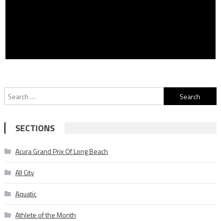
Search
for:
SECTIONS
Acura Grand Prix Of Long Beach
All City
Aquatic
Athlete of the Month