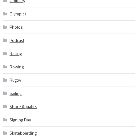
Obituary
Olympics
Photos
Podcast
Racing
Rowing
Rugby
Sailing
Shore Aquatics
Signing Day
Skateboarding