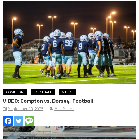
COMPTON
FOOTBALL
VIDEO
VIDEO: Compton vs. Dorsey, Football
September 13, 2025
Matt Simon