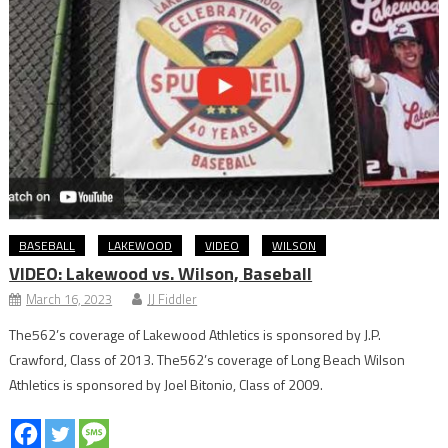
BASEBALL
LAKEWOOD
VIDEO
WILSON
VIDEO: Lakewood vs. Wilson, Baseball
March 16, 2023
JJ Fiddler
The562’s coverage of Lakewood Athletics is sponsored by J.P.
Crawford, Class of 2013. The562’s coverage of Long Beach Wilson
Athletics is sponsored by Joel Bitonio, Class of 2009.