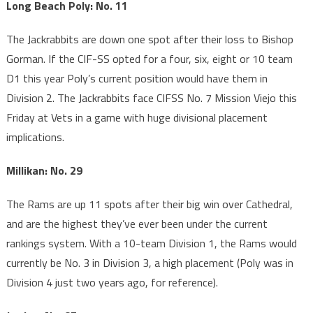
Long Beach Poly: No. 11
The Jackrabbits are down one spot after their loss to Bishop
Gorman. If the CIF-SS opted for a four, six, eight or 10 team
D1 this year Poly’s current position would have them in
Division 2. The Jackrabbits face CIFSS No. 7 Mission Viejo this
Friday at Vets in a game with huge divisional placement
implications.
Millikan: No. 29
The Rams are up 11 spots after their big win over Cathedral,
and are the highest they’ve ever been under the current
rankings system. With a 10-team Division 1, the Rams would
currently be No. 3 in Division 3, a high placement (Poly was in
Division 4 just two years ago, for reference).