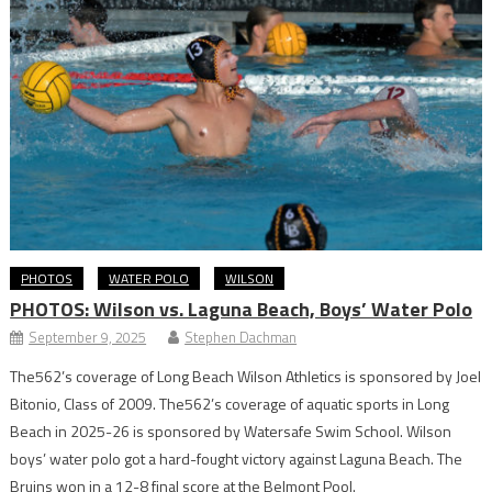
PHOTOS
WATER POLO
WILSON
PHOTOS: Wilson vs. Laguna Beach, Boys’ Water Polo
September 9, 2025
Stephen Dachman
The562’s coverage of Long Beach Wilson Athletics is sponsored by Joel
Bitonio, Class of 2009. The562’s coverage of aquatic sports in Long
Beach in 2025-26 is sponsored by Watersafe Swim School. Wilson
boys’ water polo got a hard-fought victory against Laguna Beach. The
Bruins won in a 12-8 final score at the Belmont Pool.