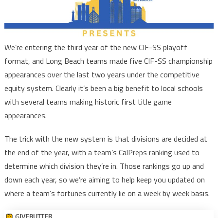
We’re entering the third year of the new CIF-SS playoff
format, and Long Beach teams made five CIF-SS championship
appearances over the last two years under the competitive
equity system. Clearly it’s been a big benefit to local schools
with several teams making historic first title game
appearances.
The trick with the new system is that divisions are decided at
the end of the year, with a team’s CalPreps ranking used to
determine which division they’re in. Those rankings go up and
down each year, so we’re aiming to help keep you updated on
where a team’s fortunes currently lie on a week by week basis.