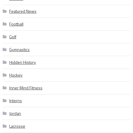
Featured News
Football
Golf
Gymnastics
Hidden History
Hockey
Inner Mind Fitness
Interns
Jordan
Lacrosse