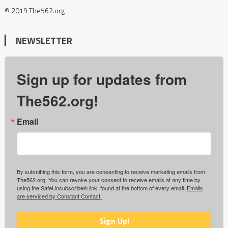
© 2019 The562.org
NEWSLETTER
Sign up for updates from
The562.org!
Email
By submitting this form, you are consenting to receive marketing emails from:
The562.org. You can revoke your consent to receive emails at any time by
using the SafeUnsubscribe® link, found at the bottom of every email.
Emails
are serviced by Constant Contact.
Sign Up!