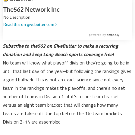
Subscribe to the562 on GiveButter to make a recurring
donation and keep Long Beach sports coverage free!
No team will know what playoff division they’re going to be in
until that last day of the year–but following the rankings gives
a good ballpark. This is not an exact science since not every
team in the rankings makes the playoffs, and there’s no set
number of teams in Division 1–if it’s a four team bracket
versus an eight team bracket that will change how many
teams are taken off the top before the 16-team brackets
Division 2-14 are assembled.