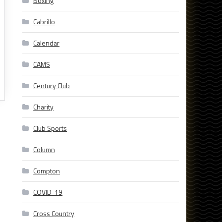
Boxing
Cabrillo
Calendar
CAMS
Century Club
Charity
Club Sports
Column
Compton
COVID-19
Cross Country