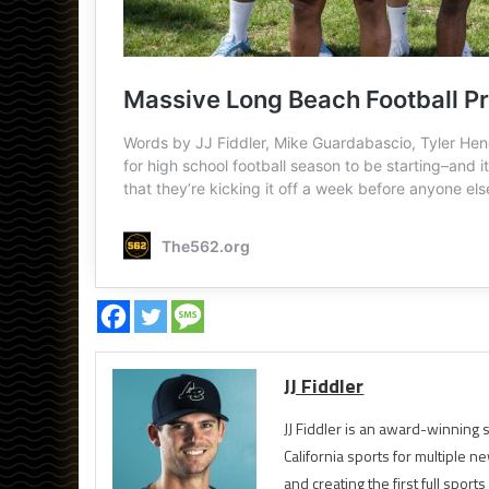
JJ Fiddler
JJ Fiddler is an award-winnin
California sports for multiple
and creating the first full spo