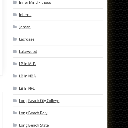
Inner Mind Fitness
Interns
Jordan
Lacrosse
Lakewood
LB In MLB
LB In NBA
LB In NFL
Long Beach City College
Long Beach Poly
Long Beach State