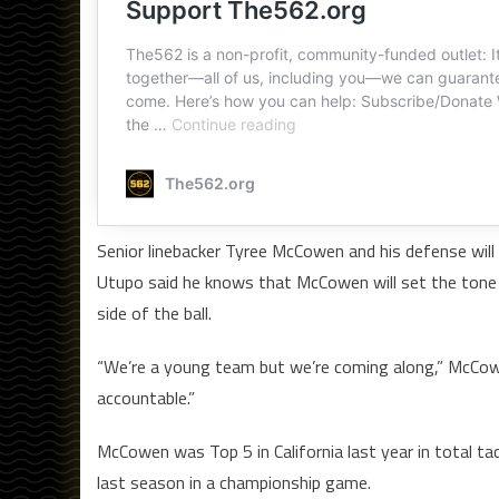
Senior linebacker Tyree McCowen and his defense will
Utupo said he knows that McCowen will set the tone th
side of the ball.
“We’re a young team but we’re coming along,” McCowe
accountable.”
McCowen was Top 5 in California last year in total t
last season in a championship game.