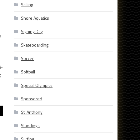
Sailing
Shore Aquatics
Signing Day
s
Skateboarding
Soccer
8-
Softball
g
Special Olympics
Sponsored
St. Anthony
Standings
Surfing