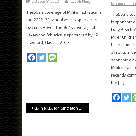
October 8, 2022
Joseph Kling
Monique Tho
The562’s coverage of Millikan athletics in
The562’s cove
the 2022-23 school year is sponsored
is sponsored 
by Curtis Boyer. The562’s coverage of
Long Beach M
Lakewood Athletics is sponsored by J.P.
Miller Childr
Crawford, Class of 2013.
Foundation Th
athletics in 
sponsored by
Millikan seni
recently comm
the […]
Post
LB in MLB: Jon Singleton’s Return to Houston Produces Fireworks
navigation