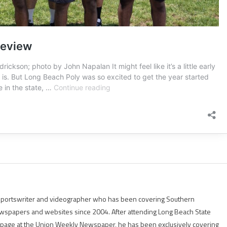
g sportswriter and videographer who has been covering Southern
 newspapers and websites since 2004. After attending Long Beach State
rts page at the Union Weekly Newspaper, he has been exclusively covering