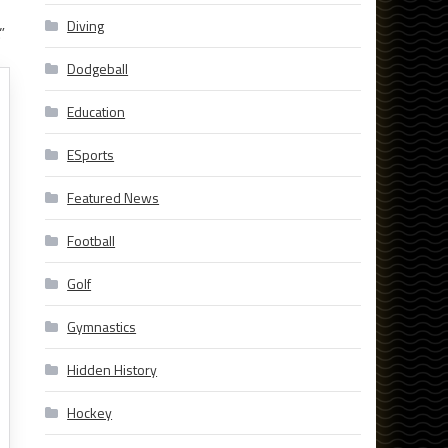
Diving
”
Dodgeball
Education
ESports
Featured News
Football
Golf
Gymnastics
Hidden History
Hockey