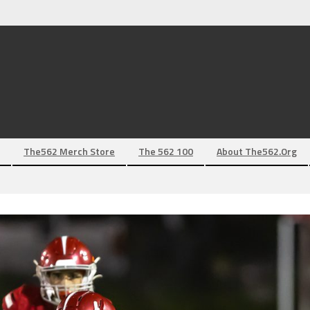
The562 Merch Store
The 562 100
About The562.org