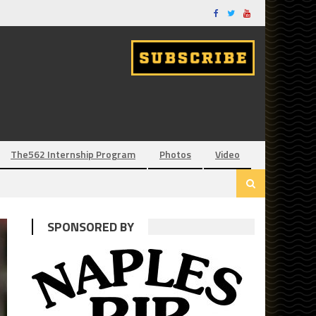
The562 Internship Program
Photos
Video
SPONSORED BY