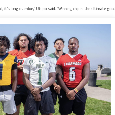
, it’s long overdue,” Utupo said. “Winning chip is the ultimate goal.