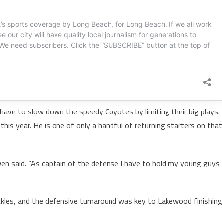
 have to slow down the speedy Coyotes by limiting their big plays.
is year. He is one of only a handful of returning starters on that
n said. “As captain of the defense I have to hold my young guys
ackles, and the defensive turnaround was key to Lakewood finishing