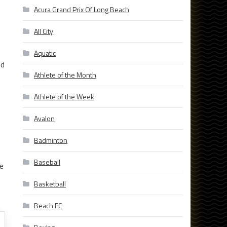
Acura Grand Prix Of Long Beach
All City
Aquatic
ed
Athlete of the Month
Athlete of the Week
Avalon
Badminton
Baseball
e
Basketball
Beach FC