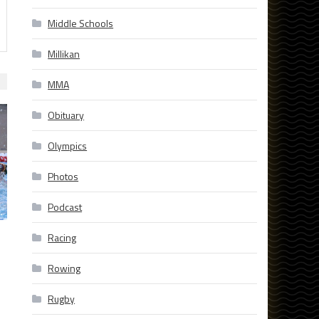
Middle Schools
Millikan
MMA
Obituary
Olympics
Photos
Podcast
Racing
Rowing
Rugby