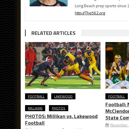
Long Beach prep sports since 
http://The562.org
RELATED ARTICLES
FOOTBALL
LAKEWOOD
FOOTBALL
Football: 
MILLIKAN
PHOTOS
McClendon
PHOTOS: Millikan vs. Lakewood
State Co
Football
November 