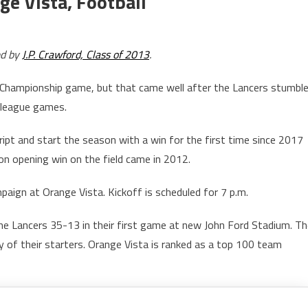
e Vista, Football
ed by
J.P. Crawford, Class of 2013
.
Championship game, but that came well after the Lancers stumbl
n league games.
cript and start the season with a win for the first time since 2017
on opening win on the field came in 2012.
paign at Orange Vista. Kickoff is scheduled for 7 p.m.
e Lancers 35-13 in their first game at new John Ford Stadium. Th
y of their starters. Orange Vista is ranked as a top 100 team