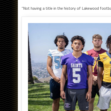
“Not having a title in the history of Lakewood football