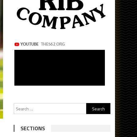
Search
for:
SECTIONS