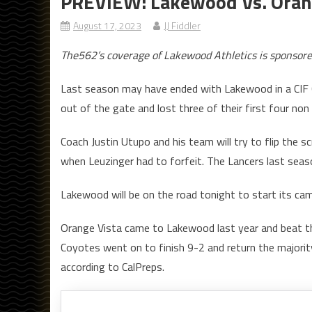
PREVIEW: Lakewood Vs. Orang
August 17, 2023
JJ Fiddler
The562’s coverage of Lakewood Athletics is sponsor
Last season may have ended with Lakewood in a CIF 
out of the gate and lost three of their first four no
Coach Justin Utupo and his team will try to flip the s
when Leuzinger had to forfeit. The Lancers last seas
Lakewood will be on the road tonight to start its cam
Orange Vista came to Lakewood last year and beat th
Coyotes went on to finish 9-2 and return the majorit
according to CalPreps.