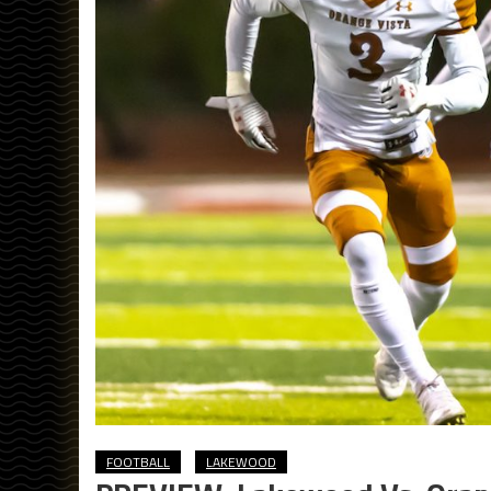
FOOTBALL
LAKEWOOD