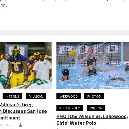
2007.
INTERNS
MILLIKAN
LAKEWOOD
PHOTOS
Millikan’s Greg
WATER POLO
WILSON
 Discusses San Jose
PHOTOS: Wilson vs. Lakewood,
mmitment
Girls’ Water Polo
10, 2023