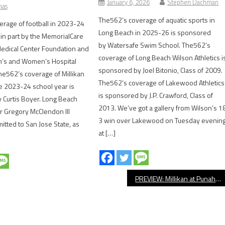
January 6, 2026
Stephen Dachman
mas
The562’s coverage of aquatic sports in
rage of football in 2023-24
Long Beach in 2025-26 is sponsored
in part by the MemorialCare
by Watersafe Swim School. The562’s
edical Center Foundation and
coverage of Long Beach Wilson Athletics i
en’s and Women’s Hospital
sponsored by Joel Bitonio, Class of 2009.
e562’s coverage of Millikan
The562’s coverage of Lakewood Athletics
the 2023-24 school year is
is sponsored by J.P. Crawford, Class of
 Curtis Boyer. Long Beach
2013. We’ve got a gallery from Wilson’s 1
or Gregory McClendon III
3 win over Lakewood on Tuesday evenin
itted to San Jose State, as
at […]
PREVIEW: Millikan at Punahou, Football