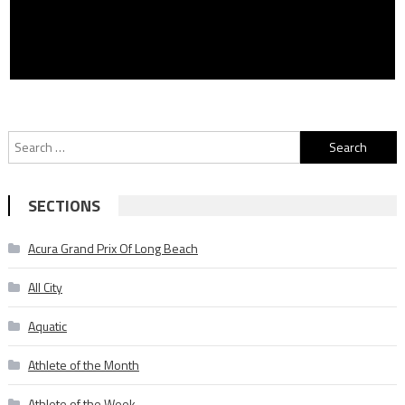
Search
for:
SECTIONS
Acura Grand Prix Of Long Beach
All City
Aquatic
Athlete of the Month
Athlete of the Week