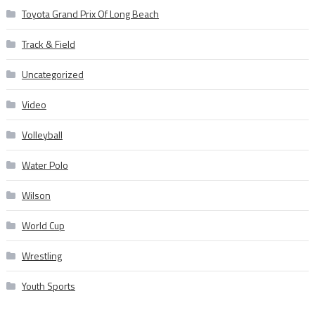
Toyota Grand Prix Of Long Beach
Track & Field
Uncategorized
Video
Volleyball
Water Polo
Wilson
World Cup
Wrestling
Youth Sports