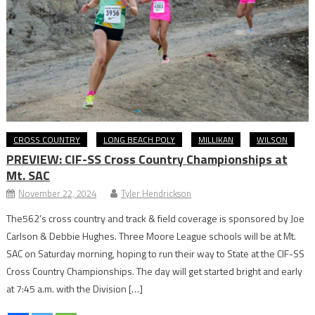
CROSS COUNTRY
LONG BEACH POLY
MILLIKAN
WILSON
PREVIEW: CIF-SS Cross Country Championships at
Mt. SAC
November 22, 2024
Tyler Hendrickson
The562’s cross country and track & field coverage is sponsored by Joe
Carlson & Debbie Hughes. Three Moore League schools will be at Mt.
SAC on Saturday morning, hoping to run their way to State at the CIF-SS
Cross Country Championships. The day will get started bright and early
at 7:45 a.m. with the Division […]