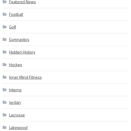
Featured News
Football
Golf
Gymnastics
Hidden History
Hockey
Inner Mind Fitness
Interns
Jordan
Lacrosse
Lakewood