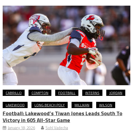
CABRILLO
COMPTON
FOOTBALL
INTERNS
JORDAN
LAKEWOOD
LONG BEACH POLY
MILLIKAN
WILSON
Football: Lakewood’s Tiwan Jones Leads South To
Victory in 605 All-Star Game
January 18, 2026
Sohl Vadecha