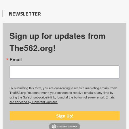
NEWSLETTER
Sign up for updates from
The562.org!
Email
By submitting this form, you are consenting to receive marketing emails from:
The562.org. You can revoke your consent to receive emails at any time by
using the SafeUnsubscribe® link, found at the bottom of every email.
Emails
are serviced by Constant Contact.
Sign Up!