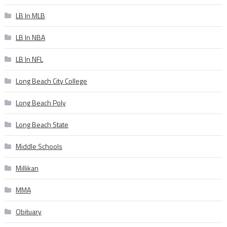
LB In MLB
LB In NBA
LB In NFL
Long Beach City College
Long Beach Poly
Long Beach State
Middle Schools
Millikan
MMA
Obituary