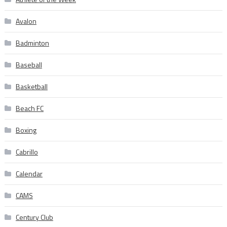
Avalon
Badminton
Baseball
Basketball
Beach FC
Boxing
Cabrillo
Calendar
CAMS
Century Club