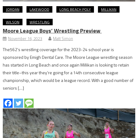
JORDAN
LAKEWOOD
LONG BEACH POLY
MILLIKAN
WILSON
WRESTLING
Moore League Boys’ Wrestling Preview
November 16, 2023
Matt Simon
The562’s wrestling coverage for the 2023-24 school year is
sponsored by Emigh Dental Care. The Moore League wrestling season
has started in Long Beach and once again Millikan is looking to retain
their title–this year they’re going for a 14th consecutive league
championship, which would be a league record. With a good number of
seniors […]