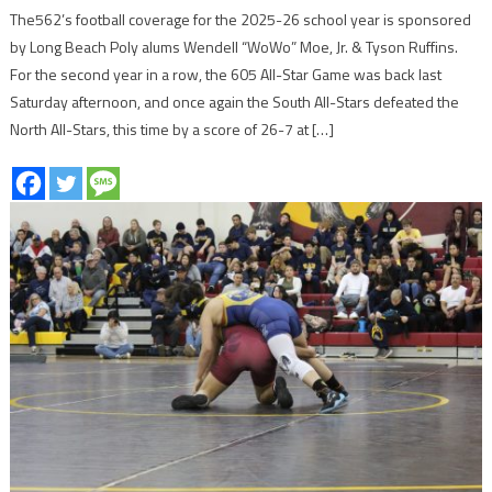
The562’s football coverage for the 2025-26 school year is sponsored
by Long Beach Poly alums Wendell “WoWo” Moe, Jr. & Tyson Ruffins.
For the second year in a row, the 605 All-Star Game was back last
Saturday afternoon, and once again the South All-Stars defeated the
North All-Stars, this time by a score of 26-7 at […]