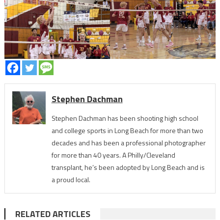
Stephen Dachman
Stephen Dachman has been shooting high school
and college sports in Long Beach for more than two
decades and has been a professional photographer
for more than 40 years. A Philly/Cleveland
transplant, he’s been adopted by Long Beach and is
a proud local.
RELATED ARTICLES