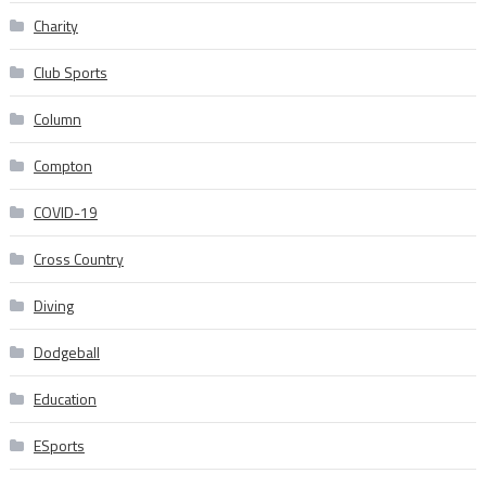
Charity
Club Sports
Column
Compton
COVID-19
Cross Country
Diving
Dodgeball
Education
ESports