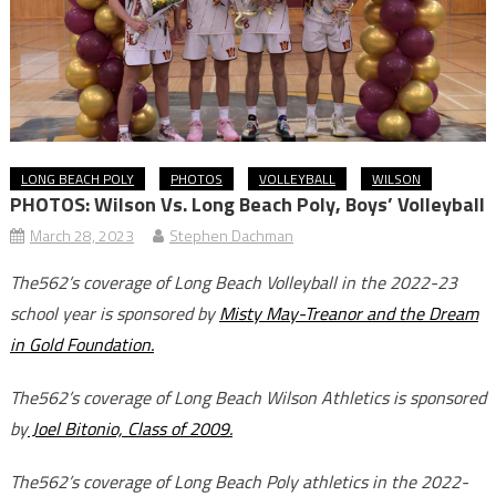
LONG BEACH POLY
PHOTOS
VOLLEYBALL
WILSON
PHOTOS: Wilson Vs. Long Beach Poly, Boys’ Volleyball
March 28, 2023
Stephen Dachman
The562’s coverage of Long Beach Volleyball in the 2022-23
school year is sponsored by
Misty May-Treanor and the Dream
in Gold Foundation.
The562’s coverage of Long Beach Wilson Athletics is sponsored
by
Joel Bitonio, Class of 2009.
The562’s coverage of Long Beach Poly athletics in the 2022-