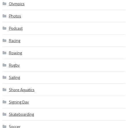
Olympics
Photos
Podcast
Racing
Rowing
Rugby
Sailing
Shore Aquatics
Signing Day
Skateboarding
Soccer