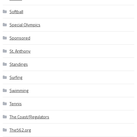
Softball
Special Olympics
Sponsored
St. Anthony
Standings
Surfing
Swimming
Tennis
The Coast/Regulators
The562.org