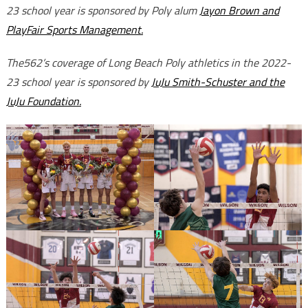
23 school year is sponsored by Poly alum
Jayon Brown and
PlayFair Sports Management.
The562’s coverage of Long Beach Poly athletics in the 2022-
23 school year is sponsored by
JuJu Smith-Schuster and the
JuJu Foundation.