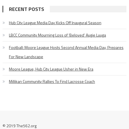
RECENT POSTS
Hub City League Media Day Kicks Off Inaugural Season
LBCC Community Mourning Loss of ‘Beloved’ Augie Luuga
Football: Moore League Hosts Second Annual Media Day, Prepares
For New Landscape
Moore League, Hub City League Usher in New Era
Millikan Community Rallies To Find Lacrosse Coach
© 2019 The562.org