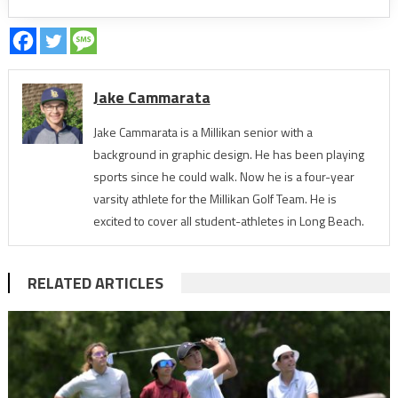
Jake Cammarata
Jake Cammarata is a Millikan senior with a
background in graphic design. He has been playing
sports since he could walk. Now he is a four-year
varsity athlete for the Millikan Golf Team. He is
excited to cover all student-athletes in Long Beach.
RELATED ARTICLES