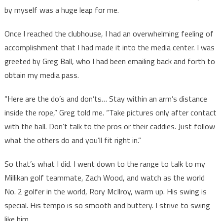
by myself was a huge leap for me.
Once I reached the clubhouse, I had an overwhelming feeling of
accomplishment that I had made it into the media center. I was
greeted by Greg Ball, who I had been emailing back and forth to
obtain my media pass.
“Here are the do’s and don’ts… Stay within an arm’s distance
inside the rope,” Greg told me. “Take pictures only after contact
with the ball. Don’t talk to the pros or their caddies. Just follow
what the others do and you’ll fit right in.”
So that’s what I did. I went down to the range to talk to my
Millikan golf teammate, Zach Wood, and watch as the world
No. 2 golfer in the world, Rory McIlroy, warm up. His swing is
special. His tempo is so smooth and buttery. I strive to swing
like him.