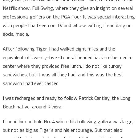
Netflix show, Full Swing, where they give an insight on several
professional golfers on the PGA Tour. It was special interacting
with people I had seen on TV and whose writing I read daily on
social media.
After following Tiger, I had walked eight miles and the
equivalent of twenty-five stories. I headed back to the media
center where they provided free lunch. I do not like turkey
sandwiches, but it was all they had, and this was the best
sandwich I had ever tasted.
I was recharged and ready to follow Patrick Cantlay, the Long
Beach native, around Riviera.
I found him on hole No. 4 where his following gallery was large,
but not as big as Tiger’s and his entourage. But that also