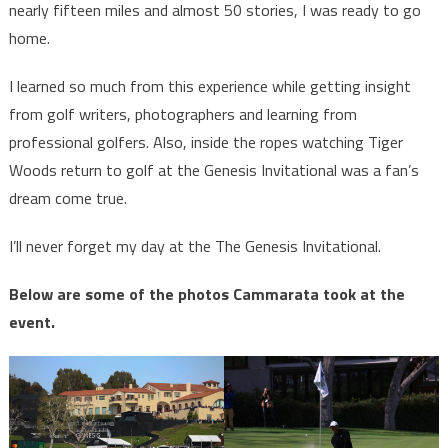
nearly fifteen miles and almost 50 stories, I was ready to go
home.
I learned so much from this experience while getting insight
from golf writers, photographers and learning from
professional golfers. Also, inside the ropes watching Tiger
Woods return to golf at the Genesis Invitational was a fan’s
dream come true.
I’ll never forget my day at the The Genesis Invitational.
Below are some of the photos Cammarata took at the
event.