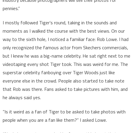
industry because photographers will sell their photos for
pennies.”
I mostly followed Tiger’s round, taking in the sounds and
moments as I walked the course with the best views. On our
way to the sixth hole, I noticed a familiar face: Rob Lowe. I had
only recognized the famous actor from Skechers commercials,
but I knew he was a big-name celebrity. He sat right next to me
videotaping every shot Tiger took. This was weird for me. The
superstar celebrity fanboying over Tiger Woods just like
everyone else in the crowd. People also started to take note
that Rob was there. Fans asked to take pictures with him, and
he always said yes.
“Is it weird as a fan of Tiger to be asked to take photos with
people when you are a fan like them?” I asked Lowe.