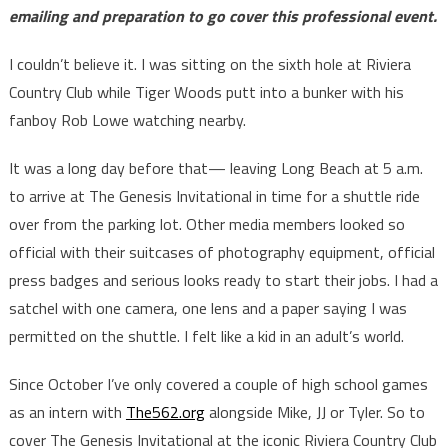
emailing and preparation to go cover this professional event.
I couldn’t believe it. I was sitting on the sixth hole at Riviera
Country Club while Tiger Woods putt into a bunker with his
fanboy Rob Lowe watching nearby.
It was a long day before that— leaving Long Beach at 5 a.m.
to arrive at The Genesis Invitational in time for a shuttle ride
over from the parking lot. Other media members looked so
official with their suitcases of photography equipment, official
press badges and serious looks ready to start their jobs. I had a
satchel with one camera, one lens and a paper saying I was
permitted on the shuttle. I felt like a kid in an adult’s world.
Since October I’ve only covered a couple of high school games
as an intern with
The562.org
alongside Mike, JJ or Tyler. So to
cover The Genesis Invitational at the iconic Riviera Country Club