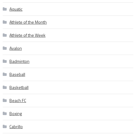
Aquatic
Athlete of the Month
Athlete of the Week
Avalon
Badminton
Baseball
Basketball
Beach FC
Boxing
Cabrillo