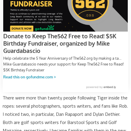
There were more than twenty people following Tiger inside the
ropes: several photographers, sports writers, and fans like Rob.
I noticed two, in particular, Dan Rapaport and Dylan Dethier.
Both are golf sports writers for Barstool Sports and Golf
Magazine, respectively. I became familiar with them in the new