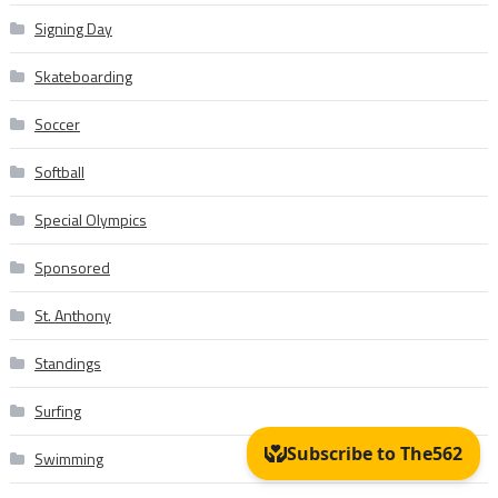
Signing Day
Skateboarding
Soccer
Softball
Special Olympics
Sponsored
St. Anthony
Standings
Surfing
Swimming