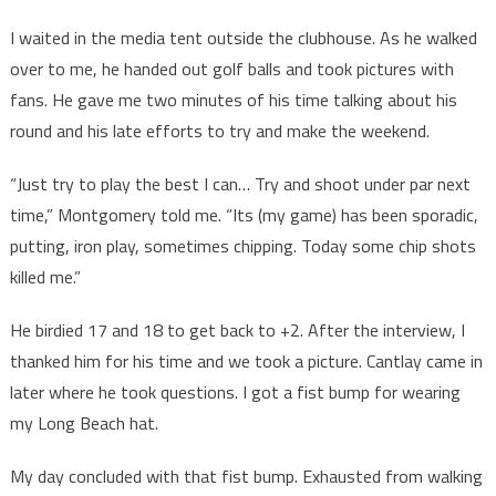
I waited in the media tent outside the clubhouse. As he walked
over to me, he handed out golf balls and took pictures with
fans. He gave me two minutes of his time talking about his
round and his late efforts to try and make the weekend.
“Just try to play the best I can… Try and shoot under par next
time,” Montgomery told me. “Its (my game) has been sporadic,
putting, iron play, sometimes chipping. Today some chip shots
killed me.”
He birdied 17 and 18 to get back to +2. After the interview, I
thanked him for his time and we took a picture. Cantlay came in
later where he took questions. I got a fist bump for wearing
my Long Beach hat.
My day concluded with that fist bump. Exhausted from walking