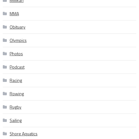
Millikan
MMA
Obituary
Olympics
Photos
Podcast
Racing
Rowing
Rugby
Sailing
Shore Aquatics