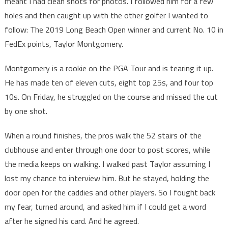
meant I had clean shots for photos. I followed him for a few
holes and then caught up with the other golfer I wanted to
follow: The 2019 Long Beach Open winner and current No. 10 in
FedEx points, Taylor Montgomery.
Montgomery is a rookie on the PGA Tour and is tearing it up.
He has made ten of eleven cuts, eight top 25s, and four top
10s. On Friday, he struggled on the course and missed the cut
by one shot.
When a round finishes, the pros walk the 52 stairs of the
clubhouse and enter through one door to post scores, while
the media keeps on walking. I walked past Taylor assuming I
lost my chance to interview him. But he stayed, holding the
door open for the caddies and other players. So I fought back
my fear, turned around, and asked him if I could get a word
after he signed his card. And he agreed.