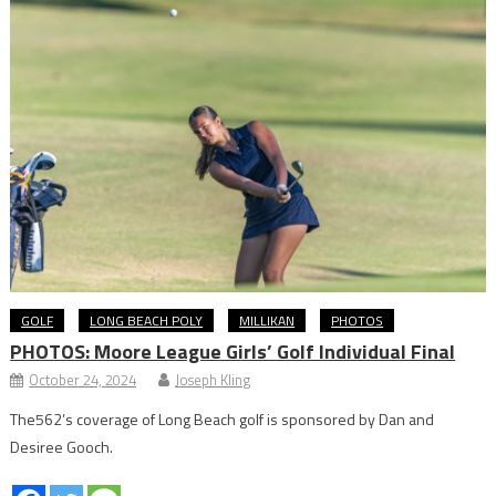
GOLF
LONG BEACH POLY
MILLIKAN
PHOTOS
PHOTOS: Moore League Girls’ Golf Individual Final
October 24, 2024
Joseph Kling
The562’s coverage of Long Beach golf is sponsored by Dan and
Desiree Gooch.