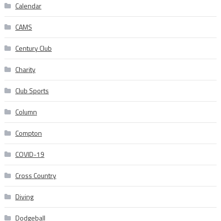
Calendar
CAMS
Century Club
Charity
Club Sports
Column
Compton
COVID-19
Cross Country
Diving
Dodgeball