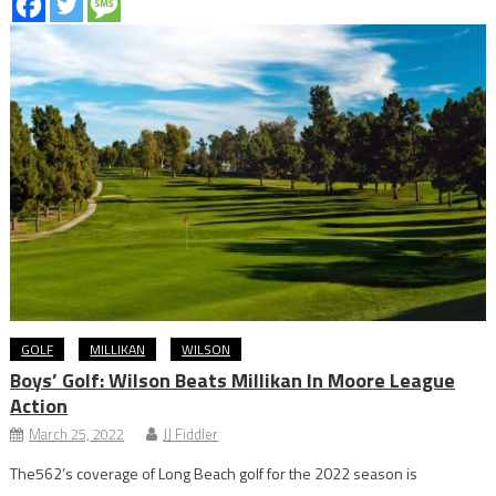
GOLF
MILLIKAN
WILSON
Boys’ Golf: Wilson Beats Millikan In Moore League
Action
March 25, 2022
JJ Fiddler
The562’s coverage of Long Beach golf for the 2022 season is