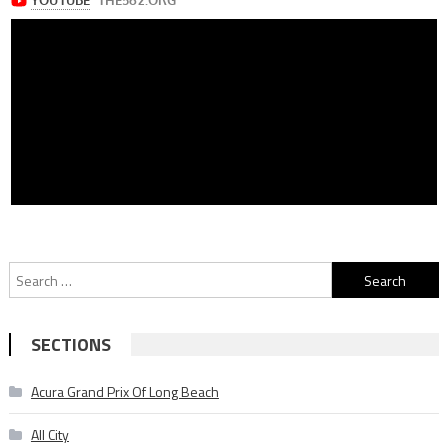
Search
for:
SECTIONS
Acura Grand Prix Of Long Beach
All City