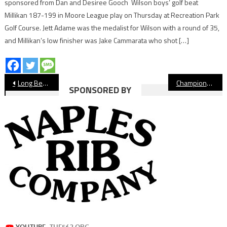
sponsored from Dan and Desiree Gooch Wilson boys’ golf beat
Millikan 187-199 in Moore League play on Thursday at Recreation Park
Golf Course. Jett Adame was the medalist for Wilson with a round of 35,
and Millikan’s low finisher was Jake Cammarata who shot […]
Post
Long Beach Softball Season Preview 2023
Championship Information For Jordan Basketball, Long Beach Poly Soccer
SPONSORED BY
navigation