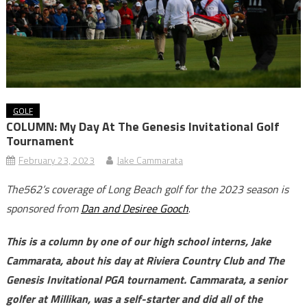
GOLF
COLUMN: My Day At The Genesis Invitational Golf
Tournament
February 23, 2023
Jake Cammarata
The562’s coverage of Long Beach golf for the 2023 season is
sponsored from
Dan and Desiree Gooch
.
This is a column by one of our high school interns, Jake
Cammarata, about his day at Riviera Country Club and The
Genesis Invitational PGA tournament. Cammarata, a senior
golfer at Millikan, was a self-starter and did all of the