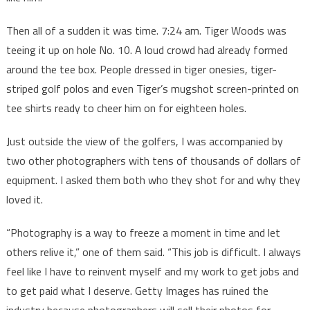
Then all of a sudden it was time. 7:24 am. Tiger Woods was
teeing it up on hole No. 10. A loud crowd had already formed
around the tee box. People dressed in tiger onesies, tiger-
striped golf polos and even Tiger’s mugshot screen-printed on
tee shirts ready to cheer him on for eighteen holes.
Just outside the view of the golfers, I was accompanied by
two other photographers with tens of thousands of dollars of
equipment. I asked them both who they shot for and why they
loved it.
“Photography is a way to freeze a moment in time and let
others relive it,” one of them said. “This job is difficult. I always
feel like I have to reinvent myself and my work to get jobs and
to get paid what I deserve. Getty Images has ruined the