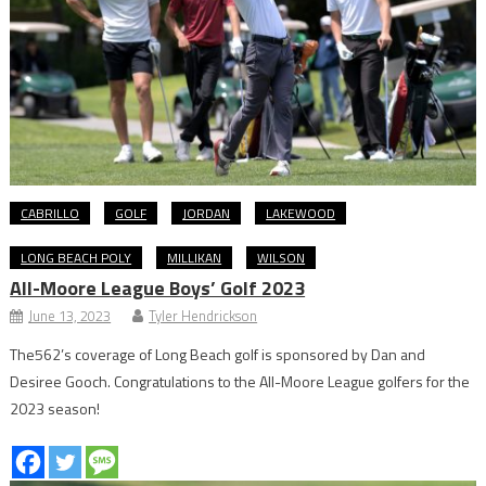
CABRILLO
GOLF
JORDAN
LAKEWOOD
LONG BEACH POLY
MILLIKAN
WILSON
All-Moore League Boys’ Golf 2023
June 13, 2023
Tyler Hendrickson
The562’s coverage of Long Beach golf is sponsored by Dan and
Desiree Gooch. Congratulations to the All-Moore League golfers for the
2023 season!