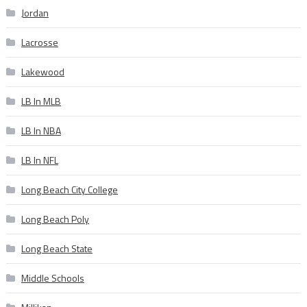
Jordan
Lacrosse
Lakewood
LB In MLB
LB In NBA
LB In NFL
Long Beach City College
Long Beach Poly
Long Beach State
Middle Schools