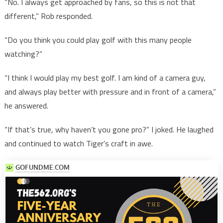
“No. I always get approached by fans, so this is not that
different,” Rob responded.
“Do you think you could play golf with this many people
watching?”
“I think I would play my best golf. I am kind of a camera guy,
and always play better with pressure and in front of a camera,”
he answered.
“If that’s true, why haven’t you gone pro?” I joked. He laughed
and continued to watch Tiger’s craft in awe.