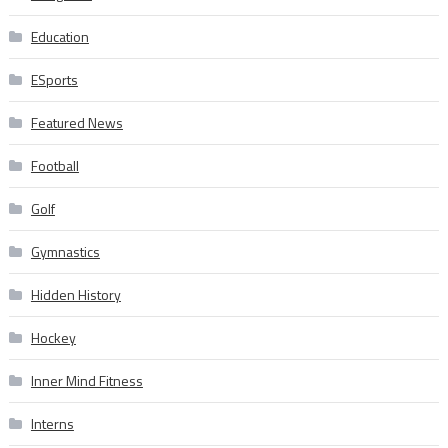
Education
ESports
Featured News
Football
Golf
Gymnastics
Hidden History
Hockey
Inner Mind Fitness
Interns