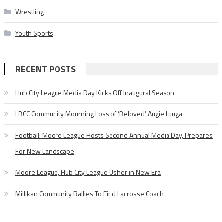
Wrestling
Youth Sports
RECENT POSTS
Hub City League Media Day Kicks Off Inaugural Season
LBCC Community Mourning Loss of ‘Beloved’ Augie Luuga
Football: Moore League Hosts Second Annual Media Day, Prepares
For New Landscape
Moore League, Hub City League Usher in New Era
Millikan Community Rallies To Find Lacrosse Coach