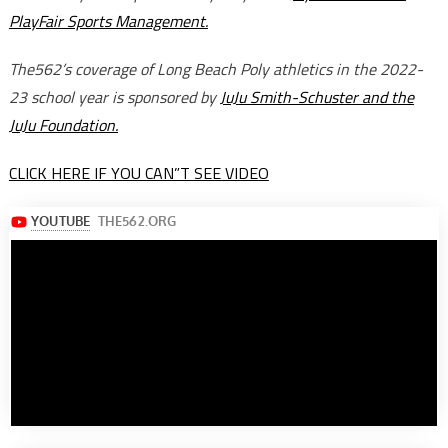
PlayFair Sports Management.
The562’s coverage of Long Beach Poly athletics in the 2022-
23 school year is sponsored by
JuJu Smith-Schuster and the
JuJu Foundation.
CLICK HERE IF YOU CAN”T SEE VIDEO