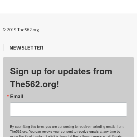
© 2019 The562.org
NEWSLETTER
Sign up for updates from
The562.org!
Email
By submitting this form, you are consenting to receive marketing emails from:
The562.org. You can revoke your consent to receive emails at any time by
using the SafeUnsubscribe® link, found at the bottom of every email.
Emails