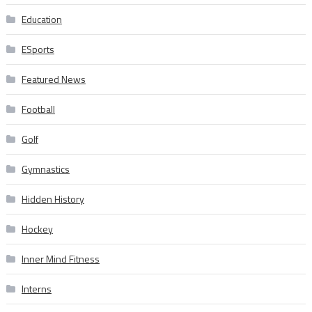
Education
ESports
Featured News
Football
Golf
Gymnastics
Hidden History
Hockey
Inner Mind Fitness
Interns