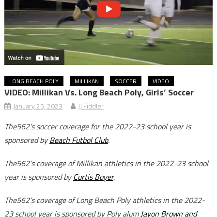
LONG BEACH POLY
MILLIKAN
SOCCER
VIDEO
VIDEO: Millikan Vs. Long Beach Poly, Girls’ Soccer
January 25, 2023
JJ Fiddler
The562’s soccer coverage for the 2022-23 school year is
sponsored by
Beach Futbol Club
.
The562’s coverage of Millikan athletics in the 2022-23 school
year is sponsored by
Curtis Boyer
.
The562’s coverage of Long Beach Poly athletics in the 2022-
23 school year is sponsored by Poly alum
Jayon Brown and