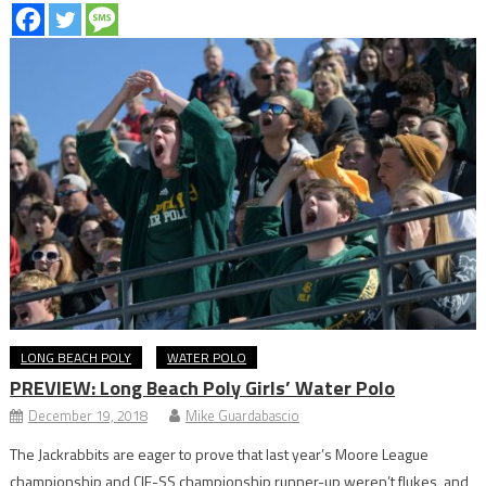
LONG BEACH POLY
WATER POLO
PREVIEW: Long Beach Poly Girls’ Water Polo
December 19, 2018
Mike Guardabascio
The Jackrabbits are eager to prove that last year’s Moore League
championship and CIF-SS championship runner-up weren’t flukes, and