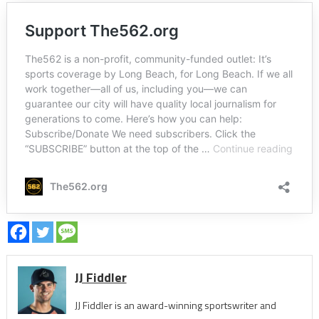
JJ Fiddler
JJ Fiddler is an award-winning sportswriter and