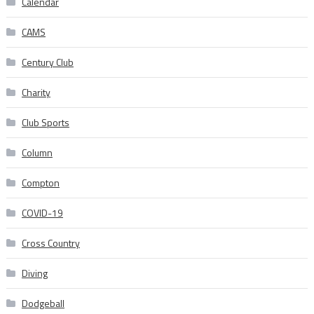
Calendar
CAMS
Century Club
Charity
Club Sports
Column
Compton
COVID-19
Cross Country
Diving
Dodgeball