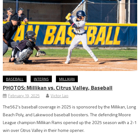
BASEBALL
INTERNS
MILLIKAN
PHOTOS: Millikan vs. Citrus Valley, Baseball
February 19, 2025
Victor Lao
The562’s baseball coverage in 2025 is sponsored by the Millikan, Long
Beach Poly, and Lakewood baseball boosters. The defending Moore
League champion Millikan Rams opened up the 2025 season with a 2-1
win over Citrus Valley in their home opener.