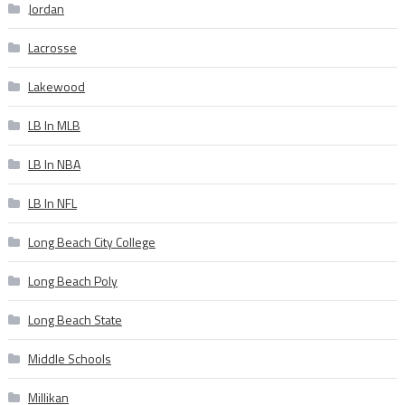
Jordan
Lacrosse
Lakewood
LB In MLB
LB In NBA
LB In NFL
Long Beach City College
Long Beach Poly
Long Beach State
Middle Schools
Millikan