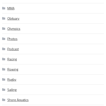
MMA
Obituary
Olympics
Photos
Podcast
Racing
Rowing
Rugby
Sailing
Shore Aquatics