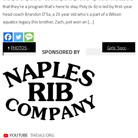
that they’re a program that’s here to stay. Poly (4-6) is led by first-year
head coach Brandon D’Sa, a 25 year old who’s a part of a Wilson
aquatics legacy (his brother, Zach, just won an […]
Post
PHOTOS: Wilson vs. Cabrillo, Girls’ Soccer
Girls’ Soccer: Millikan All But Clinches Moore League Title
SPONSORED BY
navigation