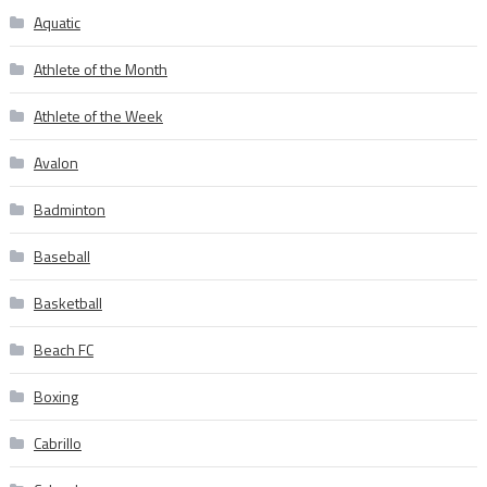
Aquatic
Athlete of the Month
Athlete of the Week
Avalon
Badminton
Baseball
Basketball
Beach FC
Boxing
Cabrillo