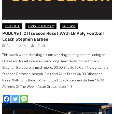
FOOTBALL
LONG BEACH POLY
PODCAST
PODCAST: Offseason Reset With LB Poly Football
Coach Stephen Barbee
April 11, 2019
JJ Fiddler
This week we’re shouting out our amazing photographers, doing an
Offseason Reset interview with Long Beach Poly football coach
Stephen Barbee and much more. 00:00 Shouts To Our Photographers:
Stephen Dachman, Joseph Kling and All-in Press 04:00 Offseason
Reset With Long Beach Poly Football Coach Stephen Barbee 16:00
Athletes Of The Week (Aidan Grosz, Jacob […]