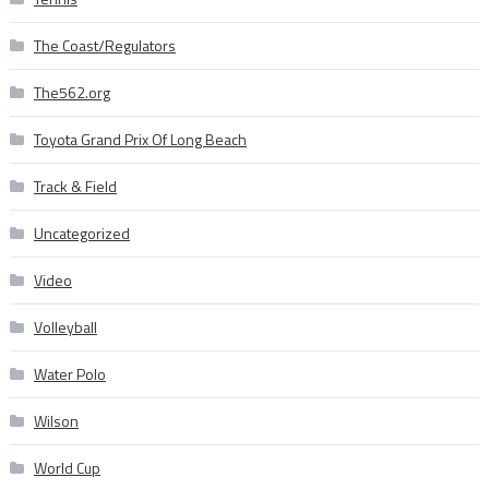
The Coast/Regulators
The562.org
Toyota Grand Prix Of Long Beach
Track & Field
Uncategorized
Video
Volleyball
Water Polo
Wilson
World Cup