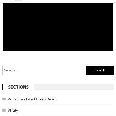
Search
for:
SECTIONS
Acura Grand Prix Of Long Beach
All City