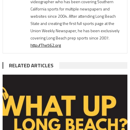
videographer who has been covering Southern
California sports for multiple newspapers and
websites since 2004. After attending Long Beach
State and creating the first full sports page at the
Union Weekly Newspaper, he has been exclusively
covering Long Beach prep sports since 2007.
http://The562.org
RELATED ARTICLES