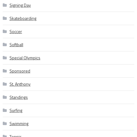
Signing Day
Skateboarding
Soccer
Softball
Special Olympics
Sponsored
St. Anthony
Standings
Surfing
Swimming
Tennis