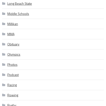
Long Beach State
Middle Schools
Millikan
MMA
Obituary
Olympics
Photos
Podcast
Racing
Rowing
Rugby