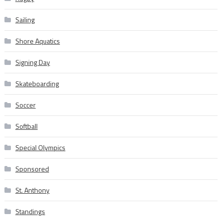
Sailing
Shore Aquatics
Signing Day
Skateboarding
Soccer
Softball
Special Olympics
Sponsored
St. Anthony
Standings