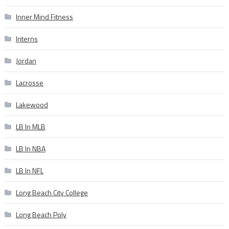
Inner Mind Fitness
Interns
Jordan
Lacrosse
Lakewood
LB In MLB
LB In NBA
LB In NFL
Long Beach City College
Long Beach Poly