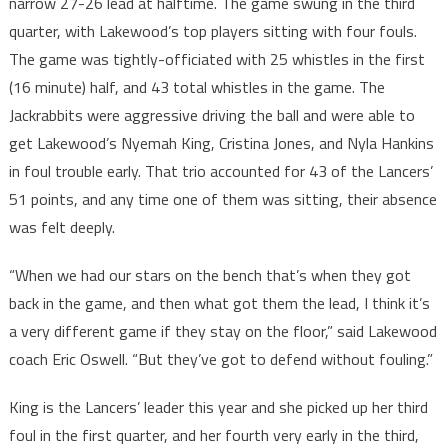
narrow 27-26 lead at halftime. The game swung in the third
quarter, with Lakewood’s top players sitting with four fouls.
The game was tightly-officiated with 25 whistles in the first
(16 minute) half, and 43 total whistles in the game. The
Jackrabbits were aggressive driving the ball and were able to
get Lakewood’s Nyemah King, Cristina Jones, and Nyla Hankins
in foul trouble early. That trio accounted for 43 of the Lancers’
51 points, and any time one of them was sitting, their absence
was felt deeply.
“When we had our stars on the bench that’s when they got
back in the game, and then what got them the lead, I think it’s
a very different game if they stay on the floor,” said Lakewood
coach Eric Oswell. “But they’ve got to defend without fouling.”
King is the Lancers’ leader this year and she picked up her third
foul in the first quarter, and her fourth very early in the third,