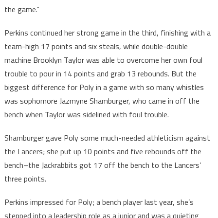
the game.”
Perkins continued her strong game in the third, finishing with a
team-high 17 points and six steals, while double-double
machine Brooklyn Taylor was able to overcome her own foul
trouble to pour in 14 points and grab 13 rebounds. But the
biggest difference for Poly in a game with so many whistles
was sophomore Jazmyne Shamburger, who came in off the
bench when Taylor was sidelined with foul trouble.
Shamburger gave Poly some much-needed athleticism against
the Lancers; she put up 10 points and five rebounds off the
bench–the Jackrabbits got 17 off the bench to the Lancers’
three points.
Perkins impressed for Poly; a bench player last year, she’s
stepped into a leadership role as a junior and was a quieting