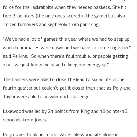
force for the Jackrabbits when they needed baskets. She hit
two 3-pointers (the only ones scored in the game) but also
limited turnovers and kept Poly from panicking.
“We’ve had a lot of games this year where we had to step up,
when teammates were down and we have to come together,”
said Perkins. “So when there’s foul trouble, or people getting
mad–we just know we have to keep our energy up.”
The Lancers were able to close the lead to six points in the
fourth quarter but couldn’t get it closer than that as Poly and
Taylor were able to answer each challenge.
Lakewood was led by 21 points from King and 18 points/15
rebounds from Jones.
Poly now sits alone in first while Lakewood sits alone in