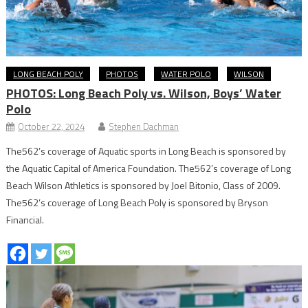
LONG BEACH POLY
PHOTOS
WATER POLO
WILSON
PHOTOS: Long Beach Poly vs. Wilson, Boys’ Water
Polo
October 22, 2024
Stephen Dachman
The562’s coverage of Aquatic sports in Long Beach is sponsored by
the Aquatic Capital of America Foundation. The562’s coverage of Long
Beach Wilson Athletics is sponsored by Joel Bitonio, Class of 2009.
The562’s coverage of Long Beach Poly is sponsored by Bryson
Financial.