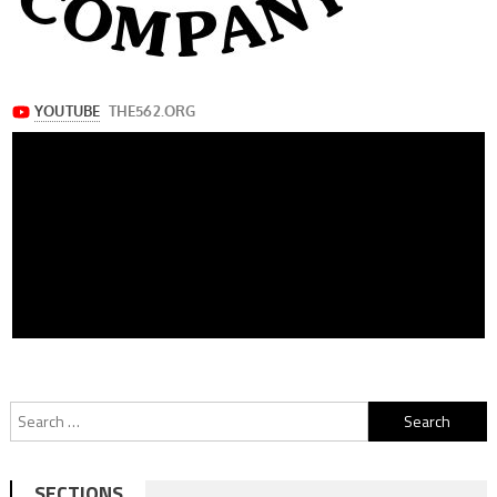
Search
for:
SECTIONS