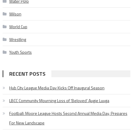
Water Polo
Wilson
World Cup
Wrestling
Youth Sports
RECENT POSTS
Hub City League Media Day Kicks Off Inaugural Season
LBCC Community Mourning Loss of ‘Beloved’ Augie Luuga
Football: Moore League Hosts Second Annual Media Day, Prepares
For New Landscape