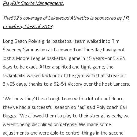
PlayFair Sports Management.
The562’s coverage of Lakewood Athletics is sponsored by
J.P.
Crawford, Class of 2013
.
Long Beach Poly’s girls’ basketball team walked into Tim
Sweeney Gymnasium at Lakewood on Thursday having not
lost a Moore League basketball game in 15 years–or 5,484
days to be exact. After a spirited and tight game, the
Jackrabbits walked back out of the gym with that streak at
5,485 days, thanks to a 62-51 victory over the host Lancers.
“We knew they’d be a tough team with a lot of confidence,
they’ve had a successful season so far,” said Poly coach Carl
Buggs. “We allowed them to play to their strengths early, we
weren’t being disciplined on defense. We made some
adjustments and were able to control things in the second