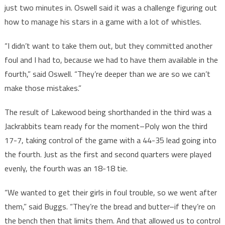
just two minutes in. Oswell said it was a challenge figuring out
how to manage his stars in a game with a lot of whistles.
“I didn’t want to take them out, but they committed another
foul and I had to, because we had to have them available in the
fourth,” said Oswell. “They’re deeper than we are so we can’t
make those mistakes.”
The result of Lakewood being shorthanded in the third was a
Jackrabbits team ready for the moment–Poly won the third
17-7, taking control of the game with a 44-35 lead going into
the fourth. Just as the first and second quarters were played
evenly, the fourth was an 18-18 tie.
“We wanted to get their girls in foul trouble, so we went after
them,” said Buggs. “They’re the bread and butter–if they’re on
the bench then that limits them. And that allowed us to control