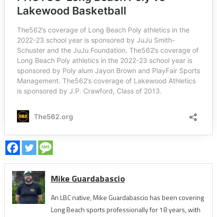
Mike Guardabascio
An LBC native, Mike Guardabascio has been covering
Long Beach sports professionally for 18 years, with