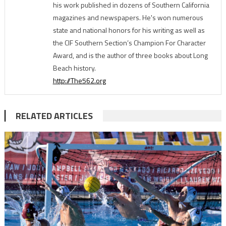
his work published in dozens of Southern California
magazines and newspapers. He's won numerous
state and national honors for his writing as well as
the CIF Southern Section’s Champion For Character
Award, and is the author of three books about Long
Beach history.
http://The562.org
RELATED ARTICLES