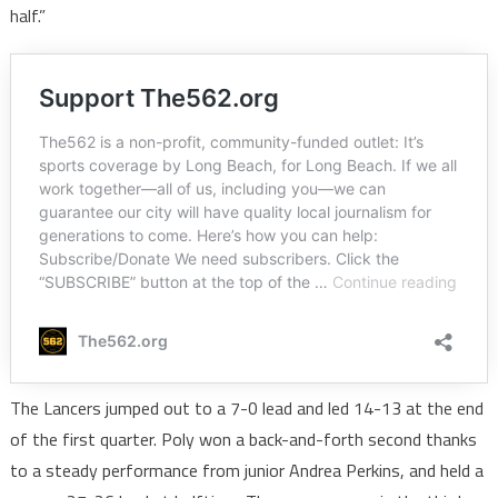
half.”
The Lancers jumped out to a 7-0 lead and led 14-13 at the end
of the first quarter. Poly won a back-and-forth second thanks
to a steady performance from junior Andrea Perkins, and held a