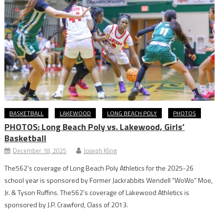
BASKETBALL
LAKEWOOD
LONG BEACH POLY
PHOTOS
PHOTOS: Long Beach Poly vs. Lakewood, Girls’
Basketball
December 18, 2025
Joseph Kling
The562’s coverage of Long Beach Poly Athletics for the 2025-26
school year is sponsored by Former Jackrabbits Wendell “WoWo” Moe,
Jr. & Tyson Ruffins. The562’s coverage of Lakewood Athletics is
sponsored by J.P. Crawford, Class of 2013.