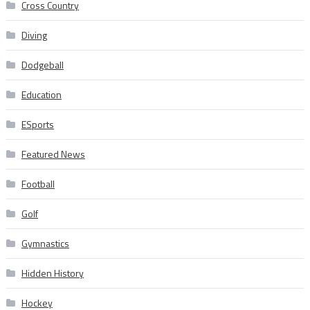
Cross Country
Diving
Dodgeball
Education
ESports
Featured News
Football
Golf
Gymnastics
Hidden History
Hockey