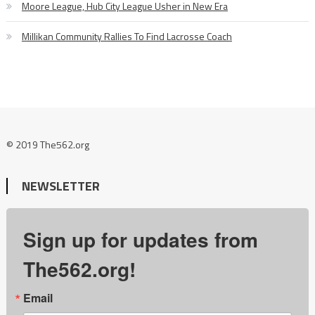
Moore League, Hub City League Usher in New Era
Millikan Community Rallies To Find Lacrosse Coach
© 2019 The562.org
NEWSLETTER
Sign up for updates from
The562.org!
Email