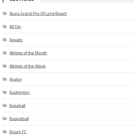
Acura Grand Prix Of Long Beach
All City
Aquatic
Athlete of the Month
Athlete of the Week
Avalon
Badminton
Baseball
Basketball
Beach FC