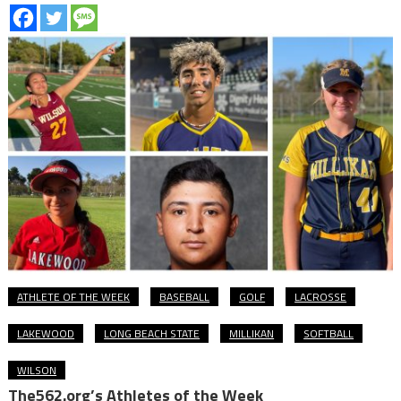
ATHLETE OF THE WEEK
BASEBALL
GOLF
LACROSSE
LAKEWOOD
LONG BEACH STATE
MILLIKAN
SOFTBALL
WILSON
The562.org’s Athletes of the Week