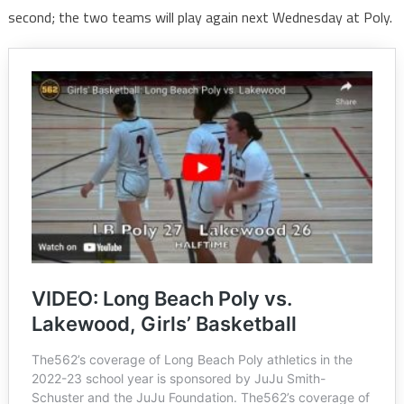
second; the two teams will play again next Wednesday at Poly.