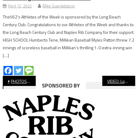
April 12, 2022
Mike Guardabascio
The562’s Athletes of the Week is sponsored by the Long Beach
Century Club. Congratulations to our Athletes of the Week and thanks to
the Long Beach Century Club and Naples Rib Company for their support.
HIGH SCHOOL Humberto Tene, Millikan Baseball Myles Patton threw 7.2
innings of scoreless baseball in Millikan’s thrilling 1-0 extra-inning win
[…]
Post
PHOTOS: Long Beach Poly vs Lakewood Basketball
VIDEO: Long Beach Poly vs. Lakewood, Girls’ Basketball
SPONSORED BY
navigation