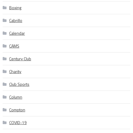
Boxing
Cabrillo
Calendar
CAMS
Century Club
Charity
Club Sports
Column
Compton
COVID-19