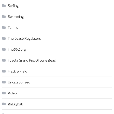
Surfing
Swimming
Tennis
The Coast/Regulators
The562.org
Toyota Grand Prix Of Long Beach
Track & Field
Uncategorized
Video
Volleyball