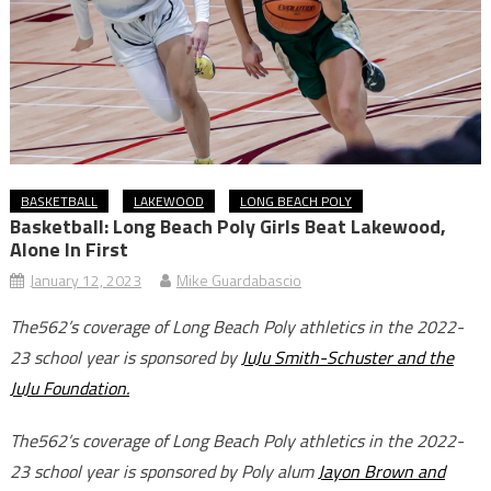
BASKETBALL
LAKEWOOD
LONG BEACH POLY
Basketball: Long Beach Poly Girls Beat Lakewood,
Alone In First
January 12, 2023
Mike Guardabascio
The562’s coverage of Long Beach Poly athletics in the 2022-
23 school year is sponsored by
JuJu Smith-Schuster and the
JuJu Foundation.
The562’s coverage of Long Beach Poly athletics in the 2022-
23 school year is sponsored by Poly alum
Jayon Brown and