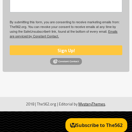
By submitting this form, you are consenting to receive marketing emails from:
The562.org. You can revoke your consent to receive emails at any time by
using the SafeUnsubscribe® link, found at the bottom of every email.
Emails
are serviced by Constant Contact.
Sign Up!
2018 | The562.org
|
Editorial by
MysteryThemes
.