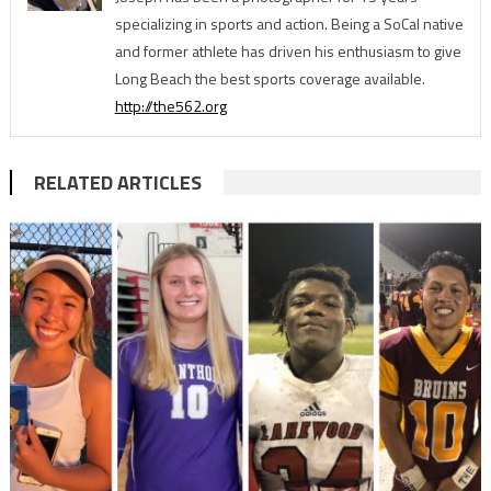
specializing in sports and action. Being a SoCal native
and former athlete has driven his enthusiasm to give
Long Beach the best sports coverage available.
http://the562.org
RELATED ARTICLES