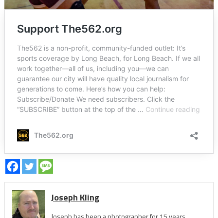
Joseph Kling
Joseph has been a photographer for 15 years