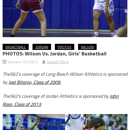
BASKETBALL
JORDAN
PHOTOS
WILSON
PHOTOS: Wilson Vs. Jordan, Girls’ Basketball
January 10, 2023
Joseph Kling
The562’s coverage of Long Beach Wilson Athletics is sponsored
by
Joel Bitonio, Class of 2009.
The562’s coverage of Jordan Athletics is sponsored by
John
Ross, Class of 2013
.