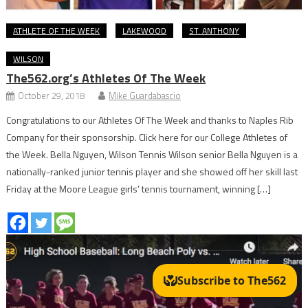
ATHLETE OF THE WEEK
LAKEWOOD
ST. ANTHONY
WILSON
The562.org’s Athletes Of The Week
October 29, 2018
Mike Guardabascio
Congratulations to our Athletes Of The Week and thanks to Naples Rib
Company for their sponsorship. Click here for our College Athletes of
the Week. Bella Nguyen, Wilson Tennis Wilson senior Bella Nguyen is a
nationally-ranked junior tennis player and she showed off her skill last
Friday at the Moore League girls’ tennis tournament, winning […]