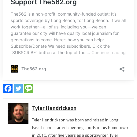
Tyler Hendrickson
Tyler Hendrickson was born and raised in Long
Beach, and started covering sports in his hometown
in 2010. After five years as a sportswriter, Tyler