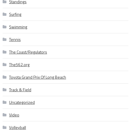
Standings
Surfing
Swimming
Tennis
The Coast/Regulators
The562.org
Toyota Grand Prix Of Long Beach
Track & Field
Uncategorized
Video
Volleyball