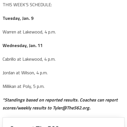
THIS WEEK’S SCHEDULE:
Tuesday, Jan. 9
Warren at Lakewood, 4 p.m.
Wednesday, Jan. 11
Cabrillo at Lakewood, 4 p.m.
Jordan at Wilson, 4 p.m.
Millikan at Poly, 5 p.m.
*Standings based on reported results. Coaches can report
scores/weekly results to Tyler@The562.org.