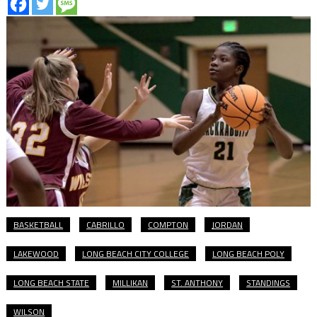
BASKETBALL
CABRILLO
COMPTON
JORDAN
LAKEWOOD
LONG BEACH CITY COLLEGE
LONG BEACH POLY
LONG BEACH STATE
MILLIKAN
ST. ANTHONY
STANDINGS
WILSON