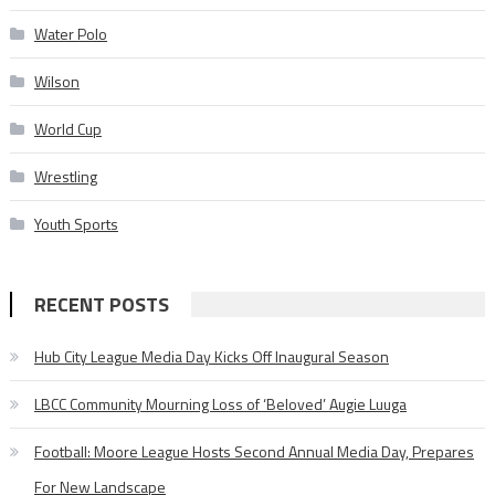
Water Polo
Wilson
World Cup
Wrestling
Youth Sports
RECENT POSTS
Hub City League Media Day Kicks Off Inaugural Season
LBCC Community Mourning Loss of ‘Beloved’ Augie Luuga
Football: Moore League Hosts Second Annual Media Day, Prepares
For New Landscape