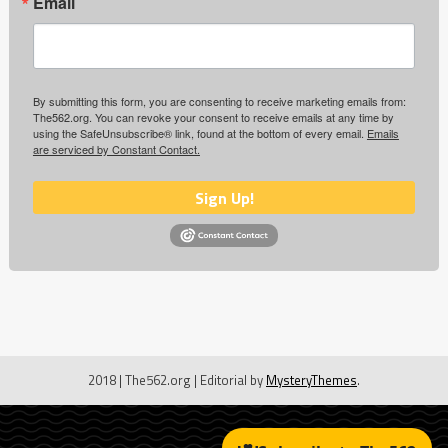
Email
By submitting this form, you are consenting to receive marketing emails from:
The562.org. You can revoke your consent to receive emails at any time by
using the SafeUnsubscribe® link, found at the bottom of every email.
Emails
are serviced by Constant Contact.
Sign Up!
2018 | The562.org
|
Editorial by
MysteryThemes
.