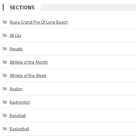
SECTIONS
Acura Grand Prix Of Long Beach
All City
Aquatic
Athlete of the Month
Athlete of the Week
Avalon
Badminton
Baseball
Basketball