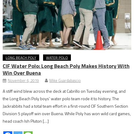
LONG BEACH POLY
WATER POLO
CIF Water Polo: Long Beach Poly Makes History With
Win Over Buena
November 6, 2019
Mike Guardabascio
A stiff wind blew across the deck at Cabrillo on Tuesday evening, and
the Long Beach Poly boys’ water polo team rode it to history. The
Jackrabbits had a total team effort in a first-round CIF Southern Section
Division 5 playoff win over Buena. While Poly has won wild card games,
head coach Ish Pluton […]