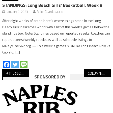
STANDINGS: Long Beach Girls’ Basketball, Week 8
January 9, 2023
Mike Guardabascio
After eight weeks of action here’s where things stand in the Long
Beach girls’ basketball world with a list of this week’s games below the
standings box. Note: Standings based on reported results. Coaches can
report scores/weekly results as well as schedule listings to
Mike@The562.org. — This week’s games MONDAY Long Beach Poly vs
Cabrillo, […]
Post
The562.org’s Athletes of the Week
COLUMN: Chris Francis Does It Again, This Time at Jordan
SPONSORED BY
navigation