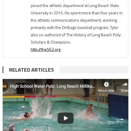
joined the athletic department at Long Beach State
University in 2015. He spent more than four years in
the athletic communications department, working
primarily with the Dirtbags baseball program. Tyler
also co-authored of The History of Long Beach Poly:
Scholars & Champions.
http://the562.org
RELATED ARTICLES