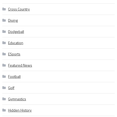
Cross Country
Diving
Dodgeball
Education
ESports
Featured News
Football
Golf
Gymnastics
Hidden History