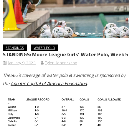
STANDINGS
WATER POLO
STANDINGS: Moore League Girls’ Water Polo, Week 5
January 9, 2023
Tyler Hendrickson
The562’s coverage of water polo & swimming is sponsored by
the
Aquatic Capital of America Foundation
.