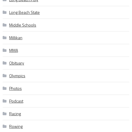
Long Beach State
Middle Schools
Millikan
MMA
Obituary
Olympics
Photos
Podcast
Racing
Rowing