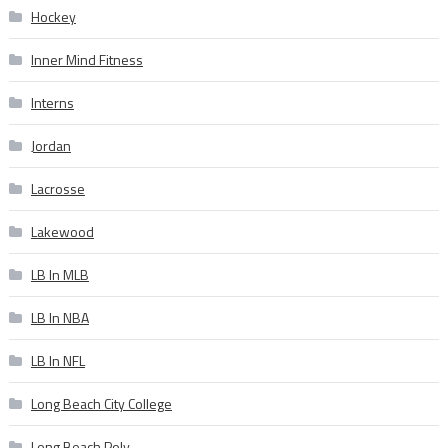
Hockey
Inner Mind Fitness
Interns
Jordan
Lacrosse
Lakewood
LB In MLB
LB In NBA
LB In NFL
Long Beach City College
Long Beach Poly