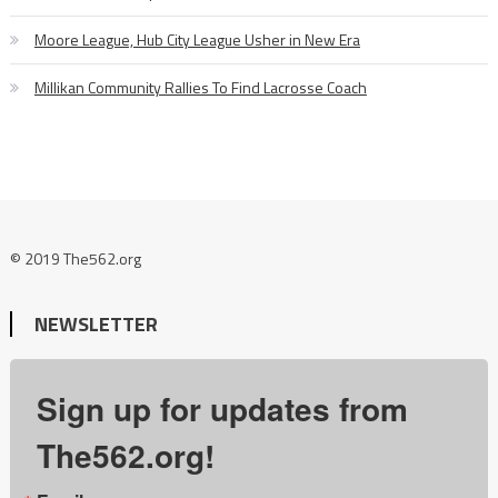
Moore League, Hub City League Usher in New Era
Millikan Community Rallies To Find Lacrosse Coach
© 2019 The562.org
NEWSLETTER
Sign up for updates from
The562.org!