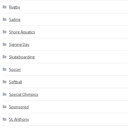
Rugby
Sailing
Shore Aquatics
Signing Day
Skateboarding
Soccer
Softball
Special Olympics
Sponsored
St. Anthony