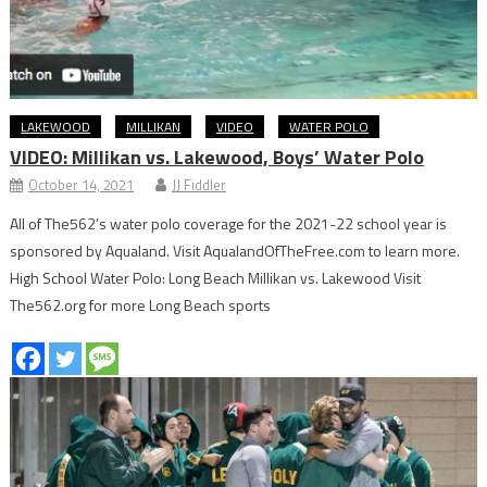
LAKEWOOD
MILLIKAN
VIDEO
WATER POLO
VIDEO: Millikan vs. Lakewood, Boys’ Water Polo
October 14, 2021
JJ Fiddler
All of The562’s water polo coverage for the 2021-22 school year is
sponsored by Aqualand. Visit AqualandOfTheFree.com to learn more.
High School Water Polo: Long Beach Millikan vs. Lakewood Visit
The562.org for more Long Beach sports