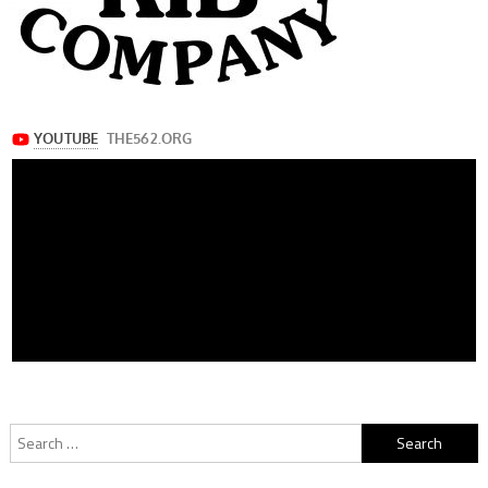
Search
for: