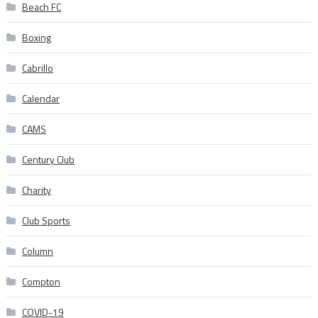
Beach FC
Boxing
Cabrillo
Calendar
CAMS
Century Club
Charity
Club Sports
Column
Compton
COVID-19