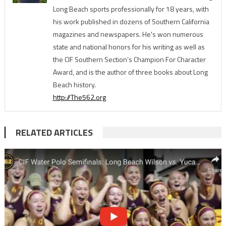
Long Beach sports professionally for 18 years, with
his work published in dozens of Southern California
magazines and newspapers. He's won numerous
state and national honors for his writing as well as
the CIF Southern Section’s Champion For Character
Award, and is the author of three books about Long
Beach history.
http://The562.org
RELATED ARTICLES