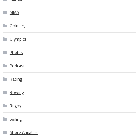
MMA
Obituary
Olympics
Photos
Podcast
Racing
Rowing
Rugby
Sailing
Shore Aquatics