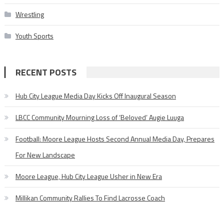
Wrestling
Youth Sports
RECENT POSTS
Hub City League Media Day Kicks Off Inaugural Season
LBCC Community Mourning Loss of ‘Beloved’ Augie Luuga
Football: Moore League Hosts Second Annual Media Day, Prepares
For New Landscape
Moore League, Hub City League Usher in New Era
Millikan Community Rallies To Find Lacrosse Coach