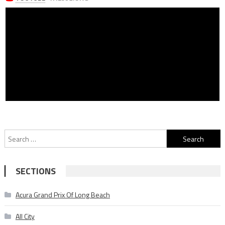
Search
for:
SECTIONS
Acura Grand Prix Of Long Beach
All City