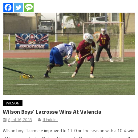
WILSON
Wilson Boys’ Lacrosse Wins At Valencia
April 16, 2018
JJ Fiddler
Wilson boys’ lacrosse improved to 11-0 on the season with a 10-4 win