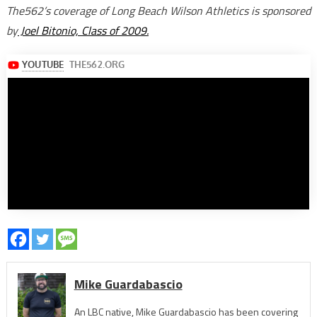
The562’s coverage of Long Beach Wilson Athletics is sponsored
by
Joel Bitonio, Class of 2009.
Mike Guardabascio
An LBC native, Mike Guardabascio has been covering