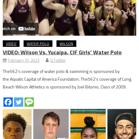
VIDEO
WATER POLO
WILSON
VIDEO: Wilson Vs. Yucaipa, CIF Girls’ Water Polo
February 15, 2023
JJ Fiddler
The562’s coverage of water polo & swimming is sponsored by
the Aquatic Capital of America Foundation. The562’s coverage of Long
Beach Wilson Athletics is sponsored by Joel Bitonio, Class of 2009.