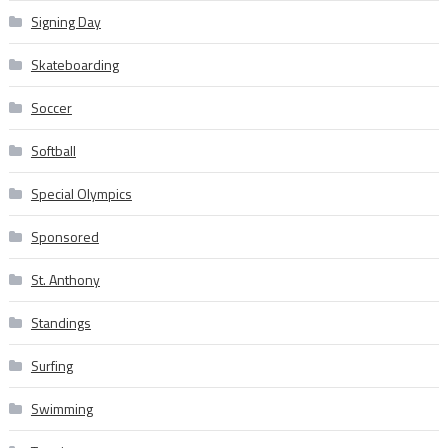
Signing Day
Skateboarding
Soccer
Softball
Special Olympics
Sponsored
St. Anthony
Standings
Surfing
Swimming