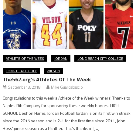
ATHLETE OF THE WEEK
JORDAN
LONG BEACH CITY COLLEGE
LONG BEACH POLY
WILSON
The562.org’s Athletes Of The Week
September 3, 2018
Mike Guardabascio
Congratulations to this week’s Athlete of the Week winners! Thanks to
Naples Rib Company for sponsoring these weekly honors. HIGH
SCHOOL Deshon Harris, Jordan Football Jordan is on its first win streak
since the 2015 season and is 2-1 for the first time since 2011, John
Ross’ junior season as a Panther. That’s thanks in […]