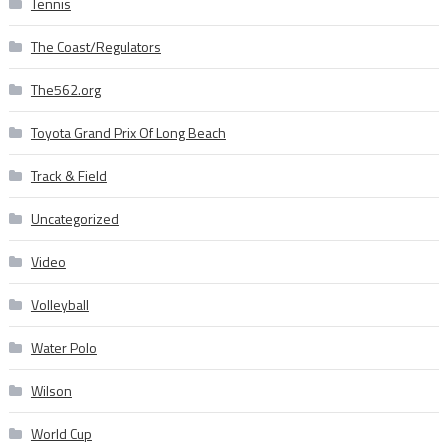
Tennis
The Coast/Regulators
The562.org
Toyota Grand Prix Of Long Beach
Track & Field
Uncategorized
Video
Volleyball
Water Polo
Wilson
World Cup