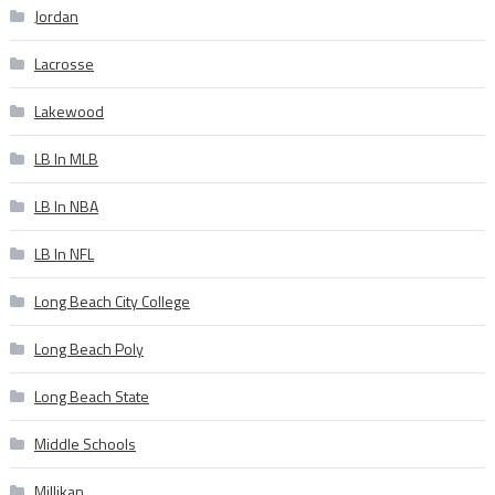
Jordan
Lacrosse
Lakewood
LB In MLB
LB In NBA
LB In NFL
Long Beach City College
Long Beach Poly
Long Beach State
Middle Schools
Millikan