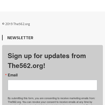
© 2019 The562.org
NEWSLETTER
Sign up for updates from
The562.org!
Email
By submitting this form, you are consenting to receive marketing emails from:
The562.org. You can revoke your consent to receive emails at any time by