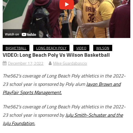
BASKETBALL
LONG BEACH POLY
VIDEO
WILSON
VIDEO: Long Beach Poly Vs Wilson Basketball
December 17, 2022
Mike Guardabascio
The562’s coverage of Long Beach Poly athletics in the 2022-
23 school year is sponsored by Poly alum
Jayon Brown and
PlayFair Sports Management.
The562’s coverage of Long Beach Poly athletics in the 2022-
23 school year is sponsored by
JuJu Smith-Schuster and the
JuJu Foundation.