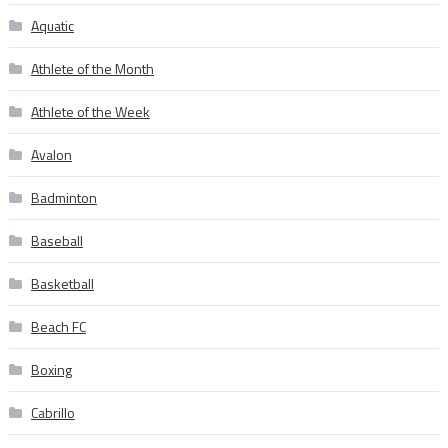
Aquatic
Athlete of the Month
Athlete of the Week
Avalon
Badminton
Baseball
Basketball
Beach FC
Boxing
Cabrillo