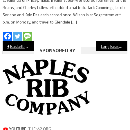
at Valencia on Friday. Malachi Valenzuela-Mier scored four times for the
Bruins, and Charley Littleworth added a hat trick. Jack Cummings, Jacob
Soriano and Kyle Paz each scored once. Wilson is at Segerstrom at 5
p.m. on Monday, and travel to Glendale […]
Post
Basketball: Long Beach Poly Comes Back to Beat Wilson
Long Beach Poly’s Stephen Barbee Named Chargers, Rams Coach of the Year
SPONSORED BY
navigation