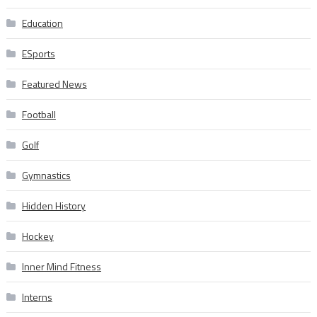
Education
ESports
Featured News
Football
Golf
Gymnastics
Hidden History
Hockey
Inner Mind Fitness
Interns