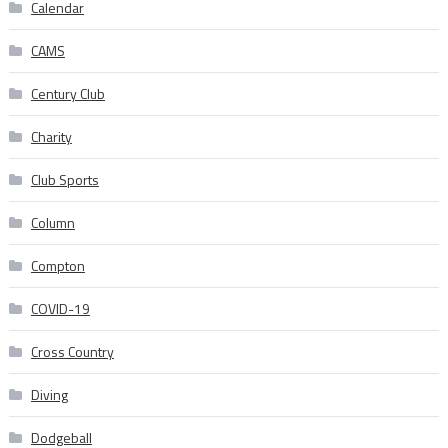
Calendar
CAMS
Century Club
Charity
Club Sports
Column
Compton
COVID-19
Cross Country
Diving
Dodgeball