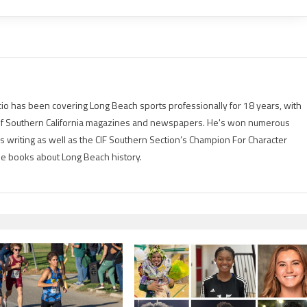
io has been covering Long Beach sports professionally for 18 years, with
of Southern California magazines and newspapers. He's won numerous
is writing as well as the CIF Southern Section’s Champion For Character
ree books about Long Beach history.