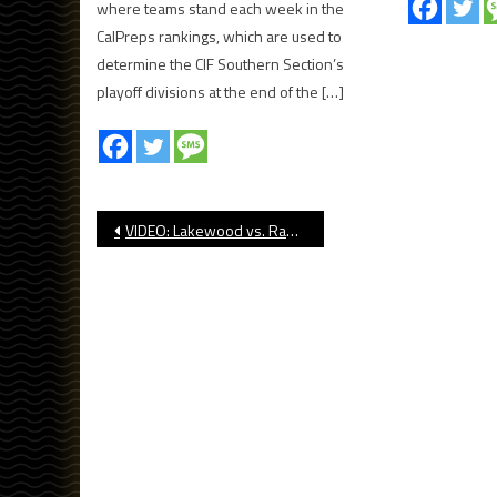
where teams stand each week in the
CalPreps rankings, which are used to
determine the CIF Southern Section’s
playoff divisions at the end of the […]
Post
VIDEO: Lakewood vs. Rancho Verde, CIF Football
navigation