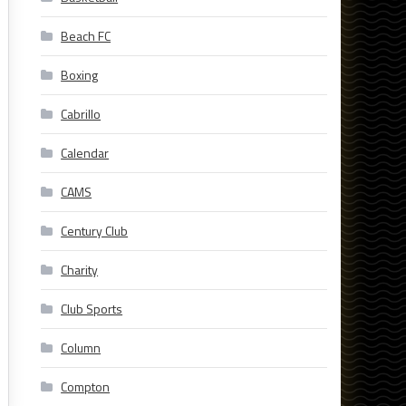
Beach FC
Boxing
Cabrillo
Calendar
CAMS
Century Club
Charity
Club Sports
Column
Compton