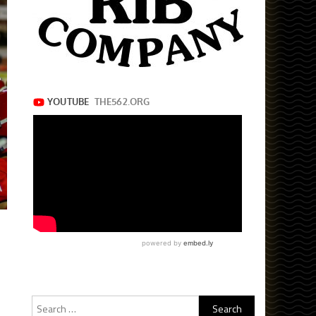
Search