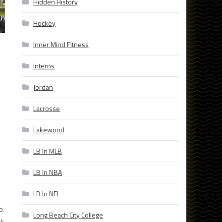
Hidden History
Hockey
Inner Mind Fitness
Interns
Jordan
Lacrosse
Lakewood
LB In MLB
LB In NBA
LB In NFL
b.
Long Beach City College
ek