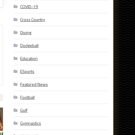
COVID-19
Cross Country
Diving
Dodgeball
Education
ESports
Featured News
Football
Golf
Gymnastics