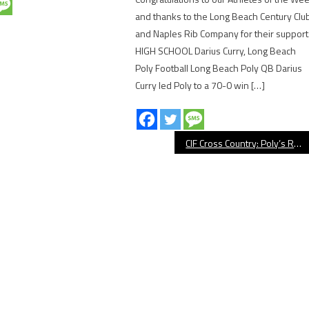
and thanks to the Long Beach Century Clu
and Naples Rib Company for their support
HIGH SCHOOL Darius Curry, Long Beach
Poly Football Long Beach Poly QB Darius
Curry led Poly to a 70-0 win […]
CIF Cross Country: Poly’s Rhone, Millikan’s Parra Qualify For State