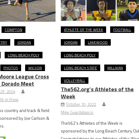
COMPTON
ATHLETE OF THE WEEK
FOOTBALL
NTRY
JORDAN
JORDAN
LAKEWOOD
LONG BEACH POLY
LONG BEACH POLY
PHOTOS
WILSON
LONG BEACH STATE
MILLIKAN
Moore League Cross
VOLLEYBALL
l Dorado Meet
The562.org’s Athletes of the
25, 2024
Week
ll-In Press
October 10, 2022
s country and track & field
Mike Guardabascio
sponsored by Joe Carlson &
The562’s Athletes of the Week is
es.
sponsored by the Long Beach Century Clu
Congratulations to our Athletes of the We