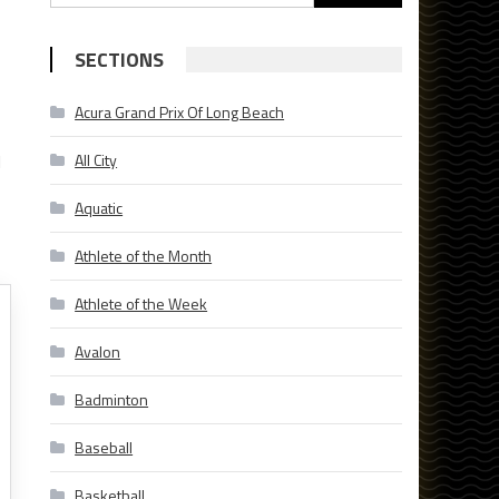
for:
SECTIONS
Acura Grand Prix Of Long Beach
l
All City
Aquatic
Athlete of the Month
Athlete of the Week
Avalon
Badminton
Baseball
Basketball