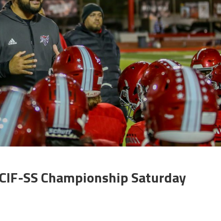
 CIF-SS Championship Saturday