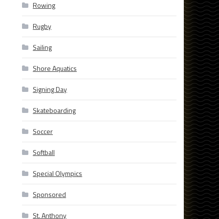
Rowing
Rugby
Sailing
Shore Aquatics
Signing Day
Skateboarding
Soccer
Softball
Special Olympics
Sponsored
St. Anthony