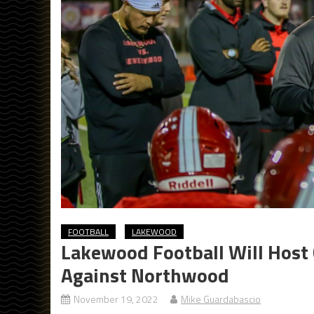
FOOTBALL
LAKEWOOD
Lakewood Football Will Host
Against Northwood
November 19, 2022
Mike Guardabascio