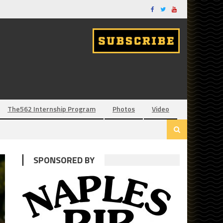
The562 Internship Program
Photos
Video
SPONSORED BY