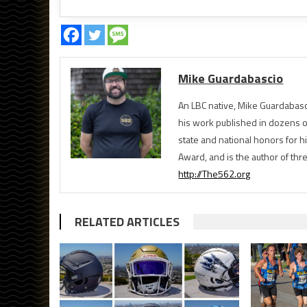
Mike Guardabascio
An LBC native, Mike Guardabasc
his work published in dozens 
state and national honors for h
Award, and is the author of th
http://The562.org
RELATED ARTICLES