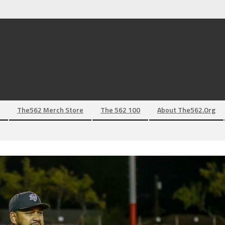
The562 Merch Store
The 562 100
About The562.org