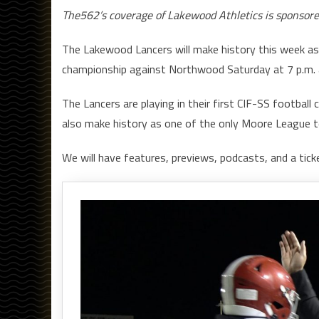
The562’s coverage of Lakewood Athletics is sponsor
The Lakewood Lancers will make history this week as 
championship against Northwood Saturday at 7 p.m. 
The Lancers are playing in their first CIF-SS football 
also make history as one of the only Moore League t
We will have features, previews, podcasts, and a ticke