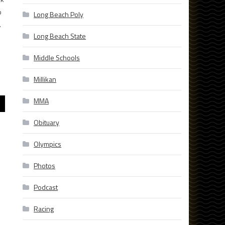
b
Long Beach Poly
.
Long Beach State
Middle Schools
Millikan
MMA
Obituary
Olympics
Photos
Podcast
Racing