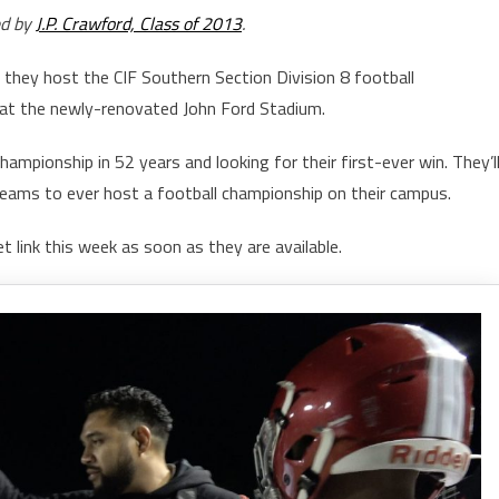
ed by
J.P. Crawford, Class of 2013
.
they host the CIF Southern Section Division 8 football
at the newly-renovated John Ford Stadium.
championship in 52 years and looking for their first-ever win. They’l
eams to ever host a football championship on their campus.
t link this week as soon as they are available.