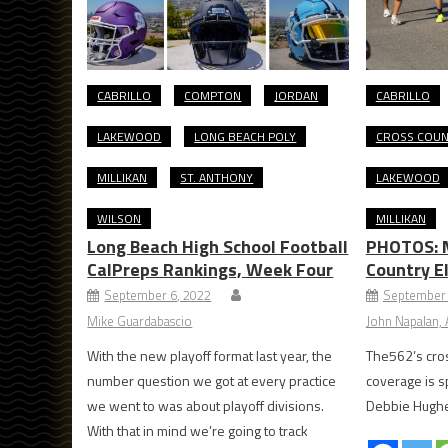
CABRILLO
COMPTON
JORDAN
CABRILLO
LAKEWOOD
LONG BEACH POLY
CROSS COU
MILLIKAN
ST. ANTHONY
LAKEWOOD
WILSON
MILLIKAN
Long Beach High School Football
PHOTOS: 
CalPreps Rankings, Week Four
Country E
September 6, 2022
September 
Mike Guardabascio
John Napalan, A
With the new playoff format last year, the
The562’s cros
number question we got at every practice
coverage is 
we went to was about playoff divisions.
Debbie Hugh
With that in mind we’re going to track