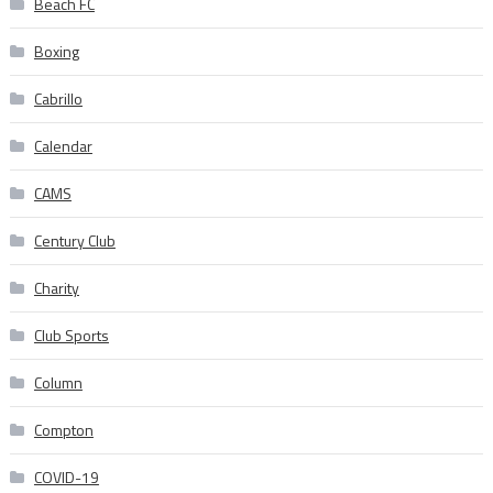
Beach FC
Boxing
Cabrillo
Calendar
CAMS
Century Club
Charity
Club Sports
Column
Compton
COVID-19