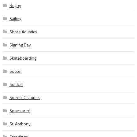
Rugby
Sailing
Shore Aquatics
Signing Day
Skateboarding
Soccer
Softball
Special Olympics
Sponsored
St. Anthony
Standings