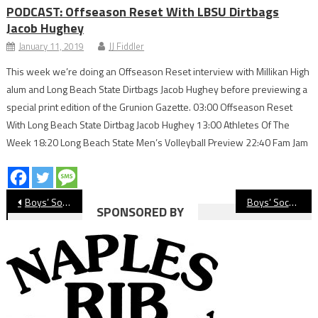
PODCAST: Offseason Reset With LBSU Dirtbags
Jacob Hughey
January 11, 2019
JJ Fiddler
This week we’re doing an Offseason Reset interview with Millikan High
alum and Long Beach State Dirtbags Jacob Hughey before previewing a
special print edition of the Grunion Gazette. 03:00 Offseason Reset
With Long Beach State Dirtbag Jacob Hughey 13:00 Athletes Of The
Week 18:20 Long Beach State Men’s Volleyball Preview 22:40 Fam Jam
Post
Boys’ Soccer Preview: Compton
Boys’ Soccer Preview: Lakewood Lancers
SPONSORED BY
navigation