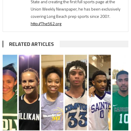
State and creating the first full sports page at the
Union Weekly Newspaper, he has been exclusively
covering Long Beach prep sports since 2007.
http://The562.org
RELATED ARTICLES