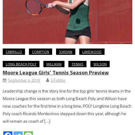
CABRILLO
COMPTON
JORDAN
LAKEWOOD
LONG BEACH POLY
MILLIKAN
TENNIS
WILSON
Moore League Girls’ Tennis Season Preview
September 4, 2019
JJ Fiddler
Leadership change is the story line for the top girls’ tennis teams in the
Moore League this season as both Long Beach Poly and Wilson have
new coaches for the first time in a long time. POLY Longtime Long Beach
Poly coach Ricardo Montecinos stepped down this year, although he
will remain as coach of […]