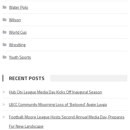
Water Polo
Wilson
World Cup
Wrestling
Youth Sports
RECENT POSTS
Hub City League Media Day Kicks Off Inaugural Season
LBCC Community Mourning Loss of ‘Beloved’ Augie Luuga
Football: Moore League Hosts Second Annual Media Day, Prepares
For New Landscape