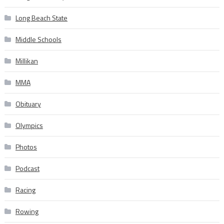
Long Beach State
Middle Schools
Millikan
MMA
Obituary
Olympics
Photos
Podcast
Racing
Rowing