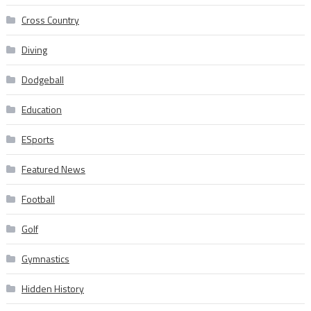
Cross Country
Diving
Dodgeball
Education
ESports
Featured News
Football
Golf
Gymnastics
Hidden History