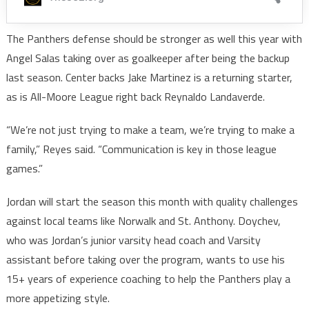
The Panthers defense should be stronger as well this year with
Angel Salas taking over as goalkeeper after being the backup
last season. Center backs Jake Martinez is a returning starter,
as is All-Moore League right back Reynaldo Landaverde.
“We’re not just trying to make a team, we’re trying to make a
family,” Reyes said. “Communication is key in those league
games.”
Jordan will start the season this month with quality challenges
against local teams like Norwalk and St. Anthony. Doychev,
who was Jordan’s junior varsity head coach and Varsity
assistant before taking over the program, wants to use his
15+ years of experience coaching to help the Panthers play a
more appetizing style.