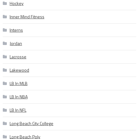
Hockey
Inner Mind Fitness
Interns
Jordan
Lacrosse
Lakewood
LB In MLB
LB In NBA
LB In NFL
Long Beach City College
Long Beach Poly