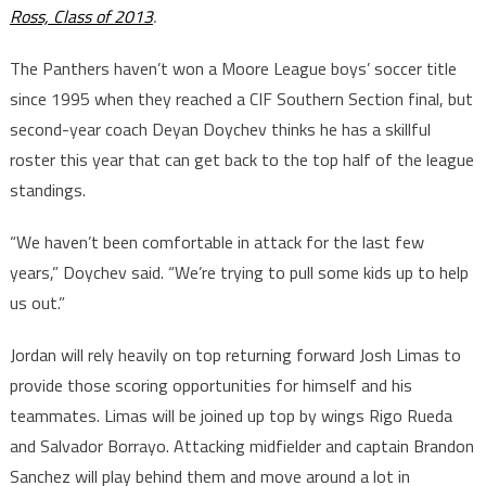
Ross, Class of 2013
.
The Panthers haven’t won a Moore League boys’ soccer title
since 1995 when they reached a CIF Southern Section final, but
second-year coach Deyan Doychev thinks he has a skillful
roster this year that can get back to the top half of the league
standings.
“We haven’t been comfortable in attack for the last few
years,” Doychev said. “We’re trying to pull some kids up to help
us out.”
Jordan will rely heavily on top returning forward Josh Limas to
provide those scoring opportunities for himself and his
teammates. Limas will be joined up top by wings Rigo Rueda
and Salvador Borrayo. Attacking midfielder and captain Brandon
Sanchez will play behind them and move around a lot in