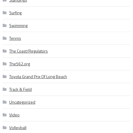
Surfing
Swimming
Tennis
The Coast/Regulators
The562.org
Toyota Grand Prix Of Long Beach
Track & Field
Uncategorized
Video
Volleyball