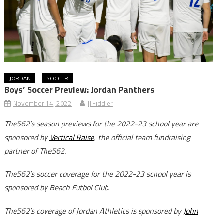
JORDAN
SOCCER
Boys’ Soccer Preview: Jordan Panthers
November 14, 2022
JJ Fiddler
The562’s season previews for the 2022-23 school year are
sponsored by
Vertical Raise
, the official team fundraising
partner of The562.
The562’s soccer coverage for the 2022-23 school year is
sponsored by Beach Futbol Club.
The562’s coverage of Jordan Athletics is sponsored by
John