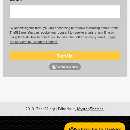
By submitting this form, you are consenting to receive marketing emails from:
The562.org. You can revoke your consent to receive emails at any time by
using the SafeUnsubscribe® link, found at the bottom of every email.
Emails
are serviced by Constant Contact.
Sign Up!
2018 | The562.org
|
Editorial by
MysteryThemes
.