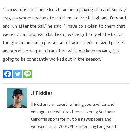
“I know most of these kids have been playing club and Sunday
leagues where coaches teach them to kick it high and forward
and run after the ball,” he said. “I have to explain to them that
we’re not a European club team, we’ve got to get the ball on
the ground and keep possession. I want medium sized passes
and good technique in transition while we keep moving. It’s
going to be constantly worked out in the season.”
JJ Fiddler
JJ Fiddler is an award-winning sportswriter and
videographer who has been covering Southern
California sports for multiple newspapers and
websites since 2004. After attending Long Beach