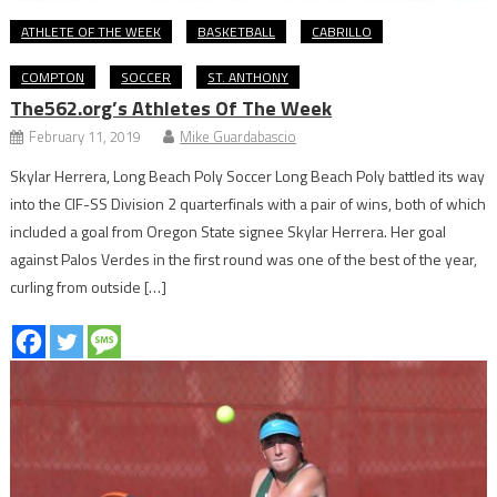
ATHLETE OF THE WEEK
BASKETBALL
CABRILLO
COMPTON
SOCCER
ST. ANTHONY
The562.org’s Athletes Of The Week
February 11, 2019
Mike Guardabascio
Skylar Herrera, Long Beach Poly Soccer Long Beach Poly battled its way
into the CIF-SS Division 2 quarterfinals with a pair of wins, both of which
included a goal from Oregon State signee Skylar Herrera. Her goal
against Palos Verdes in the first round was one of the best of the year,
curling from outside […]