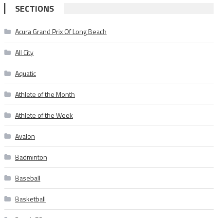
SECTIONS
Acura Grand Prix Of Long Beach
All City
Aquatic
Athlete of the Month
Athlete of the Week
Avalon
Badminton
Baseball
Basketball