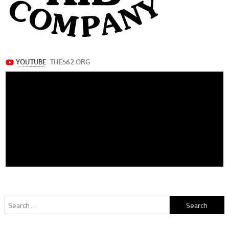
Search
for: