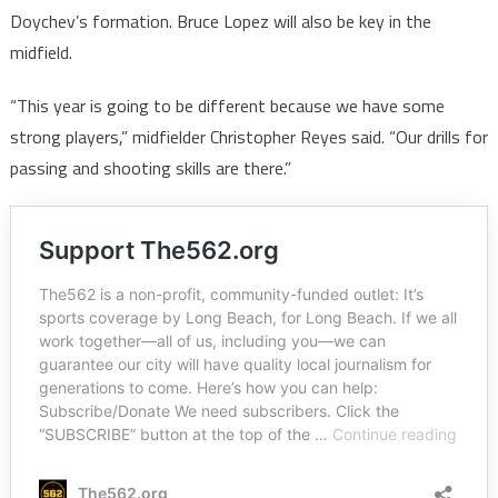
Doychev’s formation. Bruce Lopez will also be key in the
midfield.
“This year is going to be different because we have some
strong players,” midfielder Christopher Reyes said. “Our drills for
passing and shooting skills are there.”