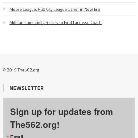
Moore League, Hub City League Usher in New Era
Millikan Community Rallies To Find Lacrosse Coach
© 2019 The562.org
NEWSLETTER
Sign up for updates from
The562.org!
Email