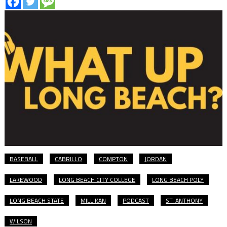
BASEBALL
CABRILLO
COMPTON
JORDAN
LAKEWOOD
LONG BEACH CITY COLLEGE
LONG BEACH POLY
LONG BEACH STATE
MILLIKAN
PODCAST
ST. ANTHONY
WILSON