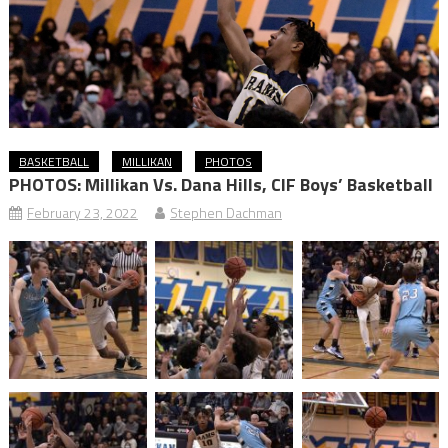
BASKETBALL
MILLIKAN
PHOTOS
PHOTOS: Millikan Vs. Dana Hills, CIF Boys’ Basketball
February 23, 2022
Stephen Dachman