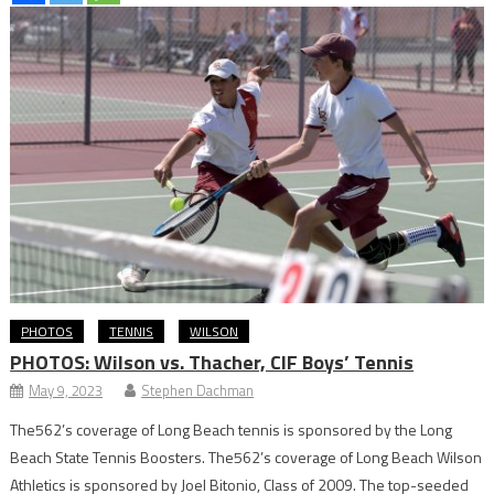
PHOTOS
TENNIS
WILSON
PHOTOS: Wilson vs. Thacher, CIF Boys’ Tennis
May 9, 2023
Stephen Dachman
The562’s coverage of Long Beach tennis is sponsored by the Long
Beach State Tennis Boosters. The562’s coverage of Long Beach Wilson
Athletics is sponsored by Joel Bitonio, Class of 2009. The top-seeded