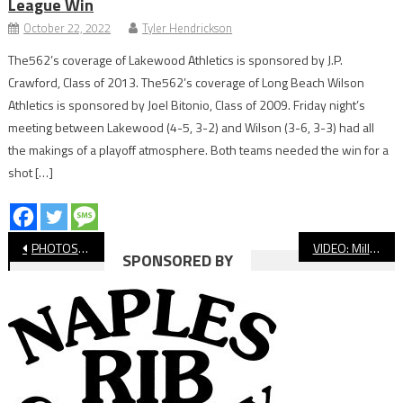
League Win
October 22, 2022
Tyler Hendrickson
The562’s coverage of Lakewood Athletics is sponsored by J.P.
Crawford, Class of 2013. The562’s coverage of Long Beach Wilson
Athletics is sponsored by Joel Bitonio, Class of 2009. Friday night’s
meeting between Lakewood (4-5, 3-2) and Wilson (3-6, 3-3) had all
the makings of a playoff atmosphere. Both teams needed the win for a
shot […]
Post
PHOTOS: St. Anthony vs. St. Bernard, CIF Boys’ Basketball
VIDEO: Millikan vs. Dana Hills, CIF Boys’ Basketball
SPONSORED BY
navigation