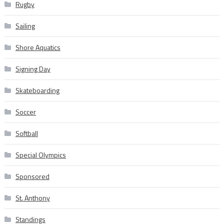
Rugby
Sailing
Shore Aquatics
Signing Day
Skateboarding
Soccer
Softball
Special Olympics
Sponsored
St. Anthony
Standings