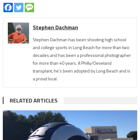
Stephen Dachman
Stephen Dachman has been shooting high school
and college sports in Long Beach for more than two
decades and has been a professional photographer
for more than 40 years. A Philly/Cleveland
transplant, he’s been adopted by Long Beach and is
a proud local.
RELATED ARTICLES