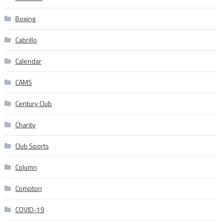
Boxing
Cabrillo
Calendar
CAMS
Century Club
Charity
Club Sports
Column
Compton
COVID-19