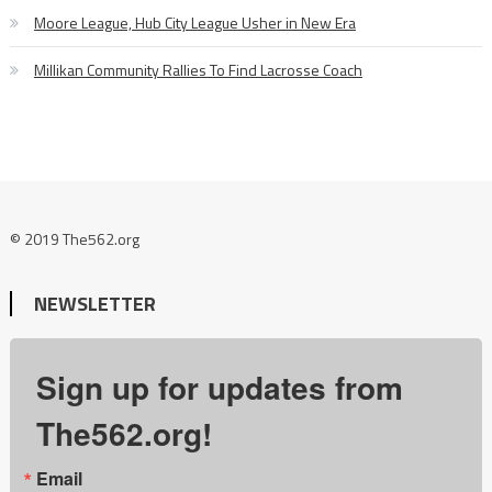
Moore League, Hub City League Usher in New Era
Millikan Community Rallies To Find Lacrosse Coach
© 2019 The562.org
NEWSLETTER
Sign up for updates from
The562.org!
Email