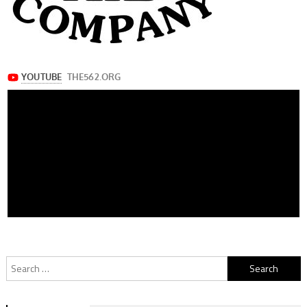
Search
for: