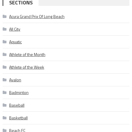
SECTIONS
Acura Grand Prix Of Long Beach
All City
Aquatic
Athlete of the Month
Athlete of the Week
Avalon
Badminton
Baseball
Basketball
Beach FC