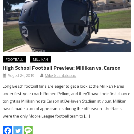
FOOTBALL
MILLIKAN
High School Football Preview: Millikan vs. Carson
August 24, 2019
Mike Guardabascio
Long Beach football fans are eager to get a look at the Millikan Rams
under first-year coach Romeo Pellum, and they’ll have their first chance
tonight as Millikan hosts Carson at DeHaven Stadium at 7 p.m. Millikan
hasn’t made a ton of appearances during the offseason–the Rams
were the only Moore League football team to […]