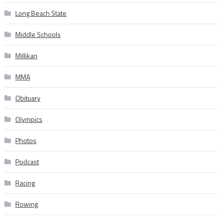
Long Beach State
Middle Schools
Millikan
MMA
Obituary
Olympics
Photos
Podcast
Racing
Rowing