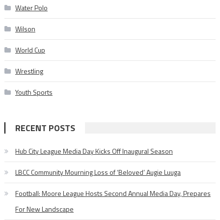
Water Polo
Wilson
World Cup
Wrestling
Youth Sports
RECENT POSTS
Hub City League Media Day Kicks Off Inaugural Season
LBCC Community Mourning Loss of ‘Beloved’ Augie Luuga
Football: Moore League Hosts Second Annual Media Day, Prepares
For New Landscape