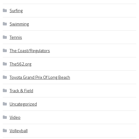
Surfing
Swimming
Tennis
The Coast/Regulators
The562.org
Toyota Grand Prix Of Long Beach
Track & Field
Uncategorized
Video
Volleyball