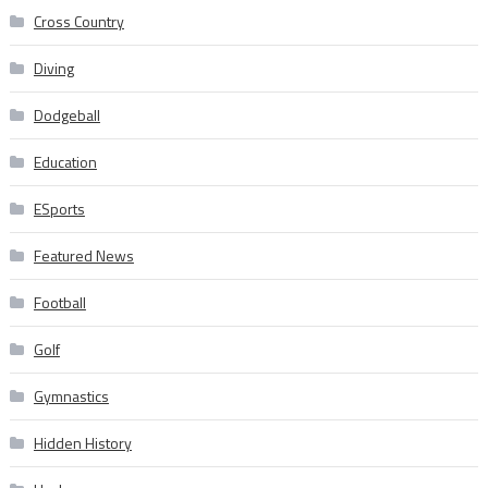
Cross Country
Diving
Dodgeball
Education
ESports
Featured News
Football
Golf
Gymnastics
Hidden History