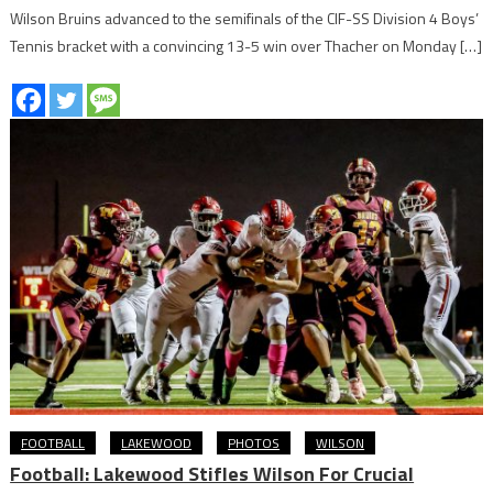
Wilson Bruins advanced to the semifinals of the CIF-SS Division 4 Boys’
Tennis bracket with a convincing 13-5 win over Thacher on Monday […]
FOOTBALL
LAKEWOOD
PHOTOS
WILSON
Football: Lakewood Stifles Wilson For Crucial