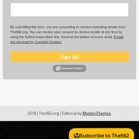
By submitting this form, you are consenting to receive marketing emails from:
The562.org. You can revoke your consent to receive emails at any time by
using the SafeUnsubscribe® link, found at the bottom of every email.
Emails
are serviced by Constant Contact.
Sign Up!
2018 | The562.org
|
Editorial by
MysteryThemes
.