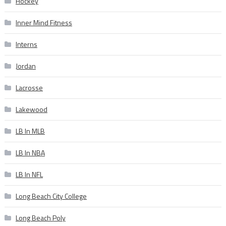
Hockey
Inner Mind Fitness
Interns
Jordan
Lacrosse
Lakewood
LB In MLB
LB In NBA
LB In NFL
Long Beach City College
Long Beach Poly