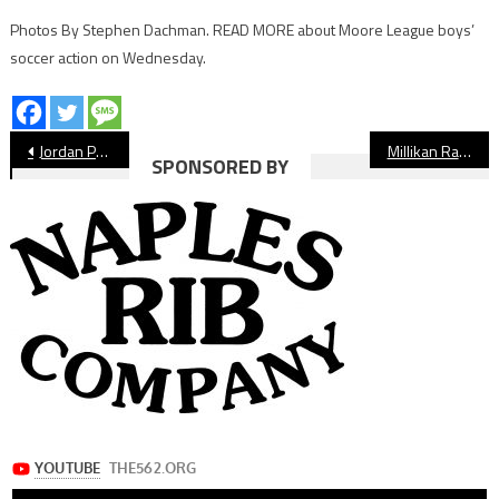
Photos By Stephen Dachman. READ MORE about Moore League boys’
soccer action on Wednesday.
Post
Jordan Panthers Baseball Preview
Millikan Rams Baseball Preview
SPONSORED BY
navigation