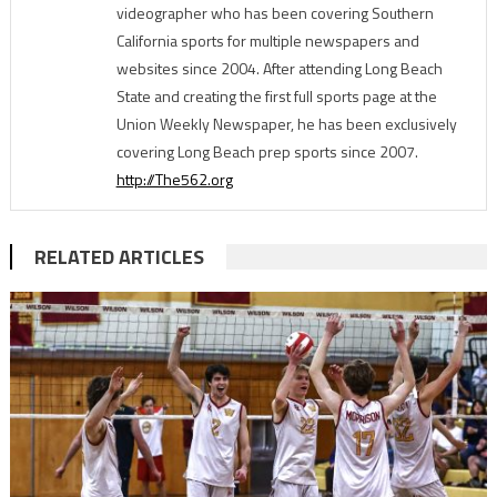
videographer who has been covering Southern
California sports for multiple newspapers and
websites since 2004. After attending Long Beach
State and creating the first full sports page at the
Union Weekly Newspaper, he has been exclusively
covering Long Beach prep sports since 2007.
http://The562.org
RELATED ARTICLES