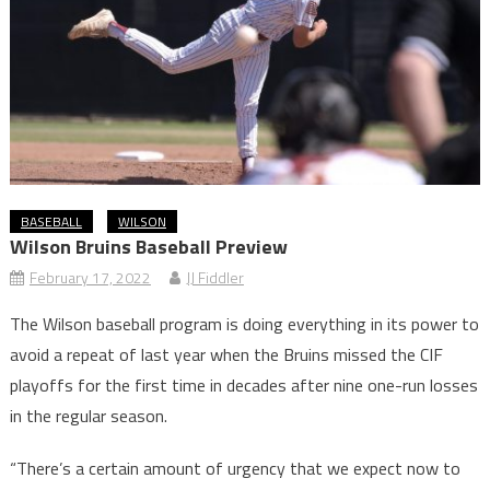
BASEBALL
WILSON
Wilson Bruins Baseball Preview
February 17, 2022
JJ Fiddler
The Wilson baseball program is doing everything in its power to
avoid a repeat of last year when the Bruins missed the CIF
playoffs for the first time in decades after nine one-run losses
in the regular season.
“There’s a certain amount of urgency that we expect now to