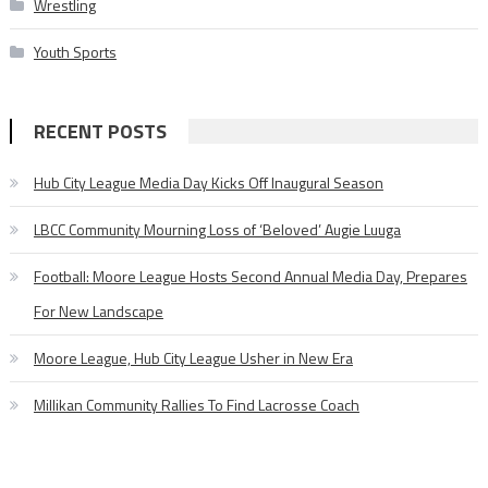
Wrestling
Youth Sports
RECENT POSTS
Hub City League Media Day Kicks Off Inaugural Season
LBCC Community Mourning Loss of ‘Beloved’ Augie Luuga
Football: Moore League Hosts Second Annual Media Day, Prepares
For New Landscape
Moore League, Hub City League Usher in New Era
Millikan Community Rallies To Find Lacrosse Coach