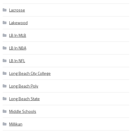
Lacrosse
Lakewood
LB In MLB
LB In NBA
LB In NFL
Long Beach City College
Long Beach Poly
Long Beach State
Middle Schools
Millikan