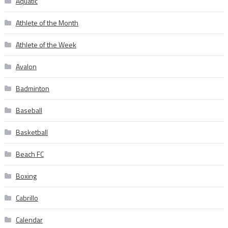
Aquatic
Athlete of the Month
Athlete of the Week
Avalon
Badminton
Baseball
Basketball
Beach FC
Boxing
Cabrillo
Calendar