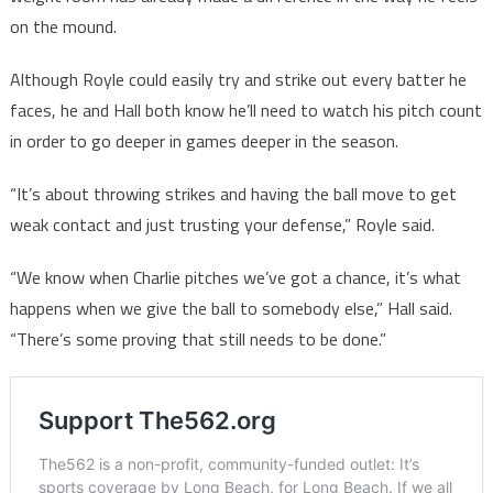
on the mound.
Although Royle could easily try and strike out every batter he
faces, he and Hall both know he’ll need to watch his pitch count
in order to go deeper in games deeper in the season.
“It’s about throwing strikes and having the ball move to get
weak contact and just trusting your defense,” Royle said.
“We know when Charlie pitches we’ve got a chance, it’s what
happens when we give the ball to somebody else,” Hall said.
“There’s some proving that still needs to be done.”