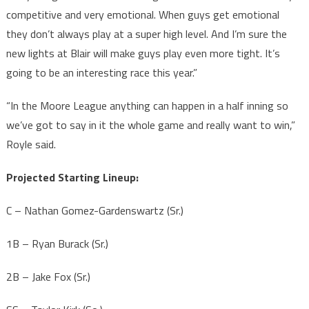
competitive and very emotional. When guys get emotional
they don’t always play at a super high level. And I’m sure the
new lights at Blair will make guys play even more tight. It’s
going to be an interesting race this year.”
“In the Moore League anything can happen in a half inning so
we’ve got to say in it the whole game and really want to win,”
Royle said.
Projected Starting Lineup:
C – Nathan Gomez-Gardenswartz (Sr.)
1B – Ryan Burack (Sr.)
2B – Jake Fox (Sr.)