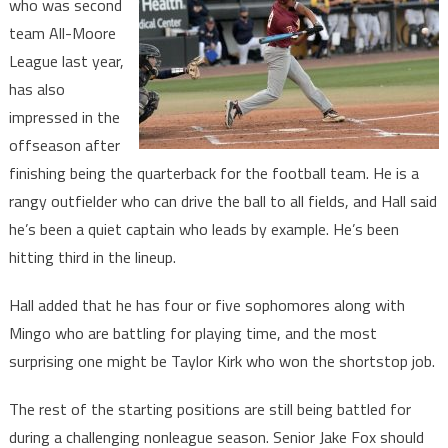
who was second
team All-Moore
League last year,
has also
impressed in the
offseason after
finishing being the quarterback for the football team. He is a
rangy outfielder who can drive the ball to all fields, and Hall said
he’s been a quiet captain who leads by example. He’s been
hitting third in the lineup.
Hall added that he has four or five sophomores along with
Mingo who are battling for playing time, and the most
surprising one might be Taylor Kirk who won the shortstop job.
The rest of the starting positions are still being battled for
during a challenging nonleague season. Senior Jake Fox should