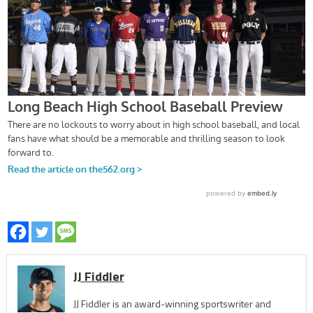
JJ Fiddler
JJ Fiddler is an award-winning sportswriter and