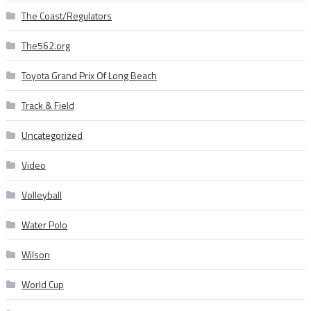
The Coast/Regulators
The562.org
Toyota Grand Prix Of Long Beach
Track & Field
Uncategorized
Video
Volleyball
Water Polo
Wilson
World Cup