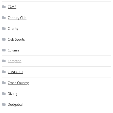
CAMS
Century Club
Charity
Club Sports
Column
Compton
COVID-19
Cross Country
Diving
Dodgeball