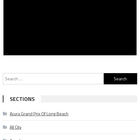
Search
for:
SECTIONS
Acura Grand Prix Of Long Beach
All City