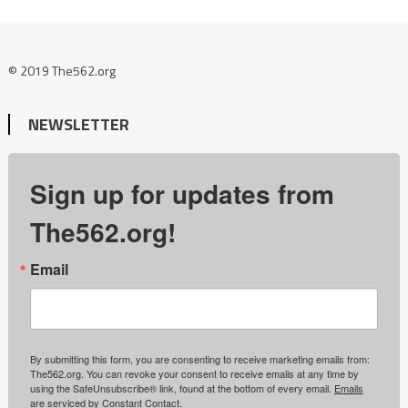
© 2019 The562.org
NEWSLETTER
Sign up for updates from
The562.org!
Email
By submitting this form, you are consenting to receive marketing emails from:
The562.org. You can revoke your consent to receive emails at any time by
using the SafeUnsubscribe® link, found at the bottom of every email.
Emails
are serviced by Constant Contact.