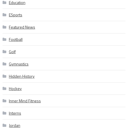
Education
ESports
Featured News
Football
Golf
Gymnastics
Hidden History
Hockey
Inner Mind Fitness
Interns
Jordan