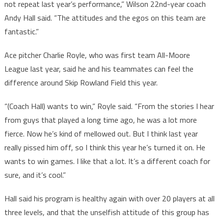
not repeat last year’s performance,” Wilson 22nd-year coach
Andy Hall said. “The attitudes and the egos on this team are
fantastic.”
Ace pitcher Charlie Royle, who was first team All-Moore
League last year, said he and his teammates can feel the
difference around Skip Rowland Field this year.
“(Coach Hall) wants to win,” Royle said. “From the stories I hear
from guys that played a long time ago, he was a lot more
fierce. Now he’s kind of mellowed out. But I think last year
really pissed him off, so I think this year he’s turned it on. He
wants to win games. I like that a lot. It’s a different coach for
sure, and it’s cool.”
Hall said his program is healthy again with over 20 players at all
three levels, and that the unselfish attitude of this group has