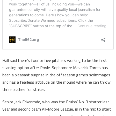
Hall said there’s four or five pitchers working to be the first
starting option after Royle. Sophomore Maverick Torres has
been a pleasant surprise in the offseason games scrimmages
and has a fearless attitude on the mound where he can throw
three pitches for strikes.
Senior Jack Eckenrode, who was the Bruins’ No. 3 starter last
year and second team All-Moore League, is in the mix to start