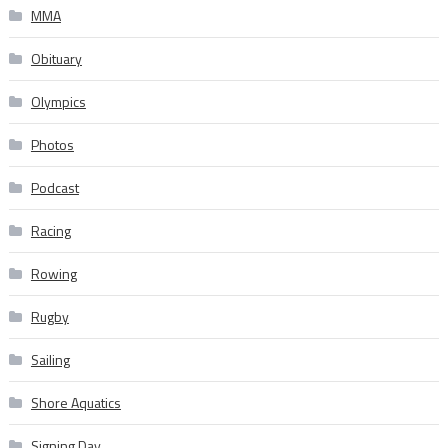
MMA
Obituary
Olympics
Photos
Podcast
Racing
Rowing
Rugby
Sailing
Shore Aquatics
Signing Day