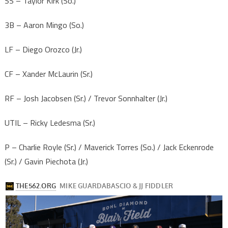
SS – Taylor Kirk (So.)
3B – Aaron Mingo (So.)
LF – Diego Orozco (Jr.)
CF – Xander McLaurin (Sr.)
RF – Josh Jacobsen (Sr.) / Trevor Sonnhalter (Jr.)
UTIL – Ricky Ledesma (Sr.)
P – Charlie Royle (Sr.) / Maverick Torres (So.) / Jack Eckenrode
(Sr.) / Gavin Piechota (Jr.)