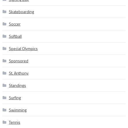
Skateboarding
Soccer
Softball
Special Olympics
Sponsored
St. Anthony
Standings
Surfing
Swimming
Tennis