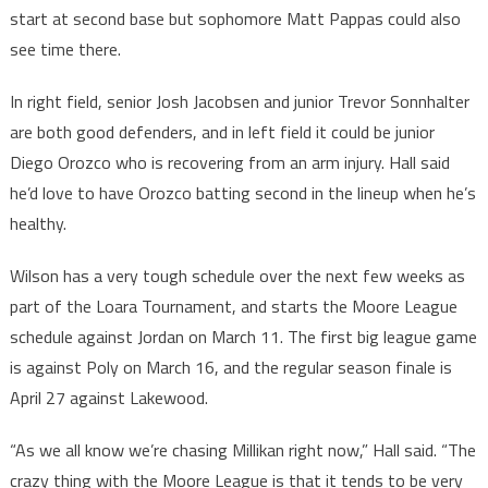
start at second base but sophomore Matt Pappas could also
see time there.
In right field, senior Josh Jacobsen and junior Trevor Sonnhalter
are both good defenders, and in left field it could be junior
Diego Orozco who is recovering from an arm injury. Hall said
he’d love to have Orozco batting second in the lineup when he’s
healthy.
Wilson has a very tough schedule over the next few weeks as
part of the Loara Tournament, and starts the Moore League
schedule against Jordan on March 11. The first big league game
is against Poly on March 16, and the regular season finale is
April 27 against Lakewood.
“As we all know we’re chasing Millikan right now,” Hall said. “The
crazy thing with the Moore League is that it tends to be very