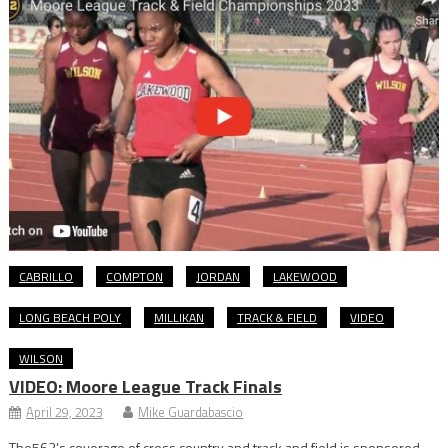
CABRILLO
COMPTON
JORDAN
LAKEWOOD
LONG BEACH POLY
MILLIKAN
TRACK & FIELD
VIDEO
WILSON
VIDEO: Moore League Track Finals
April 29, 2023
Mike Guardabascio
The562’s coverage of cross country and track and field is sponsored