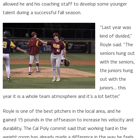
allowed he and his coaching staff to develop some younger
talent during a successful fall season.
“Last year was
kind of divided,”
Royle said. “The
seniors hung out
with the seniors,
the juniors hung
out with the
juniors… this
year it is a whole team atmosphere and it’s a lot better.”
Royle is one of the best pitchers in the local area, and he
gained 15 pounds in the offseason to increase his velocity and
durability. The Cal Poly commit said that working hard in the
weight room has already made a difference in the way he feels