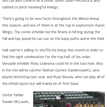
and can also come in as a closer. Junior Gavin Piechota is also
tabbed to pitch meaningful innings.
There’s going to be new faces throughout the Wilson lineup
this season, and one of them is at the top in sophomore Aaron
Mingo. The corner infielder led the Bruins in hitting during the
fall and has speed he can use on the base paths and in the field.
Hall said he’s willing to shuffle his lineup this month in order to
find the right combination for the top half of his order.
Versatile infielder Ricky Ledesma could hit in the two hole. Also
in the mix will be catcher Nathan Gomez-Gardenswartz, who
played shortstop last year, and Ryan Burack, who can play all of
the infield spots but will mainly be at first base.
Center fielder
Xander McLaurin,