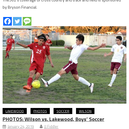
by Bryson Financial.
LAKEWOOD
PHOTOS
SOCCER
WILSON
PHOTOS: Wilson vs. Lakewood, Boys’ Soccer
January 24, 2019
JJ Fiddler