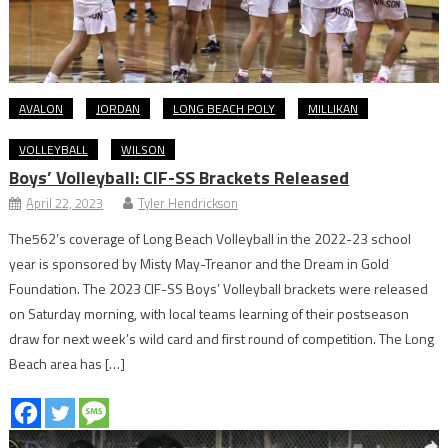
AVALON
JORDAN
LONG BEACH POLY
MILLIKAN
VOLLEYBALL
WILSON
Boys’ Volleyball: CIF-SS Brackets Released
April 22, 2023
Tyler Hendrickson
The562’s coverage of Long Beach Volleyball in the 2022-23 school
year is sponsored by Misty May-Treanor and the Dream in Gold
Foundation. The 2023 CIF-SS Boys’ Volleyball brackets were released
on Saturday morning, with local teams learning of their postseason
draw for next week’s wild card and first round of competition. The Long
Beach area has […]