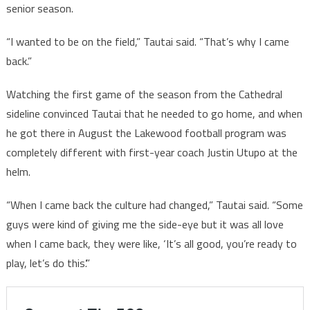
senior season.
“I wanted to be on the field,” Tautai said. “That’s why I came
back.”
Watching the first game of the season from the Cathedral
sideline convinced Tautai that he needed to go home, and when
he got there in August the Lakewood football program was
completely different with first-year coach Justin Utupo at the
helm.
“When I came back the culture had changed,” Tautai said. “Some
guys were kind of giving me the side-eye but it was all love
when I came back, they were like, ‘It’s all good, you’re ready to
play, let’s do this’.”