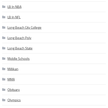
LB In NBA
LB In NFL
Long Beach City College
Long Beach Poly
Long Beach State
Middle Schools
Millikan
MMA
Obituary
Olympics