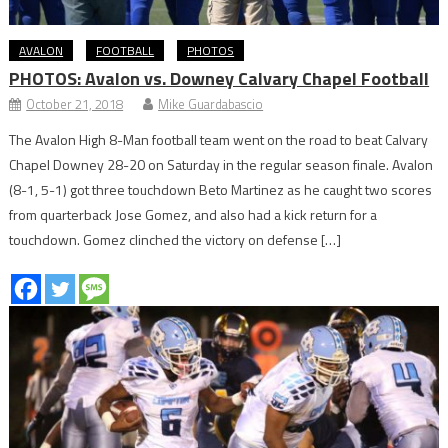
AVALON
FOOTBALL
PHOTOS
PHOTOS: Avalon vs. Downey Calvary Chapel Football
October 21, 2018
Mike Guardabascio
The Avalon High 8-Man football team went on the road to beat Calvary
Chapel Downey 28-20 on Saturday in the regular season finale. Avalon
(8-1, 5-1) got three touchdown Beto Martinez as he caught two scores
from quarterback Jose Gomez, and also had a kick return for a
touchdown. Gomez clinched the victory on defense […]