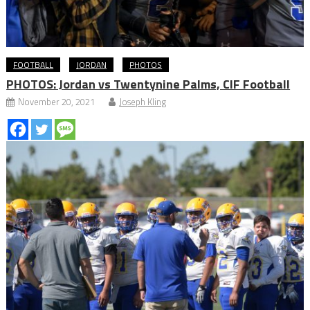
FOOTBALL
JORDAN
PHOTOS
PHOTOS: Jordan vs Twentynine Palms, CIF Football
November 20, 2021
Joseph Kling