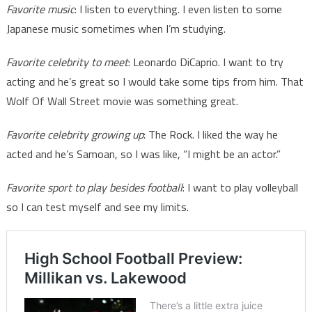
Favorite music
: I listen to everything. I even listen to some
Japanese music sometimes when I’m studying.
Favorite celebrity to meet
: Leonardo DiCaprio. I want to try
acting and he’s great so I would take some tips from him. That
Wolf Of Wall Street movie was something great.
Favorite celebrity growing up
: The Rock. I liked the way he
acted and he’s Samoan, so I was like, “I might be an actor.”
Favorite sport to play besides football
: I want to play volleyball
so I can test myself and see my limits.