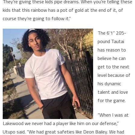
They’re giving these kids pipe dreams. When you’re telling these
kids that this rainbow has a pot of gold at the end of it, of
course they’re going to follow it.”
The 6’1” 205-
pound Tautai
has reason to
believe he can
get to the next
level because of
his dynamic
talent and love
for the game.
“When I was at
Lakewood we never had a player like him on our defense,”
Utupo said. “We had great safeties like Deon Bailey. We had