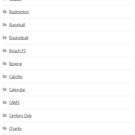
Badminton
Baseball
Basketball
Beach FC
Boxing
Cabrillo
Calendar
CAMS
Century Club
Charity