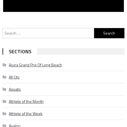
Search
for:
SECTIONS
Acura Grand Prix Of Long Beach
All City
Aquatic
Athlete of the Month
Athlete of the Week
Avalon