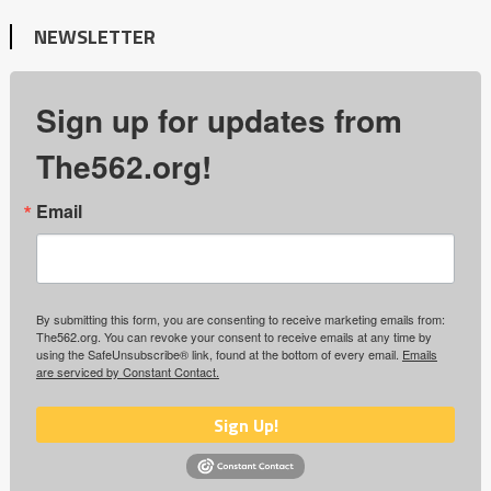
NEWSLETTER
Sign up for updates from
The562.org!
Email
By submitting this form, you are consenting to receive marketing emails from:
The562.org. You can revoke your consent to receive emails at any time by
using the SafeUnsubscribe® link, found at the bottom of every email.
Emails
are serviced by Constant Contact.
Sign Up!