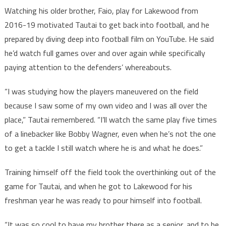
Watching his older brother, Faio, play for Lakewood from
2016-19 motivated Tautai to get back into football, and he
prepared by diving deep into football film on YouTube. He said
he’d watch full games over and over again while specifically
paying attention to the defenders’ whereabouts.
“I was studying how the players maneuvered on the field
because I saw some of my own video and I was all over the
place,” Tautai remembered. “I’ll watch the same play five times
of a linebacker like Bobby Wagner, even when he’s not the one
to get a tackle I still watch where he is and what he does.”
Training himself off the field took the overthinking out of the
game for Tautai, and when he got to Lakewood for his
freshman year he was ready to pour himself into football.
“It was so cool to have my brother there as a senior, and to be