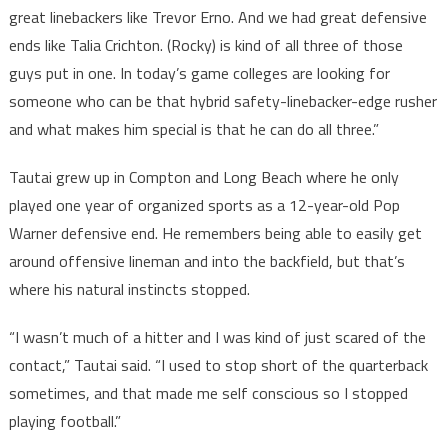
great linebackers like Trevor Erno. And we had great defensive
ends like Talia Crichton. (Rocky) is kind of all three of those
guys put in one. In today’s game colleges are looking for
someone who can be that hybrid safety-linebacker-edge rusher
and what makes him special is that he can do all three.”
Tautai grew up in Compton and Long Beach where he only
played one year of organized sports as a 12-year-old Pop
Warner defensive end. He remembers being able to easily get
around offensive lineman and into the backfield, but that’s
where his natural instincts stopped.
“I wasn’t much of a hitter and I was kind of just scared of the
contact,” Tautai said. “I used to stop short of the quarterback
sometimes, and that made me self conscious so I stopped
playing football.”