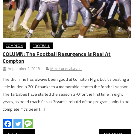
COMPTON
FOOTBALL
COLUMN: The Football Resurgence Is Real At
Compton
September 4, 2018
Mike Guardabascio
The drumline has always been good at Compton High, but it’s beating a
little louder in 2018 thanks to a memorable start to the football season.
The Tarbabes have started the season 2-0 for the first time in eight
years, as head coach Calvin Bryant’s rebuild of the program looks to be
complete. “It’s been […]