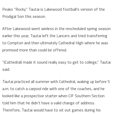
Peako “Rocky” Tautai is Lakewood football’s version of the
Prodigal Son this season.
After Lakewood went winless in the rescheduled spring season
earlier this year, Tautai left the Lancers and tried transferring
to Compton and then ultimately Cathedral High where he was
promised more than could be offered.
“(Cathedral) made it sound really easy to get to college,” Tautai
said.
Tautai practiced all summer with Cathedral, waking up before 5
a.m. to catch a carpool ride with one of the coaches, and he
looked like a prospective starter when CIF Southern Section
told him that he didn’t have a valid change of address.
Therefore, Tautai would have to sit out games during his