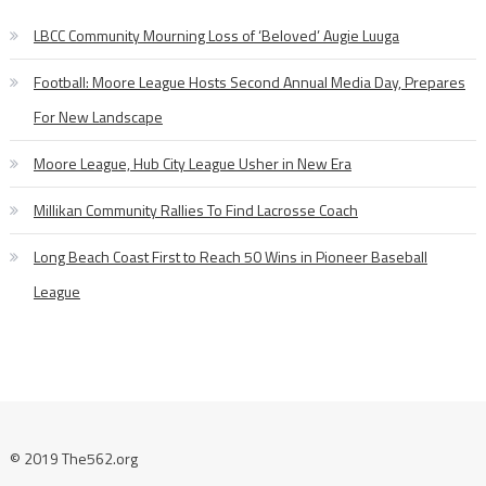
LBCC Community Mourning Loss of ‘Beloved’ Augie Luuga
Football: Moore League Hosts Second Annual Media Day, Prepares
For New Landscape
Moore League, Hub City League Usher in New Era
Millikan Community Rallies To Find Lacrosse Coach
Long Beach Coast First to Reach 50 Wins in Pioneer Baseball
League
© 2019 The562.org