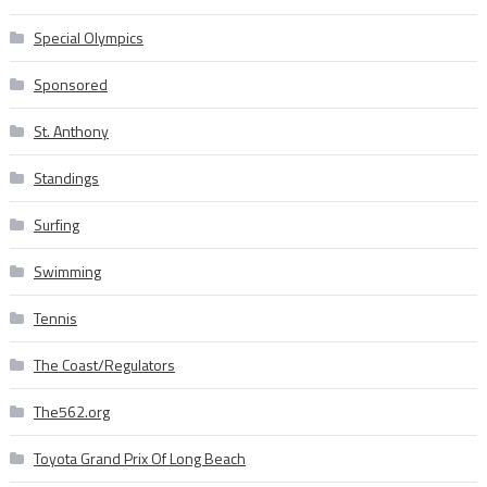
Special Olympics
Sponsored
St. Anthony
Standings
Surfing
Swimming
Tennis
The Coast/Regulators
The562.org
Toyota Grand Prix Of Long Beach