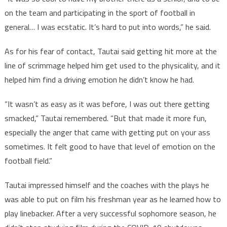
on the team and participating in the sport of football in
general… I was ecstatic. It’s hard to put into words,” he said.
As for his fear of contact, Tautai said getting hit more at the
line of scrimmage helped him get used to the physicality, and it
helped him find a driving emotion he didn’t know he had.
“It wasn’t as easy as it was before, I was out there getting
smacked,” Tautai remembered. “But that made it more fun,
especially the anger that came with getting put on your ass
sometimes. It felt good to have that level of emotion on the
football field.”
Tautai impressed himself and the coaches with the plays he
was able to put on film his freshman year as he learned how to
play linebacker. After a very successful sophomore season, he