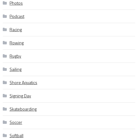
Photos
Podcast
Racing
Rowing
Rugby
Sailing
Shore Aquatics
Signing Day
Skateboarding
Soccer
Softball