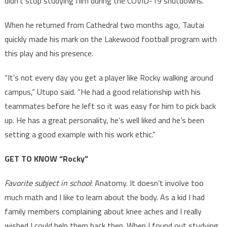
didn’t stop studying film during the COVID-19 shutdowns.
When he returned from Cathedral two months ago, Tautai
quickly made his mark on the Lakewood football program with
this play and his presence.
“It’s not every day you get a player like Rocky walking around
campus,” Utupo said. “He had a good relationship with his
teammates before he left so it was easy for him to pick back
up. He has a great personality, he’s well liked and he’s been
setting a good example with his work ethic.”
GET TO KNOW “Rocky”
Favorite subject in school
: Anatomy. It doesn’t involve too
much math and I like to learn about the body. As a kid I had
family members complaining about knee aches and I really
wished I could help them back then. When I found out studying