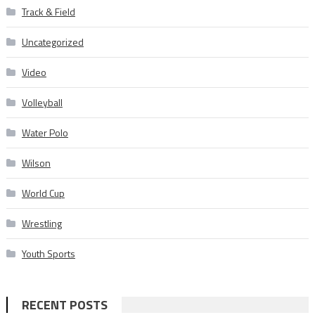
Track & Field
Uncategorized
Video
Volleyball
Water Polo
Wilson
World Cup
Wrestling
Youth Sports
RECENT POSTS