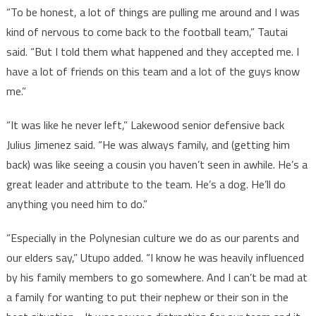
“To be honest, a lot of things are pulling me around and I was
kind of nervous to come back to the football team,” Tautai
said. “But I told them what happened and they accepted me. I
have a lot of friends on this team and a lot of the guys know
me.”
“It was like he never left,” Lakewood senior defensive back
Julius Jimenez said. “He was always family, and (getting him
back) was like seeing a cousin you haven’t seen in awhile. He’s a
great leader and attribute to the team. He’s a dog. He’ll do
anything you need him to do.”
“Especially in the Polynesian culture we do as our parents and
our elders say,” Utupo added. “I know he was heavily influenced
by his family members to go somewhere. And I can’t be mad at
a family for wanting to put their nephew or their son in the