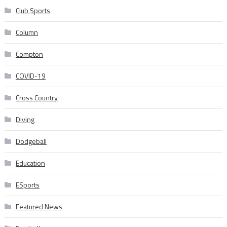
Club Sports
Column
Compton
COVID-19
Cross Country
Diving
Dodgeball
Education
ESports
Featured News