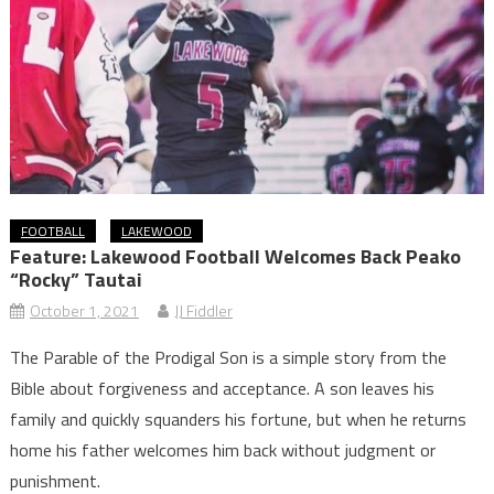
FOOTBALL
LAKEWOOD
Feature: Lakewood Football Welcomes Back Peako
“Rocky” Tautai
October 1, 2021
JJ Fiddler
The Parable of the Prodigal Son is a simple story from the
Bible about forgiveness and acceptance. A son leaves his
family and quickly squanders his fortune, but when he returns
home his father welcomes him back without judgment or
punishment.