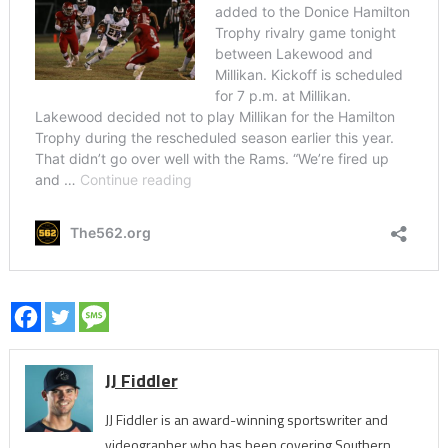
JJ Fiddler
JJ Fiddler is an award-winning sportswriter and
videographer who has been covering Southern