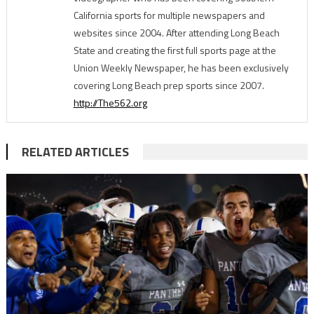
California sports for multiple newspapers and
websites since 2004. After attending Long Beach
State and creating the first full sports page at the
Union Weekly Newspaper, he has been exclusively
covering Long Beach prep sports since 2007.
http://The562.org
RELATED ARTICLES