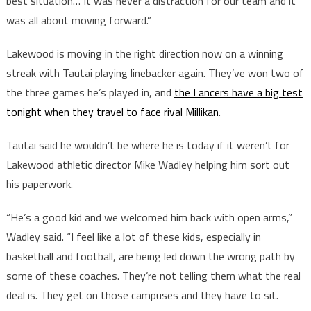
best situation… It was never a distraction for our team and it
was all about moving forward.”
Lakewood is moving in the right direction now on a winning
streak with Tautai playing linebacker again. They’ve won two of
the three games he’s played in, and
the Lancers have a big test
tonight when they travel to face rival Millikan
.
Tautai said he wouldn’t be where he is today if it weren’t for
Lakewood athletic director Mike Wadley helping him sort out
his paperwork.
“He’s a good kid and we welcomed him back with open arms,”
Wadley said. “I feel like a lot of these kids, especially in
basketball and football, are being led down the wrong path by
some of these coaches. They’re not telling them what the real
deal is. They get on those campuses and they have to sit.