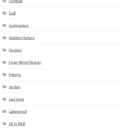
Football
Golf
Gymnastics
Hidden History
Hockey
Inner Mind Fitness
Interns
Jordan
Lacrosse
Lakewood
LB In MLB