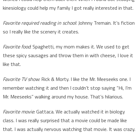
kinesiology could help my family I got really interested in that.
Favorite required reading in school
: Johnny Tremain. It’s fiction
so I really like the scenery it creates.
Favorite food
: Spaghetti, my mom makes it. We used to get
these spicy sausages and throw them in with cheese, I love it
like that.
Favorite TV show
: Rick & Morty. I like the Mr. Meeseeks one. I
remember watching it and then I couldn’t stop saying “Hi, I’m
Mr. Meeseeks” walking around my house. That’s hilarious.
Favorite movie
: Gattaca. We actually watched it in biology
class. I was really surprised that a movie could be made like
that. I was actually nervous watching that movie. It was crazy.