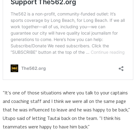
“It’s one of those situations where you talk to your captains
and coaching staff and I think we were all on the same page
that he was influenced to leave and he was happy to be back,”
Utupo said of letting Tautai back on the team. “I think his
teammates were happy to have him back.”