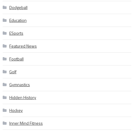
Dodgeball
Education
ESports
Featured News
Football
Golf
Gymnastics
Hidden History
Hockey
Inner Mind Fitness