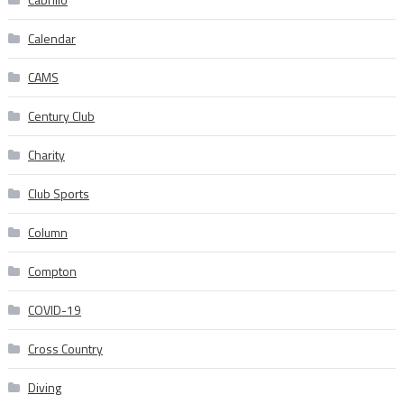
Calendar
CAMS
Century Club
Charity
Club Sports
Column
Compton
COVID-19
Cross Country
Diving