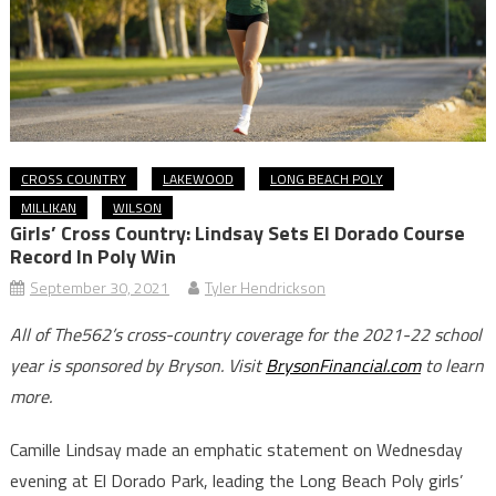
CROSS COUNTRY
LAKEWOOD
LONG BEACH POLY
MILLIKAN
WILSON
Girls’ Cross Country: Lindsay Sets El Dorado Course
Record In Poly Win
September 30, 2021
Tyler Hendrickson
All of The562’s cross-country coverage for the 2021-22 school
year is sponsored by Bryson. Visit
BrysonFinancial.com
to learn
more.
Camille Lindsay made an emphatic statement on Wednesday
evening at El Dorado Park, leading the Long Beach Poly girls’