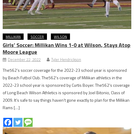
MILLIKAN
SOCCER
WILSON
Girls’ Soccer: Millikan Wins 1-0 at Wilson, Stays Atop
Moore League
December 22, 2022
Tyler Hendrickson
The562’s soccer coverage for the 2022-23 school year is sponsored
by Beach Futbol Club. The562’s coverage of Millikan athletics in the
2022-23 school year is sponsored by Curtis Boyer. The562’s coverage
of Long Beach Wilson Athletics is sponsored by Joel Bitonio, Class of
2009. It’s safe to say things haven’t gone exactly to plan for the Millikan
Rams […]