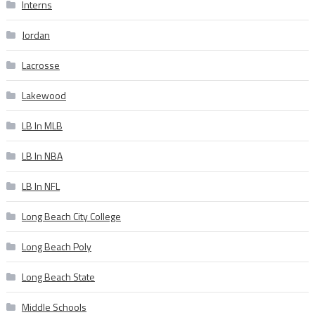
Interns
Jordan
Lacrosse
Lakewood
LB In MLB
LB In NBA
LB In NFL
Long Beach City College
Long Beach Poly
Long Beach State
Middle Schools