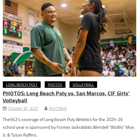
LONG BEACH POLY
PHOTOS
VOLLEYBALL
PHOTOS: Long Beach Poly vs. San Marcos, CIF Girls’
Volleyball
October 30, 2025
Art O'Neill
The562’s coverage of Long Beach Poly Athletics for the 2025-26
school year is sponsored by Former Jackrabbits Wendell “WoWo” Moe,
Jr. & Tyson Ruffins.