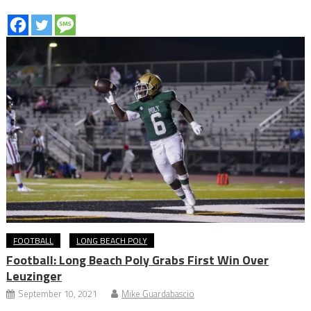
FOOTBALL
LONG BEACH POLY
Football: Long Beach Poly Grabs First Win Over
Leuzinger
September 10, 2021
Mike Guardabascio