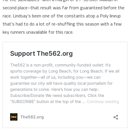
second place–that result was far from guaranteed before the
race. Lindsay’s been one of the constants atop a Poly lineup
that’s had to do a lot of re-shuffling this season with a few
key runners unavailable for this race.