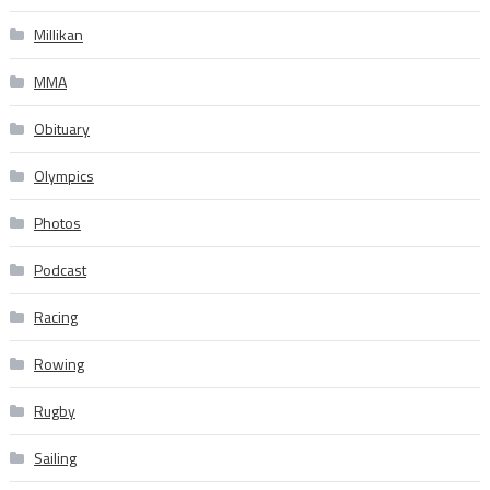
Millikan
MMA
Obituary
Olympics
Photos
Podcast
Racing
Rowing
Rugby
Sailing