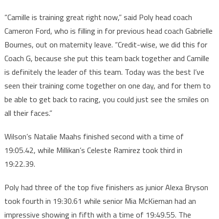
“Camille is training great right now,” said Poly head coach
Cameron Ford, who is filling in for previous head coach Gabrielle
Bournes, out on maternity leave. “Credit-wise, we did this for
Coach G, because she put this team back together and Camille
is definitely the leader of this team. Today was the best I’ve
seen their training come together on one day, and for them to
be able to get back to racing, you could just see the smiles on
all their faces.”
Wilson’s Natalie Maahs finished second with a time of
19:05.42, while Millikan’s Celeste Ramirez took third in
19:22.39.
Poly had three of the top five finishers as junior Alexa Bryson
took fourth in 19:30.61 while senior Mia McKiernan had an
impressive showing in fifth with a time of 19:49.55. The