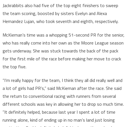
Jackrabbits also had five of the top eight finishers to sweep
the team scoring, boosted by sisters Evelyn and Alexa
Hernandez Lujan, who took seventh and eighth, respectively.
McKiernan’s time was a whopping 51-second PR for the senior,
who has really come into her own as the Moore League season
gets underway. She was stuck towards the back of the pack
for the first mile of the race before making her move to crack
the top five.
“I’m really happy for the team, I think they all did really well and
a lot of girls had PR’s,” said McKiernan after the race. She said
the return to conventional racing with runners from several
different schools was key in allowing her to drop so much time.
”It definitely helped, because last year I spent a lot of time
running alone, kind of ending up in no man’s land just losing