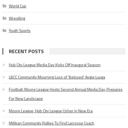
World Cup
Wrestling
Youth Sports
RECENT POSTS
Hub City League Media Day Kicks Off Inaugural Season
LBCC Community Mourning Loss of ‘Beloved’ Augie Luuga
Football: Moore League Hosts Second Annual Media Day, Prepares
For New Landscape
Moore League, Hub City League Usher in New Era
Millikan Community Rallies To Find Lacrosse Coach