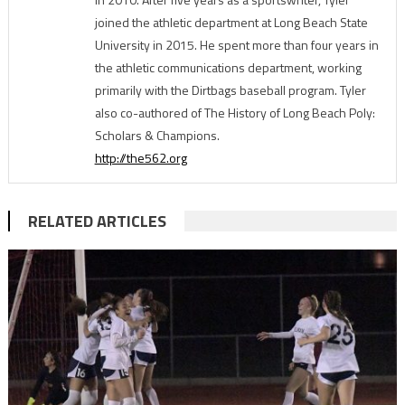
joined the athletic department at Long Beach State
University in 2015. He spent more than four years in
the athletic communications department, working
primarily with the Dirtbags baseball program. Tyler
also co-authored of The History of Long Beach Poly:
Scholars & Champions.
http://the562.org
RELATED ARTICLES