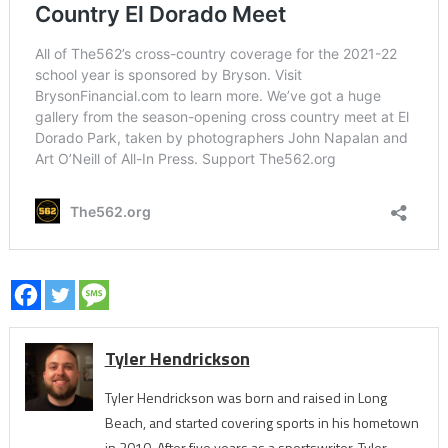
Tyler Hendrickson
Tyler Hendrickson was born and raised in Long
Beach, and started covering sports in his hometown
in 2010. After five years as a sportswriter, Tyler