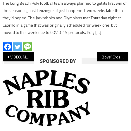
The Long Beach Poly football team always planned to get its first win of
the season against Leuzinger–it just happened two weeks later than
they’d hoped. The Jackrabbits and Olympians met Thursday night at
Cabrillo in a game that was originally scheduled for week one, but
moved to this week due to COVID-19 protocols. Poly […]
Post
VIDEO: Moore League Cross Country, El Dorado Meet
Boys’ Cross Country: Millikan’s Parra Wins at El Dorado, Poly Takes Team Victory
SPONSORED BY
navigation