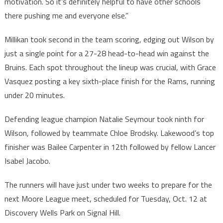
motivation. So it’s definitely helpful to have other schools
there pushing me and everyone else.”
Millikan took second in the team scoring, edging out Wilson by
just a single point for a 27-28 head-to-head win against the
Bruins. Each spot throughout the lineup was crucial, with Grace
Vasquez posting a key sixth-place finish for the Rams, running
under 20 minutes.
Defending league champion Natalie Seymour took ninth for
Wilson, followed by teammate Chloe Brodsky. Lakewood’s top
finisher was Bailee Carpenter in 12th followed by fellow Lancer
Isabel Jacobo.
The runners will have just under two weeks to prepare for the
next Moore League meet, scheduled for Tuesday, Oct. 12 at
Discovery Wells Park on Signal Hill.