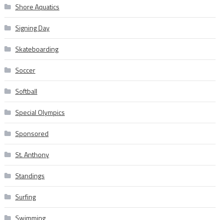
Shore Aquatics
Signing Day
Skateboarding
Soccer
Softball
Special Olympics
Sponsored
St. Anthony
Standings
Surfing
Swimming