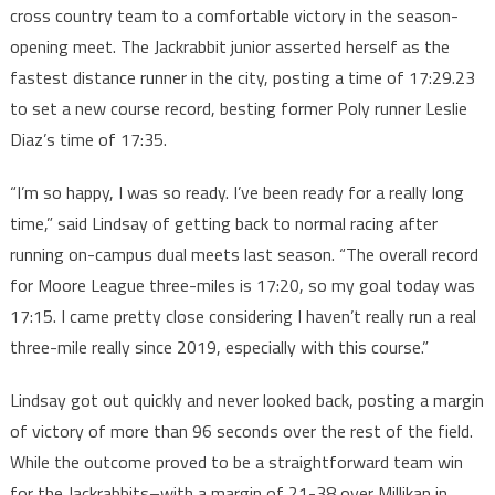
cross country team to a comfortable victory in the season-
opening meet. The Jackrabbit junior asserted herself as the
fastest distance runner in the city, posting a time of 17:29.23
to set a new course record, besting former Poly runner Leslie
Diaz’s time of 17:35.
“I’m so happy, I was so ready. I’ve been ready for a really long
time,” said Lindsay of getting back to normal racing after
running on-campus dual meets last season. “The overall record
for Moore League three-miles is 17:20, so my goal today was
17:15. I came pretty close considering I haven’t really run a real
three-mile really since 2019, especially with this course.”
Lindsay got out quickly and never looked back, posting a margin
of victory of more than 96 seconds over the rest of the field.
While the outcome proved to be a straightforward team win
for the Jackrabbits–with a margin of 21-38 over Millikan in