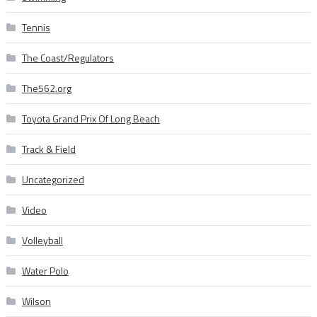
Tennis
The Coast/Regulators
The562.org
Toyota Grand Prix Of Long Beach
Track & Field
Uncategorized
Video
Volleyball
Water Polo
Wilson