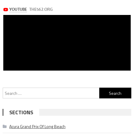
Search
for:
SECTIONS
Acura Grand Prix Of Long Beach