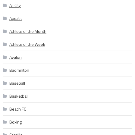
All City
Aquatic
Athlete of the Month
Athlete of the Week
Avalon
Badminton
Baseball
Basketball
Beach FC
Boxing
Cabrillo