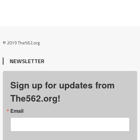
© 2019 The562.org
NEWSLETTER
Sign up for updates from
The562.org!
Email