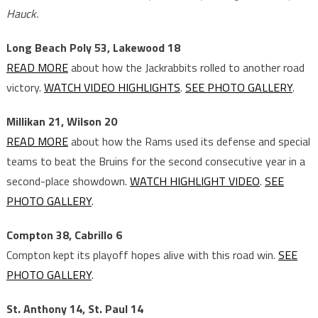
Hauck.
Long Beach Poly 53, Lakewood 18
READ MORE
about how the Jackrabbits rolled to another road
victory.
WATCH VIDEO HIGHLIGHTS
.
SEE PHOTO GALLERY
.
Millikan 21, Wilson 20
READ MORE
about how the Rams used its defense and special
teams to beat the Bruins for the second consecutive year in a
second-place showdown.
WATCH HIGHLIGHT VIDEO
.
SEE
PHOTO GALLERY
.
Compton 38, Cabrillo 6
Compton kept its playoff hopes alive with this road win.
SEE
PHOTO GALLERY
.
St. Anthony 14, St. Paul 14