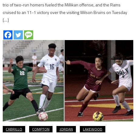
trio of two-run homers fueled the Millikan offense, and the Rams
cruised to an 11-1 victory over the visiting Wilson Bruins on Tuesday
[…]
CABRILLO
COMPTON
JORDAN
LAKEWOOD