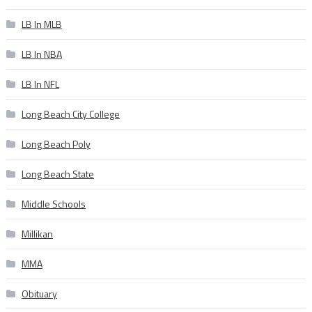
LB In MLB
LB In NBA
LB In NFL
Long Beach City College
Long Beach Poly
Long Beach State
Middle Schools
Millikan
MMA
Obituary