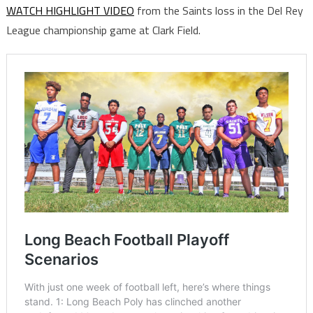
WATCH HIGHLIGHT VIDEO
from the Saints loss in the Del Rey
League championship game at Clark Field.