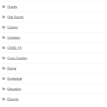
Charity
Club Sports
Column
Compton
COVID-19
Cross Country
Diving
Dodgeball
Education
ESports