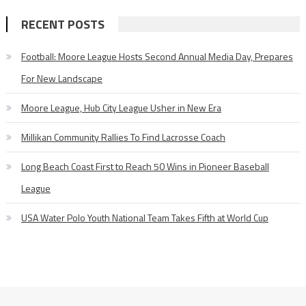
RECENT POSTS
Football: Moore League Hosts Second Annual Media Day, Prepares
For New Landscape
Moore League, Hub City League Usher in New Era
Millikan Community Rallies To Find Lacrosse Coach
Long Beach Coast First to Reach 50 Wins in Pioneer Baseball
League
USA Water Polo Youth National Team Takes Fifth at World Cup