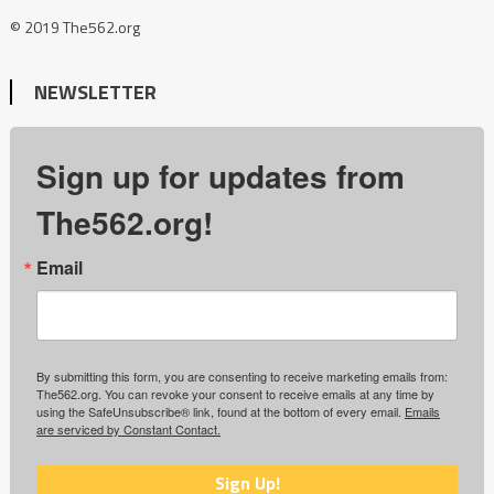
© 2019 The562.org
NEWSLETTER
Sign up for updates from
The562.org!
Email
By submitting this form, you are consenting to receive marketing emails from:
The562.org. You can revoke your consent to receive emails at any time by
using the SafeUnsubscribe® link, found at the bottom of every email.
Emails
are serviced by Constant Contact.
Sign Up!