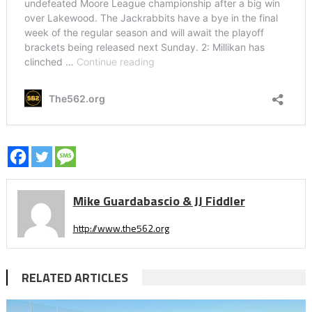
Mike Guardabascio & JJ Fiddler
http://www.the562.org
RELATED ARTICLES