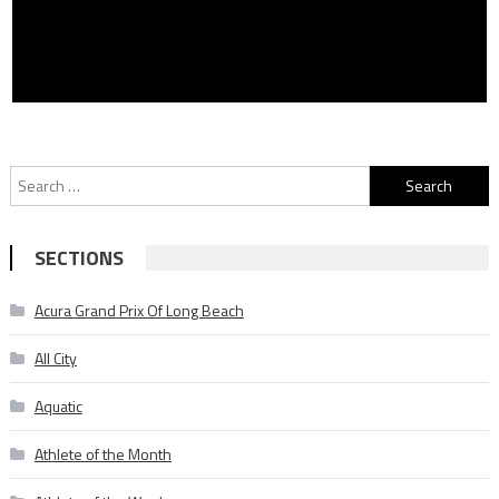
Search
for:
SECTIONS
Acura Grand Prix Of Long Beach
All City
Aquatic
Athlete of the Month