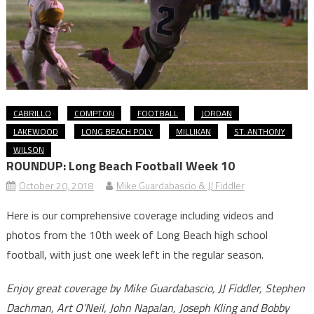
CABRILLO
COMPTON
FOOTBALL
JORDAN
LAKEWOOD
LONG BEACH POLY
MILLIKAN
ST. ANTHONY
WILSON
ROUNDUP: Long Beach Football Week 10
October 20, 2018
Mike Guardabascio & JJ Fiddler
Here is our comprehensive coverage including videos and
photos from the 10th week of Long Beach high school
football, with just one week left in the regular season.
Enjoy great coverage by Mike Guardabascio, JJ Fiddler, Stephen
Dachman, Art O’Neil, John Napalan, Joseph Kling and Bobby