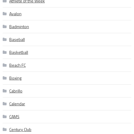
Athlete of the Week
Avalon
Badminton
Baseball
Basketball
Beach FC
Boxing
Cabrillo
Calendar
CAMS
Century Club