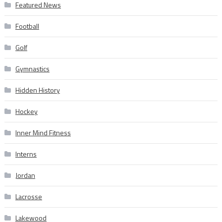
Featured News
Football
Golf
Gymnastics
Hidden History
Hockey
Inner Mind Fitness
Interns
Jordan
Lacrosse
Lakewood