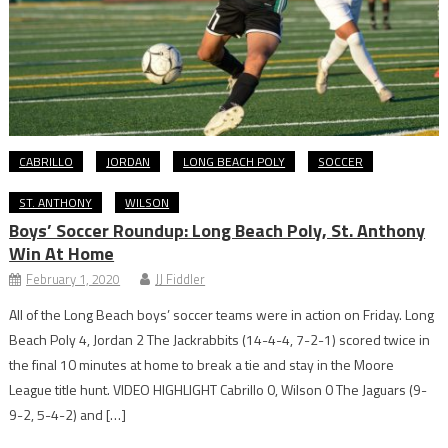
CABRILLO
JORDAN
LONG BEACH POLY
SOCCER
ST. ANTHONY
WILSON
Boys’ Soccer Roundup: Long Beach Poly, St. Anthony
Win At Home
February 1, 2020
JJ Fiddler
All of the Long Beach boys’ soccer teams were in action on Friday. Long
Beach Poly 4, Jordan 2 The Jackrabbits (14-4-4, 7-2-1) scored twice in
the final 10 minutes at home to break a tie and stay in the Moore
League title hunt. VIDEO HIGHLIGHT Cabrillo 0, Wilson 0 The Jaguars (9-
9-2, 5-4-2) and […]