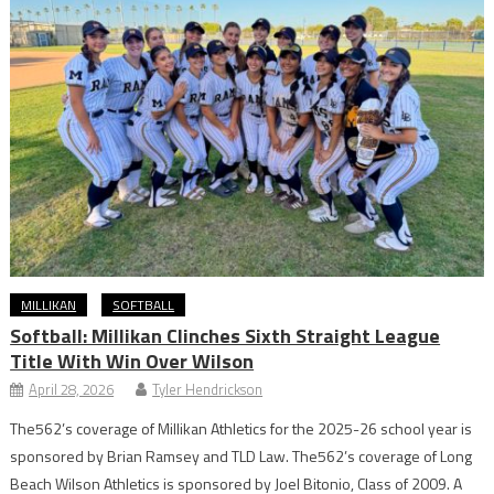
MILLIKAN
SOFTBALL
Softball: Millikan Clinches Sixth Straight League
Title With Win Over Wilson
April 28, 2026
Tyler Hendrickson
The562’s coverage of Millikan Athletics for the 2025-26 school year is
sponsored by Brian Ramsey and TLD Law. The562’s coverage of Long
Beach Wilson Athletics is sponsored by Joel Bitonio, Class of 2009. A