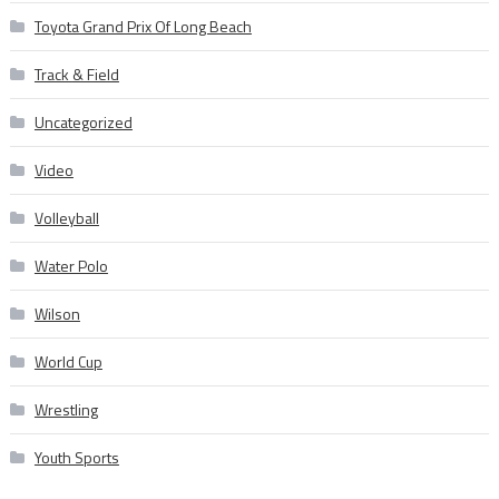
Toyota Grand Prix Of Long Beach
Track & Field
Uncategorized
Video
Volleyball
Water Polo
Wilson
World Cup
Wrestling
Youth Sports