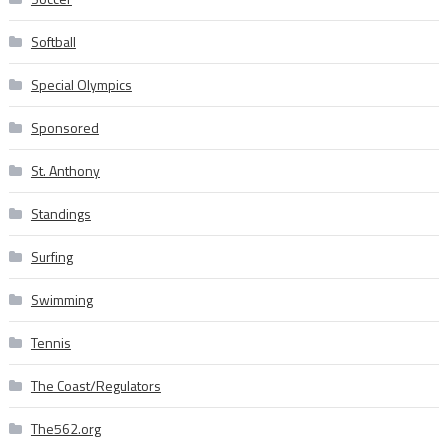
Softball
Special Olympics
Sponsored
St. Anthony
Standings
Surfing
Swimming
Tennis
The Coast/Regulators
The562.org