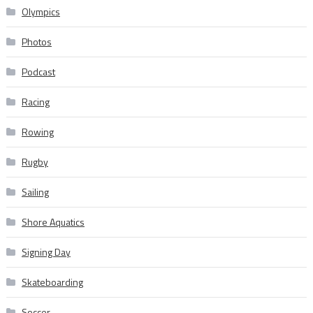
Olympics
Photos
Podcast
Racing
Rowing
Rugby
Sailing
Shore Aquatics
Signing Day
Skateboarding
Soccer