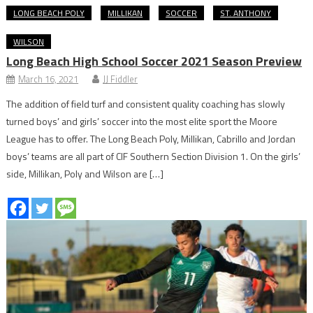
LONG BEACH POLY
MILLIKAN
SOCCER
ST. ANTHONY
WILSON
Long Beach High School Soccer 2021 Season Preview
March 16, 2021
JJ Fiddler
The addition of field turf and consistent quality coaching has slowly
turned boys’ and girls’ soccer into the most elite sport the Moore
League has to offer. The Long Beach Poly, Millikan, Cabrillo and Jordan
boys’ teams are all part of CIF Southern Section Division 1. On the girls’
side, Millikan, Poly and Wilson are […]