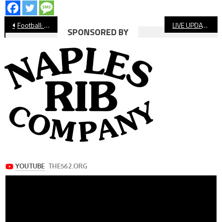
Post
Football: Long Beach Poly Wraps Regular Season With Win Over Lakewood
LIVE UPDATES: LBCC Football, St. Anthony CIF Volleyball
SPONSORED BY
navigation