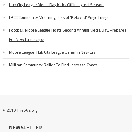
Hub City League Media Day Kicks Off Inaugural Season
LBCC Community Mourning Loss of ‘Beloved’ Augie Luuga
Football: Moore League Hosts Second Annual Media Day, Prepares
For New Landscape
Moore League, Hub City League Usher in New Era
Millikan Community Rallies To Find Lacrosse Coach
© 2019 The562.org
NEWSLETTER