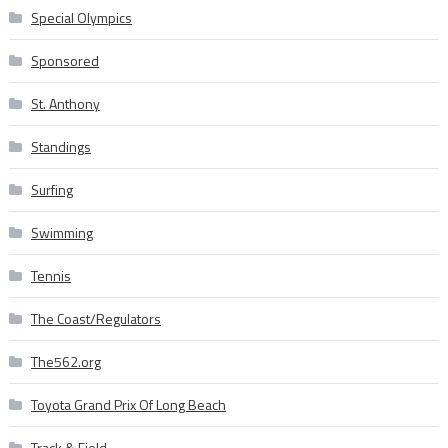
Special Olympics
Sponsored
St. Anthony
Standings
Surfing
Swimming
Tennis
The Coast/Regulators
The562.org
Toyota Grand Prix Of Long Beach
Track & Field