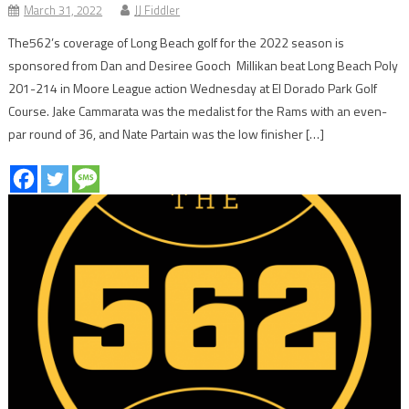
March 31, 2022
JJ Fiddler
The562’s coverage of Long Beach golf for the 2022 season is
sponsored from Dan and Desiree Gooch Millikan beat Long Beach Poly
201-214 in Moore League action Wednesday at El Dorado Park Golf
Course. Jake Cammarata was the medalist for the Rams with an even-
par round of 36, and Nate Partain was the low finisher […]