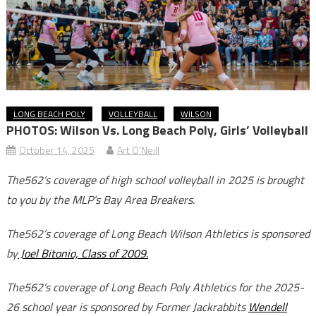
LONG BEACH POLY
VOLLEYBALL
WILSON
PHOTOS: Wilson Vs. Long Beach Poly, Girls’ Volleyball
October 14, 2025
Art O'Neill
The562’s coverage of high school volleyball in 2025 is brought
to you by the MLP’s Bay Area Breakers.
The562’s coverage of Long Beach Wilson Athletics is sponsored
by
Joel Bitonio, Class of 2009.
The562’s coverage of Long Beach Poly Athletics for the 2025-
26 school year is sponsored by Former Jackrabbits
Wendell