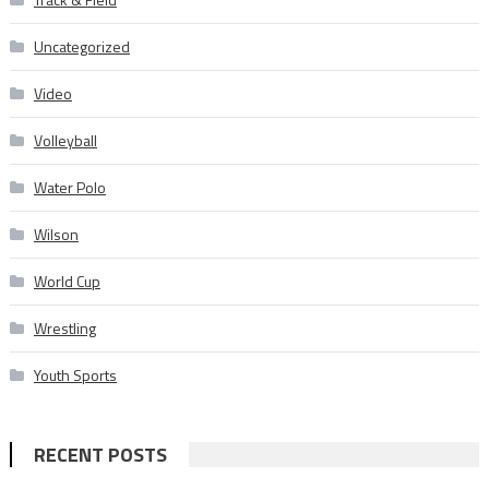
Uncategorized
Video
Volleyball
Water Polo
Wilson
World Cup
Wrestling
Youth Sports
RECENT POSTS