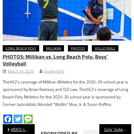
LONG BEACH POLY
MILLIKAN
PHOTOS
VOLLEYBALL
PHOTOS: Millikan vs. Long Beach Poly, Boys’
Volleyball
March 24, 2026
Joseph Kling
The562’s coverage of Millikan Athletics for the 2025-26 school year is
sponsored by Brian Ramsey and TLD Law. The562’s coverage of Long
Beach Poly Athletics for the 2025-26 school year is sponsored by
Former Jackrabbits Wendell “WoWo” Moe, Jr. & Tyson Ruffins.
Post
VIDEO: Long Beach Poly Vs. Long Beach Wilson, Water Polo
Girls’ Volleyball: Long Beach Poly Wraps Up Undefeated Moore League Championship With Win Over Wilson
SPONSORED BY