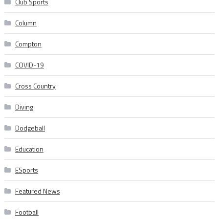
Club Sports
Column
Compton
COVID-19
Cross Country
Diving
Dodgeball
Education
ESports
Featured News
Football