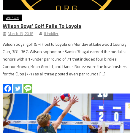
WILSON
Wilson Boys’ Golf Falls To Loyola
March 19, 2018
JJ Fiddler
Wilson boys’ golf (5-4) lost to Loyola on Monday at Lakewood Country
Club, 381-367. Wilson sophomore Samin Bhagat earned the medalist
honors with a 1-under par round of 71 that included four birdies.
Connor Brown, Brian Arnold, and Daniel Nunez were the low finishers
for the Cubs (7-1) as all three posted even par rounds […]