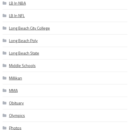
LB In NBA
LB In NFL
Long Beach City College
Long Beach Poly
Long Beach State
Middle Schools
Millikan
MMA
Obituary
Olympics
Photos