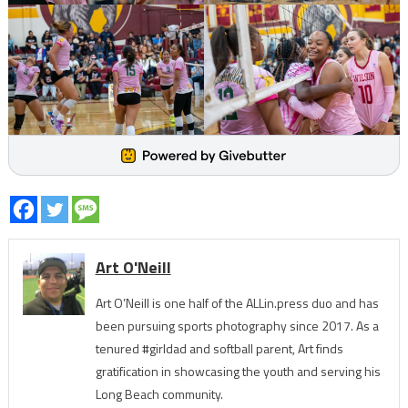
Art O'Neill
Art O’Neill is one half of the ALLin.press duo and has
been pursuing sports photography since 2017. As a
tenured #girldad and softball parent, Art finds
gratification in showcasing the youth and serving his
Long Beach community.