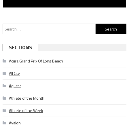
Search
for:
SECTIONS
Acura Grand Prix Of Long Beach
All City
Aquatic
Athlete of the Month
Athlete of the Week
Avalon