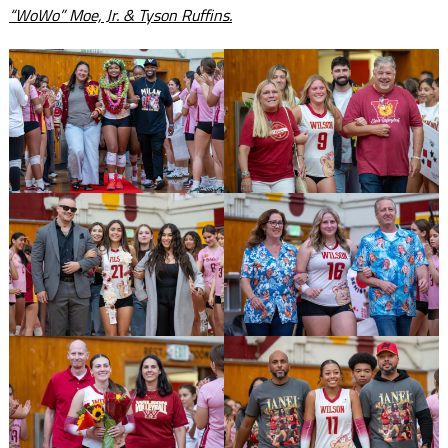
“WoWo” Moe, Jr. & Tyson Ruffins.