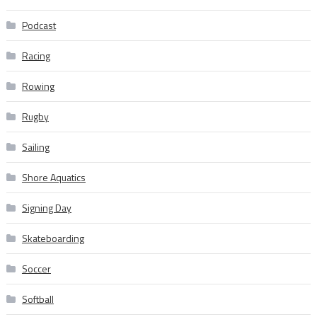
Podcast
Racing
Rowing
Rugby
Sailing
Shore Aquatics
Signing Day
Skateboarding
Soccer
Softball