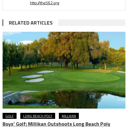
http://the562.org
RELATED ARTICLES
GOLF
LONG BEACH POLY
MILLIKAN
Boys’ Golf: Millikan Outshoots Long Beach Poly