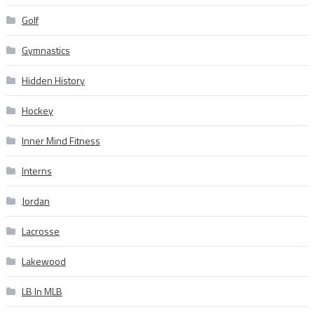
Golf
Gymnastics
Hidden History
Hockey
Inner Mind Fitness
Interns
Jordan
Lacrosse
Lakewood
LB In MLB