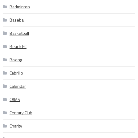
Badminton
Baseball
Basketball
Beach FC
Boxing
Cabrillo
Calendar
CAMS
Century Club
Charity