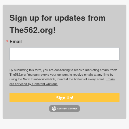
Sign up for updates from
The562.org!
Email
By submitting this form, you are consenting to receive marketing emails from:
The562.org. You can revoke your consent to receive emails at any time by
using the SafeUnsubscribe® link, found at the bottom of every email.
Emails
are serviced by Constant Contact.
Sign Up!