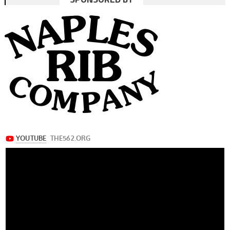
navigation