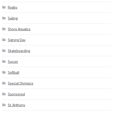
Rugby
Sailing
Shore Aquatics
Signing Day
Skateboarding
Soccer
Softball
Special Olympics
Sponsored
St. Anthony