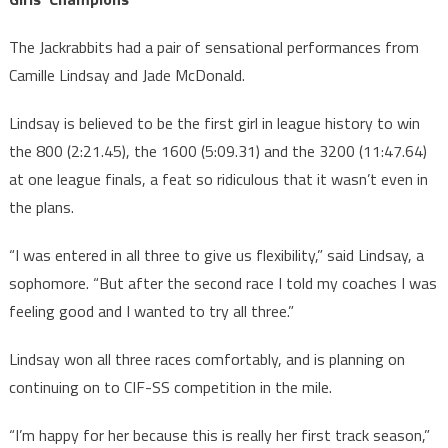
The Jackrabbits had a pair of sensational performances from
Camille Lindsay and Jade McDonald.
Lindsay is believed to be the first girl in league history to win
the 800 (2:21.45), the 1600 (5:09.31) and the 3200 (11:47.64)
at one league finals, a feat so ridiculous that it wasn’t even in
the plans.
“I was entered in all three to give us flexibility,” said Lindsay, a
sophomore. “But after the second race I told my coaches I was
feeling good and I wanted to try all three.”
Lindsay won all three races comfortably, and is planning on
continuing on to CIF-SS competition in the mile.
“I’m happy for her because this is really her first track season,”