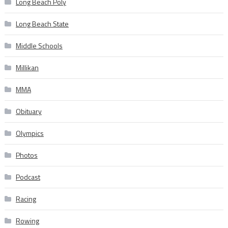
Long Beach Poly
Long Beach State
Middle Schools
Millikan
MMA
Obituary
Olympics
Photos
Podcast
Racing
Rowing