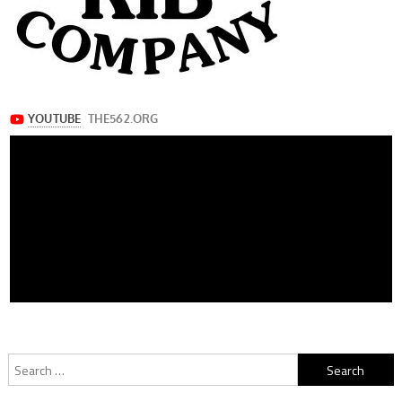
Search
for: