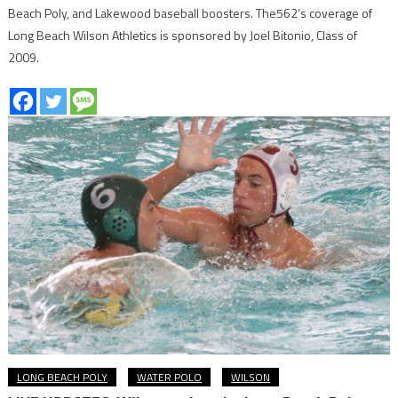
Beach Poly, and Lakewood baseball boosters. The562’s coverage of
Long Beach Wilson Athletics is sponsored by Joel Bitonio, Class of
2009.
LONG BEACH POLY
WATER POLO
WILSON