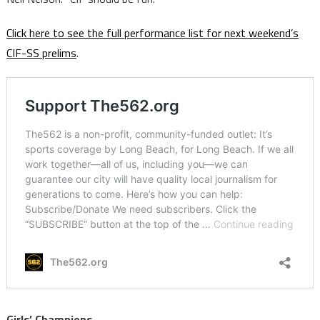
Click here to see the full performance list for next weekend’s
CIF-SS prelims
.
Girls’ Champions