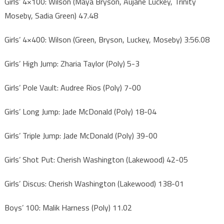
Girls’ 4×100: Wilson (Maya Bryson, Aujane Luckey, Trinity
Moseby, Sadia Green) 47.48
Girls’ 4×400: Wilson (Green, Bryson, Luckey, Moseby) 3:56.08
Girls’ High Jump: Zharia Taylor (Poly) 5-3
Girls’ Pole Vault: Audree Rios (Poly) 7-00
Girls’ Long Jump: Jade McDonald (Poly) 18-04
Girls’ Triple Jump: Jade McDonald (Poly) 39-00
Girls’ Shot Put: Cherish Washington (Lakewood) 42-05
Girls’ Discus: Cherish Washington (Lakewood) 138-01
Boys’ 100: Malik Harness (Poly) 11.02