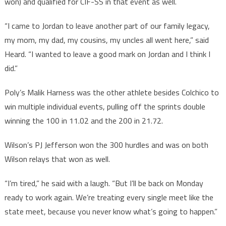
won) and qualified for CIF-SS in that event as well.
“I came to Jordan to leave another part of our family legacy,
my mom, my dad, my cousins, my uncles all went here,” said
Heard. “I wanted to leave a good mark on Jordan and I think I
did.”
Poly’s Malik Harness was the other athlete besides Colchico to
win multiple individual events, pulling off the sprints double
winning the 100 in 11.02 and the 200 in 21.72.
Wilson’s PJ Jefferson won the 300 hurdles and was on both
Wilson relays that won as well.
“I’m tired,” he said with a laugh. “But I’ll be back on Monday
ready to work again. We’re treating every single meet like the
state meet, because you never know what’s going to happen.”