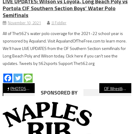
LIVE UPDATES: Wilson vs Loyola, Long Beach Poly vs
Portola CIF Southern Section Boys’ Water Polo
Semifinals
November 10, 2021
JJ Fiddler
All of The562’s water polo coverage for the 2021-22 school year is
sponsored by Aqualand. Visit AqualandOfTheFree.com to learn more.
We’ll have LIVE UPDATES from the CIF Southern Section semifinals for
Long Beach Poly and Wilson today. Click here if you can’t see the
updates. Tweets by 562sports Support The562.org
Post
PHOTOS: Moore League Track & Field Finals
CIF Wrestling: Millikan Girls Come Back To Advance
SPONSORED BY
navigation