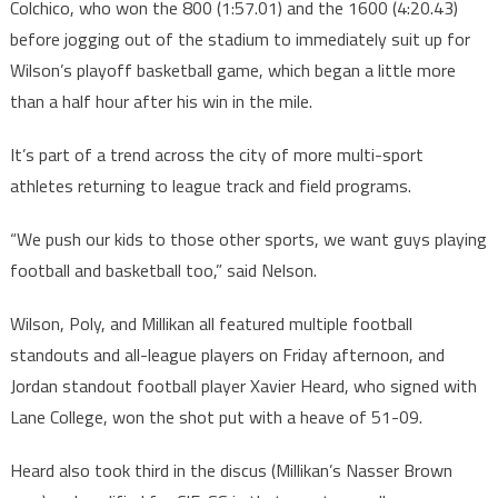
Colchico, who won the 800 (1:57.01) and the 1600 (4:20.43)
before jogging out of the stadium to immediately suit up for
Wilson’s playoff basketball game, which began a little more
than a half hour after his win in the mile.
It’s part of a trend across the city of more multi-sport
athletes returning to league track and field programs.
“We push our kids to those other sports, we want guys playing
football and basketball too,” said Nelson.
Wilson, Poly, and Millikan all featured multiple football
standouts and all-league players on Friday afternoon, and
Jordan standout football player Xavier Heard, who signed with
Lane College, won the shot put with a heave of 51-09.
Heard also took third in the discus (Millikan’s Nasser Brown