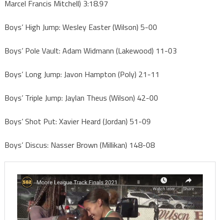
Marcel Francis Mitchell) 3:18.97
Boys’ High Jump: Wesley Easter (Wilson) 5-00
Boys’ Pole Vault: Adam Widmann (Lakewood) 11-03
Boys’ Long Jump: Javon Hampton (Poly) 21-11
Boys’ Triple Jump: Jaylan Theus (Wilson) 42-00
Boys’ Shot Put: Xavier Heard (Jordan) 51-09
Boys’ Discus: Nasser Brown (Millikan) 148-08