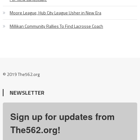
Moore League, Hub City League Usher in New Era
Millikan Community Rallies To Find Lacrosse Coach
© 2019 The562.org
NEWSLETTER
Sign up for updates from
The562.org!