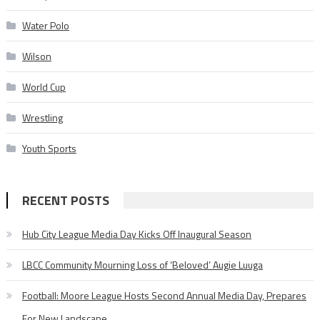
Water Polo
Wilson
World Cup
Wrestling
Youth Sports
RECENT POSTS
Hub City League Media Day Kicks Off Inaugural Season
LBCC Community Mourning Loss of ‘Beloved’ Augie Luuga
Football: Moore League Hosts Second Annual Media Day, Prepares
For New Landscape