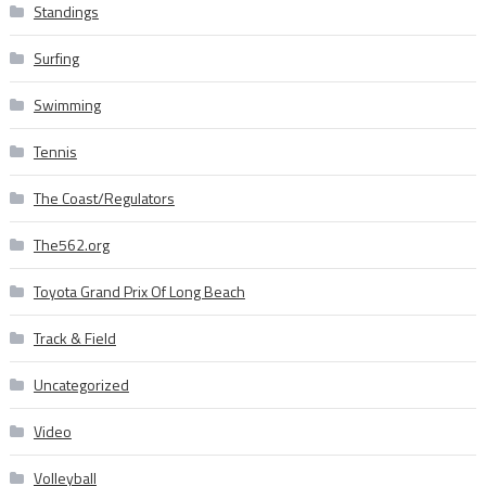
Standings
Surfing
Swimming
Tennis
The Coast/Regulators
The562.org
Toyota Grand Prix Of Long Beach
Track & Field
Uncategorized
Video
Volleyball