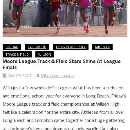
JORDAN
LAKEWOOD
LONG BEACH POLY
MILLIKAN
TRACK & FIELD
WILSON
Moore League Track & Field Stars Shine At League
Finals
May 29, 2021
Mike Guardabascio
With just a few weeks left to go in what has been a turbulent
and emotional school year for everyone in Long Beach, Friday’s
Moore League track and field championships at Wilson High
felt like a celebration for the entire city. Athletes from all over
Long Beach and Compton came together for a huge gathering
of the league’s best, and dozens not only excelled but also