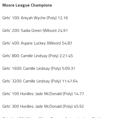
Moore League Champions
Girls’ 100: Aniyah Wyche (Poly) 12.16
Girls’ 200: Sadia Green (Wilson) 24.91
Girls’ 400: Aujane Luckey (Wilson) 54.87
Girls’ 800: Camille Lindsay (Poly) 2:21.45
Girls’ 1600: Camille Lindsay (Poly) 5:09.31
Girls’ 3200: Camille Lindsay (Poly) 11:47.64
Girls’ 100 Hurdles: Jade McDonald (Poly) 14.77
Girls’ 300 Hurdles: Jade McDonald (Poly) 45.92