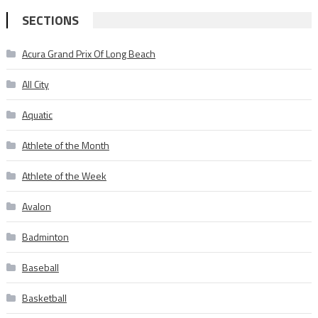
SECTIONS
Acura Grand Prix Of Long Beach
All City
Aquatic
Athlete of the Month
Athlete of the Week
Avalon
Badminton
Baseball
Basketball