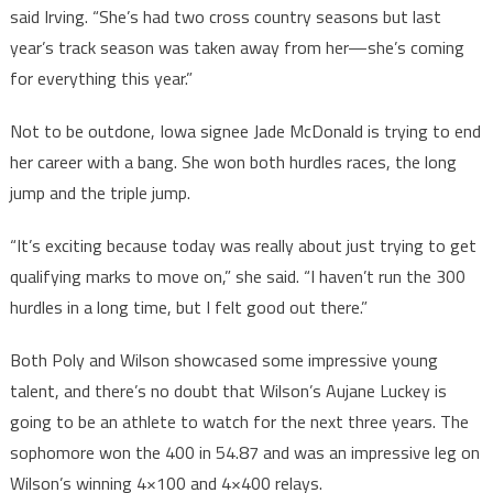
said Irving. “She’s had two cross country seasons but last
year’s track season was taken away from her—she’s coming
for everything this year.”
Not to be outdone, Iowa signee Jade McDonald is trying to end
her career with a bang. She won both hurdles races, the long
jump and the triple jump.
“It’s exciting because today was really about just trying to get
qualifying marks to move on,” she said. “I haven’t run the 300
hurdles in a long time, but I felt good out there.”
Both Poly and Wilson showcased some impressive young
talent, and there’s no doubt that Wilson’s Aujane Luckey is
going to be an athlete to watch for the next three years. The
sophomore won the 400 in 54.87 and was an impressive leg on
Wilson’s winning 4×100 and 4×400 relays.