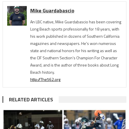
Mike Guardabascio
An LBC native, Mike Guardabascio has been covering
Long Beach sports professionally for 18 years, with
his work published in dozens of Southern California
magazines and newspapers. He's won numerous
state and national honors for his writing as well as
the CIF Southern Section’s Champion For Character
Award, and is the author of three books about Long
Beach history.
http://The562.org
RELATED ARTICLES