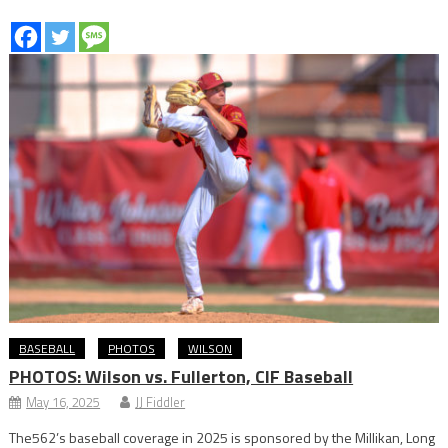
BASEBALL
PHOTOS
WILSON
PHOTOS: Wilson vs. Fullerton, CIF Baseball
May 16, 2025
JJ Fiddler
The562’s baseball coverage in 2025 is sponsored by the Millikan, Long