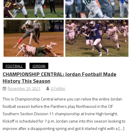
FOOTBALL
JORDAN
CHAMPIONSHIP CENTRAL: Jordan Football Made
History This Season
November 26, 2021
JJ Fiddler
This is Championship Central where you can relive the entire Jordan
football season before the Panthers play Northwood in the CIF
Southern Section Division 11 championship at Irvine High tonight.
Kickoff is scheduled for 7 p.m. Jordan came into this season looking to
improve after a disappointing spring and got it started right with a […]