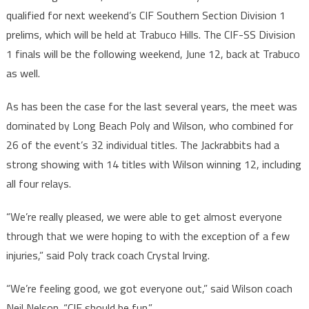
qualified for next weekend’s CIF Southern Section Division 1
prelims, which will be held at Trabuco Hills. The CIF-SS Division
1 finals will be the following weekend, June 12, back at Trabuco
as well.
As has been the case for the last several years, the meet was
dominated by Long Beach Poly and Wilson, who combined for
26 of the event’s 32 individual titles. The Jackrabbits had a
strong showing with 14 titles with Wilson winning 12, including
all four relays.
“We’re really pleased, we were able to get almost everyone
through that we were hoping to with the exception of a few
injuries,” said Poly track coach Crystal Irving.
“We’re feeling good, we got everyone out,” said Wilson coach
Neil Nelson. “CIF should be fun.”