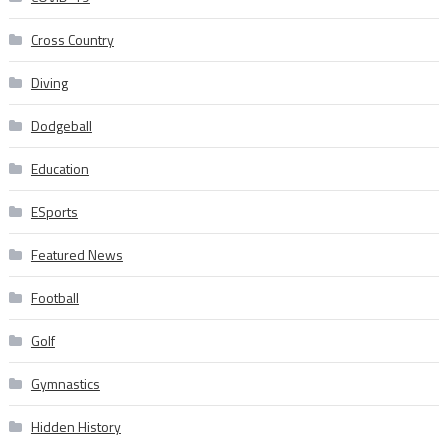
Cross Country
Diving
Dodgeball
Education
ESports
Featured News
Football
Golf
Gymnastics
Hidden History