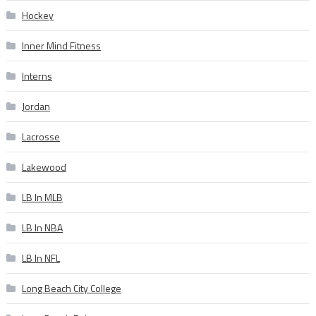
Hockey
Inner Mind Fitness
Interns
Jordan
Lacrosse
Lakewood
LB In MLB
LB In NBA
LB In NFL
Long Beach City College