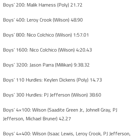
Boys’ 200: Malik Harness (Poly) 21.72
Boys’ 400: Leroy Crook (Wilson) 48.90
Boys’ 800: Nico Colchico (Wilson) 1:57.01
Boys’ 1600: Nico Colchico (Wilson) 4:20.43
Boys’ 3200: Jason Parra (Millikan) 9:38.32
Boys’ 110 Hurdles: Keylen Dickens (Poly) 14.73
Boys’ 300 Hurdles: PJ Jefferson (Wilson) 38.60
Boys’ 4×100: Wilson (Saadite Green Jr., Johnell Gray, PJ
Jefferson, Michael Bruner) 42.27
Boys’ 4×400: Wilson (Isaac Lewis, Leroy Crook, PJ Jefferson,