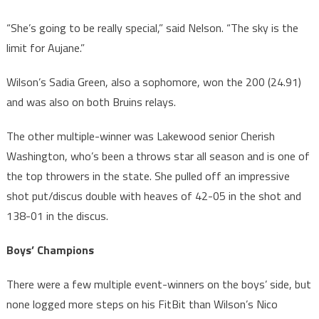
“She’s going to be really special,” said Nelson. “The sky is the
limit for Aujane.”
Wilson’s Sadia Green, also a sophomore, won the 200 (24.91)
and was also on both Bruins relays.
The other multiple-winner was Lakewood senior Cherish
Washington, who’s been a throws star all season and is one of
the top throwers in the state. She pulled off an impressive
shot put/discus double with heaves of 42-05 in the shot and
138-01 in the discus.
Boys’ Champions
There were a few multiple event-winners on the boys’ side, but
none logged more steps on his FitBit than Wilson’s Nico