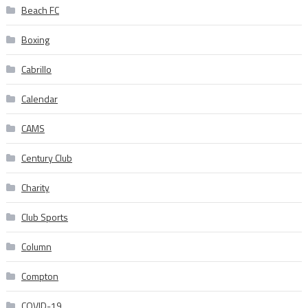
Beach FC
Boxing
Cabrillo
Calendar
CAMS
Century Club
Charity
Club Sports
Column
Compton
COVID-19