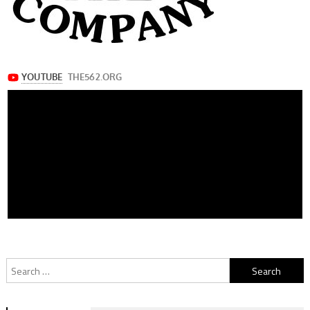
Search
for: