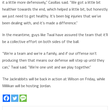
it a little more defensively,” Casillas said. “We got a little bit
healthier towards the end, which helped a little bit, but honestly
we just need to get healthy. It’s been big injuries that we’ve
been dealing with, and it’s made a difference.”
In the meantime, guys like Twal have assured the team that it’ll
be a collective effort on both sides of the ball.
“We’re a team and we’re a family, and if our offense isn’t
producing then that means our defense will step up until they
can,” Twal said. “We’re one unit and we play together.”
The Jackrabbits will be back in action at Wilson on Friday, while
Millikan will be hosting Jordan.