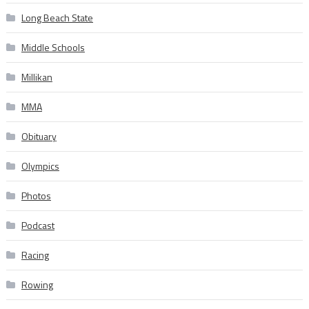
Long Beach State
Middle Schools
Millikan
MMA
Obituary
Olympics
Photos
Podcast
Racing
Rowing