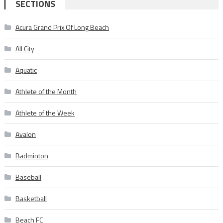
SECTIONS
Acura Grand Prix Of Long Beach
All City
Aquatic
Athlete of the Month
Athlete of the Week
Avalon
Badminton
Baseball
Basketball
Beach FC