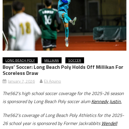
LONG BEACH POLY
MILLIKAN
SOCCER
Boys’ Soccer: Long Beach Poly Holds Off Millikan For
Scoreless Draw
January 7, 2026
Eli Aquino
The562’s high school soccer coverage for the 2025-26 season
is sponsored by Long Beach Poly soccer alum
Kennedy Justin.
The562’s coverage of Long Beach Poly Athletics for the 2025-
26 school year is sponsored by Former Jackrabbits
Wendell