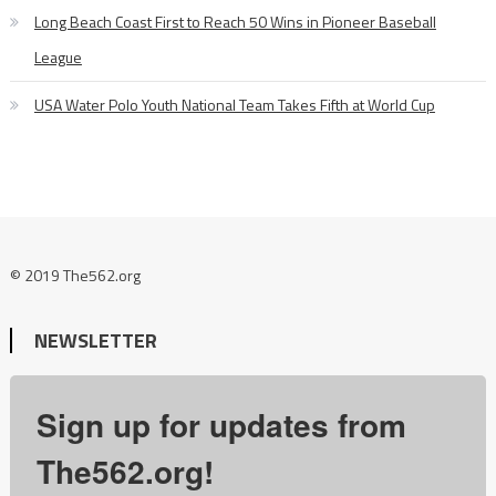
Long Beach Coast First to Reach 50 Wins in Pioneer Baseball
League
USA Water Polo Youth National Team Takes Fifth at World Cup
© 2019 The562.org
NEWSLETTER
Sign up for updates from
The562.org!