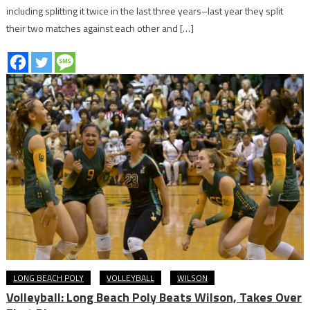
including splitting it twice in the last three years–last year they split
their two matches against each other and […]
LONG BEACH POLY
VOLLEYBALL
WILSON
Volleyball: Long Beach Poly Beats Wilson, Takes Over