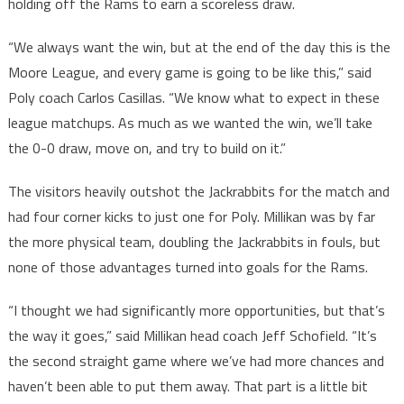
holding off the Rams to earn a scoreless draw.
“We always want the win, but at the end of the day this is the
Moore League, and every game is going to be like this,” said
Poly coach Carlos Casillas. “We know what to expect in these
league matchups. As much as we wanted the win, we’ll take
the 0-0 draw, move on, and try to build on it.”
The visitors heavily outshot the Jackrabbits for the match and
had four corner kicks to just one for Poly. Millikan was by far
the more physical team, doubling the Jackrabbits in fouls, but
none of those advantages turned into goals for the Rams.
“I thought we had significantly more opportunities, but that’s
the way it goes,” said Millikan head coach Jeff Schofield. “It’s
the second straight game where we’ve had more chances and
haven’t been able to put them away. That part is a little bit