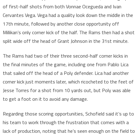
of first-half shots from both Vonnae Ocegueda and Ivan
Cervantes Vega. Vega had a quality look down the middle in the
17th minute, followed by another close opportunity off
Millikan’s only corner kick of the half. The Rams then had a shot
split wide off the head of Grant Johnson in the 31st minute.
The Rams had two of their three second-half corner kicks in
the final minutes of the game, including one from Pablo Lica
that sailed off the head of a Poly defender. Lica had another
corner kick just moments later, which ricocheted to the feet of
Jesse Torres for a shot from 10 yards out, but Poly was able
to get a foot on it to avoid any damage.
Regarding those scoring opportunities, Schofield said it’s up to
his team to work through the frustration that comes with a
lack of production, noting that he’s seen enough on the field to