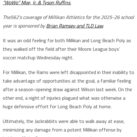
“WoWo” Moe, Jr. & Tyson Ruffins.
The562’s coverage of Millikan Athletics for the 2025-26 school
year is sponsored by
Brian Ramsey and TLD Law
.
It was an odd feeling for both Millikan and Long Beach Poly as
they walked off the field after their Moore League boys’
soccer matchup Wednesday night.
For Millikan, the Rams were left disappointed in their inability to
take advantage of opportunities at the goal, a familiar feeling
after a season-opening draw against Wilson last week. On the
other end, a night of injuries plagued what was otherwise a
huge defensive effort for Long Beach Poly at home.
Ultimately, the Jackrabbits were able to walk away at ease,
minimizing any damage from a potent Millikan offense by