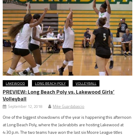
LAKEWOOD
LONG BEACH POLY
VOLLEYBALL
PREVIEW: Long Beach Poly vs. Lakewood Girls’
Volleyball
September 12, 2018
Mike Guardabascio
One of the biggest showdowns of the year is happening this afternoon
at Long Beach Poly, where the Jackrabbits are hosting Lakewood at
4:30 p.m. The two teams have won the last six Moore League titles