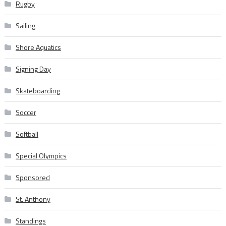
Rugby
Sailing
Shore Aquatics
Signing Day
Skateboarding
Soccer
Softball
Special Olympics
Sponsored
St. Anthony
Standings