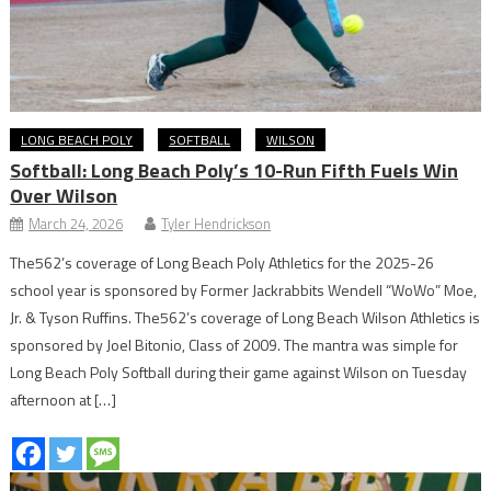
LONG BEACH POLY
SOFTBALL
WILSON
Softball: Long Beach Poly’s 10-Run Fifth Fuels Win
Over Wilson
March 24, 2026
Tyler Hendrickson
The562’s coverage of Long Beach Poly Athletics for the 2025-26
school year is sponsored by Former Jackrabbits Wendell “WoWo” Moe,
Jr. & Tyson Ruffins. The562’s coverage of Long Beach Wilson Athletics is
sponsored by Joel Bitonio, Class of 2009. The mantra was simple for
Long Beach Poly Softball during their game against Wilson on Tuesday
afternoon at […]