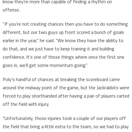
know they’re more than capable of finding a rhythm on
offense.
“If you’re not creating chances then you have to do something
different, but our two guys up front scored a bunch of goals
earlier in the year,” he said. “We know they have the ability to
do that, and we just have to keep training it and building
confidence. It’s one of those things where once the first one
goes in, we’ll get some momentum going.”
Poly’s handful of chances at breaking the scoreboard came
around the midway point of the game, but the Jackrabbits were
forced to play shorthanded after having a pair of players carted
off the field with injury.
“Unfortunately, those injuries took a couple of our players off
the field that bring a little extra to the team, so we had to play