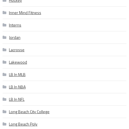
Hockey
Inner Mind Fitness
Interns
Jordan
Lacrosse
Lakewood
LB In MLB
LB In NBA
LB In NFL
Long Beach City College
Long Beach Poly