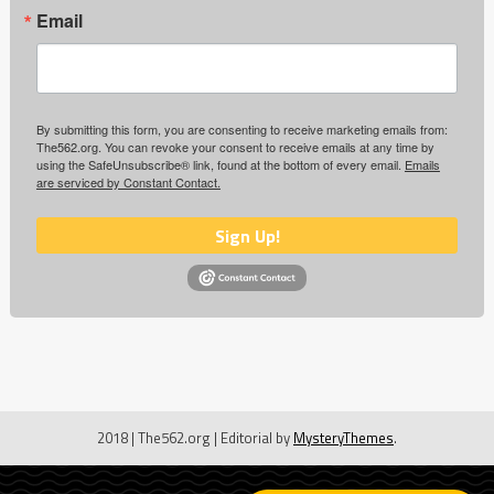
Email
By submitting this form, you are consenting to receive marketing emails from:
The562.org. You can revoke your consent to receive emails at any time by
using the SafeUnsubscribe® link, found at the bottom of every email.
Emails
are serviced by Constant Contact.
Sign Up!
2018 | The562.org
|
Editorial by
MysteryThemes
.