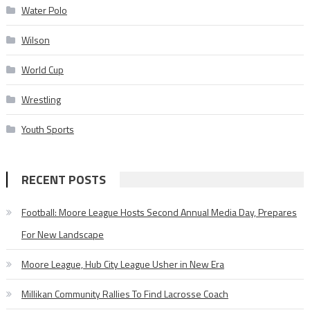
Water Polo
Wilson
World Cup
Wrestling
Youth Sports
RECENT POSTS
Football: Moore League Hosts Second Annual Media Day, Prepares
For New Landscape
Moore League, Hub City League Usher in New Era
Millikan Community Rallies To Find Lacrosse Coach