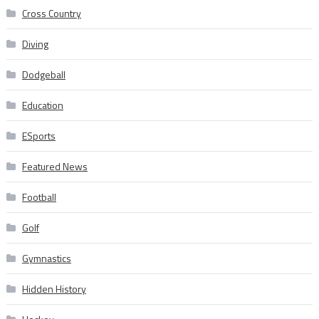
Cross Country
Diving
Dodgeball
Education
ESports
Featured News
Football
Golf
Gymnastics
Hidden History