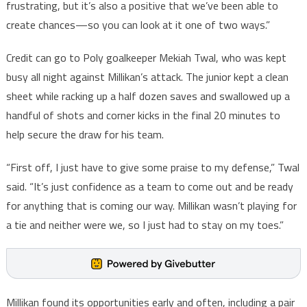
frustrating, but it’s also a positive that we’ve been able to
create chances—so you can look at it one of two ways.”
Credit can go to Poly goalkeeper Mekiah Twal, who was kept
busy all night against Millikan’s attack. The junior kept a clean
sheet while racking up a half dozen saves and swallowed up a
handful of shots and corner kicks in the final 20 minutes to
help secure the draw for his team.
“First off, I just have to give some praise to my defense,” Twal
said. “It’s just confidence as a team to come out and be ready
for anything that is coming our way. Millikan wasn’t playing for
a tie and neither were we, so I just had to stay on my toes.”
Millikan found its opportunities early and often, including a pair