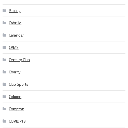
Boxing
Cabrillo
Calendar
CAMS
Century Club
Charity
Club Sports
Column
Compton
COVID-19