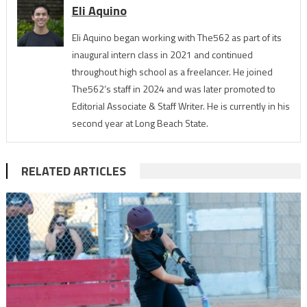
Eli Aquino
Eli Aquino began working with The562 as part of its
inaugural intern class in 2021 and continued
throughout high school as a freelancer. He joined
The562’s staff in 2024 and was later promoted to
Editorial Associate & Staff Writer. He is currently in his
second year at Long Beach State.
RELATED ARTICLES