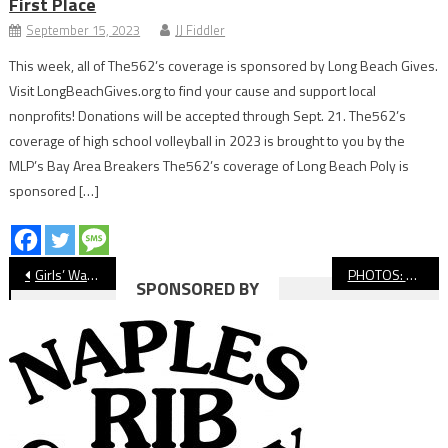
First Place
September 15, 2023
JJ Fiddler
This week, all of The562’s coverage is sponsored by Long Beach Gives.
Visit LongBeachGives.org to find your cause and support local
nonprofits! Donations will be accepted through Sept. 21. The562’s
coverage of high school volleyball in 2023 is brought to you by the
MLP’s Bay Area Breakers The562’s coverage of Long Beach Poly is
sponsored […]
Post
Girls’ Water Polo: Millikan Picks Up Big Win Over Jordan
PHOTOS: Cabrillo Vs. Lakewood, Boys’ Soccer
SPONSORED BY
navigation