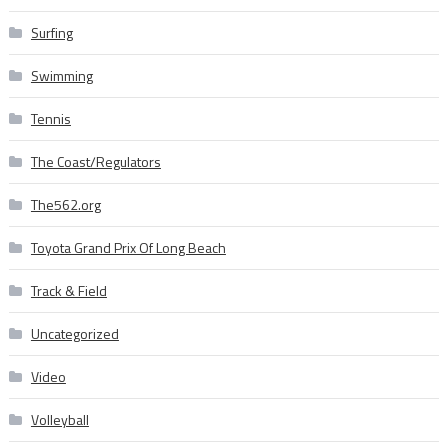
Surfing
Swimming
Tennis
The Coast/Regulators
The562.org
Toyota Grand Prix Of Long Beach
Track & Field
Uncategorized
Video
Volleyball