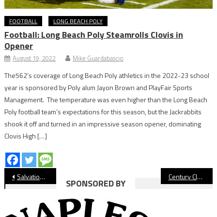
FOOTBALL
LONG BEACH POLY
Football: Long Beach Poly Steamrolls Clovis in
Opener
August 19, 2022
Mike Guardabascio
The562’s coverage of Long Beach Poly athletics in the 2022-23 school
year is sponsored by Poly alum Jayon Brown and PlayFair Sports
Management. The temperature was even higher than the Long Beach
Poly football team’s expectations for this season, but the Jackrabbits
shook it off and turned in an impressive season opener, dominating
Clovis High […]
Post
Salvation Army Moving Ahead With Community Center
Century Club Makes Donation to Middle School Sports Programs
SPONSORED BY
navigation