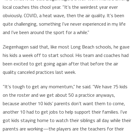
local coaches this chool year. “It’s the weirdest year ever
obviously. COVID, a heat wave, then the air quality. It’s been
quite challenging, something I’ve never experienced in my life
and I’ve been around the sport for a while.”
Ziegenhagen said that, like most Long Beach schools, he gave
his kids a week off to start school. His team and coaches had
been excited to get going again after that before the air
quality canceled practices last week.
“It’s tough to get any momentum,” he said. “We have 75 kids
on the roster and we get about 50 a practice anyways,
because another 10 kids’ parents don’t want them to come,
another 10 had to get jobs to help support their families. I’ve
got kids staying home to watch their siblings all day while their
parents are working—the players are the teachers for their