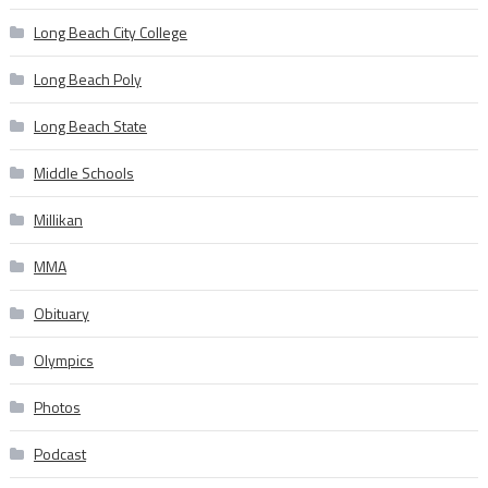
Long Beach City College
Long Beach Poly
Long Beach State
Middle Schools
Millikan
MMA
Obituary
Olympics
Photos
Podcast