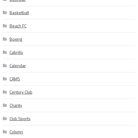
Basketball
Beach FC
Boxing
Cabrillo
Calendar
CAMS
Century Club
Charity
Club Sports
Column