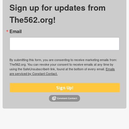
Sign up for updates from
The562.org!
Email
By submitting this form, you are consenting to receive marketing emails from:
The562.org. You can revoke your consent to receive emails at any time by
using the SafeUnsubscribe® link, found at the bottom of every email.
Emails
are serviced by Constant Contact.
Sign Up!