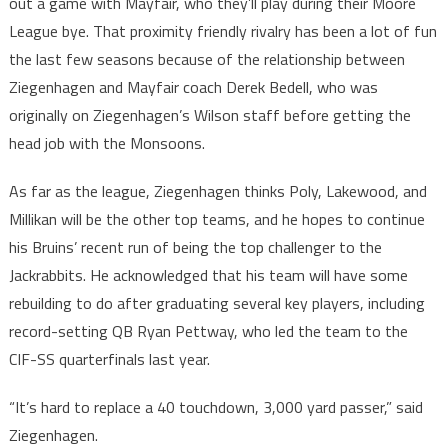
out a game with Mayfair, who they’ll play during their Moore
League bye. That proximity friendly rivalry has been a lot of fun
the last few seasons because of the relationship between
Ziegenhagen and Mayfair coach Derek Bedell, who was
originally on Ziegenhagen’s Wilson staff before getting the
head job with the Monsoons.
As far as the league, Ziegenhagen thinks Poly, Lakewood, and
Millikan will be the other top teams, and he hopes to continue
his Bruins’ recent run of being the top challenger to the
Jackrabbits. He acknowledged that his team will have some
rebuilding to do after graduating several key players, including
record-setting QB Ryan Pettway, who led the team to the
CIF-SS quarterfinals last year.
“It’s hard to replace a 40 touchdown, 3,000 yard passer,” said
Ziegenhagen.