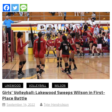
LAKEWOOD
VOLLEYBALL
WILSON
Girls’ Volleyball: Lakewood Sweeps Wilson in First-
Place Battle
September 14, 2022
Tyler Hendrickson