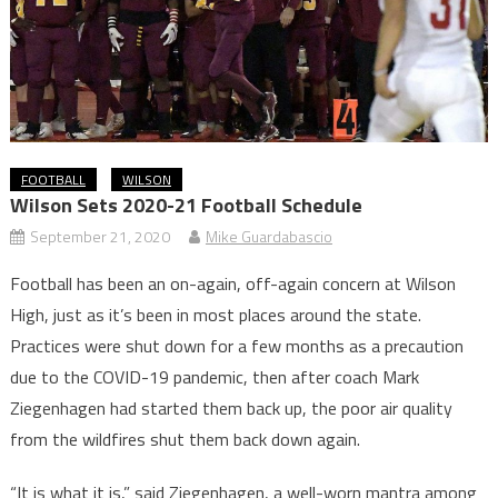
FOOTBALL
WILSON
Wilson Sets 2020-21 Football Schedule
September 21, 2020
Mike Guardabascio
Football has been an on-again, off-again concern at Wilson
High, just as it’s been in most places around the state.
Practices were shut down for a few months as a precaution
due to the COVID-19 pandemic, then after coach Mark
Ziegenhagen had started them back up, the poor air quality
from the wildfires shut them back down again.
“It is what it is,” said Ziegenhagen, a well-worn mantra among