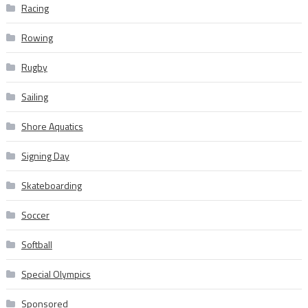
Racing
Rowing
Rugby
Sailing
Shore Aquatics
Signing Day
Skateboarding
Soccer
Softball
Special Olympics
Sponsored