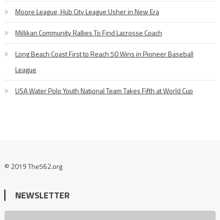
Moore League, Hub City League Usher in New Era
Millikan Community Rallies To Find Lacrosse Coach
Long Beach Coast First to Reach 50 Wins in Pioneer Baseball
League
USA Water Polo Youth National Team Takes Fifth at World Cup
© 2019 The562.org
NEWSLETTER