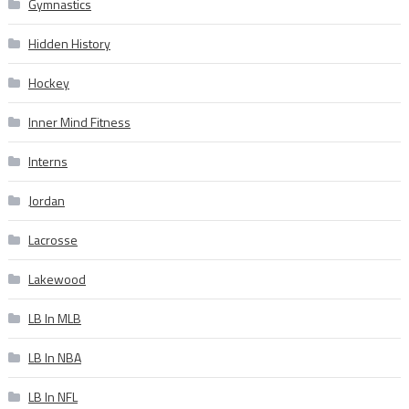
Gymnastics
Hidden History
Hockey
Inner Mind Fitness
Interns
Jordan
Lacrosse
Lakewood
LB In MLB
LB In NBA
LB In NFL