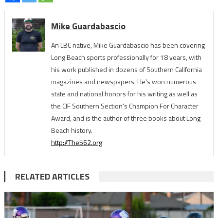
Mike Guardabascio
An LBC native, Mike Guardabascio has been covering
Long Beach sports professionally for 18 years, with
his work published in dozens of Southern California
magazines and newspapers. He's won numerous
state and national honors for his writing as well as
the CIF Southern Section’s Champion For Character
Award, and is the author of three books about Long
Beach history.
http://The562.org
RELATED ARTICLES