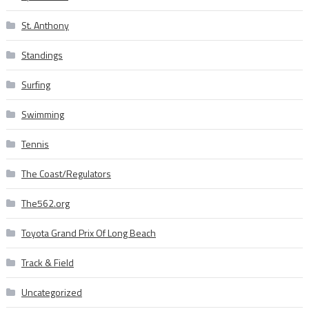
St. Anthony
Standings
Surfing
Swimming
Tennis
The Coast/Regulators
The562.org
Toyota Grand Prix Of Long Beach
Track & Field
Uncategorized