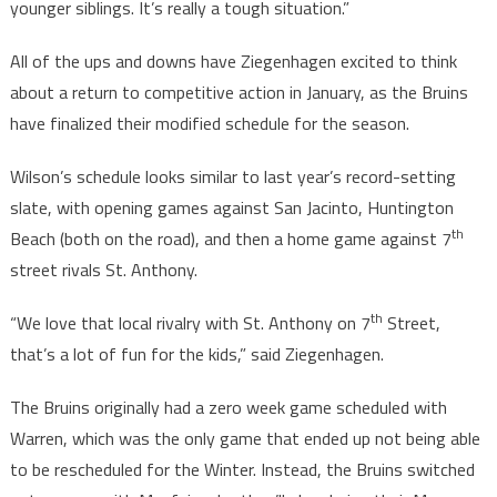
younger siblings. It’s really a tough situation.”
All of the ups and downs have Ziegenhagen excited to think
about a return to competitive action in January, as the Bruins
have finalized their modified schedule for the season.
Wilson’s schedule looks similar to last year’s record-setting
slate, with opening games against San Jacinto, Huntington
th
Beach (both on the road), and then a home game against 7
street rivals St. Anthony.
th
“We love that local rivalry with St. Anthony on 7
Street,
that’s a lot of fun for the kids,” said Ziegenhagen.
The Bruins originally had a zero week game scheduled with
Warren, which was the only game that ended up not being able
to be rescheduled for the Winter. Instead, the Bruins switched