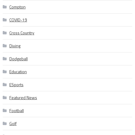
Compton
COVID-19
Cross Country
Diving
Dodgeball
Education
ESports
Featured News
Football
Golf