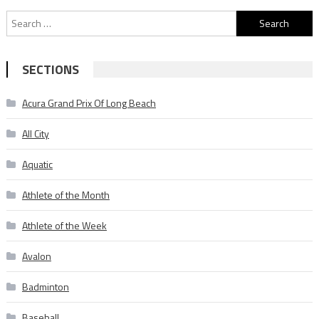
Search
for:
SECTIONS
Acura Grand Prix Of Long Beach
All City
Aquatic
Athlete of the Month
Athlete of the Week
Avalon
Badminton
Baseball