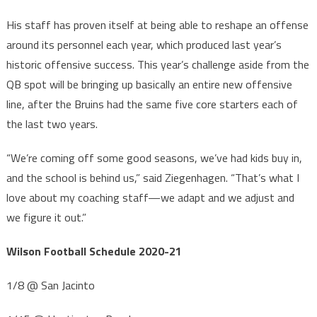
His staff has proven itself at being able to reshape an offense
around its personnel each year, which produced last year’s
historic offensive success. This year’s challenge aside from the
QB spot will be bringing up basically an entire new offensive
line, after the Bruins had the same five core starters each of
the last two years.
“We’re coming off some good seasons, we’ve had kids buy in,
and the school is behind us,” said Ziegenhagen. “That’s what I
love about my coaching staff—we adapt and we adjust and
we figure it out.”
Wilson Football Schedule 2020-21
1/8 @ San Jacinto