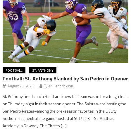
FOOTBALL
ST. ANTHONY
Football: St. Anthony Blanked by San Pedro in Opener
August 20, 2021
Tyler Hendrickson
St. Anthony head coach Raul Lara knew his team was in for a tough test
on Thursday night in their season opener. The Saints were hosting the
San Pedro Pirates–among the pre-season favorites in the LA City
Section–at a neutral site game hosted at St. Pius X – St. Matthias
Academy in Downey. The Pirates […]