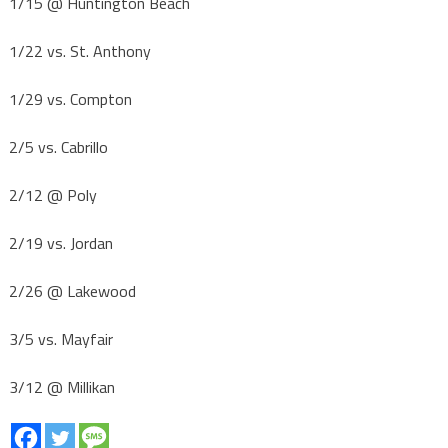
1/15 @ Huntington Beach
1/22 vs. St. Anthony
1/29 vs. Compton
2/5 vs. Cabrillo
2/12 @ Poly
2/19 vs. Jordan
2/26 @ Lakewood
3/5 vs. Mayfair
3/12 @ Millikan