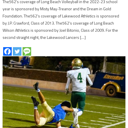
The562’s coverage of Long Beach Volleyball in the 2022-23 school
year is sponsored by Misty May-Treanor and the Dream in Gold
Foundation. The562’s coverage of Lakewood Athletics is sponsored
by J.P. Crawford, Class of 2013. The562’s coverage of Long Beach
Wilson Athletics is sponsored by Joel Bitonio, Class of 2009. For the
second straight night, the Lakewood Lancers […]