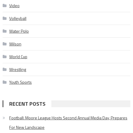
Video
Volleyball
Water Polo
Wilson
World Cup
Wrestling
Youth Sports
RECENT POSTS
Football: Moore League Hosts Second Annual Media Day, Prepares
For New Landscape