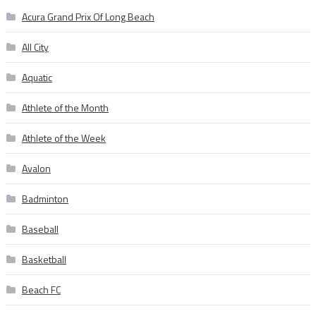
Acura Grand Prix Of Long Beach
All City
Aquatic
Athlete of the Month
Athlete of the Week
Avalon
Badminton
Baseball
Basketball
Beach FC