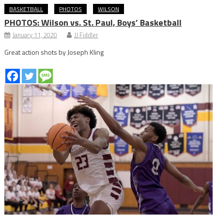
BASKETBALL
PHOTOS
WILSON
PHOTOS: Wilson vs. St. Paul, Boys’ Basketball
January 11, 2020
JJ Fiddler
Great action shots by Joseph Kling