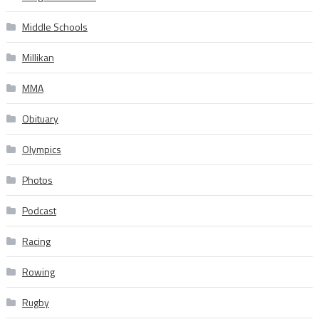
Middle Schools
Millikan
MMA
Obituary
Olympics
Photos
Podcast
Racing
Rowing
Rugby