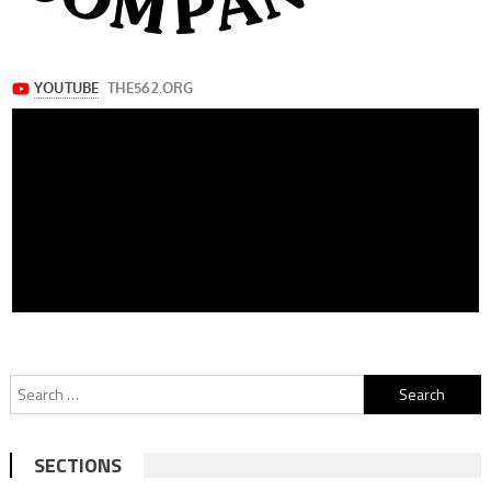
Search
for:
SECTIONS