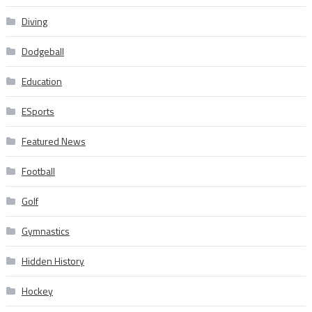
Diving
Dodgeball
Education
ESports
Featured News
Football
Golf
Gymnastics
Hidden History
Hockey