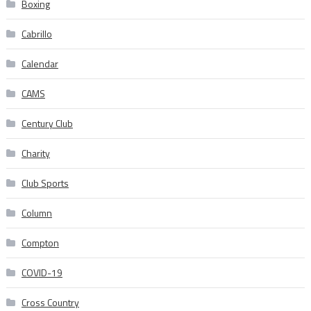
Boxing
Cabrillo
Calendar
CAMS
Century Club
Charity
Club Sports
Column
Compton
COVID-19
Cross Country