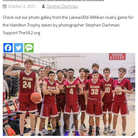
October 2, 2021
Stephen Dachman
Check out our photo galley from the Lakew00d-Millikan rivalry game for
the Hamilton Trophy, taken by photographer Stephen Dachman.
Support The562.org