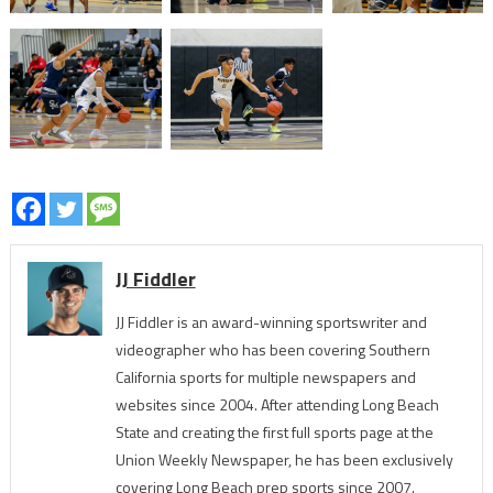
JJ Fiddler
JJ Fiddler is an award-winning sportswriter and
videographer who has been covering Southern
California sports for multiple newspapers and
websites since 2004. After attending Long Beach
State and creating the first full sports page at the
Union Weekly Newspaper, he has been exclusively
covering Long Beach prep sports since 2007.