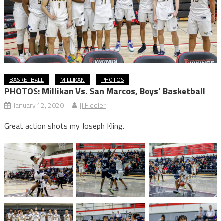
BASKETBALL
MILLIKAN
PHOTOS
PHOTOS: Millikan Vs. San Marcos, Boys’ Basketball
January 12, 2020
JJ Fiddler
Great action shots my Joseph Kling.