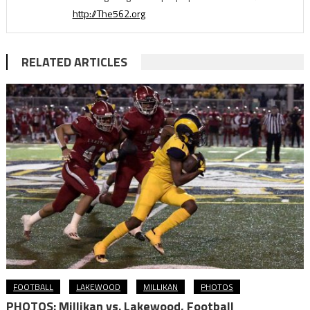
http://The562.org
RELATED ARTICLES
FOOTBALL
LAKEWOOD
MILLIKAN
PHOTOS
PHOTOS: Millikan vs. Lakewood, Football