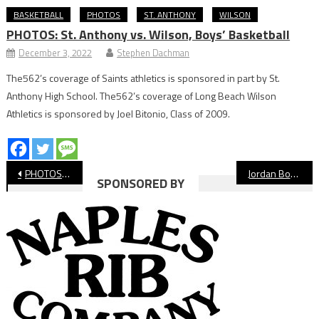
BASKETBALL
PHOTOS
ST. ANTHONY
WILSON
PHOTOS: St. Anthony vs. Wilson, Boys’ Basketball
December 3, 2022
Stephen Dachman
The562’s coverage of Saints athletics is sponsored in part by St.
Anthony High School. The562’s coverage of Long Beach Wilson
Athletics is sponsored by Joel Bitonio, Class of 2009.
Post
PHOTOS: Jordan vs. Corona del Mar, Boys’ Basketball
Jordan Boys’ Basketball Falls At Massey Classic
SPONSORED BY
navigation