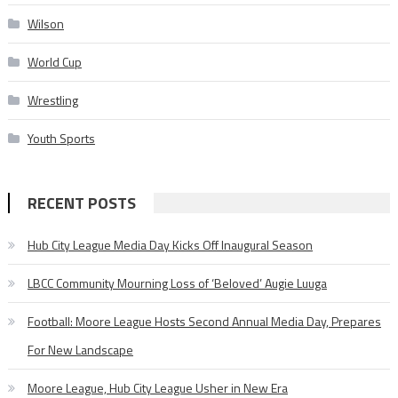
Wilson
World Cup
Wrestling
Youth Sports
RECENT POSTS
Hub City League Media Day Kicks Off Inaugural Season
LBCC Community Mourning Loss of ‘Beloved’ Augie Luuga
Football: Moore League Hosts Second Annual Media Day, Prepares
For New Landscape
Moore League, Hub City League Usher in New Era