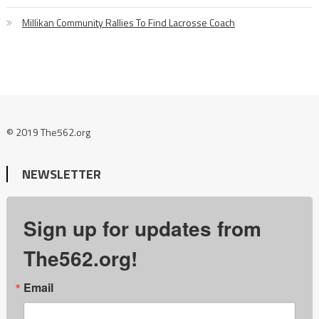
Millikan Community Rallies To Find Lacrosse Coach
© 2019 The562.org
NEWSLETTER
Sign up for updates from
The562.org!
Email