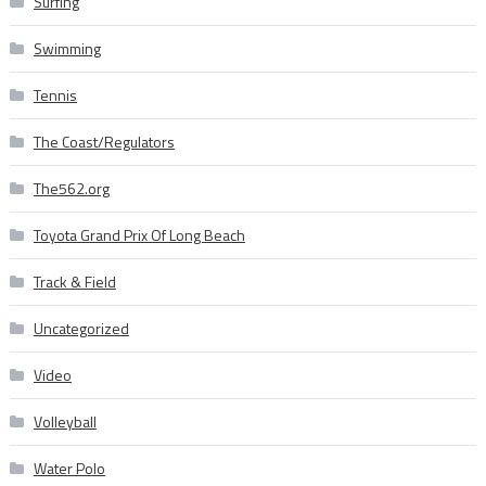
Surfing
Swimming
Tennis
The Coast/Regulators
The562.org
Toyota Grand Prix Of Long Beach
Track & Field
Uncategorized
Video
Volleyball
Water Polo