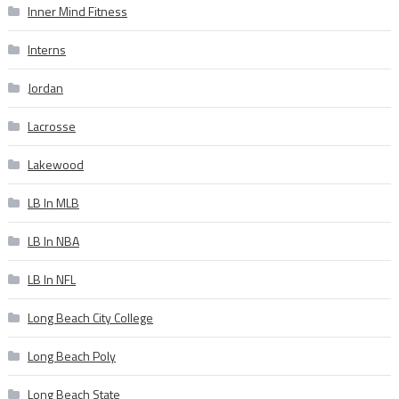
Inner Mind Fitness
Interns
Jordan
Lacrosse
Lakewood
LB In MLB
LB In NBA
LB In NFL
Long Beach City College
Long Beach Poly
Long Beach State