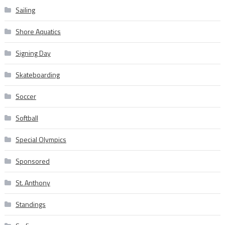
Sailing
Shore Aquatics
Signing Day
Skateboarding
Soccer
Softball
Special Olympics
Sponsored
St. Anthony
Standings