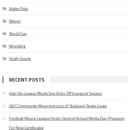
Water Polo
Wilson
World Cup
Wrestling
Youth Sports
RECENT POSTS
Hub City League Media Day Kicks Off Inaugural Season
LBCC Community Mourning Loss of ‘Beloved’ Augie Luuga
Football: Moore League Hosts Second Annual Media Day, Prepares
For New Landscape