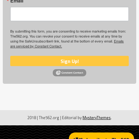
Email
By submitting this form, you are consenting to receive marketing emails from:
The562.org. You can revoke your consent to receive emails at any time by
using the SafeUnsubscribe® link, found at the bottom of every email.
Emails
are serviced by Constant Contact.
Sign Up!
2018 | The562.org
|
Editorial by
MysteryThemes
.