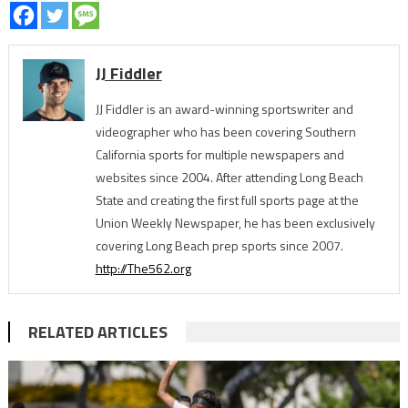
JJ Fiddler
JJ Fiddler is an award-winning sportswriter and
videographer who has been covering Southern
California sports for multiple newspapers and
websites since 2004. After attending Long Beach
State and creating the first full sports page at the
Union Weekly Newspaper, he has been exclusively
covering Long Beach prep sports since 2007.
http://The562.org
RELATED ARTICLES