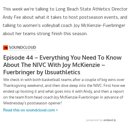
This week we’re talking to Long Beach State Athletics Director
Andy Fee about what it takes to host postseason events, and
talking to women’s volleyball coach Joy McKienzie-Fuerbringer
about her teams strong finish this season.