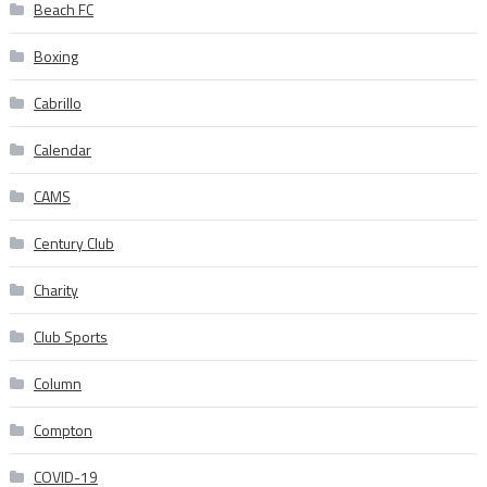
Beach FC
Boxing
Cabrillo
Calendar
CAMS
Century Club
Charity
Club Sports
Column
Compton
COVID-19