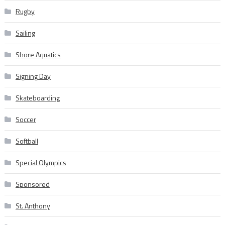
Rugby
Sailing
Shore Aquatics
Signing Day
Skateboarding
Soccer
Softball
Special Olympics
Sponsored
St. Anthony