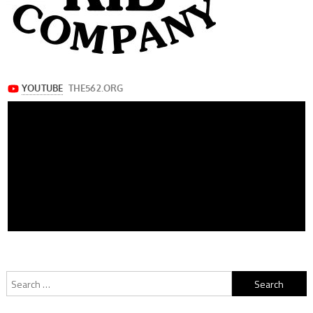
Search
for: