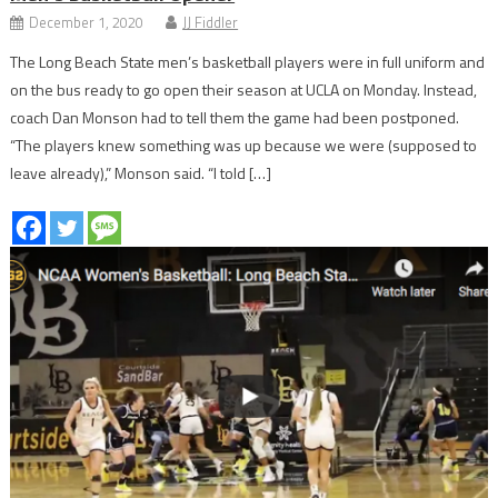
December 1, 2020
JJ Fiddler
The Long Beach State men’s basketball players were in full uniform and
on the bus ready to go open their season at UCLA on Monday. Instead,
coach Dan Monson had to tell them the game had been postponed.
“The players knew something was up because we were (supposed to
leave already),” Monson said. “I told […]