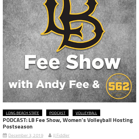
LONG BEACH STATE
PODCAST
VOLLEYBALL
PODCAST: LB Fee Show, Women’s Volleyball Hosting
Postseason
December 3, 2019
JJ Fiddler