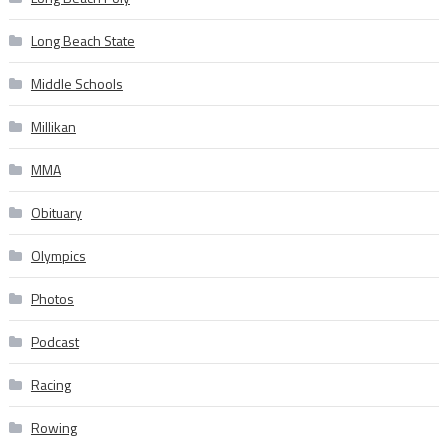
Long Beach State
Middle Schools
Millikan
MMA
Obituary
Olympics
Photos
Podcast
Racing
Rowing