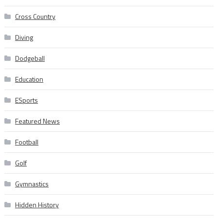
Cross Country
Diving
Dodgeball
Education
ESports
Featured News
Football
Golf
Gymnastics
Hidden History