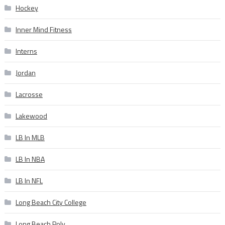
Hockey
Inner Mind Fitness
Interns
Jordan
Lacrosse
Lakewood
LB In MLB
LB In NBA
LB In NFL
Long Beach City College
Long Beach Poly