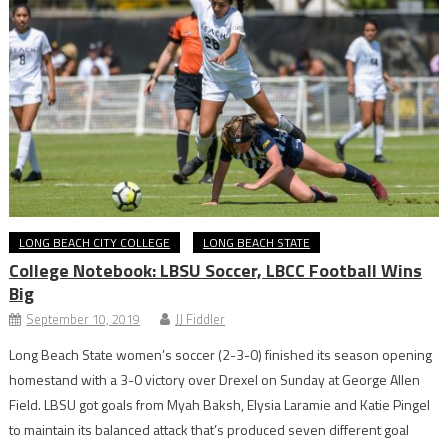
LONG BEACH CITY COLLEGE
LONG BEACH STATE
College Notebook: LBSU Soccer, LBCC Football Wins
Big
September 10, 2019
JJ Fiddler
Long Beach State women’s soccer (2-3-0) finished its season opening
homestand with a 3-0 victory over Drexel on Sunday at George Allen
Field. LBSU got goals from Myah Baksh, Elysia Laramie and Katie Pingel
to maintain its balanced attack that’s produced seven different goal