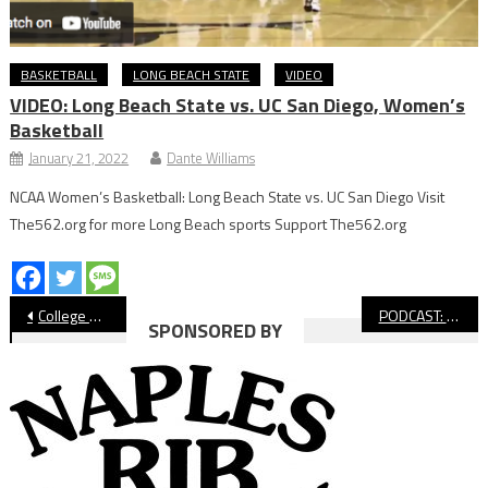
BASKETBALL
LONG BEACH STATE
VIDEO
VIDEO: Long Beach State vs. UC San Diego, Women’s
Basketball
January 21, 2022
Dante Williams
NCAA Women’s Basketball: Long Beach State vs. UC San Diego Visit
The562.org for more Long Beach sports Support The562.org
Post
College Notebook: Long Beach State Basketball Wins
PODCAST: Long Beach Winter Sports Preview
SPONSORED BY
navigation