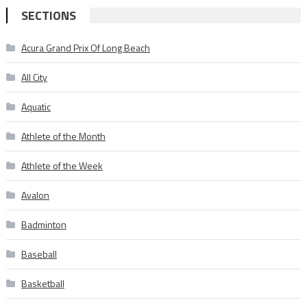
SECTIONS
Acura Grand Prix Of Long Beach
All City
Aquatic
Athlete of the Month
Athlete of the Week
Avalon
Badminton
Baseball
Basketball