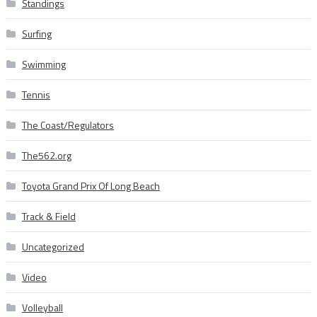
Standings
Surfing
Swimming
Tennis
The Coast/Regulators
The562.org
Toyota Grand Prix Of Long Beach
Track & Field
Uncategorized
Video
Volleyball