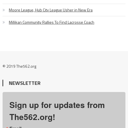
Moore League, Hub City League Usher in New Era
Millikan Community Rallies To Find Lacrosse Coach
© 2019 The562.org
NEWSLETTER
Sign up for updates from
The562.org!