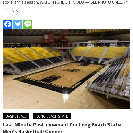
scorers this season. WATCH HIGHLIGHT VIDEO — SEE PHOTO GALLERY
“This […]
BASKETBALL
LONG BEACH STATE
Last Minute Postponement For Long Beach State
Men’s Basketball Opener