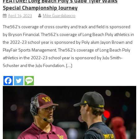
FEATURE: Long Beach Poly’s Gabe Tyler Walks
Special Championship Journey
April 14, 2023
Mike Guardabascio
The562’s coverage of cross country and track and field is sponsored
by Bryson Financial. The562’s coverage of Long Beach Poly athletics in
the 2022-23 school year is sponsored by Poly alum Jayon Brown and
PlayFair Sports Management. The562’s coverage of Long Beach Poly
athletics in the 2022-23 school year is sponsored by JuJu Smith-
Schuster and the JuJu Foundation. […]