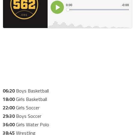
06:20
Boys Basketball
18:00
Girls Basketball
22:00
Girls Soccer
29:30
Boys Soccer
36:00
Girls Water Polo
38:45
Wrestling