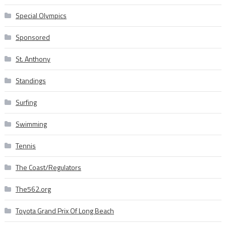
Special Olympics
Sponsored
St. Anthony
Standings
Surfing
Swimming
Tennis
The Coast/Regulators
The562.org
Toyota Grand Prix Of Long Beach