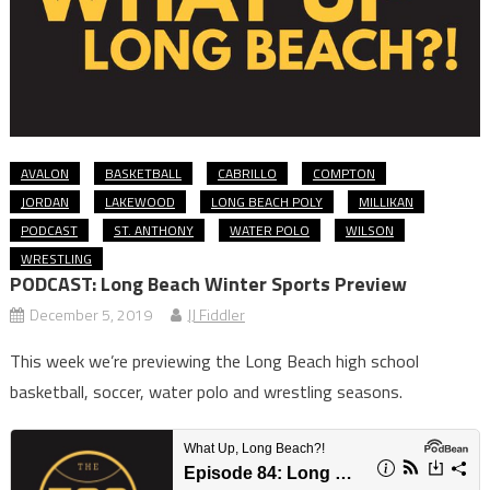
AVALON
BASKETBALL
CABRILLO
COMPTON
JORDAN
LAKEWOOD
LONG BEACH POLY
MILLIKAN
PODCAST
ST. ANTHONY
WATER POLO
WILSON
WRESTLING
PODCAST: Long Beach Winter Sports Preview
December 5, 2019
JJ Fiddler
This week we’re previewing the Long Beach high school
basketball, soccer, water polo and wrestling seasons.