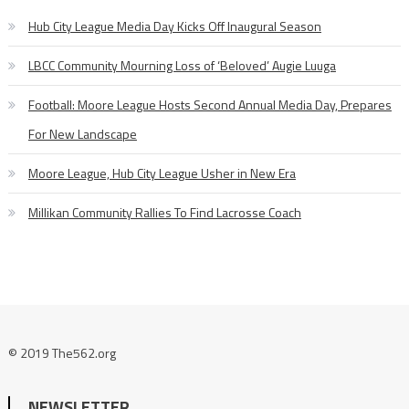
Hub City League Media Day Kicks Off Inaugural Season
LBCC Community Mourning Loss of ‘Beloved’ Augie Luuga
Football: Moore League Hosts Second Annual Media Day, Prepares
For New Landscape
Moore League, Hub City League Usher in New Era
Millikan Community Rallies To Find Lacrosse Coach
© 2019 The562.org
NEWSLETTER