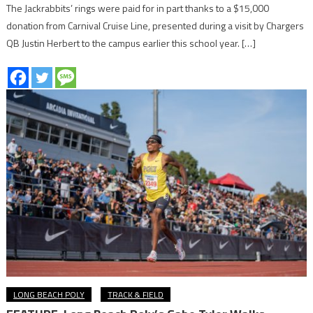
The Jackrabbits’ rings were paid for in part thanks to a $15,000
donation from Carnival Cruise Line, presented during a visit by Chargers
QB Justin Herbert to the campus earlier this school year. […]
LONG BEACH POLY
TRACK & FIELD