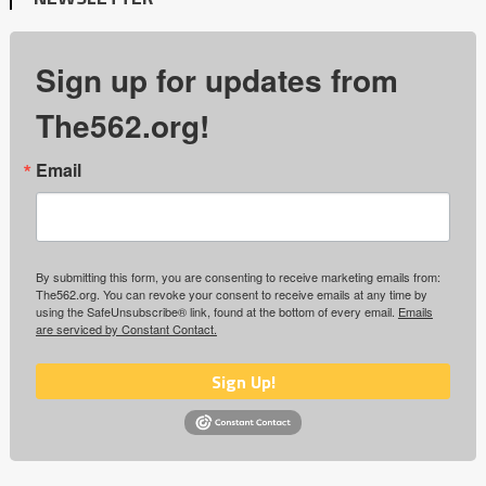
Sign up for updates from
The562.org!
Email
By submitting this form, you are consenting to receive marketing emails from:
The562.org. You can revoke your consent to receive emails at any time by
using the SafeUnsubscribe® link, found at the bottom of every email.
Emails
are serviced by Constant Contact.
Sign Up!