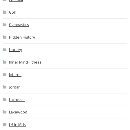
Golf
Gymnastics
Hidden History
Hockey
Inner Mind Fitness
Interns
Jordan
Lacrosse
Lakewood
LB In MLB