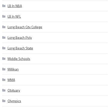
LB In NBA
LB In NFL
Long Beach City College
Long Beach Poly
Long Beach State
Middle Schools
Millikan
MMA
Obituary
Olympics