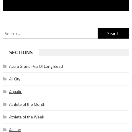
Search
for:
SECTIONS
Acura Grand Prix Of Long Beach
All City
Aquatic
Athlete of the Month
Athlete of the Week
Avalon