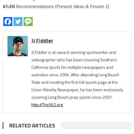
41:30
Recommendations (Present Ideas & Frozen 2)
JJ Fiddler
JJ Fiddler is an award-winning sportswriter and
videographer who has been covering Southern
California sports for multiple newspapers and
websites since 2004. After attending Long Beach
State and creating the first full sports page at the
Union Weekly Newspaper, he has been exclusively
covering Long Beach prep sports since 2007.
http://The562.org
RELATED ARTICLES