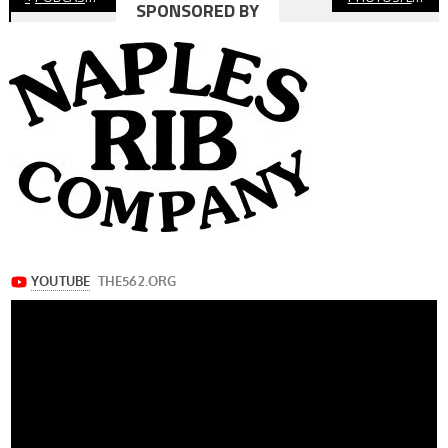
SPONSORED BY
navigation