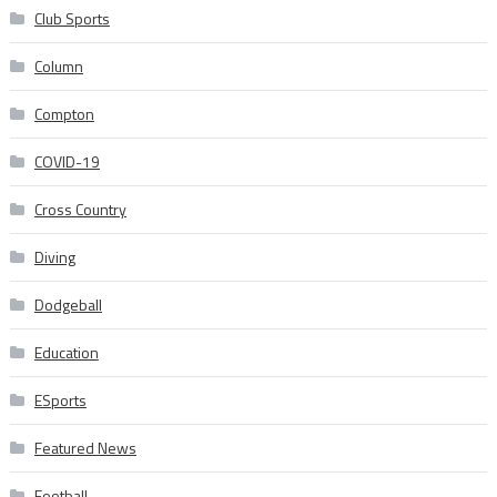
Club Sports
Column
Compton
COVID-19
Cross Country
Diving
Dodgeball
Education
ESports
Featured News
Football