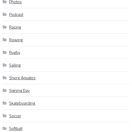
Photos
Podcast
Racing
Rowing
Rugby
Sailing
Shore Aquatics
Signing Day
Skateboarding
Soccer
Softball