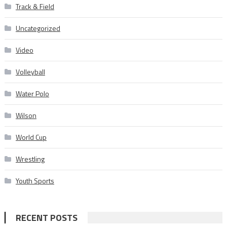
Track & Field
Uncategorized
Video
Volleyball
Water Polo
Wilson
World Cup
Wrestling
Youth Sports
RECENT POSTS