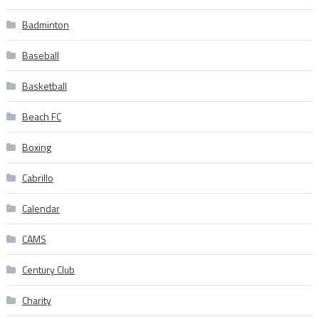
Badminton
Baseball
Basketball
Beach FC
Boxing
Cabrillo
Calendar
CAMS
Century Club
Charity