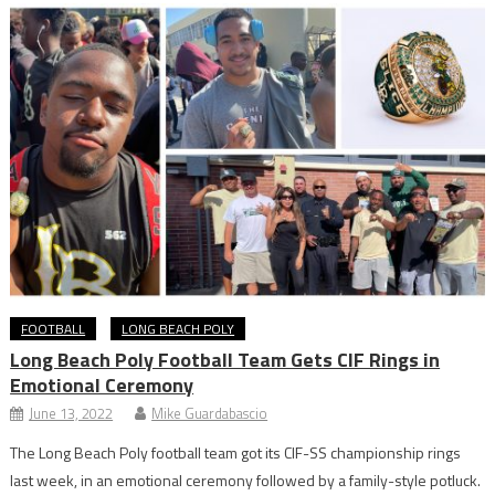
FOOTBALL
LONG BEACH POLY
Long Beach Poly Football Team Gets CIF Rings in
Emotional Ceremony
June 13, 2022
Mike Guardabascio
The Long Beach Poly football team got its CIF-SS championship rings
last week, in an emotional ceremony followed by a family-style potluck.