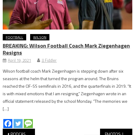
FOOTBALL
WILSON
BREAKING: Wilson Football Coach Mark Ziegenhagen
Resigns
April 19, 2021
JJ Fiddler
Wilson football coach Mark Ziegenhagen is stepping down after six
seasons at the helm that turned the program around. The Bruins
reached the CIF-SS semifinals in 2016, and the quarterfinals in 2019. “It
is with mixed emotions that I am resigning,” Ziegenhagen wrote in an
official statement released by the school Monday. “The memories we
[…]
Post
PODCAST: LB Fee Show, Women’s Volleyball Hosting Postseason
PHOTOS: Long Beach State vs Santa Clara Volleyball