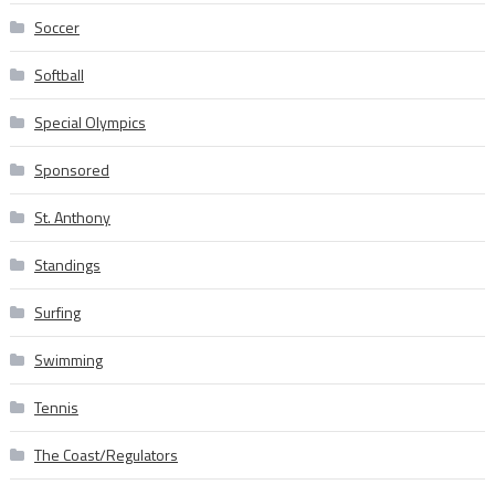
Soccer
Softball
Special Olympics
Sponsored
St. Anthony
Standings
Surfing
Swimming
Tennis
The Coast/Regulators