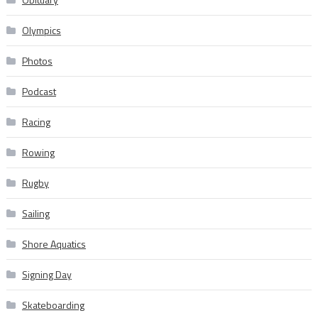
Olympics
Photos
Podcast
Racing
Rowing
Rugby
Sailing
Shore Aquatics
Signing Day
Skateboarding