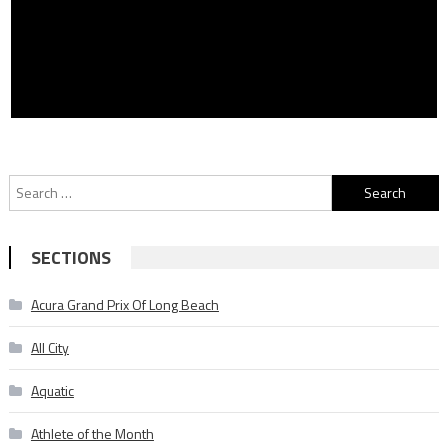
Search
for:
SECTIONS
Acura Grand Prix Of Long Beach
All City
Aquatic
Athlete of the Month