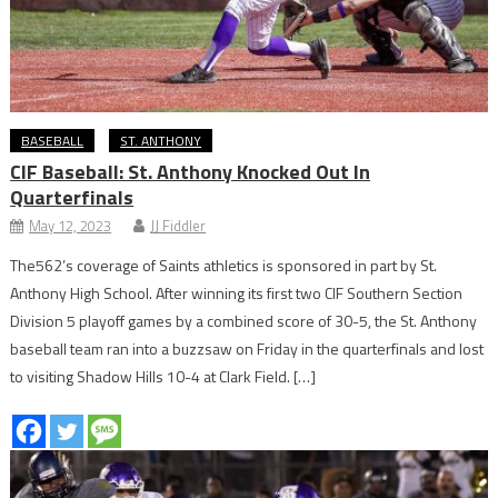
BASEBALL
ST. ANTHONY
CIF Baseball: St. Anthony Knocked Out In
Quarterfinals
May 12, 2023
JJ Fiddler
The562’s coverage of Saints athletics is sponsored in part by St.
Anthony High School. After winning its first two CIF Southern Section
Division 5 playoff games by a combined score of 30-5, the St. Anthony
baseball team ran into a buzzsaw on Friday in the quarterfinals and lost
to visiting Shadow Hills 10-4 at Clark Field. […]