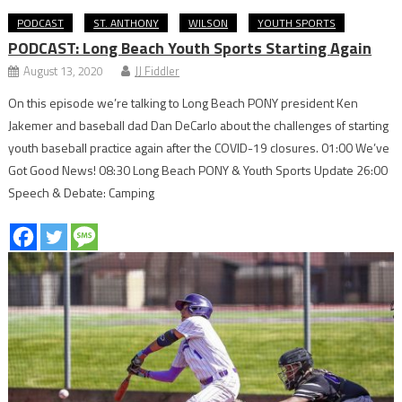
PODCAST
ST. ANTHONY
WILSON
YOUTH SPORTS
PODCAST: Long Beach Youth Sports Starting Again
August 13, 2020
JJ Fiddler
On this episode we’re talking to Long Beach PONY president Ken
Jakemer and baseball dad Dan DeCarlo about the challenges of starting
youth baseball practice again after the COVID-19 closures. 01:00 We’ve
Got Good News! 08:30 Long Beach PONY & Youth Sports Update 26:00
Speech & Debate: Camping