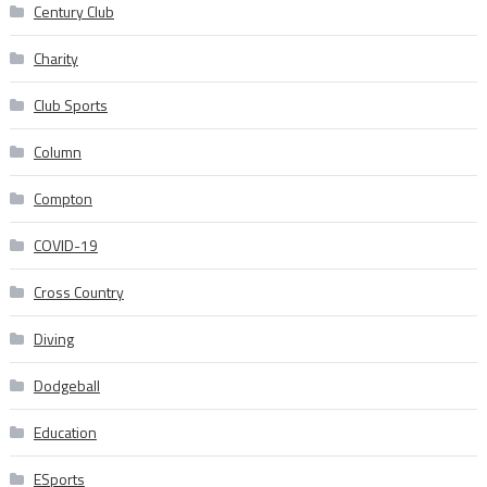
Century Club
Charity
Club Sports
Column
Compton
COVID-19
Cross Country
Diving
Dodgeball
Education
ESports