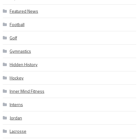
Featured News
Football
Golf
Gymnastics
Hidden History
Hockey
Inner Mind Fitness
Interns
Jordan
Lacrosse