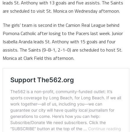
leads St. Anthony with 13 goals and five assists. The Saints
are scheduled to visit St. Monica on Wednesday afternoon.
The girls’ team is second in the Camion Real League behind
Pomona Catholic after losing to the Pacers last week. Junior
Isabella Aranda leads St. Anthony with 15 goals and four
assists. The Saints (9-8-1, 2-1-0) are scheduled to host St.
Monica at Clark Field this afternoon.