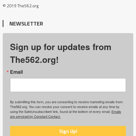
© 2019 The562.org
NEWSLETTER
Sign up for updates from
The562.org!
Email
By submitting this form, you are consenting to receive marketing emails from:
The562.org. You can revoke your consent to receive emails at any time by
using the SafeUnsubscribe® link, found at the bottom of every email.
Emails
are serviced by Constant Contact.
Sign Up!