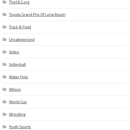
The562.org
Toyota Grand Prix Of Long Beach
Track & Field
Uncategorized
Video
Volleyball
Water Polo
Wilson
World Cup
Wrestling
Youth Sports