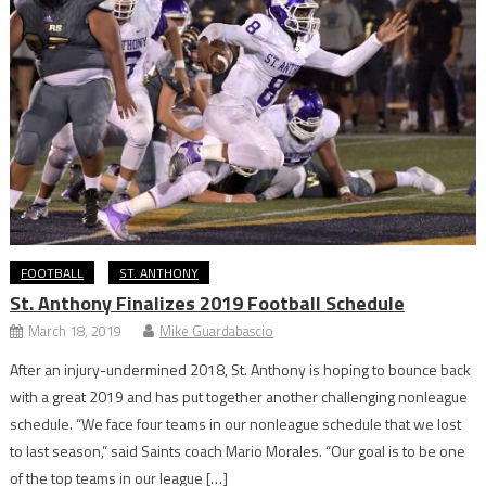
FOOTBALL
ST. ANTHONY
St. Anthony Finalizes 2019 Football Schedule
March 18, 2019
Mike Guardabascio
After an injury-undermined 2018, St. Anthony is hoping to bounce back
with a great 2019 and has put together another challenging nonleague
schedule. “We face four teams in our nonleague schedule that we lost
to last season,” said Saints coach Mario Morales. “Our goal is to be one
of the top teams in our league […]