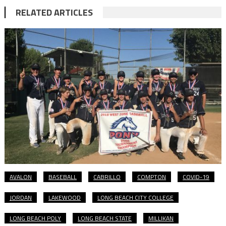
RELATED ARTICLES
AVALON
BASEBALL
CABRILLO
COMPTON
COVID-19
JORDAN
LAKEWOOD
LONG BEACH CITY COLLEGE
LONG BEACH POLY
LONG BEACH STATE
MILLIKAN