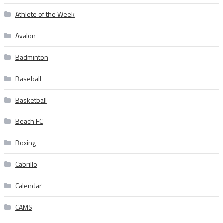
Athlete of the Week
Avalon
Badminton
Baseball
Basketball
Beach FC
Boxing
Cabrillo
Calendar
CAMS