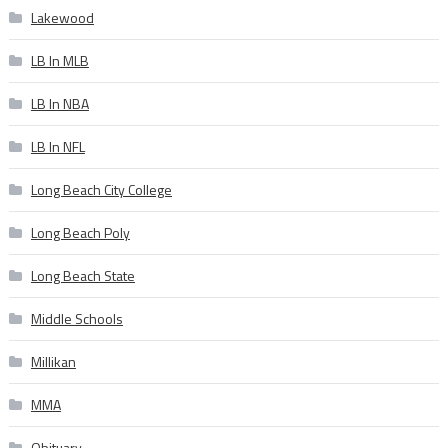
Lakewood
LB In MLB
LB In NBA
LB In NFL
Long Beach City College
Long Beach Poly
Long Beach State
Middle Schools
Millikan
MMA
Obituary