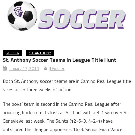
SOCCER
ST. ANTHONY
St. Anthony Soccer Teams In League Title Hunt
January 17, 2019
JJ Fiddler
Both St. Anthony soccer teams are in Camino Real League title
races after three weeks of action.
The boys’ team is second in the Camino Real League after
bouncing back from its loss at St. Paul with a 3-1 win over St.
Genevieve last week. The Saints (12-6-3, 4-2-1) have
outscored their league opponents 16-9. Senior Evan Vance