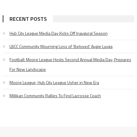
RECENT POSTS
Hub City League Media Day Kicks Off Inaugural Season
LBCC Community Mourning Loss of ‘Beloved’ Augie Luuga
Football: Moore League Hosts Second Annual Media Day, Prepares
For New Landscape
Moore League, Hub City League Usher in New Era
Millikan Community Rallies To Find Lacrosse Coach