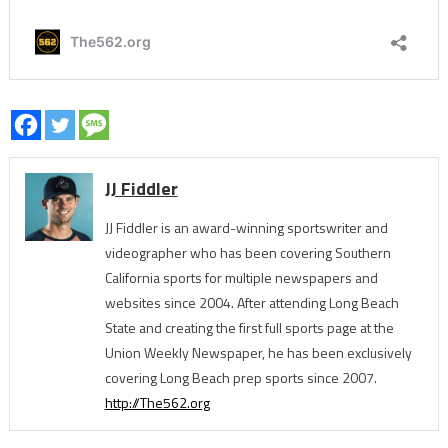
JJ Fiddler
JJ Fiddler is an award-winning sportswriter and
videographer who has been covering Southern
California sports for multiple newspapers and
websites since 2004. After attending Long Beach
State and creating the first full sports page at the
Union Weekly Newspaper, he has been exclusively
covering Long Beach prep sports since 2007.
http://The562.org