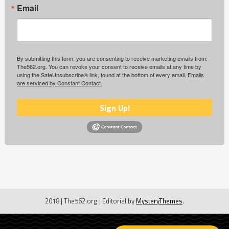
Email
By submitting this form, you are consenting to receive marketing emails from:
The562.org. You can revoke your consent to receive emails at any time by
using the SafeUnsubscribe® link, found at the bottom of every email.
Emails
are serviced by Constant Contact.
Sign Up!
2018 | The562.org
|
Editorial by
MysteryThemes
.