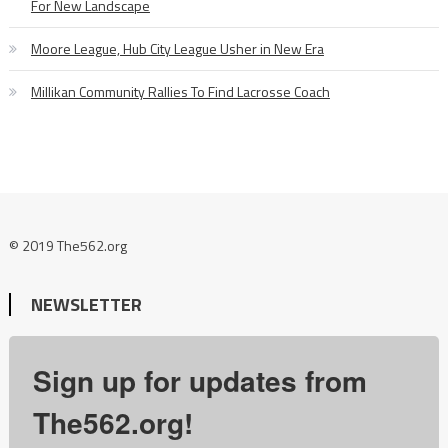
For New Landscape
Moore League, Hub City League Usher in New Era
Millikan Community Rallies To Find Lacrosse Coach
© 2019 The562.org
NEWSLETTER
Sign up for updates from
The562.org!