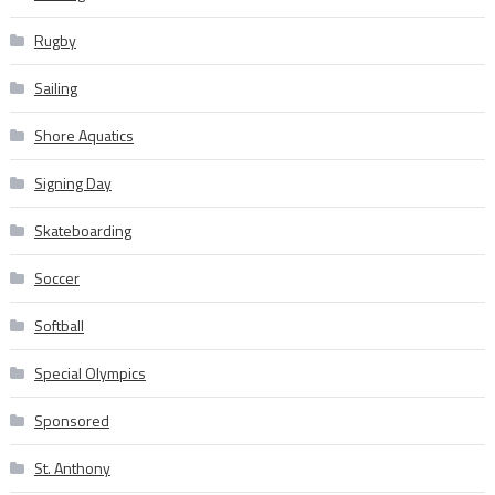
Rugby
Sailing
Shore Aquatics
Signing Day
Skateboarding
Soccer
Softball
Special Olympics
Sponsored
St. Anthony