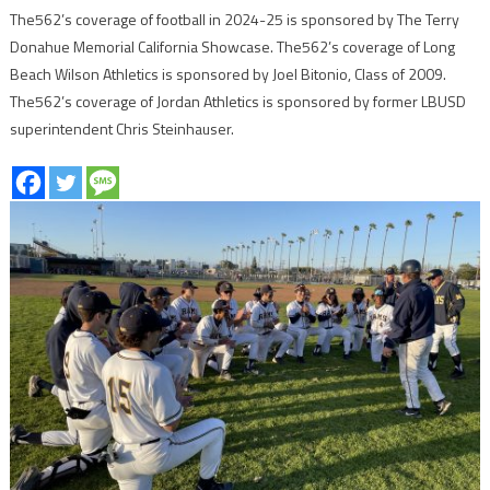
The562’s coverage of football in 2024-25 is sponsored by The Terry
Donahue Memorial California Showcase. The562’s coverage of Long
Beach Wilson Athletics is sponsored by Joel Bitonio, Class of 2009.
The562’s coverage of Jordan Athletics is sponsored by former LBUSD
superintendent Chris Steinhauser.