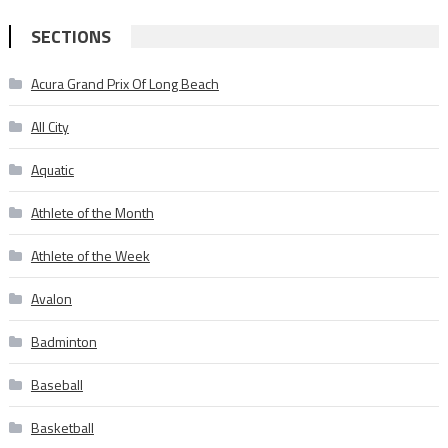
SECTIONS
Acura Grand Prix Of Long Beach
All City
Aquatic
Athlete of the Month
Athlete of the Week
Avalon
Badminton
Baseball
Basketball