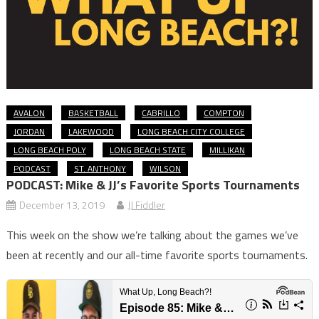
AVALON
BASKETBALL
CABRILLO
COMPTON
JORDAN
LAKEWOOD
LONG BEACH CITY COLLEGE
LONG BEACH POLY
LONG BEACH STATE
MILLIKAN
PODCAST
ST. ANTHONY
WILSON
PODCAST: Mike & JJ’s Favorite Sports Tournaments
December 13, 2019
JJ Fiddler
This week on the show we’re talking about the games we’ve
been at recently and our all-time favorite sports tournaments.