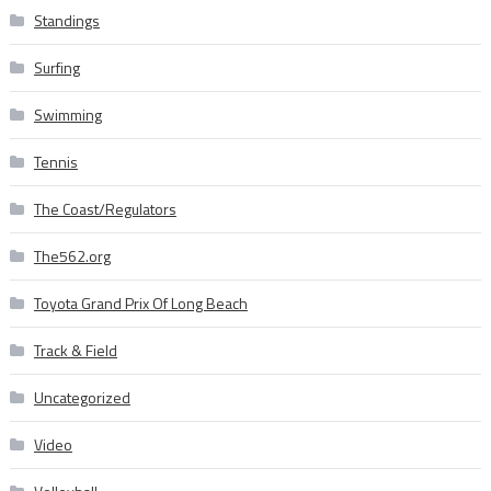
Standings
Surfing
Swimming
Tennis
The Coast/Regulators
The562.org
Toyota Grand Prix Of Long Beach
Track & Field
Uncategorized
Video