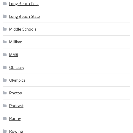
Long Beach Poly
Long Beach State
Middle Schools
Millikan
MMA
Obituary
Olympics
Photos
Podcast
Racing
Rowing