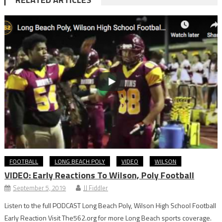
FOOTBALL
LONG BEACH POLY
VIDEO
WILSON
VIDEO: Early Reactions To Wilson, Poly Football
September 5, 2019
JJ Fiddler
Listen to the full PODCAST Long Beach Poly, Wilson High School Football
Early Reaction Visit The562.org for more Long Beach sports coverage.