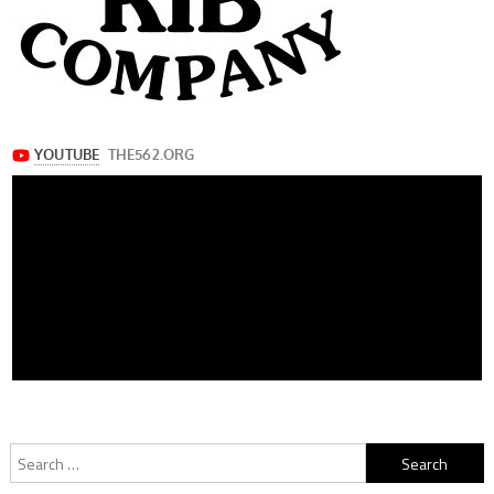
Search
for: