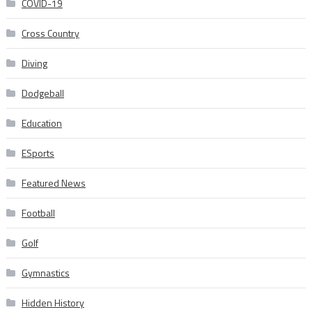
COVID-19
Cross Country
Diving
Dodgeball
Education
ESports
Featured News
Football
Golf
Gymnastics
Hidden History