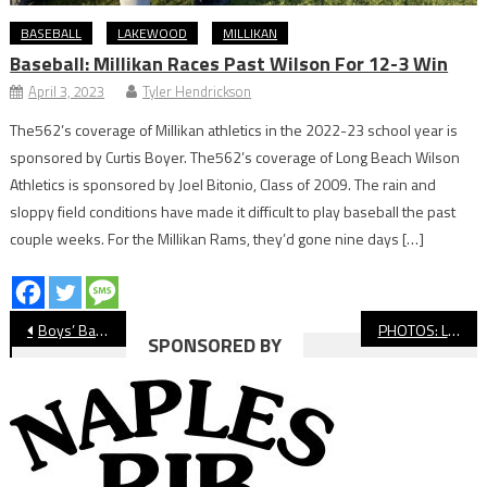
BASEBALL
LAKEWOOD
MILLIKAN
Baseball: Millikan Races Past Wilson For 12-3 Win
April 3, 2023
Tyler Hendrickson
The562’s coverage of Millikan athletics in the 2022-23 school year is
sponsored by Curtis Boyer. The562’s coverage of Long Beach Wilson
Athletics is sponsored by Joel Bitonio, Class of 2009. The rain and
sloppy field conditions have made it difficult to play baseball the past
couple weeks. For the Millikan Rams, they’d gone nine days […]
Post
Boys’ Basketball: Long Beach Poly Tops Crespi, Will Face St. Anthony
PHOTOS: Long Beach Poly vs. Lakewood, Girls’ Soccer
SPONSORED BY
navigation