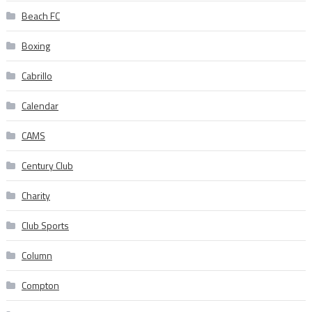
Beach FC
Boxing
Cabrillo
Calendar
CAMS
Century Club
Charity
Club Sports
Column
Compton