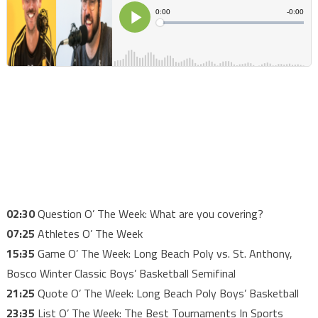
02:30
Question O’ The Week: What are you covering?
07:25
Athletes O’ The Week
15:35
Game O’ The Week: Long Beach Poly vs. St. Anthony,
Bosco Winter Classic Boys’ Basketball Semifinal
21:25
Quote O’ The Week: Long Beach Poly Boys’ Basketball
23:35
List O’ The Week: The Best Tournaments In Sports