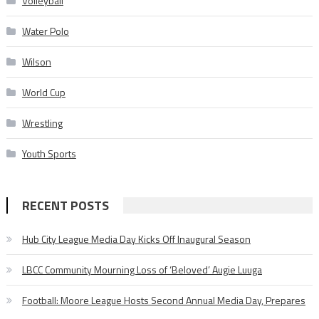
Volleyball
Water Polo
Wilson
World Cup
Wrestling
Youth Sports
RECENT POSTS
Hub City League Media Day Kicks Off Inaugural Season
LBCC Community Mourning Loss of ‘Beloved’ Augie Luuga
Football: Moore League Hosts Second Annual Media Day, Prepares