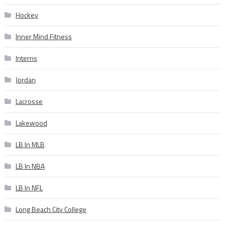
Hockey
Inner Mind Fitness
Interns
Jordan
Lacrosse
Lakewood
LB In MLB
LB In NBA
LB In NFL
Long Beach City College