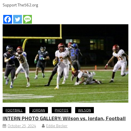
Support The562.org
FOOTBALL
JORDAN
PHOTOS
WILSON
INTERN PHOTO GALLERY: Wilson vs. Jordan, Football
October 25, 2024
Eddie Becker