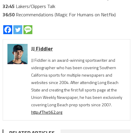
32:45
Lakers/Clippers Talk
36:50
Recommendations (Magic For Humans on Netflix)
JJ Fiddler
JJ Fiddler is an award-winning sportswriter and
videographer who has been covering Southern
California sports for multiple newspapers and
websites since 2004. After attending Long Beach
State and creating the first full sports page at the
Union Weekly Newspaper, he has been exclusively
covering Long Beach prep sports since 2007.
http://The562.org
RELATED ARTICLES