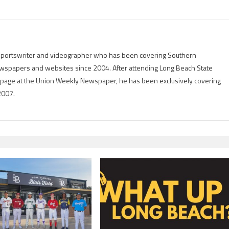
g sportswriter and videographer who has been covering Southern
 newspapers and websites since 2004. After attending Long Beach State
rts page at the Union Weekly Newspaper, he has been exclusively covering
2007.