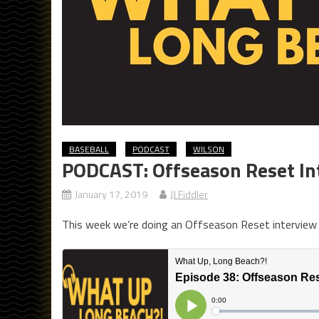
BASEBALL
PODCAST
WILSON
PODCAST: Offseason Reset In
January 17, 2019
JJ Fiddler
This week we’re doing an Offseason Reset interview