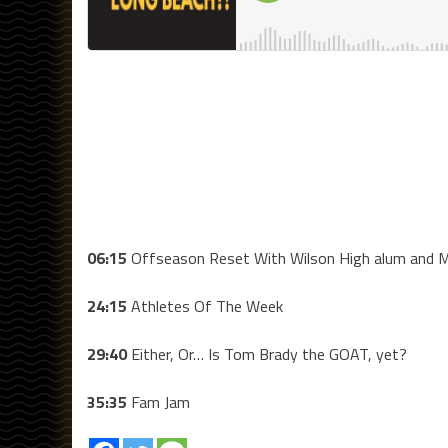
06:15
Offseason Reset With Wilson High alum and M
24:15
Athletes Of The Week
29:40
Either, Or… Is Tom Brady the GOAT, yet?
35:35
Fam Jam