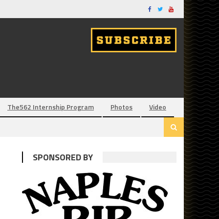
The562 Internship Program
Photos
Video
SPONSORED BY