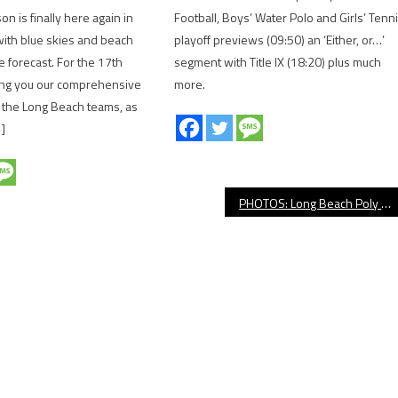
n is finally here again in
Football, Boys’ Water Polo and Girls’ Tenn
ith blue skies and beach
playoff previews (09:50) an ‘Either, or…’
e forecast. For the 17th
segment with Title IX (18:20) plus much
ing you our comprehensive
more.
l the Long Beach teams, as
]
PHOTOS: Long Beach Poly vs. Compton Girls’ Basketball