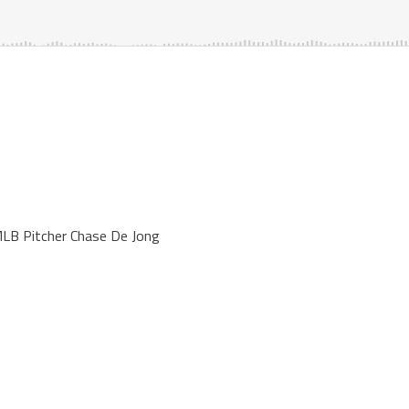
LB Pitcher Chase De Jong