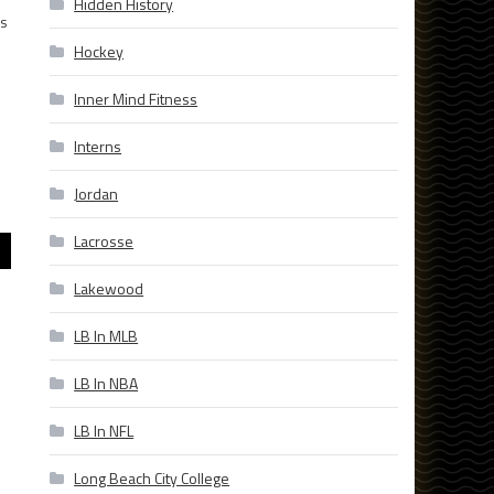
Hidden History
is
Hockey
Inner Mind Fitness
Interns
Jordan
Lacrosse
Lakewood
LB In MLB
LB In NBA
LB In NFL
Long Beach City College