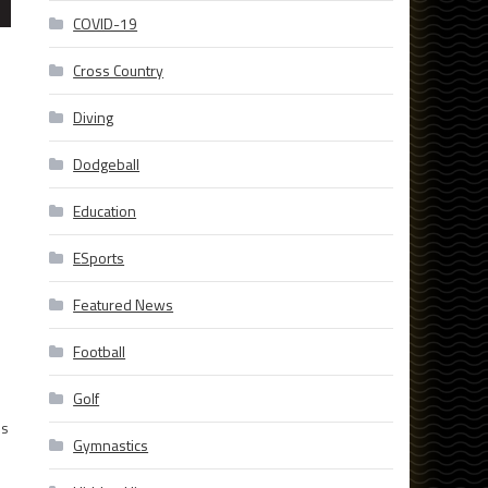
COVID-19
Cross Country
Diving
Dodgeball
Education
ESports
Featured News
Football
Golf
ms
Gymnastics