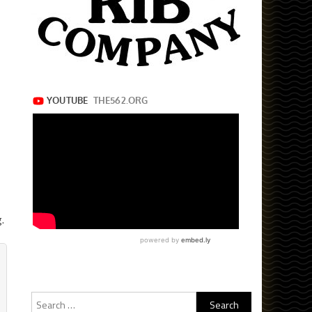
.
Search