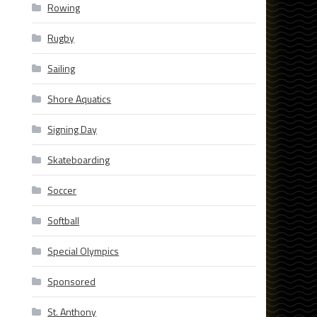
Rowing
Rugby
Sailing
Shore Aquatics
Signing Day
Skateboarding
Soccer
Softball
Special Olympics
Sponsored
St. Anthony