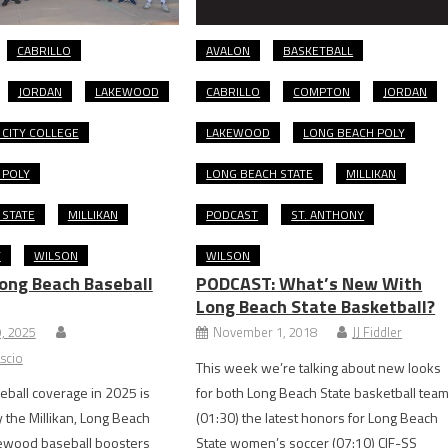
CABRILLO
AVALON
BASKETBALL
JORDAN
LAKEWOOD
CABRILLO
COMPTON
JORDAN
CITY COLLEGE
LAKEWOOD
LONG BEACH POLY
 POLY
LONG BEACH STATE
MILLIKAN
 STATE
MILLIKAN
PODCAST
ST. ANTHONY
Y
WILSON
WILSON
ong Beach Baseball
PODCAST: What’s New With
Long Beach State Basketball?
9, 2025
November 1, 2018
JJ Fiddler
scio
This week we’re talking about new looks
ball coverage in 2025 is
for both Long Beach State basketball tea
the Millikan, Long Beach
(01:30) the latest honors for Long Beach
kewood baseball boosters
State women’s soccer (07:10) CIF-SS