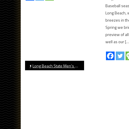
Baseball seaso
Long Beach, w
breezes in th
Spring we br
preview of al
well as our […
Post
Long Beach State Men’s Basketball Wins At UC Irvine
navigation