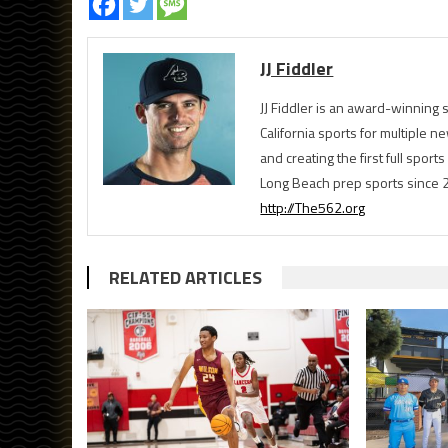
JJ Fiddler
JJ Fiddler is an award-winnin
California sports for multiple
and creating the first full spo
Long Beach prep sports since 
http://The562.org
RELATED ARTICLES