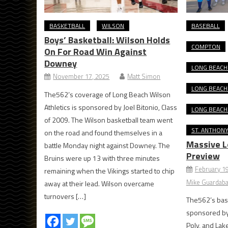
BASKETBALL
WILSON
BASEBALL
Boys’ Basketball: Wilson Holds
COMPTON
On For Road Win Against
Downey
LONG BEACH 
November 17, 2025
Matt Simon
LONG BEACH
The562’s coverage of Long Beach Wilson
Athletics is sponsored by Joel Bitonio, Class
LONG BEACH
of 2009. The Wilson basketball team went
ST. ANTHON
on the road and found themselves in a
Massive L
battle Monday night against Downey. The
Preview
Bruins were up 13 with three minutes
February 1
remaining when the Vikings started to chip
Mike Guardaba
away at their lead. Wilson overcame
turnovers […]
The562’s base
sponsored by 
Poly, and La