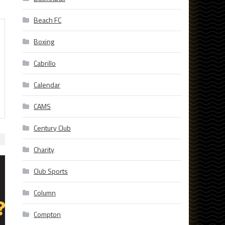
Beach FC
Boxing
Cabrillo
Calendar
CAMS
Century Club
Charity
Club Sports
Column
Compton