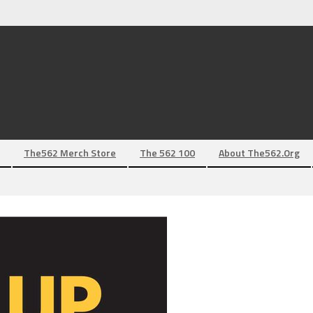
The562 Merch Store
The 562 100
About The562.org