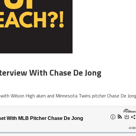
terview With Chase De Jong
 with Wilson High alum and Minnesota Twins pitcher Chase De Jong