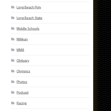
Long Beach Poly
Long Beach State
Middle Schools
Millikan
MMA
Obituary
Olympics
Photos
Podcast
Racing