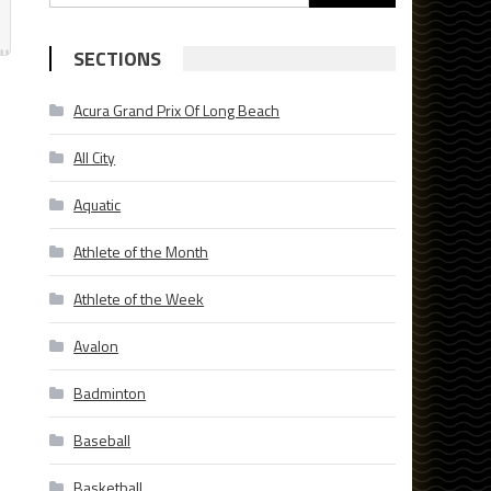
for:
SECTIONS
Acura Grand Prix Of Long Beach
All City
Aquatic
Athlete of the Month
Athlete of the Week
Avalon
Badminton
Baseball
Basketball