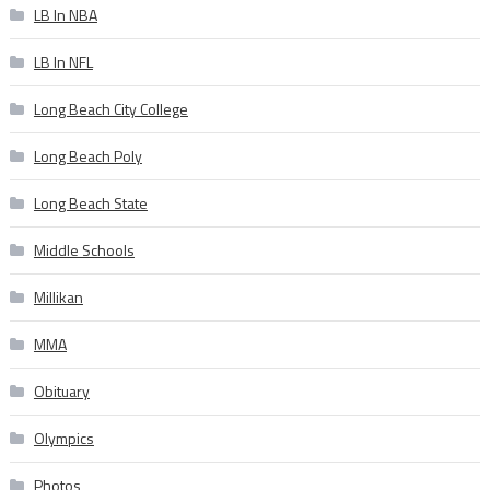
LB In NBA
LB In NFL
Long Beach City College
Long Beach Poly
Long Beach State
Middle Schools
Millikan
MMA
Obituary
Olympics
Photos