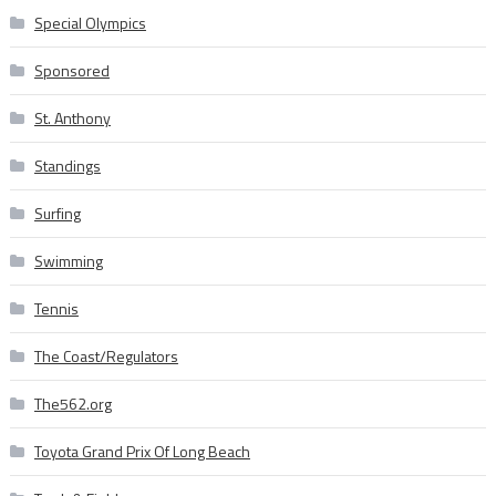
Special Olympics
Sponsored
St. Anthony
Standings
Surfing
Swimming
Tennis
The Coast/Regulators
The562.org
Toyota Grand Prix Of Long Beach