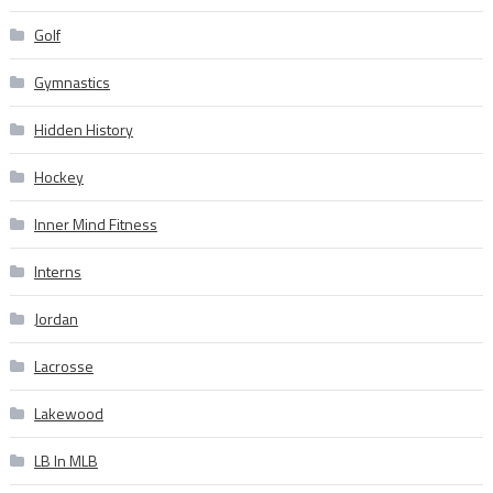
Golf
Gymnastics
Hidden History
Hockey
Inner Mind Fitness
Interns
Jordan
Lacrosse
Lakewood
LB In MLB