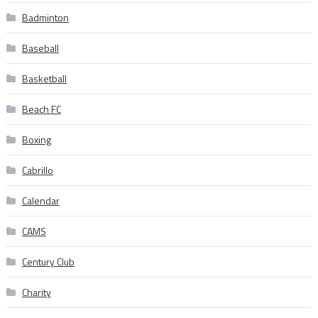
Badminton
Baseball
Basketball
Beach FC
Boxing
Cabrillo
Calendar
CAMS
Century Club
Charity