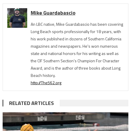
Mike Guardabascio
An LBC native, Mike Guardabascio has been covering
Long Beach sports professionally for 18 years, with
his work published in dozens of Southern California
magazines and newspapers. He's won numerous
state and national honors for his writing as well as
the CIF Southern Section’s Champion For Character
Award, and is the author of three books about Long
Beach history.
http://The562.org
RELATED ARTICLES