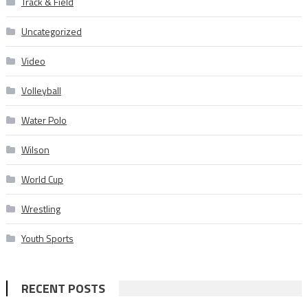
Track & Field
Uncategorized
Video
Volleyball
Water Polo
Wilson
World Cup
Wrestling
Youth Sports
RECENT POSTS