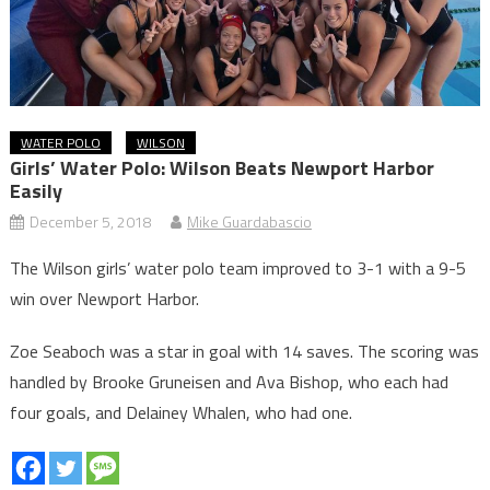
WATER POLO
WILSON
Girls’ Water Polo: Wilson Beats Newport Harbor
Easily
December 5, 2018
Mike Guardabascio
The Wilson girls’ water polo team improved to 3-1 with a 9-5
win over Newport Harbor.
Zoe Seaboch was a star in goal with 14 saves. The scoring was
handled by Brooke Gruneisen and Ava Bishop, who each had
four goals, and Delainey Whalen, who had one.