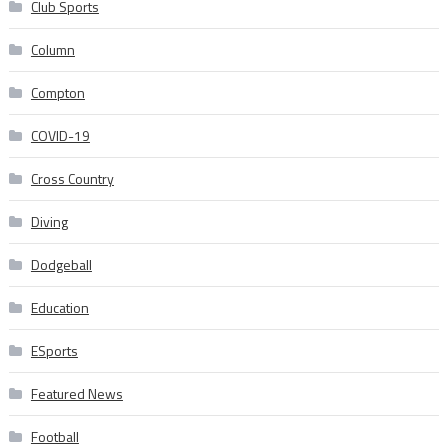
Club Sports
Column
Compton
COVID-19
Cross Country
Diving
Dodgeball
Education
ESports
Featured News
Football