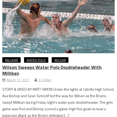
MILLIKAN
WATER POLO
WILSON
Wilson Sweeps Water Polo Doubleheader With
Millikan
March 13, 2021
JJ Fiddler
STORY & VIDEO BY MATT SIMON Under the lights at Cabrillo High School,
Ava Bishop and Sean Tunniclif led the way for Wilson as the Bruins
swept Millikan during Friday night’s water polo doubleheader. The girls’
game was first and BIshop scored a game-high five goals to lead a
balanced attack as the Bruins defeated […]