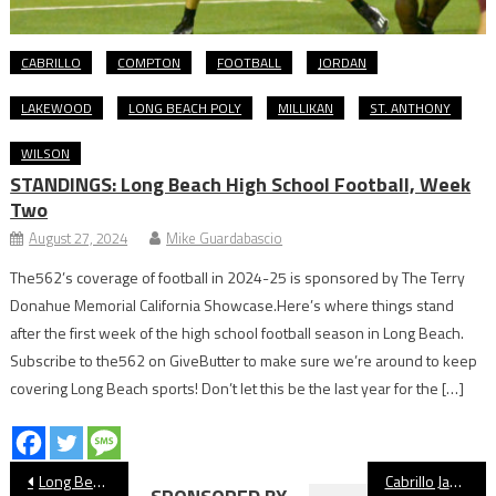
CABRILLO
COMPTON
FOOTBALL
JORDAN
LAKEWOOD
LONG BEACH POLY
MILLIKAN
ST. ANTHONY
WILSON
STANDINGS: Long Beach High School Football, Week
Two
August 27, 2024
Mike Guardabascio
The562’s coverage of football in 2024-25 is sponsored by The Terry
Donahue Memorial California Showcase.Here’s where things stand
after the first week of the high school football season in Long Beach.
Subscribe to the562 on GiveButter to make sure we’re around to keep
covering Long Beach sports! Don’t let this be the last year for the […]
Post
Long Beach Athletes Celebrated In Belmont Shore Christmas Parade
Cabrillo Jaguars Girls’ Basketball Preview