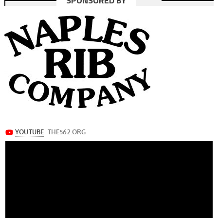
SPONSORED BY
navigation