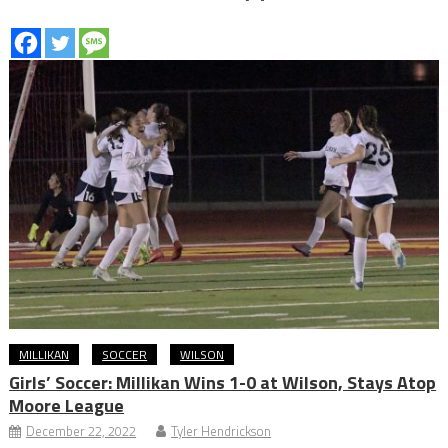
MILLIKAN
SOCCER
WILSON
Girls’ Soccer: Millikan Wins 1-0 at Wilson, Stays Atop
Moore League
December 22, 2022
Tyler Hendrickson