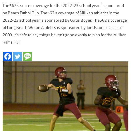
The562’s soccer coverage for the 2022-23 school year is sponsored
by Beach Futbol Club. The562’s coverage of Millikan athletics in the
2022-23 school year is sponsored by Curtis Boyer. The562’s coverage
of Long Beach Wilson Athletics is sponsored by Joel Bitonio, Class of
2009. It’s safe to say things haven’t gone exactly to plan for the Millikan
Rams […]