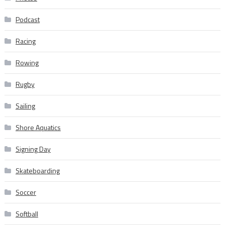
Podcast
Racing
Rowing
Rugby
Sailing
Shore Aquatics
Signing Day
Skateboarding
Soccer
Softball