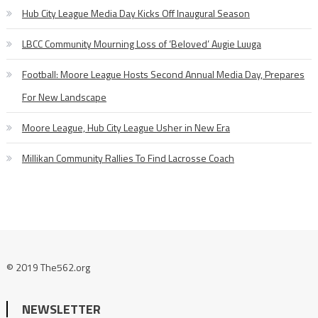
Hub City League Media Day Kicks Off Inaugural Season
LBCC Community Mourning Loss of ‘Beloved’ Augie Luuga
Football: Moore League Hosts Second Annual Media Day, Prepares
For New Landscape
Moore League, Hub City League Usher in New Era
Millikan Community Rallies To Find Lacrosse Coach
© 2019 The562.org
NEWSLETTER