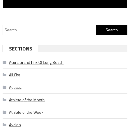
Search
for:
SECTIONS
Acura Grand Prix Of Long Beach
All City
Aquatic
Athlete of the Month
Athlete of the Week
Avalon