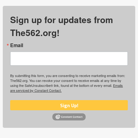
Sign up for updates from
The562.org!
Email
By submitting this form, you are consenting to receive marketing emails from:
The562.org. You can revoke your consent to receive emails at any time by
using the SafeUnsubscribe® link, found at the bottom of every email.
Emails
are serviced by Constant Contact.
Sign Up!