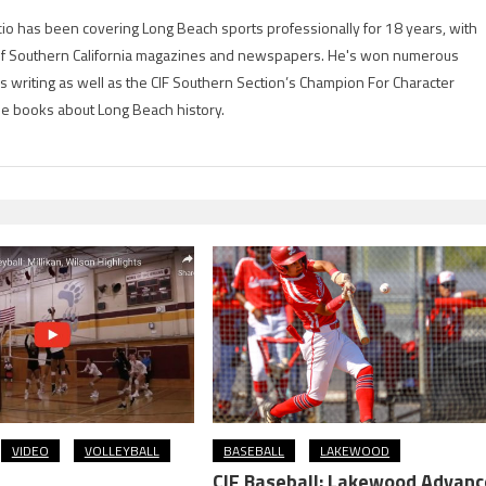
io has been covering Long Beach sports professionally for 18 years, with
of Southern California magazines and newspapers. He's won numerous
is writing as well as the CIF Southern Section’s Champion For Character
ree books about Long Beach history.
VIDEO
VOLLEYBALL
BASEBALL
LAKEWOOD
CIF Baseball: Lakewood Advanc