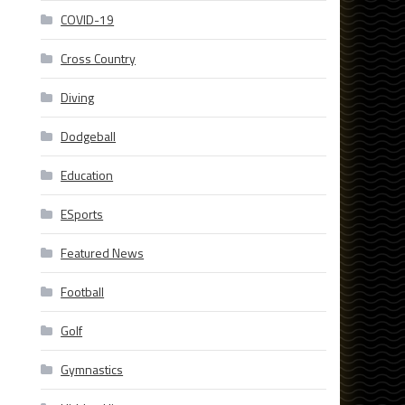
COVID-19
Cross Country
Diving
Dodgeball
Education
ESports
Featured News
Football
Golf
Gymnastics