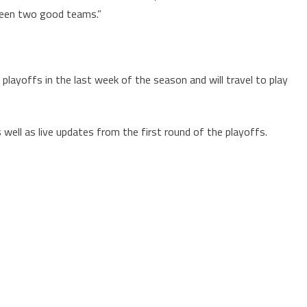
tween two good teams.”
playoffs in the last week of the season and will travel to play
well as live updates from the first round of the playoffs.