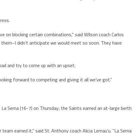
ress.
ve on blocking certain combinations,” said WIlson coach Carlos
or them–I didn’t anticipate we would meet so soon. They have
 road and try to come up with an upset.
looking forward to competing and giving it all we’ve got.”
n La Serna (16-7) on Thursday; the Saints earned an at-large berth
 team earned it,” said St. Anthony coach Alicia Lemau’u. “La Serna