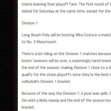
teams learning their playoff fate. The first round of 
slated for Saturday at the same time, except for the 
Division 1
Long Beach Poly will be hosting Mira Costa in a match
to No. 3 Marymount.
There’s a lot riding on the Division 1 matches becaus
losers’ seasons will be over, a surprisingly harsh bra
the end of the season, making Division 1 close to a d
qualify for the state playoffs since they’re the best 
volleyball’s Division 1 bracket.
Because of the way the Division 1-2 pool was split, 
Dei with a likely sweep and the end of the season loo
bracket.