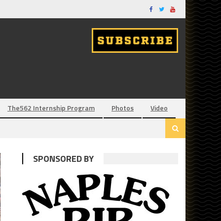
The562 Internship Program
Photos
Video
SPONSORED BY