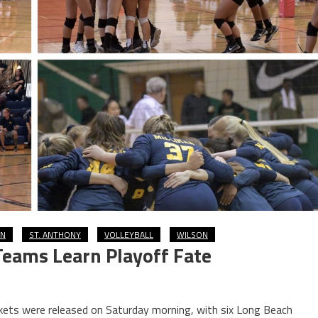
AN
ST. ANTHONY
VOLLEYBALL
WILSON
 Teams Learn Playoff Fate
ackets were released on Saturday morning, with six Long Beach