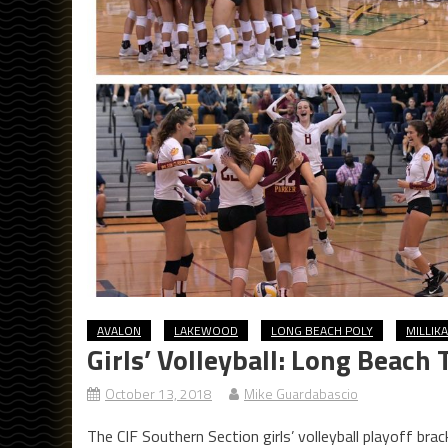
AVALON
LAKEWOOD
LONG BEACH POLY
MILLIK
Girls’ Volleyball: Long Beach
October 13, 2018
Mike Guardabascio
The CIF Southern Section girls’ volleyball playoff br