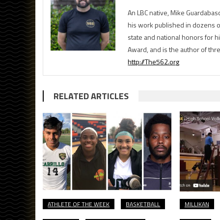
An LBC native, Mike Guardabasc
his work published in dozens 
state and national honors for h
Award, and is the author of th
http://The562.org
RELATED ARTICLES
ATHLETE OF THE WEEK
BASKETBALL
MILLIKAN