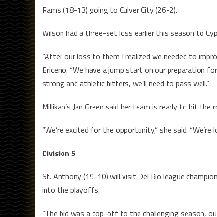
Rams (18-13) going to Culver City (26-2).
Wilson had a three-set loss earlier this season to Cyp
“After our loss to them I realized we needed to impro
Briceno. “We have a jump start on our preparation f
strong and athletic hitters, we’ll need to pass well.”
Millikan’s Jan Green said her team is ready to hit the
“We’re excited for the opportunity,” she said. “We’re 
Division 5
St. Anthony (19-10) will visit Del Rio league champio
into the playoffs.
“The bid was a top-off to the challenging season, our