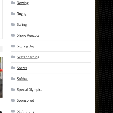
Rowing
Rugby
Sailing
Shore Aquatics
Signing Day
Skateboarding
Soccer
Softball
Special Olympics
Sponsored
e
St. Anthony