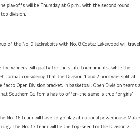
the playoffs will be Thursday at 6 p.m., with the second round
top division.
up of the No. 9 Jackrabbits with No. 8 Costa; Lakewood will travel
e the winners will qualify for the state tournaments, while the
cket format considering that the Division 1 and 2 pool was split at
e facto Open Division bracket. In basketball, Open Division teams a
that Southern California has to offer–the same is true for girls’
the No. 16 team will have to go play at national powerhouse Mate
ming. The No. 17 team will be the top-seed for the Division 2