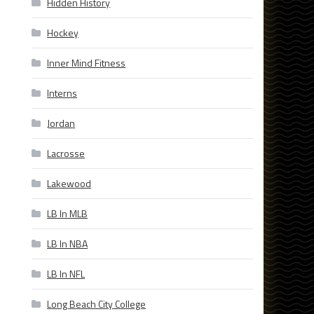
Hidden History
Hockey
Inner Mind Fitness
Interns
Jordan
Lacrosse
Lakewood
LB In MLB
LB In NBA
LB In NFL
Long Beach City College