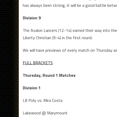
has always been strong, it will be a good battle be
Division 9
The Avalon Lancers (12-14) earned their way into the 
Liberty Christian (9-4) in the first round.
We will have previews of every match on Thursday as 
FULL BRACKETS
Thursday, Round 1 Matches
Division 1
LB Poly vs. Mira Costa
Lakewood @ Marymount