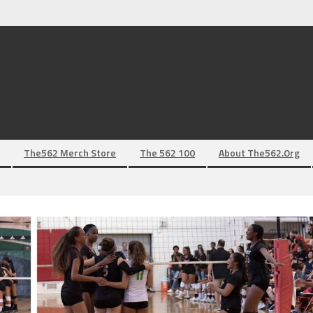
The562 Merch Store
The 562 100
About The562.org