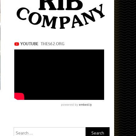
Search