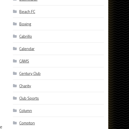
Beach FC
Boxing
Cabrillo
Calendar
CAMS
Century Club
Charity
Club Sports
Column
Compton
he