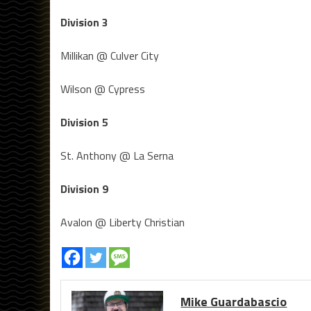
Division 3
Millikan @ Culver City
Wilson @ Cypress
Division 5
St. Anthony @ La Serna
Division 9
Avalon @ Liberty Christian
Mike Guardabascio