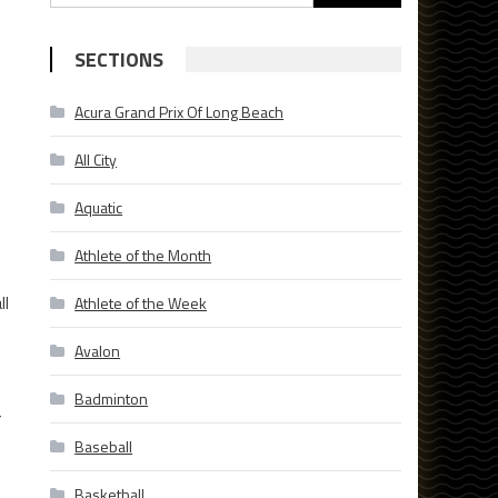
for:
SECTIONS
Acura Grand Prix Of Long Beach
All City
Aquatic
Athlete of the Month
ll
Athlete of the Week
Avalon
Badminton
r
Baseball
Basketball