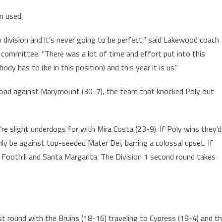
n used.
ew division and it’s never going to be perfect,” said Lakewood coach
 committee. “There was a lot of time and effort put into this
y has to (be in this position) and this year it is us.”
e road against Marymount (30-7), the team that knocked Poly out
re slight underdogs for with Mira Costa (23-9). If Poly wins they’d
y be against top-seeded Mater Dei, barring a colossal upset. If
Foothill and Santa Margarita. The Division 1 second round takes
irst round with the Bruins (18-16) traveling to Cypress (19-4) and t