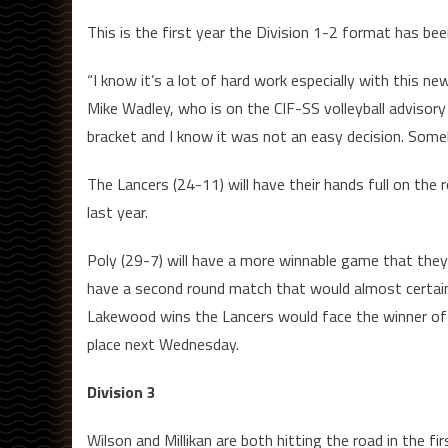
This is the first year the Division 1-2 format has bee
“I know it’s a lot of hard work especially with this n
Mike Wadley, who is on the CIF-SS volleyball advisory
bracket and I know it was not an easy decision. Somebod
The Lancers (24-11) will have their hands full on th
last year.
Poly (29-7) will have a more winnable game that they’
have a second round match that would almost certainl
Lakewood wins the Lancers would face the winner of 
place next Wednesday.
Division 3
Wilson and Millikan are both hitting the road in the f