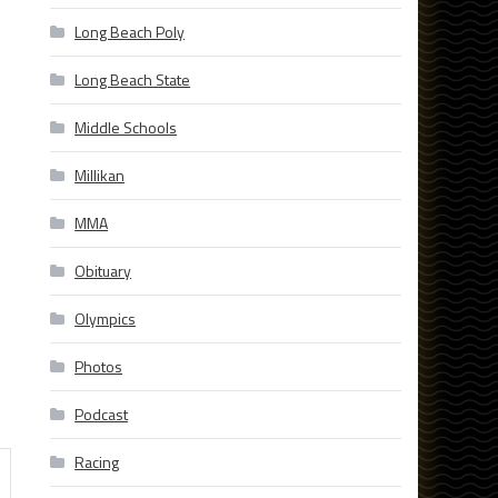
Long Beach Poly
Long Beach State
Middle Schools
Millikan
MMA
Obituary
Olympics
Photos
Podcast
Racing