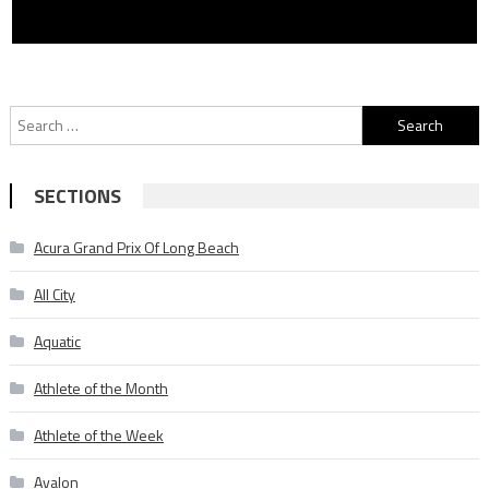
Search
for:
SECTIONS
Acura Grand Prix Of Long Beach
All City
Aquatic
Athlete of the Month
Athlete of the Week
Avalon