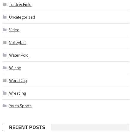
Track & Field
Uncategorized
Video
Volleyball
Water Polo
Wilson
World Cup
Wrestling
Youth Sports
RECENT POSTS