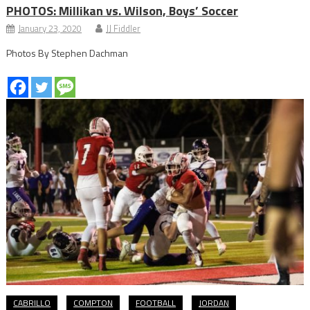
PHOTOS: Millikan vs. Wilson, Boys’ Soccer
January 23, 2020
JJ Fiddler
Photos By Stephen Dachman
CABRILLO
COMPTON
FOOTBALL
JORDAN