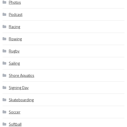
Photos
Podcast
Racing
Rowing
Rugby
Sailing
Shore Aquatics
Signing Day
Skateboarding
Soccer
Softball