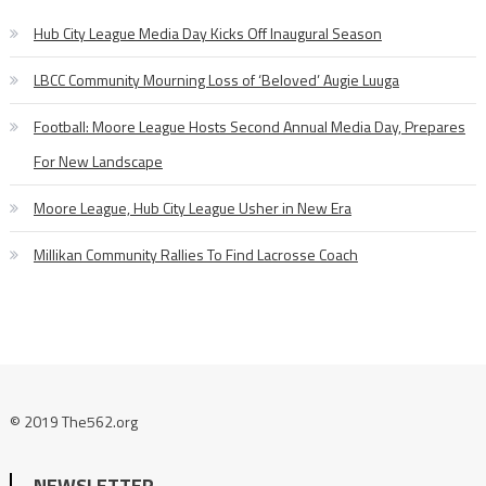
Hub City League Media Day Kicks Off Inaugural Season
LBCC Community Mourning Loss of ‘Beloved’ Augie Luuga
Football: Moore League Hosts Second Annual Media Day, Prepares
For New Landscape
Moore League, Hub City League Usher in New Era
Millikan Community Rallies To Find Lacrosse Coach
© 2019 The562.org
NEWSLETTER