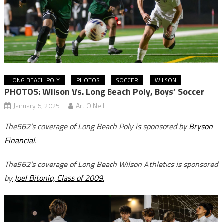
LONG BEACH POLY
PHOTOS
SOCCER
WILSON
PHOTOS: Wilson Vs. Long Beach Poly, Boys’ Soccer
January 6, 2025
Art O'Neill
The562’s coverage of Long Beach Poly is sponsored by
Bryson
Financial
.
The562’s coverage of Long Beach Wilson Athletics is sponsored
by
Joel Bitonio, Class of 2009.