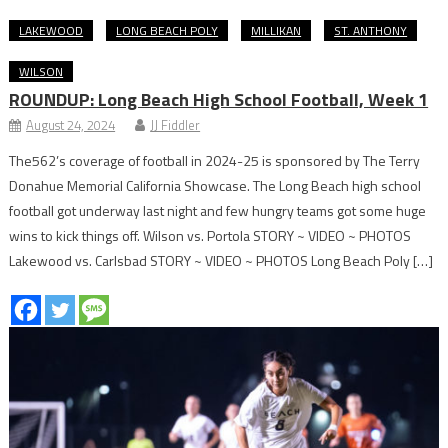
LAKEWOOD
LONG BEACH POLY
MILLIKAN
ST. ANTHONY
WILSON
ROUNDUP: Long Beach High School Football, Week 1
August 24, 2024
JJ Fiddler
The562’s coverage of football in 2024-25 is sponsored by The Terry
Donahue Memorial California Showcase. The Long Beach high school
football got underway last night and few hungry teams got some huge
wins to kick things off. Wilson vs. Portola STORY ~ VIDEO ~ PHOTOS
Lakewood vs. Carlsbad STORY ~ VIDEO ~ PHOTOS Long Beach Poly […]