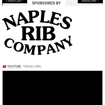
SPONSORED BY
navigation