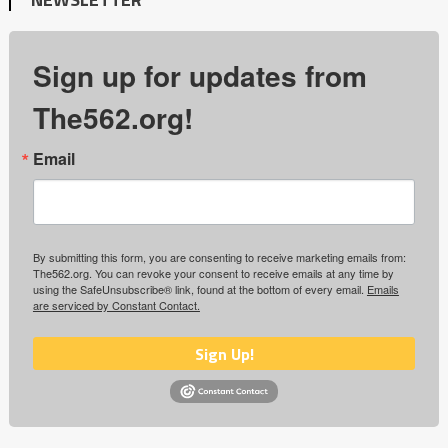
Sign up for updates from
The562.org!
Email
By submitting this form, you are consenting to receive marketing emails from:
The562.org. You can revoke your consent to receive emails at any time by
using the SafeUnsubscribe® link, found at the bottom of every email.
Emails
are serviced by Constant Contact.
Sign Up!