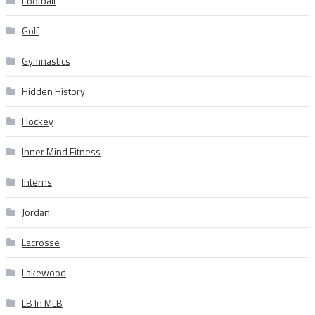
Football
Golf
Gymnastics
Hidden History
Hockey
Inner Mind Fitness
Interns
Jordan
Lacrosse
Lakewood
LB In MLB