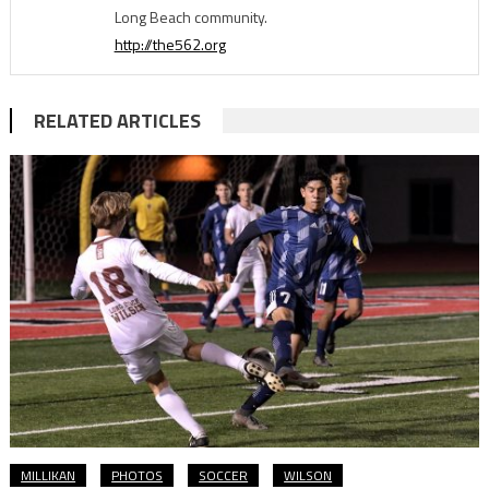
Long Beach community.
http://the562.org
RELATED ARTICLES
MILLIKAN
PHOTOS
SOCCER
WILSON