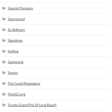
Special Olympics
Sponsored
St. Anthony
Standings
Surfing
Swimming
Tennis
The Coast/Regulators
The562.org
Toyota Grand Prix Of Long Beach