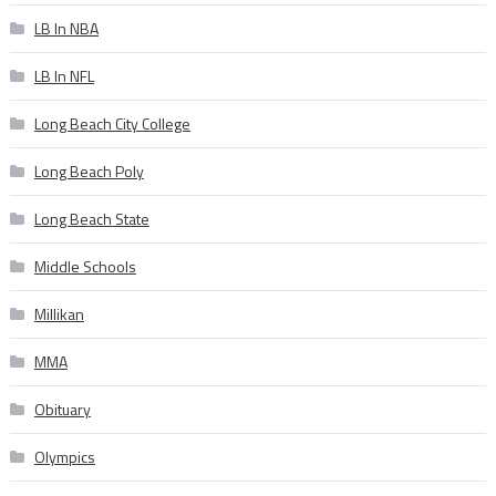
LB In NBA
LB In NFL
Long Beach City College
Long Beach Poly
Long Beach State
Middle Schools
Millikan
MMA
Obituary
Olympics