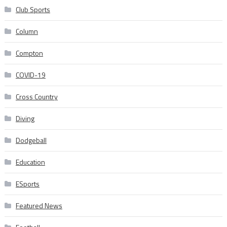
Club Sports
Column
Compton
COVID-19
Cross Country
Diving
Dodgeball
Education
ESports
Featured News