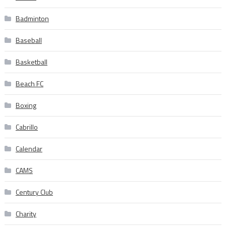
Badminton
Baseball
Basketball
Beach FC
Boxing
Cabrillo
Calendar
CAMS
Century Club
Charity