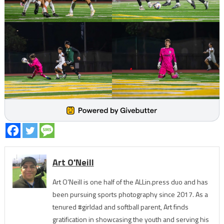
Art O'Neill
Art O’Neill is one half of the ALLin.press duo and has
been pursuing sports photography since 2017. As a
tenured #girldad and softball parent, Art finds
gratification in showcasing the youth and serving his