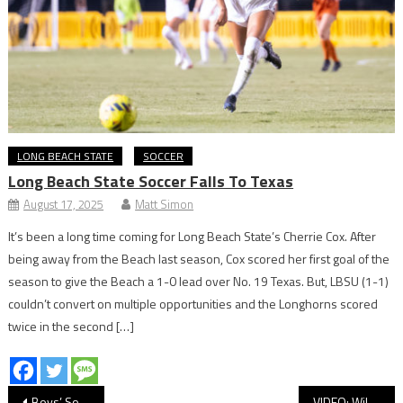
LONG BEACH STATE
SOCCER
Long Beach State Soccer Falls To Texas
August 17, 2025
Matt Simon
It’s been a long time coming for Long Beach State’s Cherrie Cox. After
being away from the Beach last season, Cox scored her first goal of the
season to give the Beach a 1-0 lead over No. 19 Texas. But, LBSU (1-1)
couldn’t convert on multiple opportunities and the Longhorns scored
twice in the second […]
Post
Boys’ Soccer: Wilson Shuts Out Long Beach Poly in Moore League Rivalry
VIDEO: Wilson vs. Long Beach Poly, Boys’ Soccer