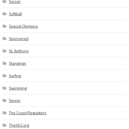
Soccer
Softball
Special Olympics
Sponsored
St. Anthony
Standings
Surfing
Swimming
Tennis
The Coast/Regulators
The562.org