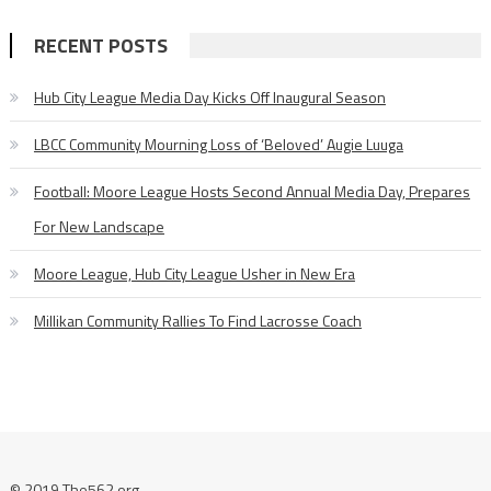
RECENT POSTS
Hub City League Media Day Kicks Off Inaugural Season
LBCC Community Mourning Loss of ‘Beloved’ Augie Luuga
Football: Moore League Hosts Second Annual Media Day, Prepares
For New Landscape
Moore League, Hub City League Usher in New Era
Millikan Community Rallies To Find Lacrosse Coach
© 2019 The562.org