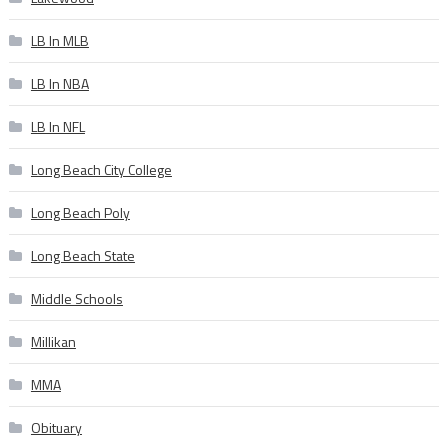
LB In MLB
LB In NBA
LB In NFL
Long Beach City College
Long Beach Poly
Long Beach State
Middle Schools
Millikan
MMA
Obituary