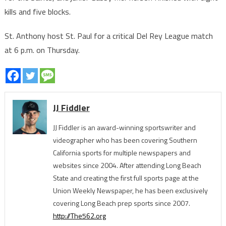
kills and five blocks.
St. Anthony host St. Paul for a critical Del Rey League match
at 6 p.m. on Thursday.
JJ Fiddler
JJ Fiddler is an award-winning sportswriter and
videographer who has been covering Southern
California sports for multiple newspapers and
websites since 2004. After attending Long Beach
State and creating the first full sports page at the
Union Weekly Newspaper, he has been exclusively
covering Long Beach prep sports since 2007.
http://The562.org