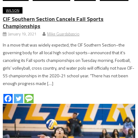
WILSON
CIF Southern Section Cancels Fall Sports
Championships
January 19, 2021
Mike Guardabascio
In a move that was widely expected, the CIF Southern Section–the
governing body for all local high school sports–announced that it’s
canceling its Fall sports championships on Tuesday morning. Football,
girls’ volleyball, cross country, and water polo will officially not have CIF-
SS championships in the 2020-21 school year. “There has not been
enough progress made […]