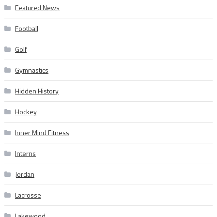
Featured News
Football
Golf
Gymnastics
Hidden History
Hockey
Inner Mind Fitness
Interns
Jordan
Lacrosse
Lakewood