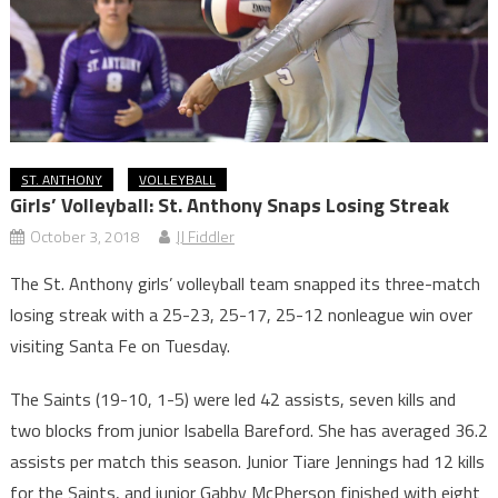
ST. ANTHONY
VOLLEYBALL
Girls’ Volleyball: St. Anthony Snaps Losing Streak
October 3, 2018
JJ Fiddler
The St. Anthony girls’ volleyball team snapped its three-match
losing streak with a 25-23, 25-17, 25-12 nonleague win over
visiting Santa Fe on Tuesday.
The Saints (19-10, 1-5) were led 42 assists, seven kills and
two blocks from junior Isabella Bareford. She has averaged 36.2
assists per match this season. Junior Tiare Jennings had 12 kills
for the Saints, and junior Gabby McPherson finished with eight