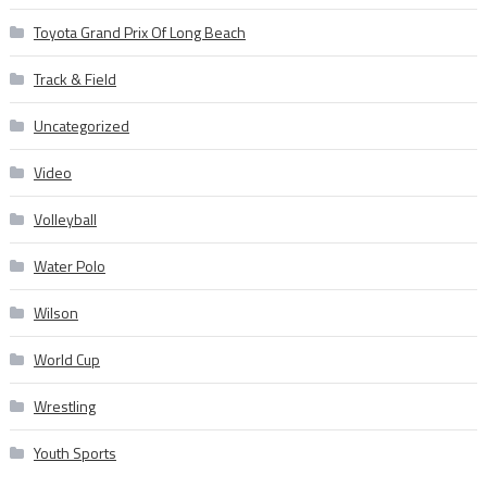
Toyota Grand Prix Of Long Beach
Track & Field
Uncategorized
Video
Volleyball
Water Polo
Wilson
World Cup
Wrestling
Youth Sports