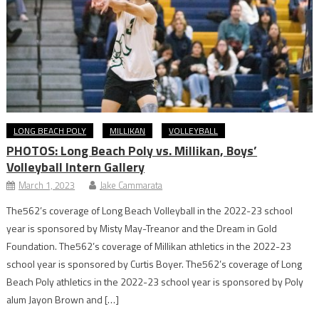
LONG BEACH POLY
MILLIKAN
VOLLEYBALL
PHOTOS: Long Beach Poly vs. Millikan, Boys’
Volleyball Intern Gallery
March 1, 2023
Jake Cammarata
The562’s coverage of Long Beach Volleyball in the 2022-23 school
year is sponsored by Misty May-Treanor and the Dream in Gold
Foundation. The562’s coverage of Millikan athletics in the 2022-23
school year is sponsored by Curtis Boyer. The562’s coverage of Long
Beach Poly athletics in the 2022-23 school year is sponsored by Poly
alum Jayon Brown and […]