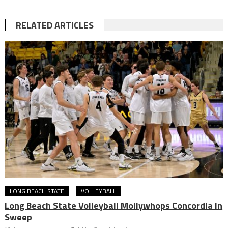
RELATED ARTICLES
LONG BEACH STATE
VOLLEYBALL
Long Beach State Volleyball Mollywhops Concordia in
Sweep