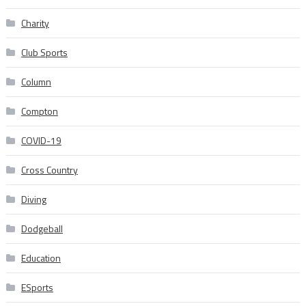
Charity
Club Sports
Column
Compton
COVID-19
Cross Country
Diving
Dodgeball
Education
ESports