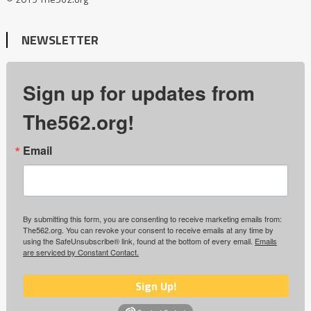
NEWSLETTER
Sign up for updates from
The562.org!
Email
By submitting this form, you are consenting to receive marketing emails from:
The562.org. You can revoke your consent to receive emails at any time by
using the SafeUnsubscribe® link, found at the bottom of every email.
Emails
are serviced by Constant Contact.
Sign Up!