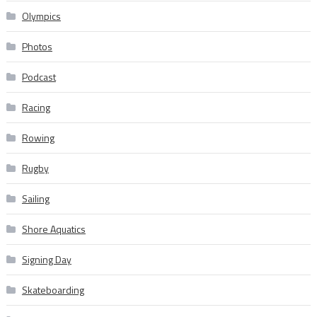
Olympics
Photos
Podcast
Racing
Rowing
Rugby
Sailing
Shore Aquatics
Signing Day
Skateboarding