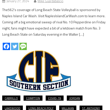
January 27, 2024
Mike Guardabascio
The562’s coverage of Long Beach State Volleyball is sponsored by
Naples Island Car Wash. Visit NaplesIslandCarWash.com to learn more.
Coming off a big emotional sweep of rival No. 10 Pepperdine on Friday
night, fans might have expected a bit of a letdown match from No. 3
Long Beach State on Saturday evening in the Walter […]
CABRILLO
COMPTON
COVID-19
JORDAN
LAKEWOOD
LONG BEACH POLY
MILLIKAN
ST. ANTHONY