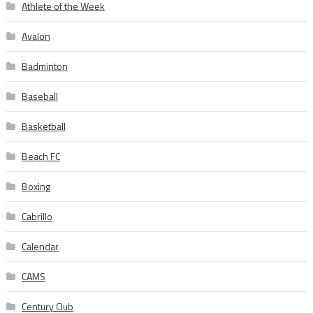
Athlete of the Week
Avalon
Badminton
Baseball
Basketball
Beach FC
Boxing
Cabrillo
Calendar
CAMS
Century Club