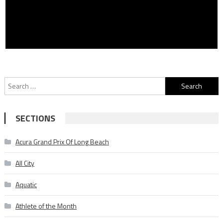
Search
for:
SECTIONS
Acura Grand Prix Of Long Beach
All City
Aquatic
Athlete of the Month