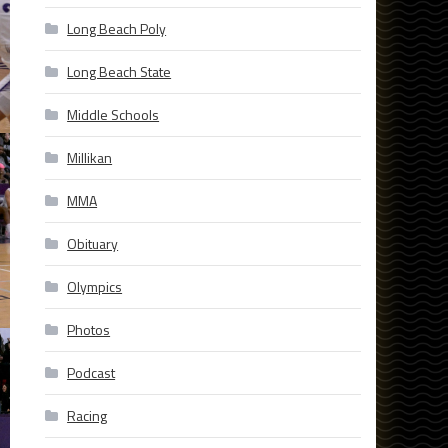
Long Beach Poly
Long Beach State
Middle Schools
Millikan
MMA
Obituary
Olympics
Photos
Podcast
Racing