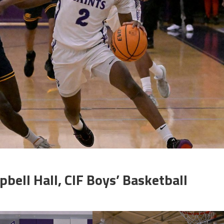
bell Hall, CIF Boys’ Basketball