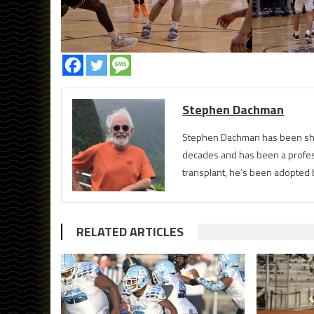
Stephen Dachman
Stephen Dachman has been shoo
decades and has been a profess
transplant, he’s been adopted 
RELATED ARTICLES