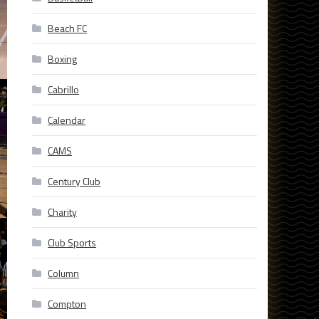
Beach FC
Boxing
Cabrillo
Calendar
CAMS
Century Club
Charity
Club Sports
Column
Compton