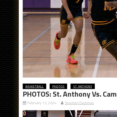
BASKETBALL
PHOTOS
ST. ANTHONY
PHOTOS: St. Anthony Vs. Camp
February 13, 2024
Stephen Dachman