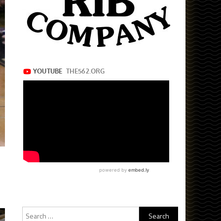
Search