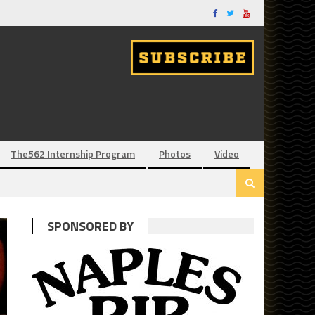
The562 Internship Program
Photos
Video
SPONSORED BY