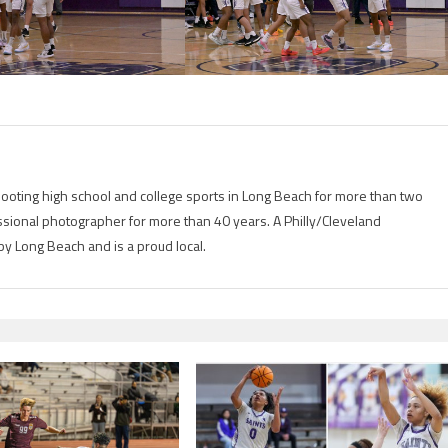
ting high school and college sports in Long Beach for more than two
ional photographer for more than 40 years. A Philly/Cleveland
by Long Beach and is a proud local.