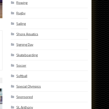
Rowing
Rugby
Sailing
Shore Aquatics
Signing Day
Skateboarding
Soccer
Softball
Special Olympics
Sponsored
St. Anthony