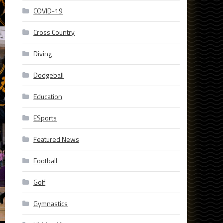
COVID-19
Cross Country
Diving
Dodgeball
Education
ESports
Featured News
Football
Golf
Gymnastics