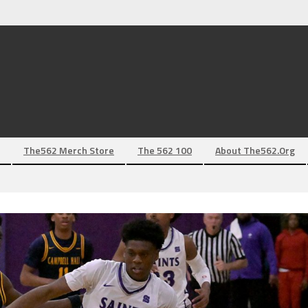
The562 Merch Store
The 562 100
About The562.org