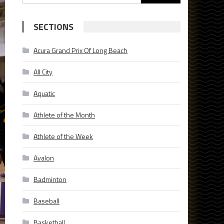
for:
SECTIONS
Acura Grand Prix Of Long Beach
All City
Aquatic
Athlete of the Month
Athlete of the Week
Avalon
Badminton
Baseball
Basketball