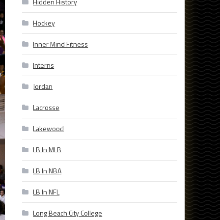
Hidden History
Hockey
Inner Mind Fitness
Interns
Jordan
Lacrosse
Lakewood
LB In MLB
LB In NBA
LB In NFL
Long Beach City College