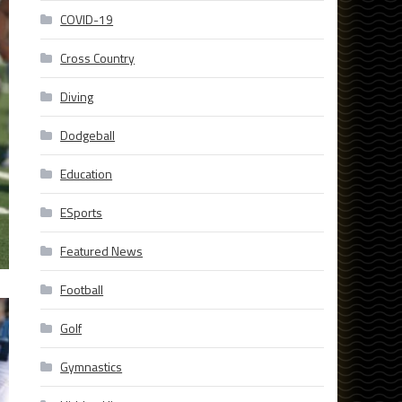
COVID-19
Cross Country
Diving
Dodgeball
Education
ESports
Featured News
Football
Golf
Gymnastics