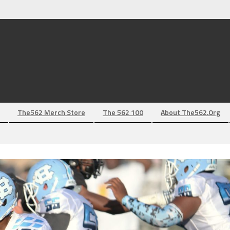
The562 Merch Store
The 562 100
About The562.org