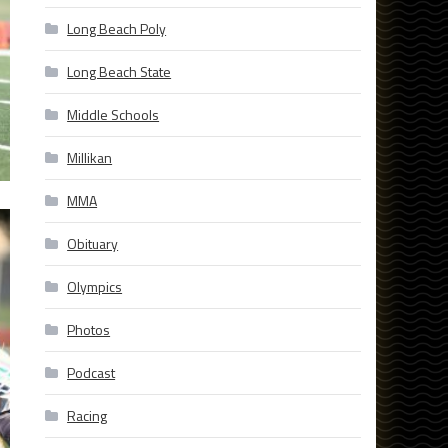
Long Beach Poly
Long Beach State
Middle Schools
Millikan
MMA
Obituary
Olympics
Photos
Podcast
Racing