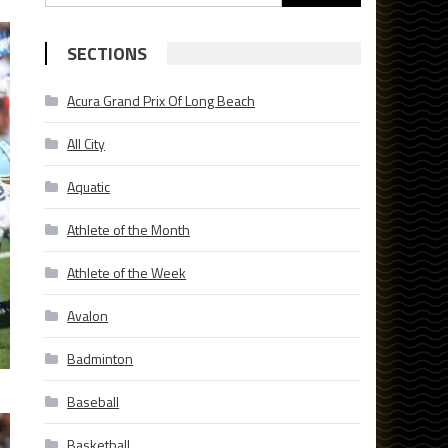
for:
SECTIONS
Acura Grand Prix Of Long Beach
All City
Aquatic
Athlete of the Month
Athlete of the Week
Avalon
Badminton
Baseball
Basketball