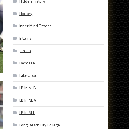
Hidden History
Hockey
Inner Mind Fitness
Interns
Jordan
Lacrosse
Lakewood
LB In MLB
LB In NBA
LB In NFL
Long Beach City College