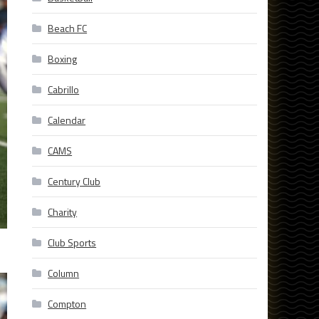
Beach FC
Boxing
Cabrillo
Calendar
CAMS
Century Club
Charity
Club Sports
Column
Compton