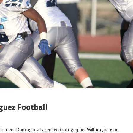
uez Football
win over Dominguez taken by photographer William Johnson.