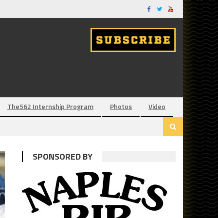
The562 Internship Program
Photos
Video
SPONSORED BY