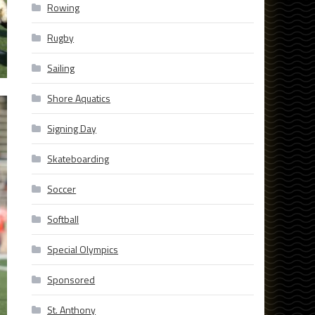
Rowing
Rugby
Sailing
Shore Aquatics
Signing Day
Skateboarding
Soccer
Softball
Special Olympics
Sponsored
St. Anthony