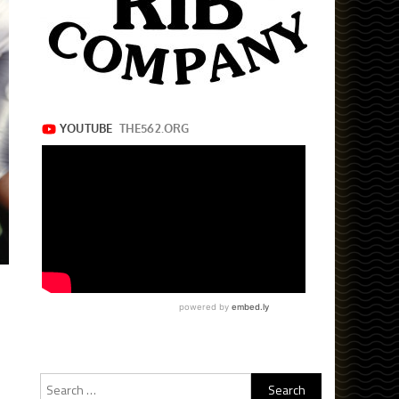
Search