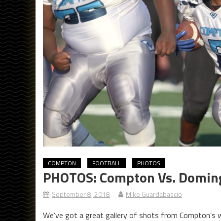
COMPTON
FOOTBALL
PHOTOS
PHOTOS: Compton Vs. Doming
September 8, 2018
Mike Guardabascio
We’ve got a great gallery of shots from Compton’s 