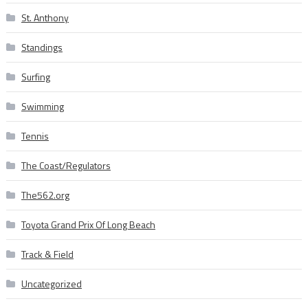
St. Anthony
Standings
Surfing
Swimming
Tennis
The Coast/Regulators
The562.org
Toyota Grand Prix Of Long Beach
Track & Field
Uncategorized