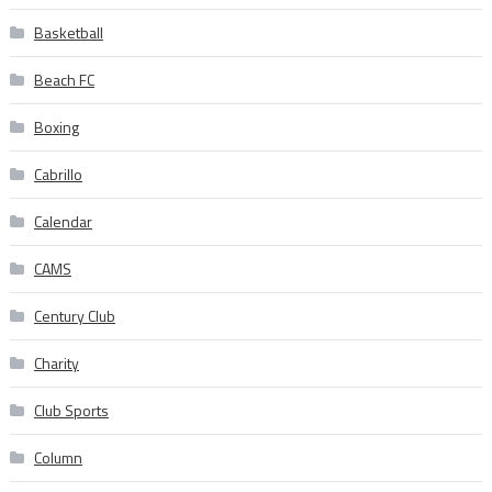
Basketball
Beach FC
Boxing
Cabrillo
Calendar
CAMS
Century Club
Charity
Club Sports
Column