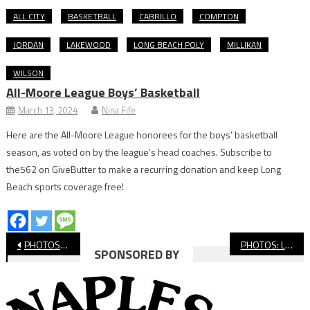
ALL CITY
BASKETBALL
CABRILLO
COMPTON
JORDAN
LAKEWOOD
LONG BEACH POLY
MILLIKAN
WILSON
All-Moore League Boys’ Basketball
March 13, 2024
Nina Fife
Here are the All-Moore League honorees for the boys’ basketball
season, as voted on by the league’s head coaches. Subscribe to
the562 on GiveButter to make a recurring donation and keep Long
Beach sports coverage free!
Post
PHOTOS: Millikan vs. Aquinas, Football
PHOTOS: Long Beach Poly vs. Los Al Football
SPONSORED BY
navigation