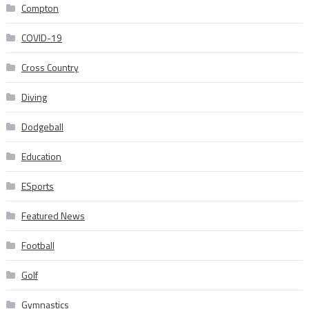
Compton
COVID-19
Cross Country
Diving
Dodgeball
Education
ESports
Featured News
Football
Golf
Gymnastics