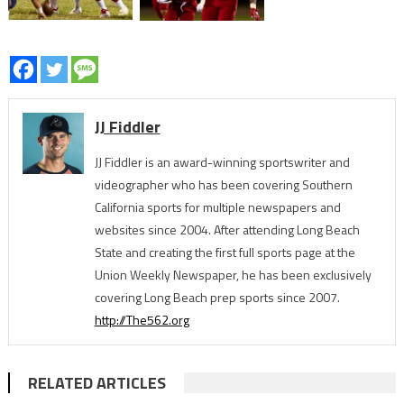
JJ Fiddler
JJ Fiddler is an award-winning sportswriter and
videographer who has been covering Southern
California sports for multiple newspapers and
websites since 2004. After attending Long Beach
State and creating the first full sports page at the
Union Weekly Newspaper, he has been exclusively
covering Long Beach prep sports since 2007.
http://The562.org
RELATED ARTICLES