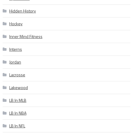
Hidden History
Hockey
Inner Mind Fitness
Interns
Jordan
Lacrosse
Lakewood
LB In MLB
LB In NBA
LB In NFL