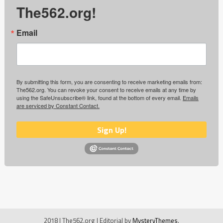
The562.org!
Email
By submitting this form, you are consenting to receive marketing emails from:
The562.org. You can revoke your consent to receive emails at any time by
using the SafeUnsubscribe® link, found at the bottom of every email.
Emails
are serviced by Constant Contact.
Sign Up!
2018 | The562.org
|
Editorial by
MysteryThemes
.