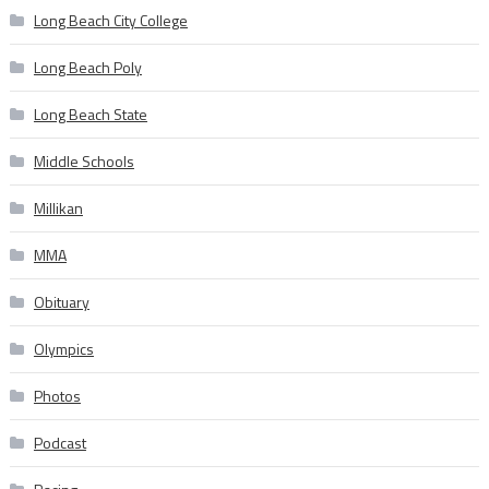
Long Beach City College
Long Beach Poly
Long Beach State
Middle Schools
Millikan
MMA
Obituary
Olympics
Photos
Podcast