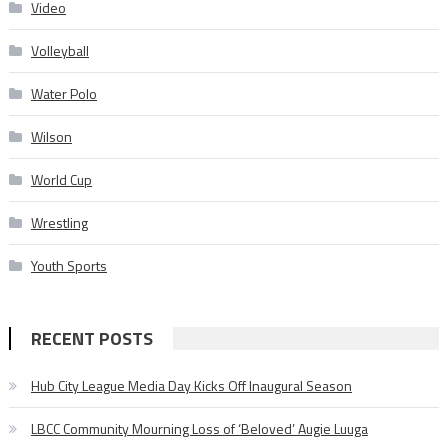
Video
Volleyball
Water Polo
Wilson
World Cup
Wrestling
Youth Sports
RECENT POSTS
Hub City League Media Day Kicks Off Inaugural Season
LBCC Community Mourning Loss of ‘Beloved’ Augie Luuga