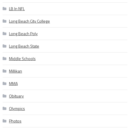
LB In NFL
Long Beach City College
Long Beach Poly
Long Beach State
Middle Schools
Millikan
MMA
Obituary
Olympics
Photos