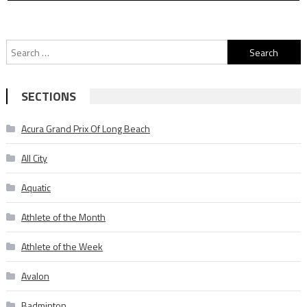
Search
for:
SECTIONS
Acura Grand Prix Of Long Beach
All City
Aquatic
Athlete of the Month
Athlete of the Week
Avalon
Badminton