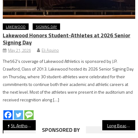
LAKEWOOD
SIGNING DAY
Lakewood Honors Student-Athletes at 2026 Senior
Signing Day
May 21, 2026
Eli Aquino
The562’s coverage of Lakewood Athletics is sponsored by J.P.
Crawford, Class of 2013. Lakewood hosted its 2026 Senior Signing Day
on Thursday, where 30 student-athletes were celebrated for their
commitments to continue both their academic and athletic careers at
the next level. Most of the athletes were present in the auditorium and
received recognition along […]
Post
St. Anthony Boys’ Golf Is Building A Legacy
Long Beach Unified Board Passes $11 Million Site Security Plan
SPONSORED BY
navigation