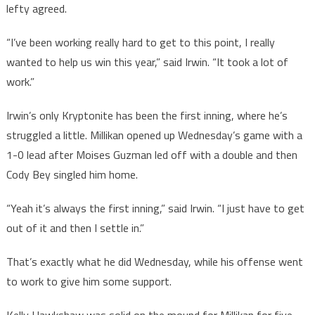
lefty agreed.
“I’ve been working really hard to get to this point, I really
wanted to help us win this year,” said Irwin. “It took a lot of
work.”
Irwin’s only Kryptonite has been the first inning, where he’s
struggled a little. Millikan opened up Wednesday’s game with a
1-0 lead after Moises Guzman led off with a double and then
Cody Bey singled him home.
“Yeah it’s always the first inning,” said Irwin. “I just have to get
out of it and then I settle in.”
That’s exactly what he did Wednesday, while his offense went
to work to give him some support.