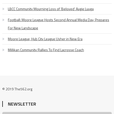
LBCC Community Mourning Loss of ‘Beloved’ Augie Luuga
Football: Moore League Hosts Second Annual Media Day, Prepares
For New Landscape
Moore League, Hub City League Usher in New Era
Millikan Community Rallies To Find Lacrosse Coach
© 2019 The562.org
NEWSLETTER