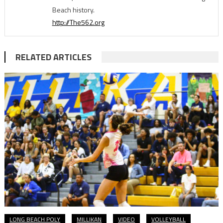
Beach history.
http://The562.org
RELATED ARTICLES
LONG BEACH POLY
MILLIKAN
VIDEO
VOLLEYBALL