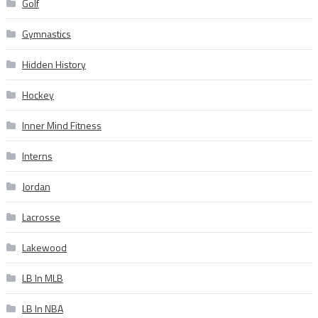
Golf
Gymnastics
Hidden History
Hockey
Inner Mind Fitness
Interns
Jordan
Lacrosse
Lakewood
LB In MLB
LB In NBA