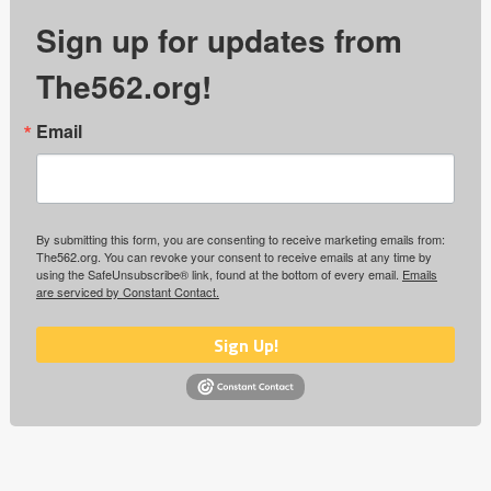
Sign up for updates from
The562.org!
Email
By submitting this form, you are consenting to receive marketing emails from:
The562.org. You can revoke your consent to receive emails at any time by
using the SafeUnsubscribe® link, found at the bottom of every email.
Emails
are serviced by Constant Contact.
Sign Up!