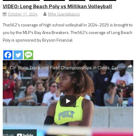
VIDEO: Long Beach Poly vs Millikan Volleyball
October 11, 2024
Mike Guardabascio
The562’s coverage of high school volleyball in 2024-2025 is brought to
you by the MLP’s Bay Area Breakers. The562’s coverage of Long Beach
Poly is sponsored by Bryson Financial.