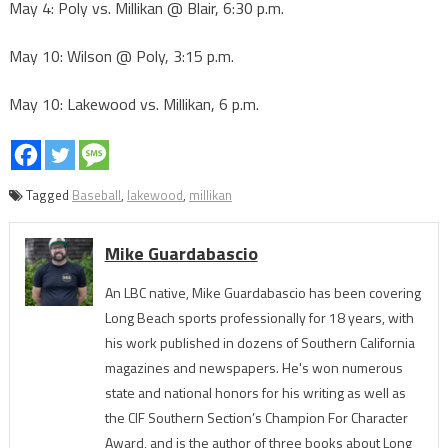
May 4: Poly vs. Millikan @ Blair, 6:30 p.m.
May 10: Wilson @ Poly, 3:15 p.m.
May 10: Lakewood vs. Millikan, 6 p.m.
Tagged
Baseball
,
lakewood
,
millikan
Mike Guardabascio
An LBC native, Mike Guardabascio has been covering
Long Beach sports professionally for 18 years, with
his work published in dozens of Southern California
magazines and newspapers. He's won numerous
state and national honors for his writing as well as
the CIF Southern Section’s Champion For Character
Award, and is the author of three books about Long