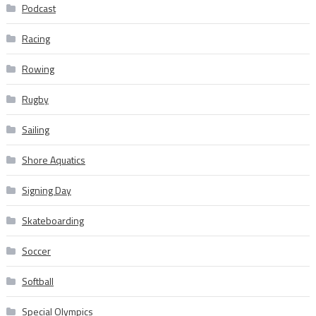
Podcast
Racing
Rowing
Rugby
Sailing
Shore Aquatics
Signing Day
Skateboarding
Soccer
Softball
Special Olympics