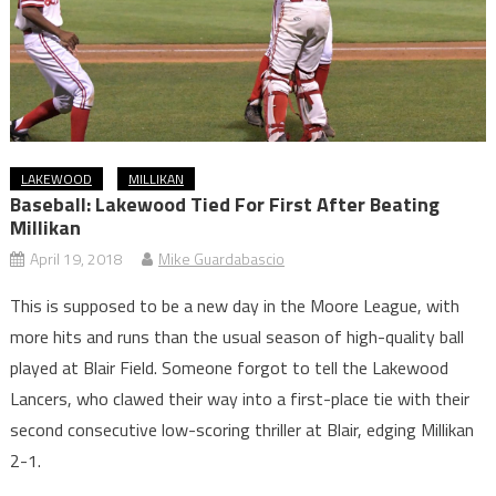
LAKEWOOD
MILLIKAN
Baseball: Lakewood Tied For First After Beating
Millikan
April 19, 2018
Mike Guardabascio
This is supposed to be a new day in the Moore League, with
more hits and runs than the usual season of high-quality ball
played at Blair Field. Someone forgot to tell the Lakewood
Lancers, who clawed their way into a first-place tie with their
second consecutive low-scoring thriller at Blair, edging Millikan
2-1.