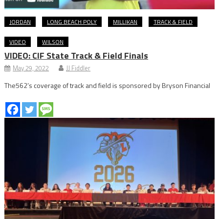
JORDAN
LONG BEACH POLY
MILLIKAN
TRACK & FIELD
VIDEO
WILSON
VIDEO: CIF State Track & Field Finals
May 29, 2022
JJ Fiddler
The562’s coverage of track and field is sponsored by Bryson Financial