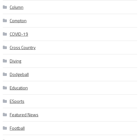
Column
Compton
COVID-19
Cross Country
Diving
Dodgeball
Education
ESports
Featured News
Football