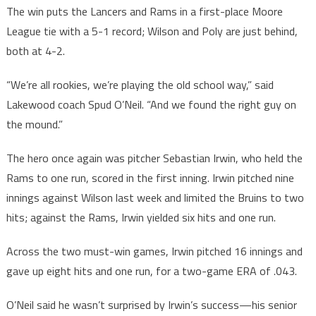
The win puts the Lancers and Rams in a first-place Moore
League tie with a 5-1 record; Wilson and Poly are just behind,
both at 4-2.
“We’re all rookies, we’re playing the old school way,” said
Lakewood coach Spud O’Neil. “And we found the right guy on
the mound.”
The hero once again was pitcher Sebastian Irwin, who held the
Rams to one run, scored in the first inning. Irwin pitched nine
innings against Wilson last week and limited the Bruins to two
hits; against the Rams, Irwin yielded six hits and one run.
Across the two must-win games, Irwin pitched 16 innings and
gave up eight hits and one run, for a two-game ERA of .043.
O’Neil said he wasn’t surprised by Irwin’s success—his senior