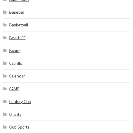
Baseball
Basketball
Beach FC
Boxing
Cabrillo
Calendar
CAMS
Century Club
Charity
Club Sports