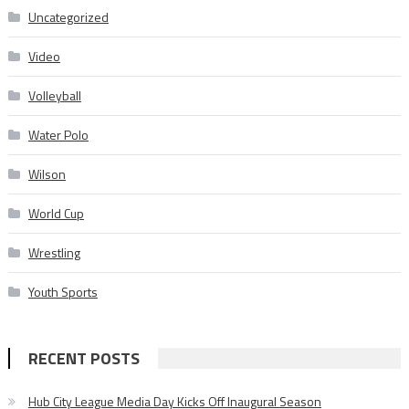
Uncategorized
Video
Volleyball
Water Polo
Wilson
World Cup
Wrestling
Youth Sports
RECENT POSTS
Hub City League Media Day Kicks Off Inaugural Season