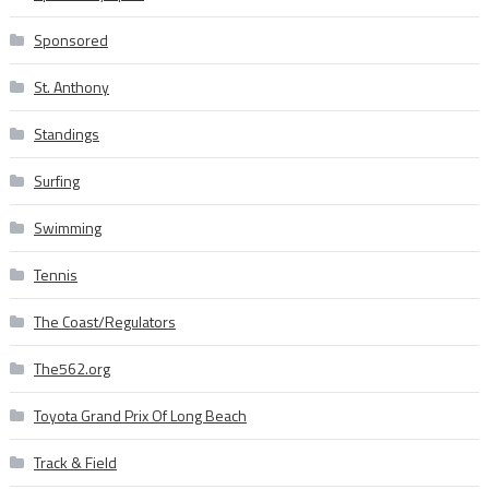
Sponsored
St. Anthony
Standings
Surfing
Swimming
Tennis
The Coast/Regulators
The562.org
Toyota Grand Prix Of Long Beach
Track & Field