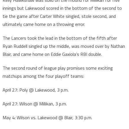
Kelly Hawkshaw was solid on the mound for Millikan for five
innings but Lakewood scored in the bottom of the second to
tie the game after Carter White singled, stole second, and
ultimately came home on a throwing error.
The Lancers took the lead in the bottom of the fifth after
Ryan Ruddell singled up the middle, was moved over by Nathan
Blair, and came home on Eddie Gaxiola’s RBI double.
The second round of league play promises some exciting
matchups among the four playoff teams:
April 27: Poly @ Lakewood, 3 p.m.
April 27: Wilson @ Millikan, 3 p.m.
May 4: Wilson vs. Lakewood @ Blair, 3:30 p.m.