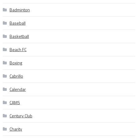
Badminton
Baseball
Basketball
Beach FC
Boxing
Cabrillo
Calendar
CAMS
Century Club
Charity