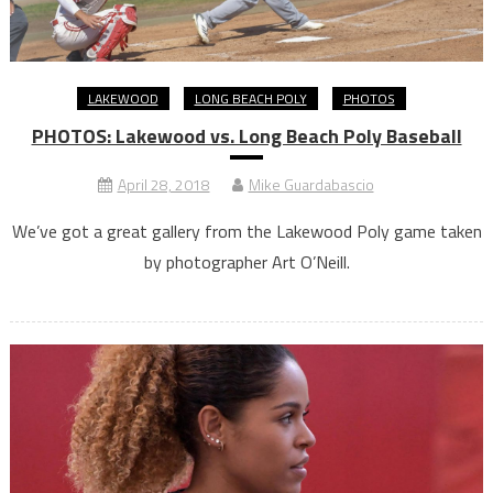
LAKEWOOD
LONG BEACH POLY
PHOTOS
PHOTOS: Lakewood vs. Long Beach Poly Baseball
April 28, 2018
Mike Guardabascio
We’ve got a great gallery from the Lakewood Poly game taken
by photographer Art O’Neill.