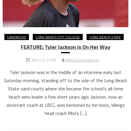
LAKEWOOD
LONG BEACH CITY COLLEGE
LONG BEACH STATE
FEATURE: Tyler Jackson Is On Her Way
April 20, 2018
Mike Guardabascio
Tyler Jackson was in the middle of an interview early last
Saturday morning, standing off to the side of the Long Beach
State sand courts where she became the school’s all-time
beach wins leader a few short years ago. Jackson, now an
assistant coach at LBCC, was beckoned by her boss, Vikings
head coach Misty […]