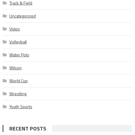
Track & Field
Uncategorized
Video
Volleyball
Water Polo
Wilson
World Cup
Wrestling
Youth Sports
RECENT POSTS