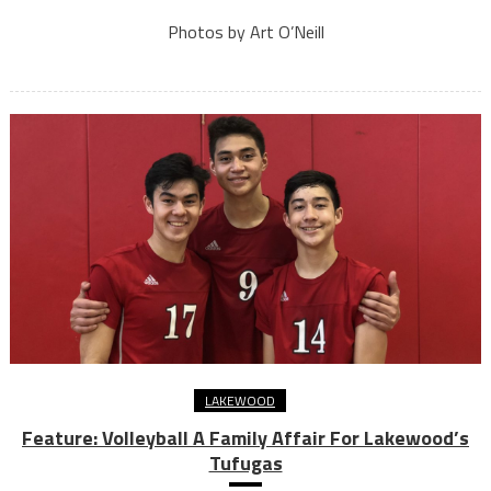
Photos by Art O’Neill
LAKEWOOD
Feature: Volleyball A Family Affair For Lakewood’s
Tufugas