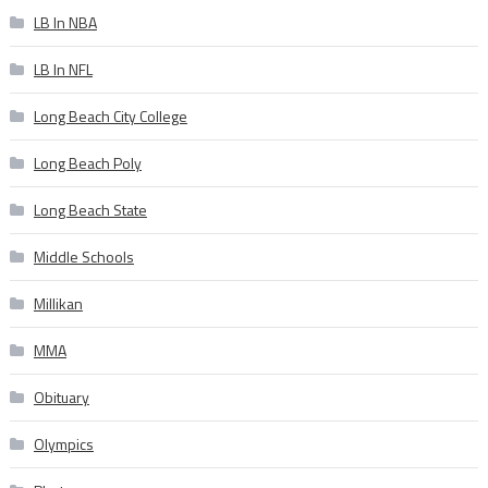
LB In NBA
LB In NFL
Long Beach City College
Long Beach Poly
Long Beach State
Middle Schools
Millikan
MMA
Obituary
Olympics