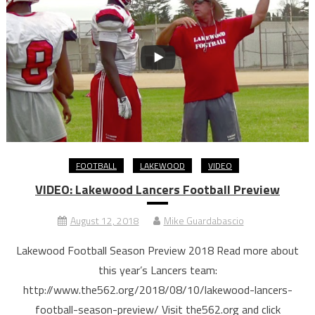
FOOTBALL
LAKEWOOD
VIDEO
VIDEO: Lakewood Lancers Football Preview
August 12, 2018
Mike Guardabascio
Lakewood Football Season Preview 2018 Read more about
this year’s Lancers team:
http://www.the562.org/2018/08/10/lakewood-lancers-
football-season-preview/ Visit the562.org and click