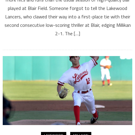
played at Blair Field. Someone forgot to tell the Lakewood
Lancers, who clawed their way into a first-place tie with their
second consecutive low-scoring thriller at Blair, edging Millikan
2-1. The […]