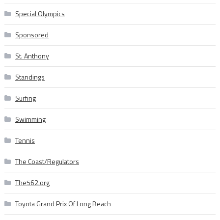
Special Olympics
Sponsored
St. Anthony
Standings
Surfing
Swimming
Tennis
The Coast/Regulators
The562.org
Toyota Grand Prix Of Long Beach