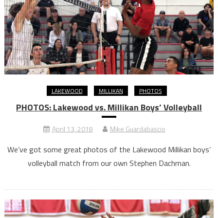
LAKEWOOD
MILLIKAN
PHOTOS
PHOTOS: Lakewood vs. Millikan Boys’ Volleyball
April 13, 2018
Mike Guardabascio
We’ve got some great photos of the Lakewood Millikan boys’
volleyball match from our own Stephen Dachman.