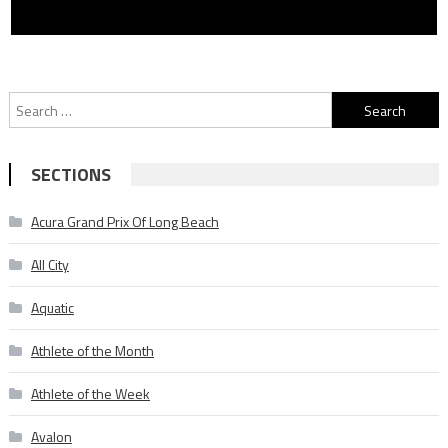
Search
for:
SECTIONS
Acura Grand Prix Of Long Beach
All City
Aquatic
Athlete of the Month
Athlete of the Week
Avalon