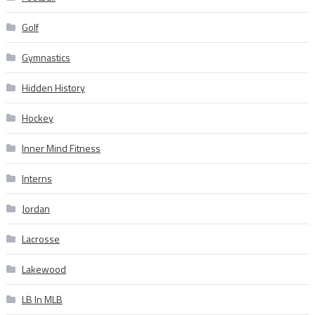
Golf
Gymnastics
Hidden History
Hockey
Inner Mind Fitness
Interns
Jordan
Lacrosse
Lakewood
LB In MLB