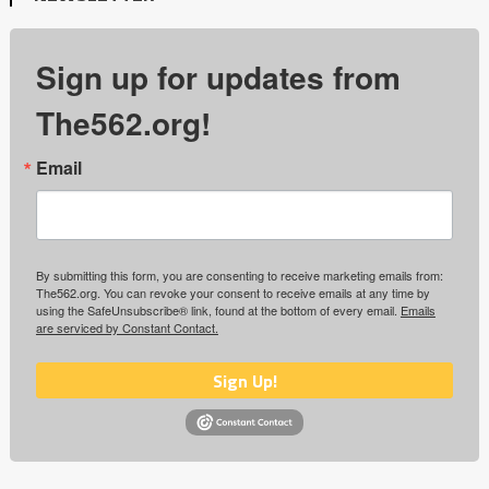
Sign up for updates from
The562.org!
Email
By submitting this form, you are consenting to receive marketing emails from:
The562.org. You can revoke your consent to receive emails at any time by
using the SafeUnsubscribe® link, found at the bottom of every email.
Emails
are serviced by Constant Contact.
Sign Up!