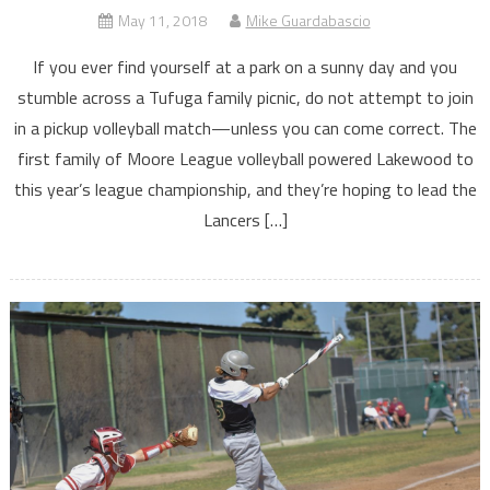
May 11, 2018
Mike Guardabascio
If you ever find yourself at a park on a sunny day and you
stumble across a Tufuga family picnic, do not attempt to join
in a pickup volleyball match—unless you can come correct. The
first family of Moore League volleyball powered Lakewood to
this year’s league championship, and they’re hoping to lead the
Lancers […]