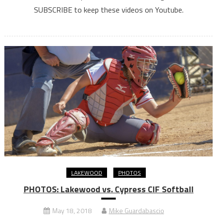
SUBSCRIBE to keep these videos on Youtube.
LAKEWOOD
PHOTOS
PHOTOS: Lakewood vs. Cypress CIF Softball
May 18, 2018
Mike Guardabascio