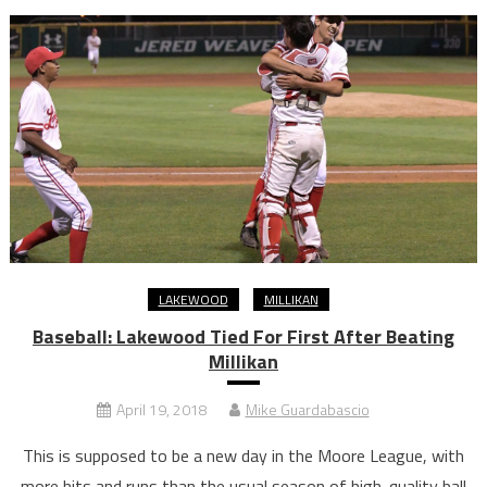
LAKEWOOD
MILLIKAN
Baseball: Lakewood Tied For First After Beating
Millikan
April 19, 2018
Mike Guardabascio
This is supposed to be a new day in the Moore League, with
more hits and runs than the usual season of high-quality ball