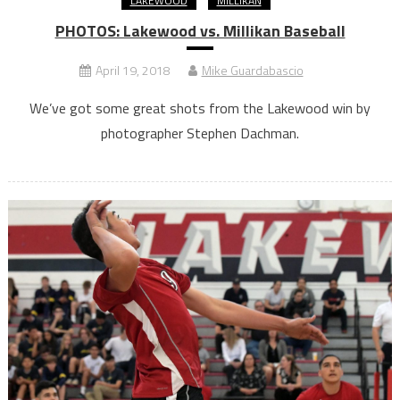
LAKEWOOD
MILLIKAN
PHOTOS: Lakewood vs. Millikan Baseball
April 19, 2018
Mike Guardabascio
We’ve got some great shots from the Lakewood win by
photographer Stephen Dachman.