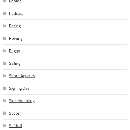
Photos
Podcast
Racing
Rowing
Rugby
Sailing
Shore Aquatics
Signing Day
Skateboarding
Soccer
Softball