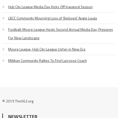
Hub City League Media Day Kicks Off Inaugural Season
LBCC Community Mourning Loss of ‘Beloved’ Augie Luuga
Football: Moore League Hosts Second Annual Media Day, Prepares
For New Landscape
Moore League, Hub City League Usher in New Era
Millikan Community Rallies To Find Lacrosse Coach
© 2019 The562.org
NEWSLETTER