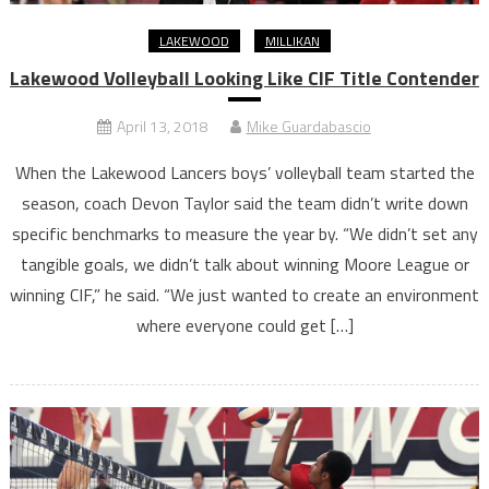
LAKEWOOD
MILLIKAN
Lakewood Volleyball Looking Like CIF Title Contender
April 13, 2018
Mike Guardabascio
When the Lakewood Lancers boys’ volleyball team started the
season, coach Devon Taylor said the team didn’t write down
specific benchmarks to measure the year by. “We didn’t set any
tangible goals, we didn’t talk about winning Moore League or
winning CIF,” he said. “We just wanted to create an environment
where everyone could get […]