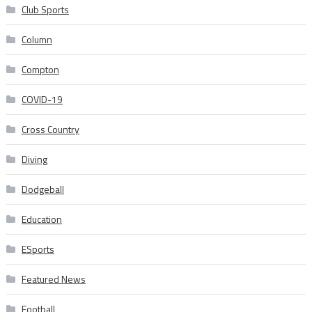
Club Sports
Column
Compton
COVID-19
Cross Country
Diving
Dodgeball
Education
ESports
Featured News
Football