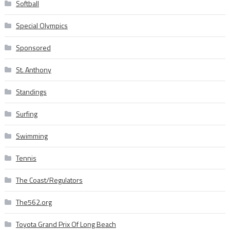
Softball
Special Olympics
Sponsored
St. Anthony
Standings
Surfing
Swimming
Tennis
The Coast/Regulators
The562.org
Toyota Grand Prix Of Long Beach