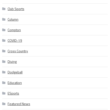
Club Sports
Column
Compton
COVID-19
Cross Country
Diving
Dodgeball
Education
ESports
Featured News