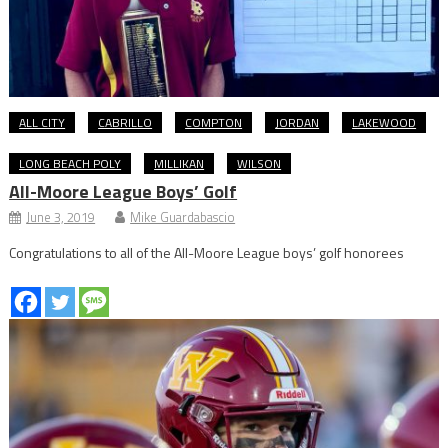
ALL CITY
CABRILLO
COMPTON
JORDAN
LAKEWOOD
LONG BEACH POLY
MILLIKAN
WILSON
All-Moore League Boys’ Golf
June 3, 2019
Mike Guardabascio
Congratulations to all of the All-Moore League boys’ golf honorees