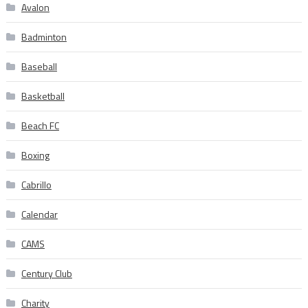
Avalon
Badminton
Baseball
Basketball
Beach FC
Boxing
Cabrillo
Calendar
CAMS
Century Club
Charity