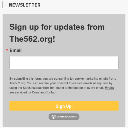
NEWSLETTER
Sign up for updates from
The562.org!
Email
By submitting this form, you are consenting to receive marketing emails from:
The562.org. You can revoke your consent to receive emails at any time by
using the SafeUnsubscribe® link, found at the bottom of every email.
Emails
are serviced by Constant Contact.
Sign Up!