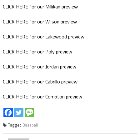
CLICK HERE for our Millikan preview
CLICK HERE for our Wilson preview
CLICK HERE for our Lakewood preview
CLICK HERE for our Poly preview
CLICK HERE for our Jordan preview
CLICK HERE for our Cabrillo preview
CLICK HERE for our Compton preview
Tagged
Baseball