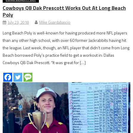
Cowboys QB Dak Prescott Works Out At Long Beach
Poly
July 23, 2018
Mike Guardabascio
Long Beach Poly is well-known for having produced more NFL players
than any other high school, with over 60 former Jackrabbits having hit
the league. Last week, though, an NFL player that didn’t come from Long
Beach borrowed Poly’s practice field to get a workout in: Dallas
Cowboys QB Dak Prescott. “It was great for […]