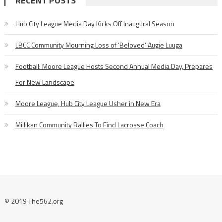
RECENT POSTS
Hub City League Media Day Kicks Off Inaugural Season
LBCC Community Mourning Loss of ‘Beloved’ Augie Luuga
Football: Moore League Hosts Second Annual Media Day, Prepares
For New Landscape
Moore League, Hub City League Usher in New Era
Millikan Community Rallies To Find Lacrosse Coach
© 2019 The562.org