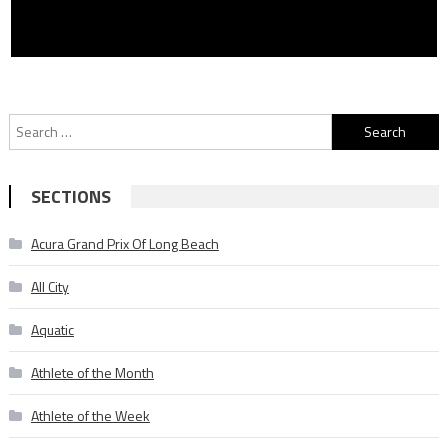
Search
for:
SECTIONS
Acura Grand Prix Of Long Beach
All City
Aquatic
Athlete of the Month
Athlete of the Week