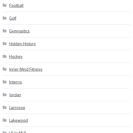
Football
Golf
Gymnastics
Hidden History
Hockey
Inner Mind Fitness
Interns
Jordan
Lacrosse
Lakewood
LB In MLB