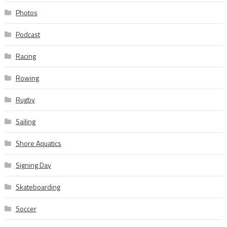
Photos
Podcast
Racing
Rowing
Rugby
Sailing
Shore Aquatics
Signing Day
Skateboarding
Soccer