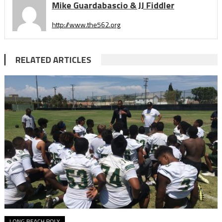
Mike Guardabascio & JJ Fiddler
http://www.the562.org
RELATED ARTICLES
LONG BEACH POLY