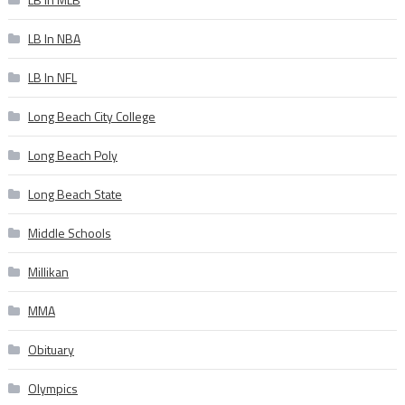
LB In NBA
LB In NFL
Long Beach City College
Long Beach Poly
Long Beach State
Middle Schools
Millikan
MMA
Obituary
Olympics