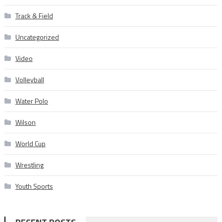
Track & Field
Uncategorized
Video
Volleyball
Water Polo
Wilson
World Cup
Wrestling
Youth Sports