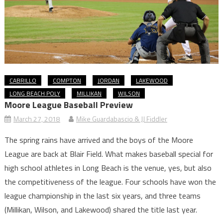
CABRILLO
COMPTON
JORDAN
LAKEWOOD
LONG BEACH POLY
MILLIKAN
WILSON
Moore League Baseball Preview
March 27, 2018
Mike Guardabascio & JJ Fiddler
The spring rains have arrived and the boys of the Moore
League are back at Blair Field. What makes baseball special for
high school athletes in Long Beach is the venue, yes, but also
the competitiveness of the league. Four schools have won the
league championship in the last six years, and three teams
(Millikan, Wilson, and Lakewood) shared the title last year.