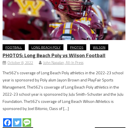
FOOTBALL
LONG BEACH POLY
PHOTOS
WILSON
PHOTOS: Long Beach Poly vs Wilson Football
October 8, 2022
John Napalan, All-In Press
The562’s coverage of Long Beach Poly athletics in the 2022-23 school
year is sponsored by Poly alum Jayon Brown and PlayFair Sports
Management. The562’s coverage of Long Beach Poly athletics in the
2022-23 school year is sponsored by JuJu Smith-Schuster and the JuJu
Foundation. The562’s coverage of Long Beach Wilson Athletics is
sponsored by Joel Bitonio, Class of […]