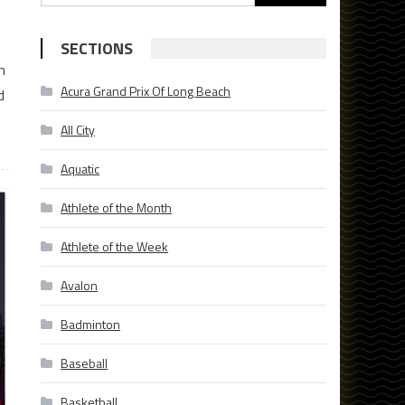
for:
SECTIONS
h
Acura Grand Prix Of Long Beach
d
All City
Aquatic
Athlete of the Month
Athlete of the Week
Avalon
Badminton
Baseball
Basketball