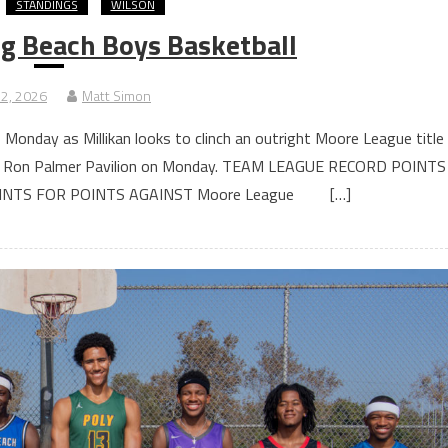
STANDINGS
WILSON
g Beach Boys Basketball
 2, 2026
Matt Simon
 Monday as Millikan looks to clinch an outright Moore League title
 the Ron Palmer Pavilion on Monday. TEAM LEAGUE RECORD POINTS
OINTS FOR POINTS AGAINST Moore League […]