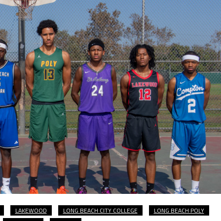
LAKEWOOD
LONG BEACH CITY COLLEGE
LONG BEACH POLY