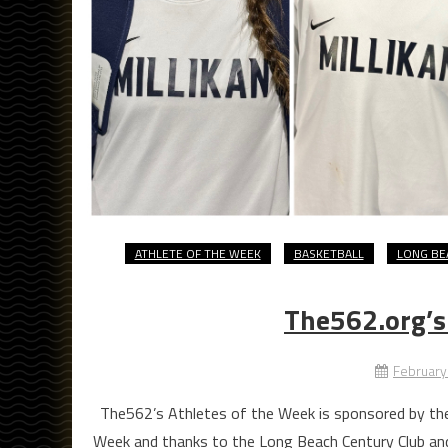
ATHLETE OF THE WEEK
BASKETBALL
LONG BE
The562.org’s
February
The562’s Athletes of the Week is sponsored by the
Week and thanks to the Long Beach Century Club an