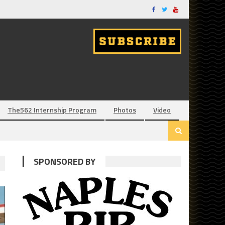
The562 Internship Program
Photos
Video
SPONSORED BY