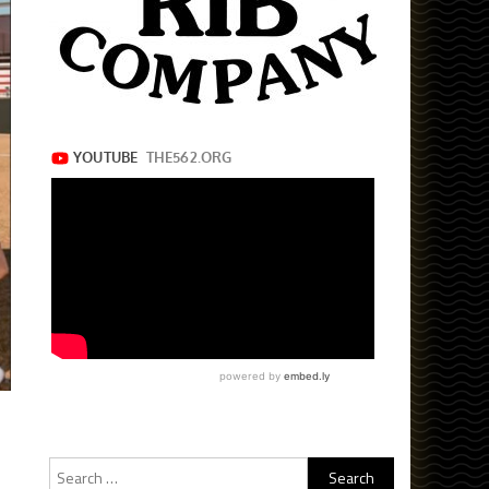
Search