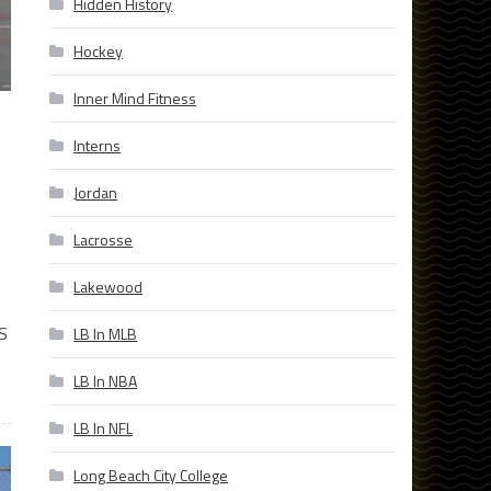
Hidden History
Hockey
Inner Mind Fitness
Interns
Jordan
Lacrosse
Lakewood
S
LB In MLB
LB In NBA
LB In NFL
Long Beach City College