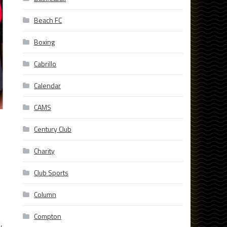
Beach FC
Boxing
Cabrillo
Calendar
CAMS
Century Club
Charity
Club Sports
Column
Compton
,