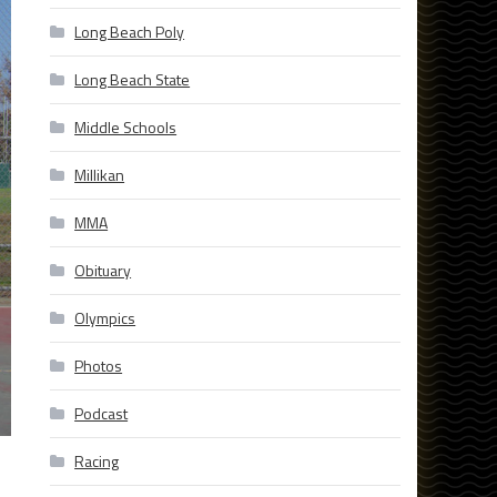
Long Beach Poly
Long Beach State
Middle Schools
Millikan
MMA
Obituary
Olympics
Photos
Podcast
Racing