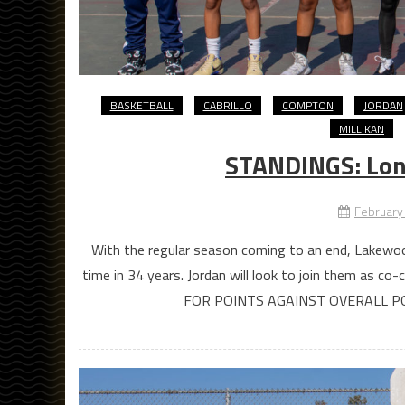
BASKETBALL
CABRILLO
COMPTON
JORDAN
MILLIKAN
STANDINGS: Long
February
With the regular season coming to an end, Lakewood
time in 34 years. Jordan will look to join them a
FOR POINTS AGAINST OVERALL P