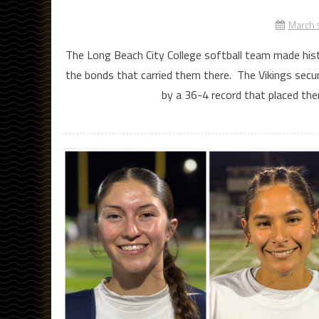
March 
The Long Beach City College softball team made histo
the bonds that carried them there. The Vikings secur
by a 36-4 record that placed the