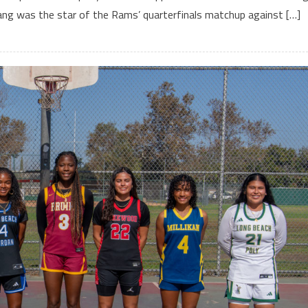
i Fang was the star of the Rams’ quarterfinals matchup against […]