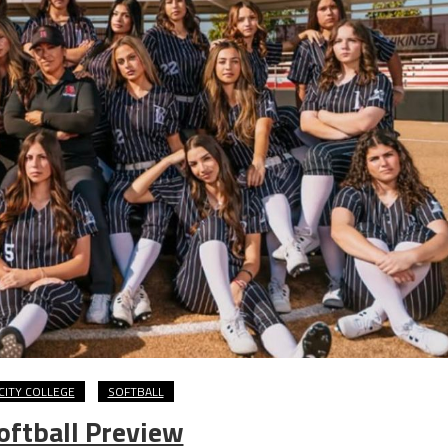
CITY COLLEGE
SOFTBALL
oftball Preview