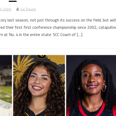
9, 2026
Sai Trivedi
ry last season, not just through its success on the field, but wit
ed their first first conference championship since 2002, catapulte
m at No. 4 in the entire state. SCC Coach of […]