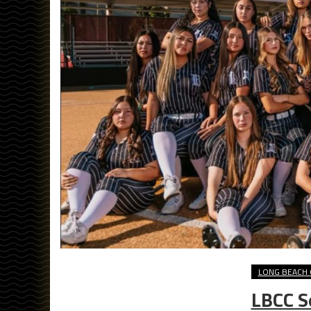
LONG BEACH 
LBCC S