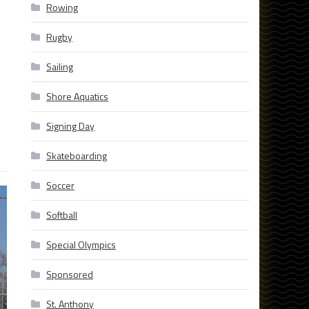
Rowing
Rugby
Sailing
Shore Aquatics
Signing Day
Skateboarding
Soccer
Softball
Special Olympics
Sponsored
St. Anthony