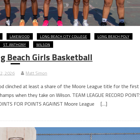
LAKEWOOD
LONG BEACH CITY COLLEGE
LONG BEACH POLY
ST. ANTHONY
WILSON
 Beach Girls Basketball
 2, 2026
Matt Simon
 clinched at least a share of the Moore League title for the first
s co-champs when they take on Wilson. TEAM LEAGUE RECORD POINT
OINTS FOR POINTS AGAINST Moore League […]