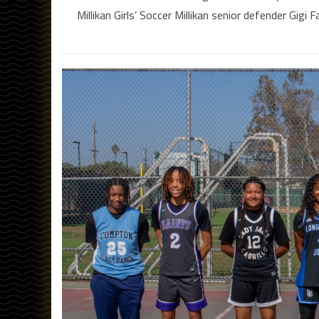
Millikan Girls’ Soccer Millikan senior defender Gig