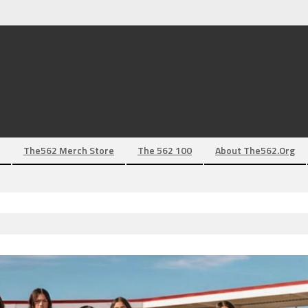
The562 Merch Store
The 562 100
About The562.org