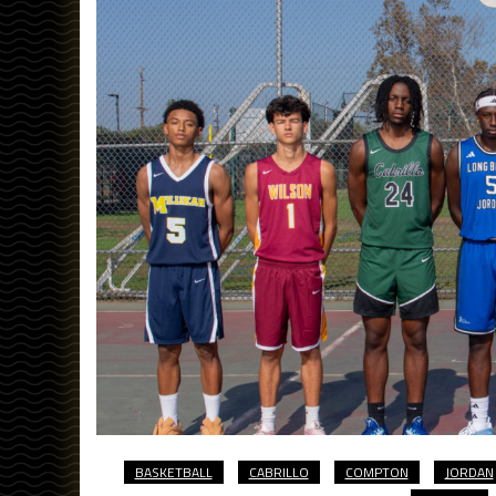
BASKETBALL
CABRILLO
COMPTON
JORDAN