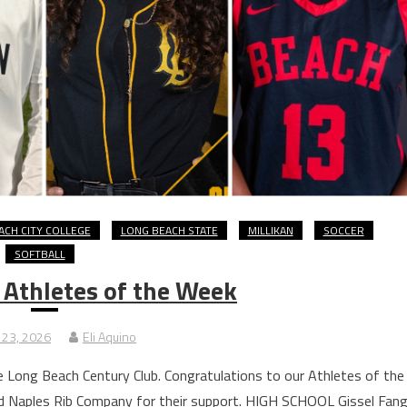
ACH CITY COLLEGE
LONG BEACH STATE
MILLIKAN
SOCCER
SOFTBALL
 Athletes of the Week
 23, 2026
Eli Aquino
 Long Beach Century Club. Congratulations to our Athletes of the
d Naples Rib Company for their support. HIGH SCHOOL Gissel Fang