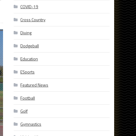
COVID-19
Cross Country
Diving
Dodgeball
Education
ESports
Featured News
Football
Golf
Gymnastics