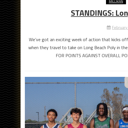
MILLIKAN
STANDINGS: Lon
February
We’ve got an exciting week of action that kicks off
when they travel to take on Long Beach Poly in
FOR POINTS AGAINST OVERALL P