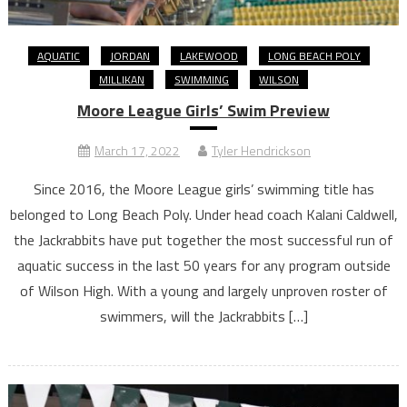
AQUATIC
JORDAN
LAKEWOOD
LONG BEACH POLY
MILLIKAN
SWIMMING
WILSON
Moore League Girls’ Swim Preview
March 17, 2022
Tyler Hendrickson
Since 2016, the Moore League girls’ swimming title has
belonged to Long Beach Poly. Under head coach Kalani Caldwell,
the Jackrabbits have put together the most successful run of
aquatic success in the last 50 years for any program outside
of Wilson High. With a young and largely unproven roster of
swimmers, will the Jackrabbits […]