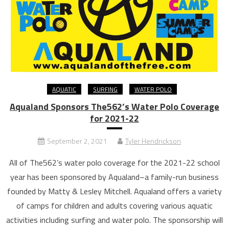
AQUATIC
SURFING
WATER POLO
Aqualand Sponsors The562’s Water Polo Coverage
for 2021-22
September 2, 2021
Tyler Hendrickson
All of The562’s water polo coverage for the 2021-22 school
year has been sponsored by Aqualand–a family-run business
founded by Matty & Lesley Mitchell. Aqualand offers a variety
of camps for children and adults covering various aquatic
activities including surfing and water polo. The sponsorship will