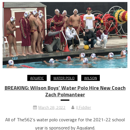
AQUATIC
WATER POLO
WILSON
BREAKING: Wilson Boys’ Water Polo Hire New Coach
Zach Polmanteer
March 28, 2022
JJ Fiddler
All of The562’s water polo coverage for the 2021-22 school
year is sponsored by Aqualand.