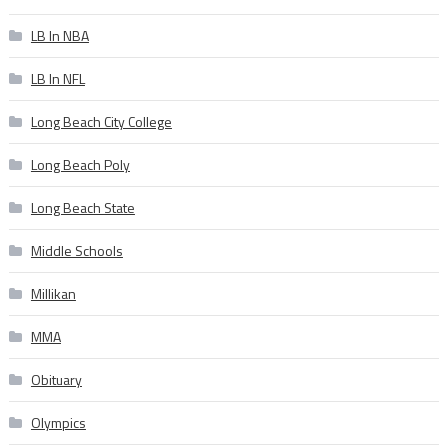
LB In NBA
LB In NFL
Long Beach City College
Long Beach Poly
Long Beach State
Middle Schools
Millikan
MMA
Obituary
Olympics