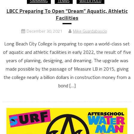
SWIMMING
TENNIS
WATER POLO
LBCC Preparing To Open “Dream” Aquatic, Athletic
Facilities
December 30, 2021
Mike Guardabascio
Long Beach City College is preparing to open a world-class set
of aquatic and athletic facilities in early 2022, the result of five
years of planning, designing, and dreaming. The upgrade was
made possible by the passage of Measure LB in 2015, giving
the college nearly a billion dollars in construction money from a
bond […]