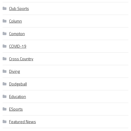
Club Sports
Column
Compton
COVID-19
Cross Country
Diving
Dodgeball
Education
ESports
Featured News