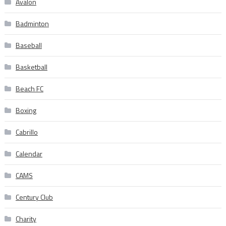
Avalon
Badminton
Baseball
Basketball
Beach FC
Boxing
Cabrillo
Calendar
CAMS
Century Club
Charity