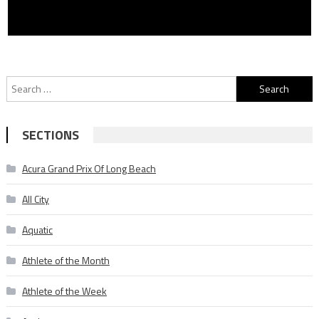
Search
for:
SECTIONS
Acura Grand Prix Of Long Beach
All City
Aquatic
Athlete of the Month
Athlete of the Week