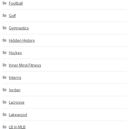
Football
Golf
Gymnastics
Hidden History
Hockey
Inner Mind Fitness
Interns
Jordan
Lacrosse
Lakewood
LB In MLB