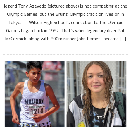
legend Tony Azevedo (pictured above) is not competing at the
Olympic Games, but the Bruins’ Olympic tradition lives on in
Tokyo. — Wilson High School’s connection to the Olympic
Games began back in 1952. That’s when legendary diver Pat
McCormick–along with 800m runner John Barnes–became […]