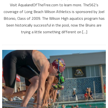
Visit AqualandOfTheFree.com to learn more. The562’s
coverage of Long Beach Wilson Athletics is sponsored by Joel
Bitonio, Class of 2009. The Wilson High aquatics program has
been historically successful in the pool, now the Bruins are
trying a little something different on […]