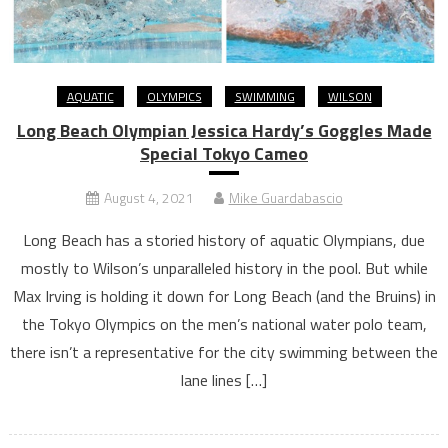
AQUATIC
OLYMPICS
SWIMMING
WILSON
Long Beach Olympian Jessica Hardy’s Goggles Made
Special Tokyo Cameo
August 4, 2021
Mike Guardabascio
Long Beach has a storied history of aquatic Olympians, due
mostly to Wilson’s unparalleled history in the pool. But while
Max Irving is holding it down for Long Beach (and the Bruins) in
the Tokyo Olympics on the men’s national water polo team,
there isn’t a representative for the city swimming between the
lane lines […]