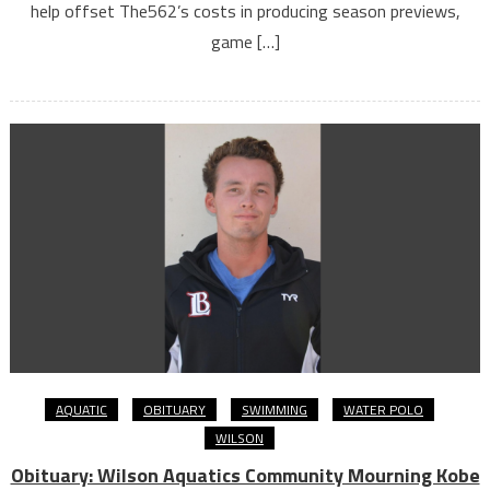
help offset The562’s costs in producing season previews,
game […]
AQUATIC
OBITUARY
SWIMMING
WATER POLO
WILSON
Obituary: Wilson Aquatics Community Mourning Kobe