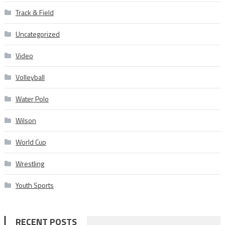
Track & Field
Uncategorized
Video
Volleyball
Water Polo
Wilson
World Cup
Wrestling
Youth Sports
RECENT POSTS