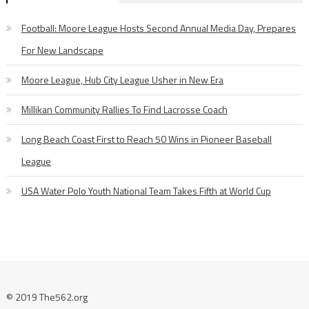
Football: Moore League Hosts Second Annual Media Day, Prepares
For New Landscape
Moore League, Hub City League Usher in New Era
Millikan Community Rallies To Find Lacrosse Coach
Long Beach Coast First to Reach 50 Wins in Pioneer Baseball
League
USA Water Polo Youth National Team Takes Fifth at World Cup
© 2019 The562.org