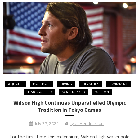
AQUATIC
BASEBALL
DIVING
OLYMPICS
SWIMMING
TRACK & FIELD
WATER POLO
WILSON
Wilson High Continues Unparallelled Olympic
Tradition in Tokyo Games
July 27, 2021
Tyler Hendrickson
For the first time this millennium, Wilson High water polo