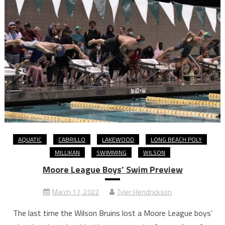
AQUATIC
CABRILLO
LAKEWOOD
LONG BEACH POLY
MILLIKAN
SWIMMING
WILSON
Moore League Boys’ Swim Preview
March 17, 2022
Tyler Hendrickson
The last time the Wilson Bruins lost a Moore League boys’