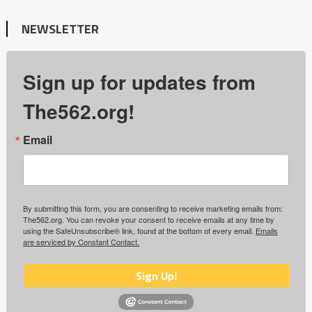
NEWSLETTER
Sign up for updates from
The562.org!
Email
By submitting this form, you are consenting to receive marketing emails from:
The562.org. You can revoke your consent to receive emails at any time by
using the SafeUnsubscribe® link, found at the bottom of every email.
Emails
are serviced by Constant Contact.
Sign Up!