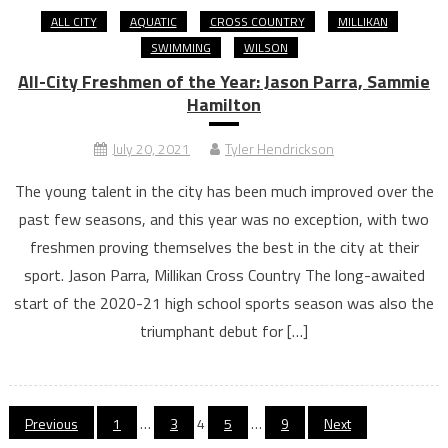
ALL CITY
AQUATIC
CROSS COUNTRY
MILLIKAN
SWIMMING
WILSON
All-City Freshmen of the Year: Jason Parra, Sammie
Hamilton
July 20, 2021
Tyler Hendrickson
The young talent in the city has been much improved over the
past few seasons, and this year was no exception, with two
freshmen proving themselves the best in the city at their
sport. Jason Parra, Millikan Cross Country The long-awaited
start of the 2020-21 high school sports season was also the
triumphant debut for […]
Posts
Previous
1
…
3
4
5
…
9
Next