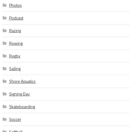
Photos
Podcast
Racing
Rowing
Rugby
Sailing
Shore Aquatics
Signing Day
Skateboarding
Soccer
Softball