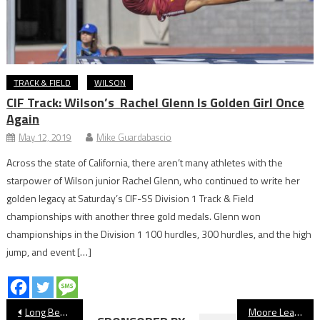
TRACK & FIELD
WILSON
CIF Track: Wilson’s Rachel Glenn Is Golden Girl Once
Again
May 12, 2019
Mike Guardabascio
Across the state of California, there aren’t many athletes with the
starpower of Wilson junior Rachel Glenn, who continued to write her
golden legacy at Saturday’s CIF-SS Division 1 Track & Field
championships with another three gold medals. Glenn won
championships in the Division 1 100 hurdles, 300 hurdles, and the high
jump, and event […]
Post
Long Beach State Dirtbags Walk Past No. 23 UConn
Moore League Girls’ Swim Preview