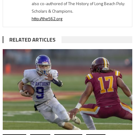
also co-authored of The History of Long Beach Poly:
Scholars & Champions.
http://the562.org
RELATED ARTICLES