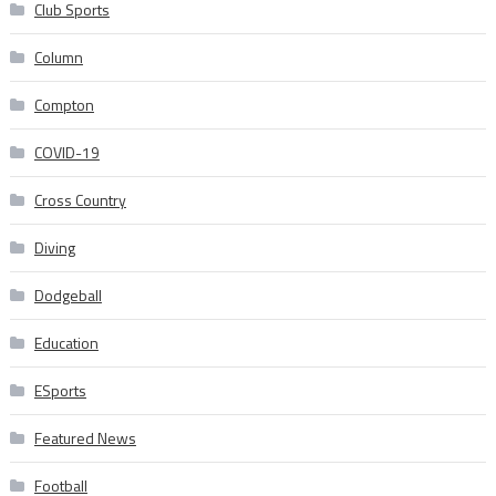
Club Sports
Column
Compton
COVID-19
Cross Country
Diving
Dodgeball
Education
ESports
Featured News
Football