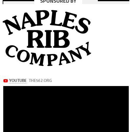
SPONSORED BY
navigation