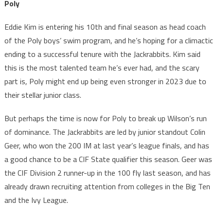
Poly
Eddie Kim is entering his 10th and final season as head coach
of the Poly boys’ swim program, and he’s hoping for a climactic
ending to a successful tenure with the Jackrabbits. Kim said
this is the most talented team he’s ever had, and the scary
part is, Poly might end up being even stronger in 2023 due to
their stellar junior class.
But perhaps the time is now for Poly to break up Wilson’s run
of dominance. The Jackrabbits are led by junior standout Colin
Geer, who won the 200 IM at last year’s league finals, and has
a good chance to be a CIF State qualifier this season. Geer was
the CIF Division 2 runner-up in the 100 fly last season, and has
already drawn recruiting attention from colleges in the Big Ten
and the Ivy League.