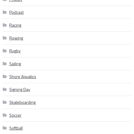
Podcast
Racing
Rowing
Rugby
Sailing
Shore Aquatics
Signing Day
Skateboarding
Soccer
Softball