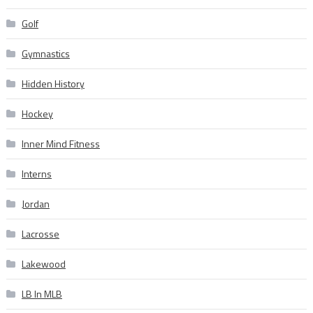
Golf
Gymnastics
Hidden History
Hockey
Inner Mind Fitness
Interns
Jordan
Lacrosse
Lakewood
LB In MLB