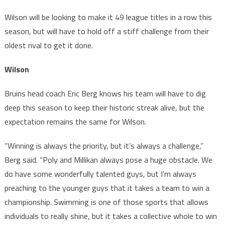
Wilson will be looking to make it 49 league titles in a row this
season, but will have to hold off a stiff challenge from their
oldest rival to get it done.
Wilson
Bruins head coach Eric Berg knows his team will have to dig
deep this season to keep their historic streak alive, but the
expectation remains the same for Wilson.
“Winning is always the priority, but it’s always a challenge,”
Berg said. “Poly and Millikan always pose a huge obstacle. We
do have some wonderfully talented guys, but I’m always
preaching to the younger guys that it takes a team to win a
championship. Swimming is one of those sports that allows
individuals to really shine, but it takes a collective whole to win