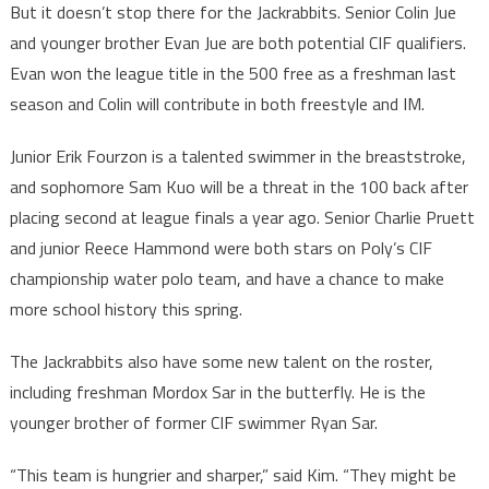
But it doesn’t stop there for the Jackrabbits. Senior Colin Jue
and younger brother Evan Jue are both potential CIF qualifiers.
Evan won the league title in the 500 free as a freshman last
season and Colin will contribute in both freestyle and IM.
Junior Erik Fourzon is a talented swimmer in the breaststroke,
and sophomore Sam Kuo will be a threat in the 100 back after
placing second at league finals a year ago. Senior Charlie Pruett
and junior Reece Hammond were both stars on Poly’s CIF
championship water polo team, and have a chance to make
more school history this spring.
The Jackrabbits also have some new talent on the roster,
including freshman Mordox Sar in the butterfly. He is the
younger brother of former CIF swimmer Ryan Sar.
“This team is hungrier and sharper,” said Kim. “They might be