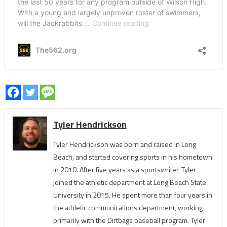
Tyler Hendrickson
Tyler Hendrickson was born and raised in Long
Beach, and started covering sports in his hometown
in 2010. After five years as a sportswriter, Tyler
joined the athletic department at Long Beach State
University in 2015. He spent more than four years in
the athletic communications department, working
primarily with the Dirtbags baseball program. Tyler