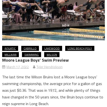
AQUATIC
CABRILLO
LAKEWOOD
LONG BEACH POLY
MILLIKAN
SWIMMING
WILSON
Moore League Boys’ Swim Preview
March 17, 2022
Tyler Hendrickson
The last time the Wilson Bruins lost a Moore League boys’
swimming championship, the average price for a gallon of gas
was just $0.36. That was in 1972, and while plenty of things
have changed in the 50 years since, the Bruin boys continue to
reign supreme in Long Beach.