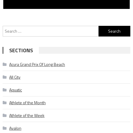
Search
for:
SECTIONS
Acura Grand Prix Of Long Beach
All City
Aquatic
Athlete of the Month
Athlete of the Week
Avalon