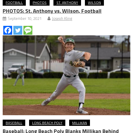
FOOTBALL
PHOTOS
ST. ANTHONY
WILSON
PHOTOS: St. Anthony vs. Wilson, Football
September 10, 2021
Joseph Kling
BASEBALL
LONG BEACH POLY
MILLIKAN
Baseball: Long Beach Poly Blanks Millikan Behind