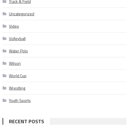
Track & Field
Uncategorized
Video
Volleyball
Water Polo
Wilson
World Cup
Wrestling
Youth Sports
RECENT POSTS