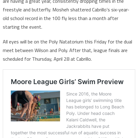
are having a great year, consistently dropping times in the
freestyle and butterfly. Mosheh shattered Cabrillo’s six-year-
old school record in the 100 fly less than a month after
starting the event.
All eyes will be on the Poly Natatorium this Friday for the dual
meet between Wilson and Poly. After that, league finals are
scheduled for Thursday, April 28 at Cabrillo.