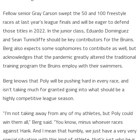
Fellow senior Gray Carson swept the 50 and 100 freestyle
races at last year’s league finals and will be eager to defend
those titles in 2022. In the junior class, Eduardo Dominguez
and Sean Tunnicliffe should be key contributors for the Bruins.
Berg also expects some sophomores to contribute as well, but
acknowledges that the pandemic greatly altered the traditional
training program the Bruins employ with their swimmers.
Berg knows that Poly will be pushing hard in every race, and
isn’t taking much for granted going into what should be a
highly competitive league season.
“I’m not taking away from any of my athletes, but Poly could
win them all,” Berg said. “You know, minus whoever races
against Hank. And I mean that humbly, we just have a very very
special situation with this kind of athlete, that’s just who he is.