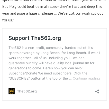
But Poly could beat us in all races–they’re fast and deep this
year and pose a huge challenge … We’ve got our work cut out
for us.”