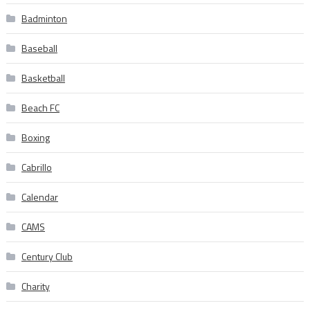
Badminton
Baseball
Basketball
Beach FC
Boxing
Cabrillo
Calendar
CAMS
Century Club
Charity