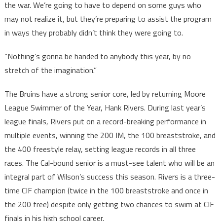
the war. We’re going to have to depend on some guys who
may not realize it, but they’re preparing to assist the program
in ways they probably didn’t think they were going to.
“Nothing’s gonna be handed to anybody this year, by no
stretch of the imagination.”
The Bruins have a strong senior core, led by returning Moore
League Swimmer of the Year, Hank Rivers. During last year’s
league finals, Rivers put on a record-breaking performance in
multiple events, winning the 200 IM, the 100 breaststroke, and
the 400 freestyle relay, setting league records in all three
races. The Cal-bound senior is a must-see talent who will be an
integral part of Wilson’s success this season. Rivers is a three-
time CIF champion (twice in the 100 breaststroke and once in
the 200 free) despite only getting two chances to swim at CIF
finals in his high school career.