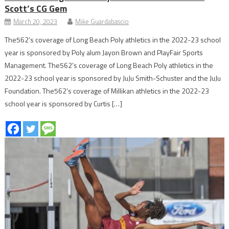
Scott’s CG Gem
March 20, 2023
Mike Guardabascio
The562’s coverage of Long Beach Poly athletics in the 2022-23 school
year is sponsored by Poly alum Jayon Brown and PlayFair Sports
Management. The562’s coverage of Long Beach Poly athletics in the
2022-23 school year is sponsored by JuJu Smith-Schuster and the JuJu
Foundation. The562’s coverage of Millikan athletics in the 2022-23
school year is sponsored by Curtis […]