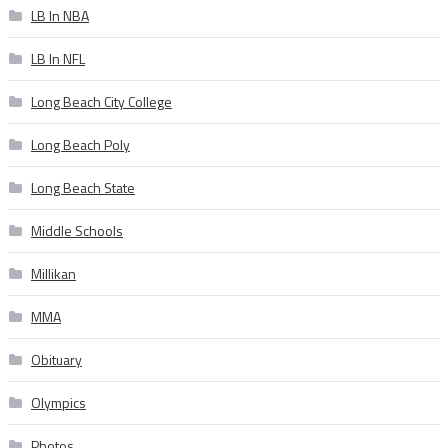
LB In NBA
LB In NFL
Long Beach City College
Long Beach Poly
Long Beach State
Middle Schools
Millikan
MMA
Obituary
Olympics
Photos