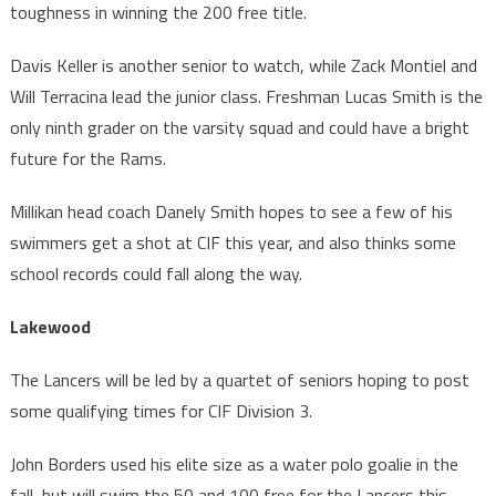
toughness in winning the 200 free title.
Davis Keller is another senior to watch, while Zack Montiel and
Will Terracina lead the junior class. Freshman Lucas Smith is the
only ninth grader on the varsity squad and could have a bright
future for the Rams.
Millikan head coach Danely Smith hopes to see a few of his
swimmers get a shot at CIF this year, and also thinks some
school records could fall along the way.
Lakewood
The Lancers will be led by a quartet of seniors hoping to post
some qualifying times for CIF Division 3.
John Borders used his elite size as a water polo goalie in the
fall, but will swim the 50 and 100 free for the Lancers this