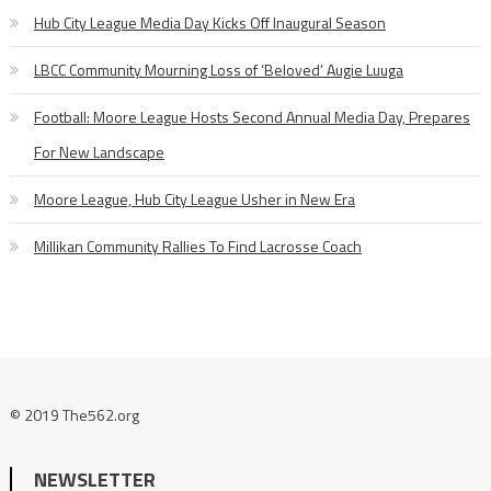
Hub City League Media Day Kicks Off Inaugural Season
LBCC Community Mourning Loss of ‘Beloved’ Augie Luuga
Football: Moore League Hosts Second Annual Media Day, Prepares
For New Landscape
Moore League, Hub City League Usher in New Era
Millikan Community Rallies To Find Lacrosse Coach
© 2019 The562.org
NEWSLETTER