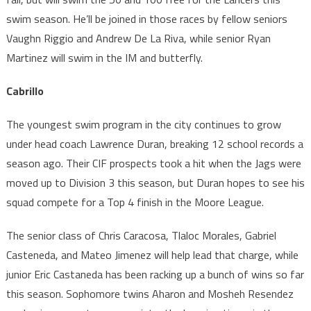
swim season. He’ll be joined in those races by fellow seniors
Vaughn Riggio and Andrew De La Riva, while senior Ryan
Martinez will swim in the IM and butterfly.
Cabrillo
The youngest swim program in the city continues to grow
under head coach Lawrence Duran, breaking 12 school records a
season ago. Their CIF prospects took a hit when the Jags were
moved up to Division 3 this season, but Duran hopes to see his
squad compete for a Top 4 finish in the Moore League.
The senior class of Chris Caracosa, Tlaloc Morales, Gabriel
Casteneda, and Mateo Jimenez will help lead that charge, while
junior Eric Castaneda has been racking up a bunch of wins so far
this season. Sophomore twins Aharon and Mosheh Resendez