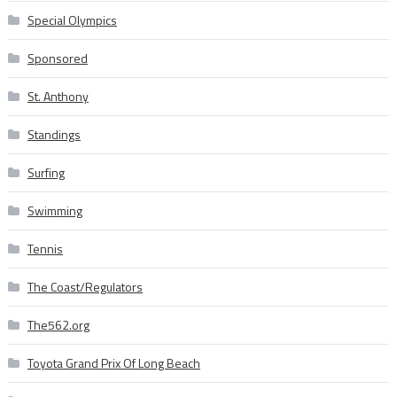
Special Olympics
Sponsored
St. Anthony
Standings
Surfing
Swimming
Tennis
The Coast/Regulators
The562.org
Toyota Grand Prix Of Long Beach