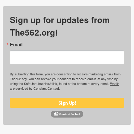
Sign up for updates from
The562.org!
Email
By submitting this form, you are consenting to receive marketing emails from:
The562.org. You can revoke your consent to receive emails at any time by
using the SafeUnsubscribe® link, found at the bottom of every email.
Emails
are serviced by Constant Contact.
Sign Up!