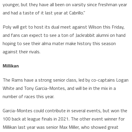
younger, but they have all been on varsity since freshman year
and had a taste of it last year at Cabrillo.”
Poly will get to host its dual meet against Wilson this Friday,
and fans can expect to see a ton of Jackrabbit alumni on hand
hoping to see their alma mater make history this season
against their rivals.
Millikan
The Rams have a strong senior class, led by co-captains Logan
White and Tony Garcia-Montes, and will be in the mix in a
number of races this year.
Garcia-Montes could contribute in several events, but won the
100 back at league finals in 2021. The other event winner for
Millikan last year was senior Max Miller, who showed great