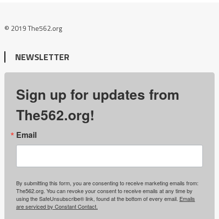
© 2019 The562.org
NEWSLETTER
Sign up for updates from
The562.org!
Email
By submitting this form, you are consenting to receive marketing emails from:
The562.org. You can revoke your consent to receive emails at any time by
using the SafeUnsubscribe® link, found at the bottom of every email.
Emails
are serviced by Constant Contact.