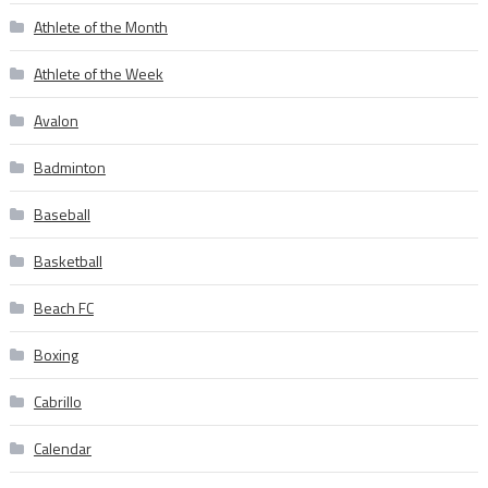
Athlete of the Month
Athlete of the Week
Avalon
Badminton
Baseball
Basketball
Beach FC
Boxing
Cabrillo
Calendar