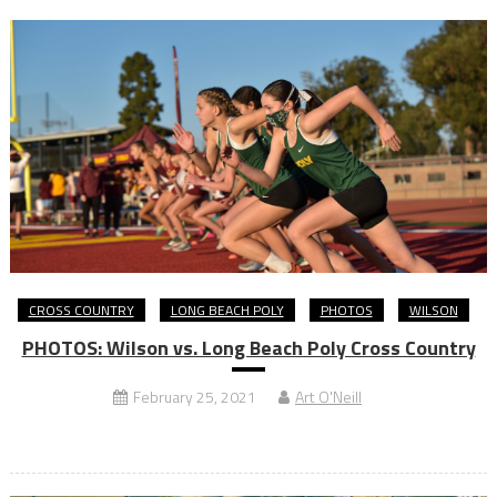
CROSS COUNTRY
LONG BEACH POLY
PHOTOS
WILSON
PHOTOS: Wilson vs. Long Beach Poly Cross Country
February 25, 2021
Art O'Neill