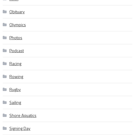
Obituary
Olympics
Photos
Podcast
Racing
Rowing
Rugby
Sailing
Shore Aquatics
Signing Day