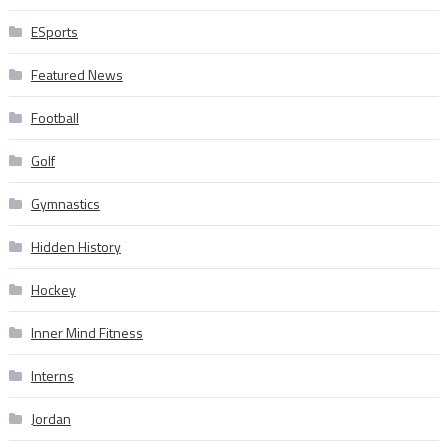
ESports
Featured News
Football
Golf
Gymnastics
Hidden History
Hockey
Inner Mind Fitness
Interns
Jordan