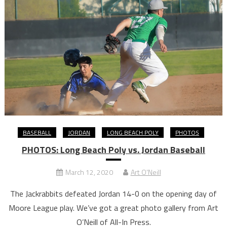
BASEBALL
JORDAN
LONG BEACH POLY
PHOTOS
PHOTOS: Long Beach Poly vs. Jordan Baseball
March 12, 2020
Art O'Neill
The Jackrabbits defeated Jordan 14-0 on the opening day of
Moore League play. We’ve got a great photo gallery from Art
O’Neill of All-In Press.