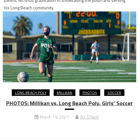
parent, Art finds gratification in showcasing the youth and serving
his Long Beach community.
LONG BEACH POLY
MILLIKAN
PHOTOS
SOCCER
PHOTOS: Millikan vs. Long Beach Poly, Girls’ Soccer
March 19, 2021
Art O'Neill