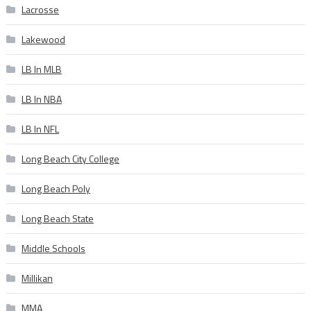
Lacrosse
Lakewood
LB In MLB
LB In NBA
LB In NFL
Long Beach City College
Long Beach Poly
Long Beach State
Middle Schools
Millikan
MMA