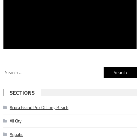
Search
for:
SECTIONS
Acura Grand Prix Of Long Beach
All City
Aquatic