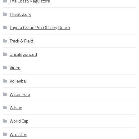
The Coast/Regulators
The562.org
Toyota Grand Prix Of Long Beach
Track & Field
Uncategorized
Video
Volleyball
Water Polo
Wilson
World Cup
Wrestling