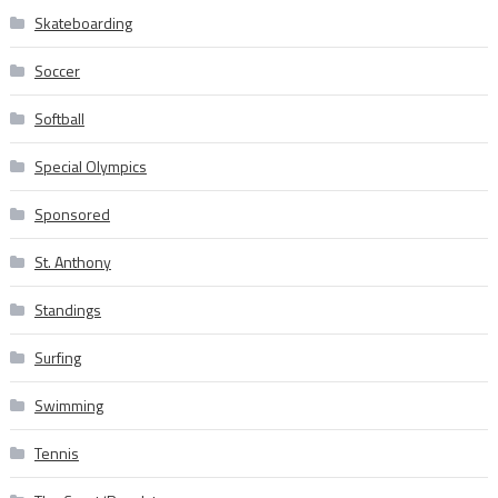
Skateboarding
Soccer
Softball
Special Olympics
Sponsored
St. Anthony
Standings
Surfing
Swimming
Tennis