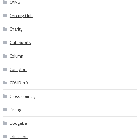
CAMS
Century Club
Charity
Club Sports
Column
Compton
COVID-19
Cross Country
Diving
Dodgeball
Education