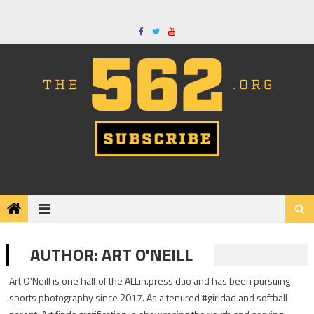
Skip
to
content
AUTHOR:
ART O'NEILL
Art O’Neill is one half of the ALLin.press duo and has been pursuing
sports photography since 2017. As a tenured #girldad and softball