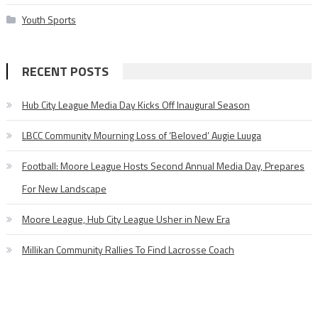
Youth Sports
RECENT POSTS
Hub City League Media Day Kicks Off Inaugural Season
LBCC Community Mourning Loss of ‘Beloved’ Augie Luuga
Football: Moore League Hosts Second Annual Media Day, Prepares
For New Landscape
Moore League, Hub City League Usher in New Era
Millikan Community Rallies To Find Lacrosse Coach